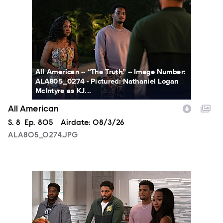
All American -- “The Truth” -- Image Number:
ALA805_0274 - Pictured: Nathaniel Logan
McIntyre as KJ...
All American
Season
S.
8
Episode
Ep.
805
Airdate:
08/3/26
ALA805_0274.JPG
ALA805_0093.JPG