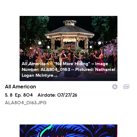
ALA804_0163.JPG
All American -- “No More Hiding” -- Image
Number: ALA804_0163 -- Pictured: Nathaniel
Logan McIntyre...
All American
Season
S.
8
Episode
Ep.
804
Airdate:
07/27/26
ALA804_0163.JPG
NXT2028_32132_f.JPG