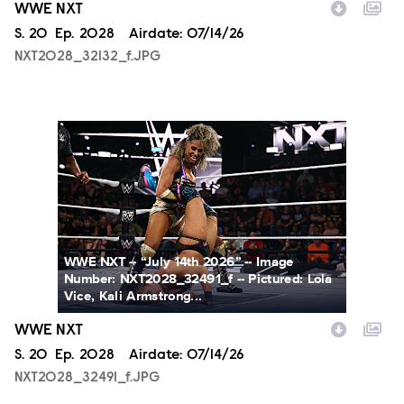
WWE NXT
Season
S.
20
Episode
Ep.
2028
Airdate:
07/14/26
NXT2028_32132_f.JPG
NXT2028_32491_f.JPG
WWE NXT -- “July 14th 2026” -- Image
Number: NXT2028_32491_f -- Pictured: Lola
Vice, Kali Armstrong...
WWE NXT
Season
S.
20
Episode
Ep.
2028
Airdate:
07/14/26
NXT2028_32491_f.JPG