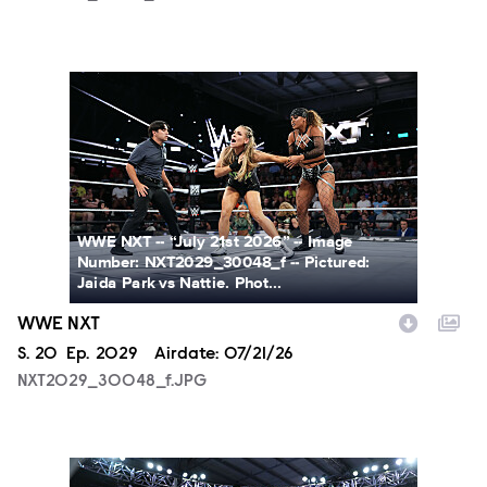
NXT2029_30048_f.JPG
WWE NXT -- “July 21st 2026” -- Image
Number: NXT2029_30048_f -- Pictured:
Jaida Park vs Nattie. Phot...
WWE NXT
Season
S.
20
Episode
Ep.
2029
Airdate:
07/21/26
NXT2029_30048_f.JPG
NXT2029_39362_f.JPG