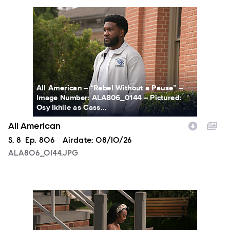
ALA806_0144.JPG
All American -- “Rebel Without a Pause” --
Image Number: ALA806_0144 -- Pictured:
Osy Ikhile as Cass...
All American
Season
S.
8
Episode
Ep.
806
Airdate:
08/10/26
ALA806_0144.JPG
ALA806_00213.JPG