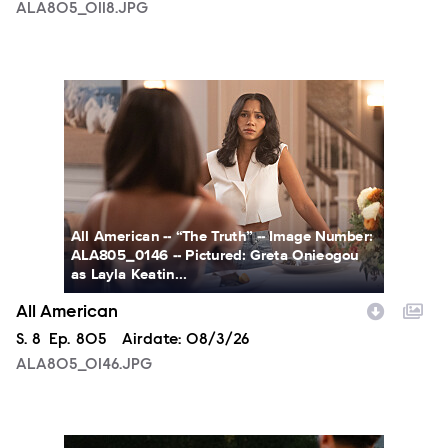
ALA805_0118.JPG
ALA805_0146.JPG
All American -- “The Truth” -- Image Number:
ALA805_0146 -- Pictured: Greta Onieogou
as Layla Keatin...
All American
Season
S.
8
Episode
Ep.
805
Airdate:
08/3/26
ALA805_0146.JPG
ALA805_0274.JPG