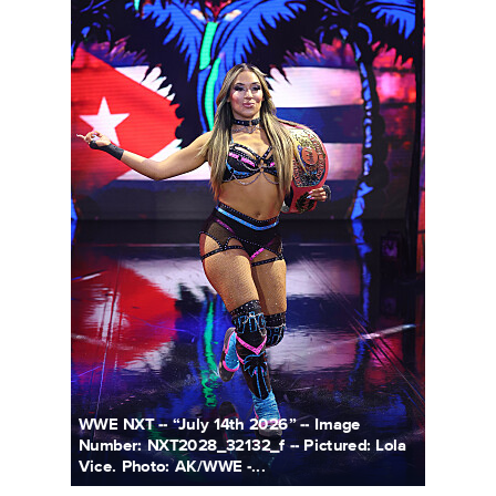
WWE NXT -- “July 14th 2026” -- Image
Number: NXT2028_32132_f -- Pictured: Lola
Vice. Photo: AK/WWE -...