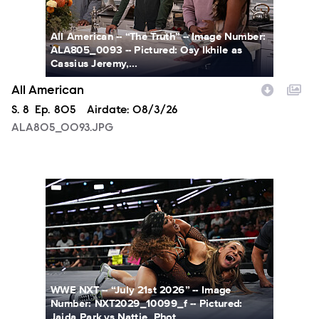
All American -- “The Truth” -- Image Number:
ALA805_0093 -- Pictured: Osy Ikhile as
Cassius Jeremy,...
All American
Season
S.
8
Episode
Ep.
805
Airdate:
08/3/26
ALA805_0093.JPG
NXT2029_10099_f.JPG
WWE NXT -- “July 21st 2026” -- Image
Number: NXT2029_10099_f -- Pictured:
Jaida Park vs Nattie. Phot...