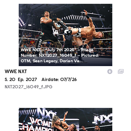
NXT2027_16049_f.JPG
WWE NXT -- “July 7th 2026” -- Image
Number: NXT2027_16049_f -- Pictured:
OTM, Sean Legacy, Dorian Va...
WWE NXT
Season
S.
20
Episode
Ep.
2027
Airdate:
07/7/26
NXT2027_16049_f.JPG
NXT2027_31366_f.JPG