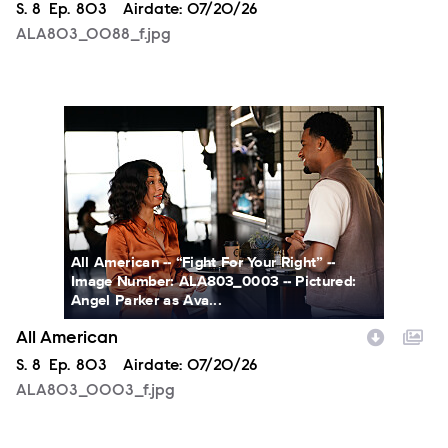
Season
S.
8
Episode
Ep.
803
Airdate:
07/20/26
ALA803_0088_f.jpg
ALA803_0003_f.jpg
All American -- “Fight For Your Right” --
Image Number: ALA803_0003 -- Pictured:
Angel Parker as Ava...
All American
Season
S.
8
Episode
Ep.
803
Airdate:
07/20/26
ALA803_0003_f.jpg