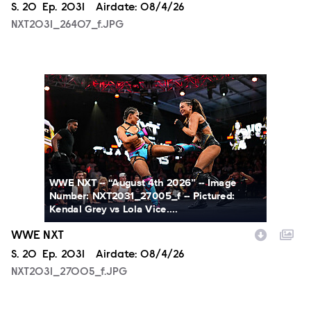
Season
S.
20
Episode
Ep.
2031
Airdate:
08/4/26
NXT2031_26407_f.JPG
NXT2031_27005_f.JPG
WWE NXT -- “August 4th 2026” -- Image
Number: NXT2031_27005_f -- Pictured:
Kendal Grey vs Lola Vice....
WWE NXT
Season
S.
20
Episode
Ep.
2031
Airdate:
08/4/26
NXT2031_27005_f.JPG