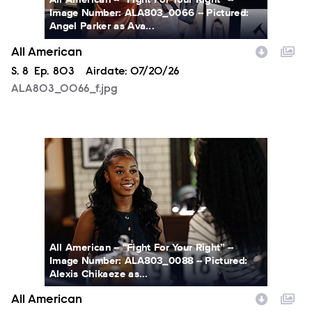
Image Number: ALA803_0066 -- Pictured:
Angel Parker as Ava...
All American
Season
S.
8
Episode
Ep.
803
Airdate:
07/20/26
ALA803_0066_f.jpg
ALA803_0088_f.jpg
All American -- “Fight For Your Right” --
Image Number: ALA803_0088 -- Pictured:
Alexis Chikaeze as...
All American