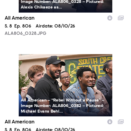
Image Number: ALA806_0328 -- Pictured:
Alexis Chikaeze as...
All American
Season
S.
8
Episode
Ep.
806
Airdate:
08/10/26
ALA806_0328.JPG
ALA806_0382.JPG
All American -- “Rebel Without a Pause” --
Image Number: ALA806_0382 -- Pictured:
Michael Evans Behl...
All American
Season
S.
8
Episode
Ep.
806
Airdate:
08/10/26