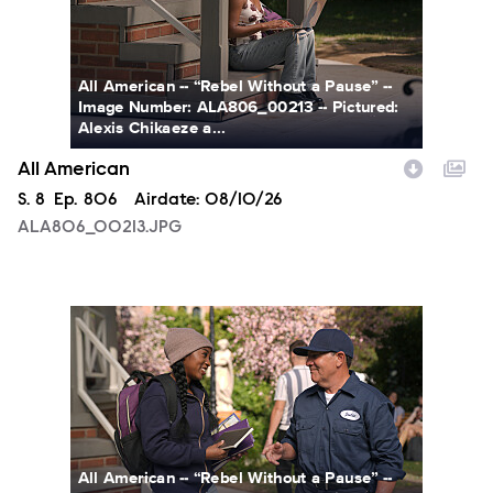
All American -- “Rebel Without a Pause” --
Image Number: ALA806_00213 -- Pictured:
Alexis Chikaeze a...
All American
Season
S.
8
Episode
Ep.
806
Airdate:
08/10/26
ALA806_00213.JPG
ALA806_0328.JPG
All American -- “Rebel Without a Pause” --