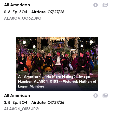
All American
Season
S.
8
Episode
Ep.
804
Airdate:
07/27/26
ALA804_0062.JPG
ALA804_0153.JPG
All American -- “No More Hiding” -- Image
Number: ALA804_0153 -- Pictured: Nathaniel
Logan McIntyre...
All American
Season
S.
8
Episode
Ep.
804
Airdate:
07/27/26
ALA804_0153.JPG