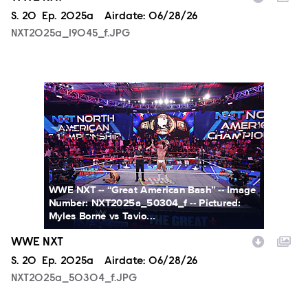
Season
S.
20
Episode
Ep.
2025a
Airdate:
06/28/26
NXT2025a_19045_f.JPG
NXT2025a_50304_f.JPG
WWE NXT -- “Great American Bash” -- Image
Number: NXT2025a_50304_f -- Pictured:
Myles Borne vs Tavio...
WWE NXT
Season
S.
20
Episode
Ep.
2025a
Airdate:
06/28/26
NXT2025a_50304_f.JPG