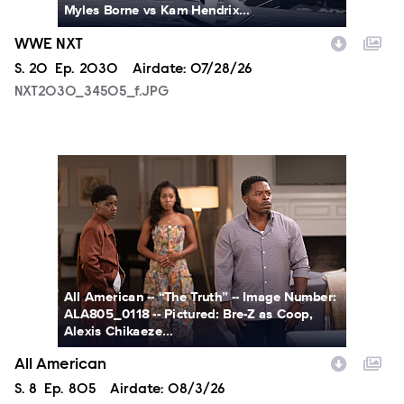
Myles Borne vs Kam Hendrix...
WWE NXT
Season
S.
20
Episode
Ep.
2030
Airdate:
07/28/26
NXT2030_34505_f.JPG
ALA805_0118.JPG
All American -- “The Truth” -- Image Number:
ALA805_0118 -- Pictured: Bre-Z as Coop,
Alexis Chikaeze...
All American
Season
S.
8
Episode
Ep.
805
Airdate:
08/3/26