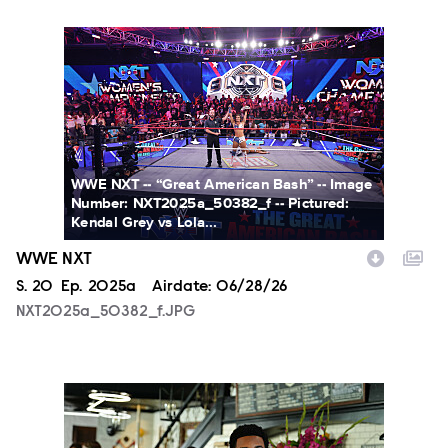
NXT2025a_50382_f.JPG
WWE NXT -- “Great American Bash” -- Image
Number: NXT2025a_50382_f -- Pictured:
Kendal Grey vs Lola...
WWE NXT
Season
S.
20
Episode
Ep.
2025a
Airdate:
06/28/26
NXT2025a_50382_f.JPG
ALA803_0032_f.jpg