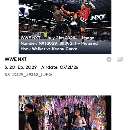
WWE NXT -- “July 21st 2026” -- Image
Number: NXT2029_39362_f -- Pictured:
Hank Walker vs Keanu Carve...
WWE NXT
Season
S.
20
Episode
Ep.
2029
Airdate:
07/21/26
NXT2029_39362_f.JPG
ALA804_0004.JPG