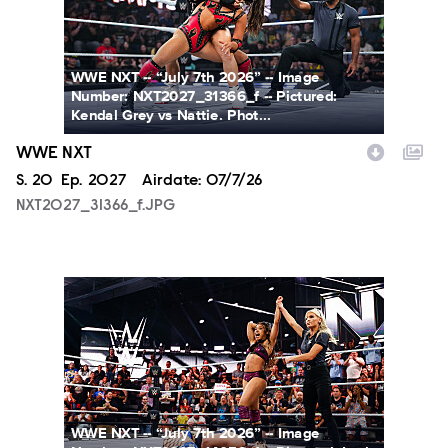
WWE NXT -- “July 7th 2026” -- Image
Number: NXT2027_31366_f -- Pictured:
Kendal Grey vs Nattie. Phot...
WWE NXT
Season
S.
20
Episode
Ep.
2027
Airdate:
07/7/26
NXT2027_31366_f.JPG
NXT2027_14053_f.JPG
WWE NXT -- “July 7th 2026” -- Image