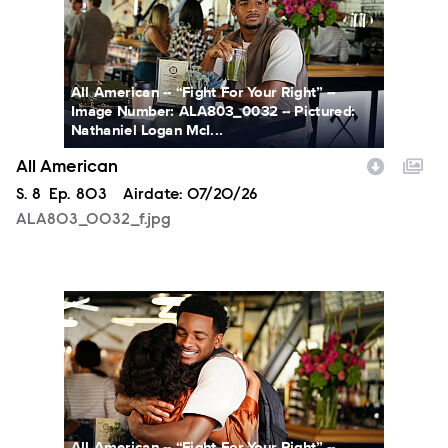
All American -- “Fight For Your Right” --
Image Number: ALA803_0032 -- Pictured:
Nathaniel Logan McI...
All American
Season
S.
8
Episode
Ep.
803
Airdate:
07/20/26
ALA803_0032_f.jpg
ALA803_0066_f.jpg
All American -- “Fight For Your Right” --