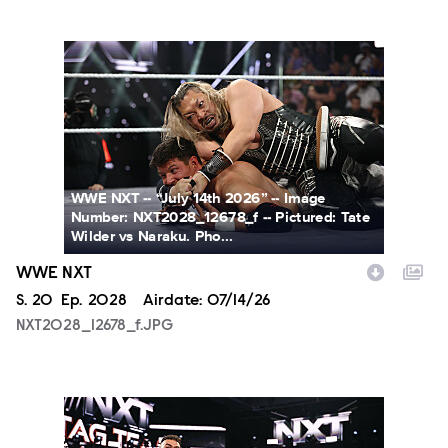
NXT2028_12678_f.JPG
WWE NXT -- “July 14th 2026” -- Image
Number: NXT2028_12678_f -- Pictured: Tate
Wilder vs Naraku. Pho...
WWE NXT
Season
S.
20
Episode
Ep.
2028
Airdate:
07/14/26
NXT2028_12678_f.JPG
NXT2028_30144_f.JPG