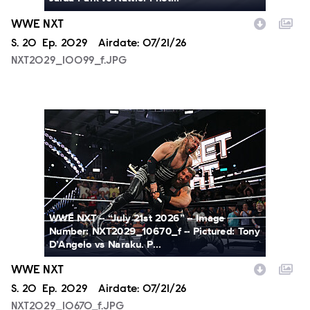
WWE NXT
Season
S.
20
Episode
Ep.
2029
Airdate:
07/21/26
NXT2029_10099_f.JPG
NXT2029_10670_f.JPG
WWE NXT -- “July 21st 2026” -- Image
Number: NXT2029_10670_f -- Pictured: Tony
D’Angelo vs Naraku. P...
WWE NXT
Season
S.
20
Episode
Ep.
2029
Airdate:
07/21/26
NXT2029_10670_f.JPG