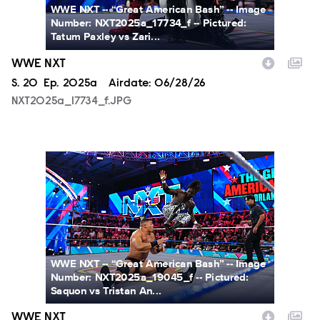
WWE NXT -- “Great American Bash” -- Image
Number: NXT2025a_17734_f -- Pictured:
Tatum Paxley vs Zari...
WWE NXT
Season
S.
20
Episode
Ep.
2025a
Airdate:
06/28/26
NXT2025a_17734_f.JPG
NXT2025a_19045_f.JPG
WWE NXT -- “Great American Bash” -- Image
Number: NXT2025a_19045_f -- Pictured:
Saquon vs Tristan An...
WWE NXT