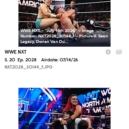
WWE NXT -- “July 14th 2026” -- Image
Number: NXT2028_30144_f -- Pictured: Sean
Legacy, Dorian Van Du...
WWE NXT
Season
S.
20
Episode
Ep.
2028
Airdate:
07/14/26
NXT2028_30144_f.JPG
NXT2025a_17734_f.JPG