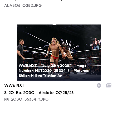
ALA806_0382.JPG
NXT2030_35334_f.JPG
WWE NXT -- “July 28th 2026” -- Image
Number: NXT2030_35334_f -- Pictured:
Shiloh Hill vs Tristian An...
WWE NXT
Season
S.
20
Episode
Ep.
2030
Airdate:
07/28/26
NXT2030_35334_f.JPG