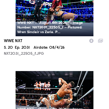
WWE NXT -- “August 4th 2026” -- Image
Number: NXT2031_22505_f -- Pictured:
Wren Sinclair vs Zaria. P...
WWE NXT
Season
S.
20
Episode
Ep.
2031
Airdate:
08/4/26
NXT2031_22505_f.JPG
NXT2031_23223_f.JPG