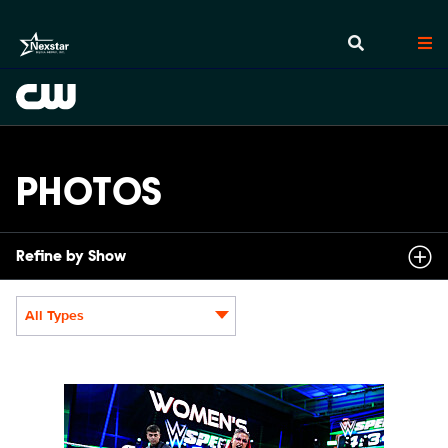
PHOTOS
Refine by Show
All Types
Display format:
NXT2031_22505_f.JPG