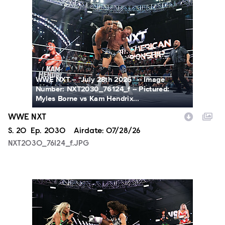
NXT2030_76124_f.JPG
WWE NXT -- “July 28th 2026” -- Image
Number: NXT2030_76124_f -- Pictured:
Myles Borne vs Kam Hendrix...
WWE NXT
Season
S.
20
Episode
Ep.
2030
Airdate:
07/28/26
NXT2030_76124_f.JPG
NXT2030_34045_f.JPG