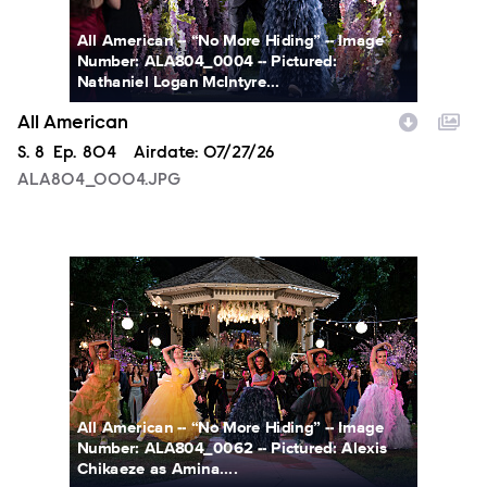
All American -- “No More Hiding” -- Image
Number: ALA804_0004 -- Pictured:
Nathaniel Logan McIntyre...
All American
Season
S.
8
Episode
Ep.
804
Airdate:
07/27/26
ALA804_0004.JPG
ALA804_0062.JPG
All American -- “No More Hiding” -- Image
Number: ALA804_0062 -- Pictured: Alexis
Chikaeze as Amina....