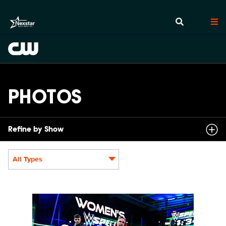
PHOTOS
Refine by Show
All Types
Display format:
NXT2031_22505_f.JPG