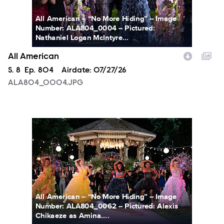
All American -- “No More Hiding” -- Image
Number: ALA804_0004 -- Pictured:
Nathaniel Logan McIntyre...
All American
Season
S.
8
Episode
Ep.
804
Airdate:
07/27/26
ALA804_0004.JPG
ALA804_0062.JPG
All American -- “No More Hiding” -- Image
Number: ALA804_0062 -- Pictured: Alexis
Chikaeze as Amina....