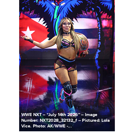
WWE NXT -- “July 14th 2026” -- Image
Number: NXT2028_32132_f -- Pictured: Lola
Vice. Photo: AK/WWE -...