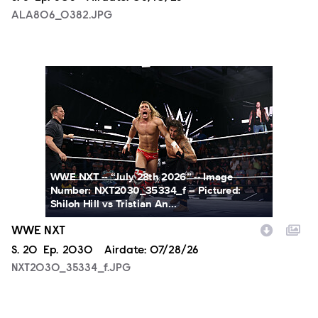
ALA806_0382.JPG
NXT2030_35334_f.JPG
WWE NXT -- “July 28th 2026” -- Image
Number: NXT2030_35334_f -- Pictured:
Shiloh Hill vs Tristian An...
WWE NXT
Season
S.
20
Episode
Ep.
2030
Airdate:
07/28/26
NXT2030_35334_f.JPG