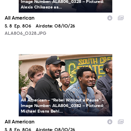
Image Number: ALA806_0328 -- Pictured:
Alexis Chikaeze as...
All American
Season
S.
8
Episode
Ep.
806
Airdate:
08/10/26
ALA806_0328.JPG
ALA806_0382.JPG
All American -- “Rebel Without a Pause” --
Image Number: ALA806_0382 -- Pictured:
Michael Evans Behl...
All American
Season
S.
8
Episode
Ep.
806
Airdate:
08/10/26