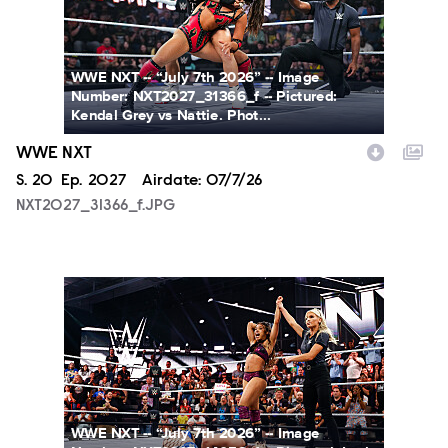
WWE NXT -- “July 7th 2026” -- Image
Number: NXT2027_31366_f -- Pictured:
Kendal Grey vs Nattie. Phot...
WWE NXT
Season
S.
20
Episode
Ep.
2027
Airdate:
07/7/26
NXT2027_31366_f.JPG
NXT2027_14053_f.JPG
WWE NXT -- “July 7th 2026” -- Image