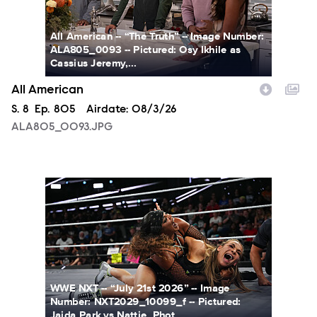
All American -- “The Truth” -- Image Number:
ALA805_0093 -- Pictured: Osy Ikhile as
Cassius Jeremy,...
All American
Season
S.
8
Episode
Ep.
805
Airdate:
08/3/26
ALA805_0093.JPG
NXT2029_10099_f.JPG
WWE NXT -- “July 21st 2026” -- Image
Number: NXT2029_10099_f -- Pictured:
Jaida Park vs Nattie. Phot...