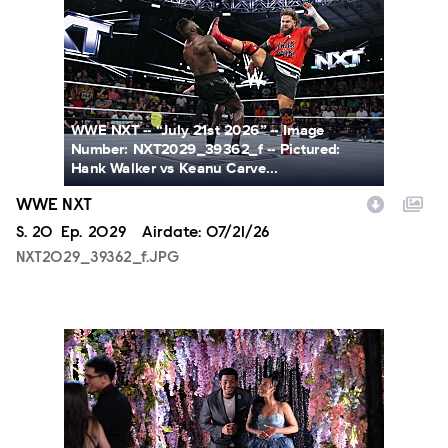
WWE NXT -- “July 21st 2026” -- Image
Number: NXT2029_39362_f -- Pictured:
Hank Walker vs Keanu Carve...
WWE NXT
Season
S.
20
Episode
Ep.
2029
Airdate:
07/21/26
NXT2029_39362_f.JPG
ALA804_0004.JPG