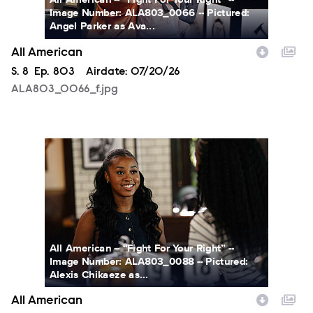
Image Number: ALA803_0066 -- Pictured:
Angel Parker as Ava...
All American
Season
S.
8
Episode
Ep.
803
Airdate:
07/20/26
ALA803_0066_f.jpg
ALA803_0088_f.jpg
All American -- “Fight For Your Right” --
Image Number: ALA803_0088 -- Pictured:
Alexis Chikaeze as...
All American