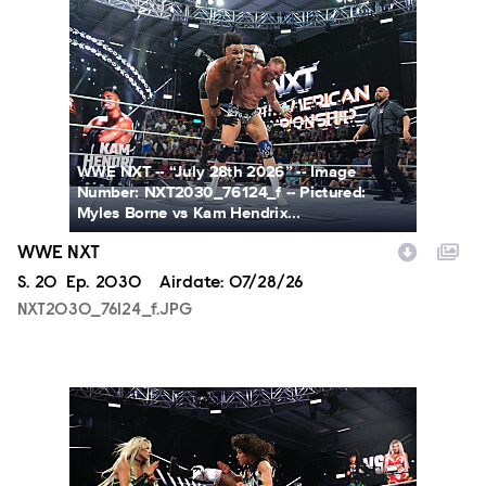
NXT2030_76124_f.JPG
WWE NXT -- “July 28th 2026” -- Image
Number: NXT2030_76124_f -- Pictured:
Myles Borne vs Kam Hendrix...
WWE NXT
Season
S.
20
Episode
Ep.
2030
Airdate:
07/28/26
NXT2030_76124_f.JPG
NXT2030_34045_f.JPG