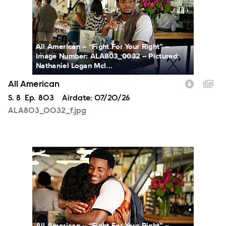
All American -- “Fight For Your Right” --
Image Number: ALA803_0032 -- Pictured:
Nathaniel Logan McI...
All American
Season
S.
8
Episode
Ep.
803
Airdate:
07/20/26
ALA803_0032_f.jpg
ALA803_0066_f.jpg
All American -- “Fight For Your Right” --