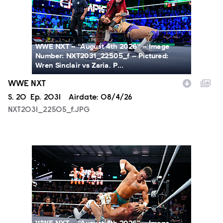
WWE NXT -- “August 4th 2026” -- Image
Number: NXT2031_22505_f -- Pictured:
Wren Sinclair vs Zaria. P...
WWE NXT
Season
S.
20
Episode
Ep.
2031
Airdate:
08/4/26
NXT2031_22505_f.JPG
NXT2031_23223_f.JPG