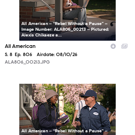
All American -- “Rebel Without a Pause” --
Image Number: ALA806_00213 -- Pictured:
Alexis Chikaeze a...
All American
Season
S.
8
Episode
Ep.
806
Airdate:
08/10/26
ALA806_00213.JPG
ALA806_0328.JPG
All American -- “Rebel Without a Pause” --