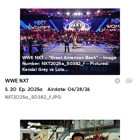
NXT2025a_50382_f.JPG
WWE NXT -- “Great American Bash” -- Image
Number: NXT2025a_50382_f -- Pictured:
Kendal Grey vs Lola...
WWE NXT
Season
S.
20
Episode
Ep.
2025a
Airdate:
06/28/26
NXT2025a_50382_f.JPG
ALA803_0032_f.jpg