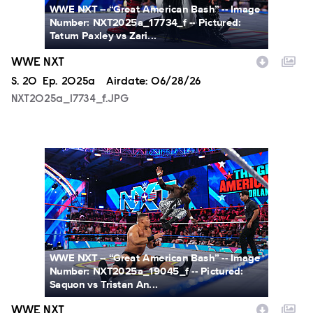
WWE NXT -- “Great American Bash” -- Image
Number: NXT2025a_17734_f -- Pictured:
Tatum Paxley vs Zari...
WWE NXT
Season
S.
20
Episode
Ep.
2025a
Airdate:
06/28/26
NXT2025a_17734_f.JPG
NXT2025a_19045_f.JPG
WWE NXT -- “Great American Bash” -- Image
Number: NXT2025a_19045_f -- Pictured:
Saquon vs Tristan An...
WWE NXT