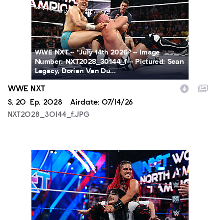
WWE NXT -- “July 14th 2026” -- Image
Number: NXT2028_30144_f -- Pictured: Sean
Legacy, Dorian Van Du...
WWE NXT
Season
S.
20
Episode
Ep.
2028
Airdate:
07/14/26
NXT2028_30144_f.JPG
NXT2025a_17734_f.JPG