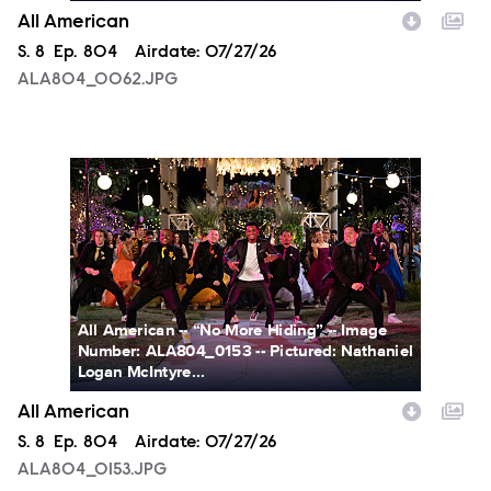
All American
Season
S.
8
Episode
Ep.
804
Airdate:
07/27/26
ALA804_0062.JPG
ALA804_0153.JPG
All American -- “No More Hiding” -- Image
Number: ALA804_0153 -- Pictured: Nathaniel
Logan McIntyre...
All American
Season
S.
8
Episode
Ep.
804
Airdate:
07/27/26
ALA804_0153.JPG