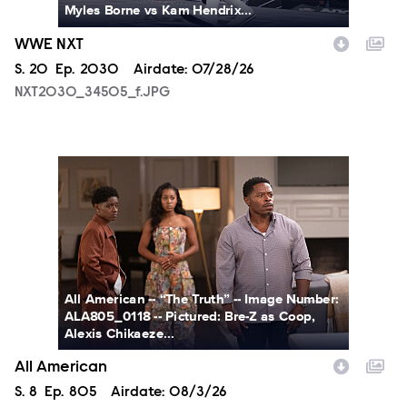
Myles Borne vs Kam Hendrix...
WWE NXT
Season
S.
20
Episode
Ep.
2030
Airdate:
07/28/26
NXT2030_34505_f.JPG
ALA805_0118.JPG
All American -- “The Truth” -- Image Number:
ALA805_0118 -- Pictured: Bre-Z as Coop,
Alexis Chikaeze...
All American
Season
S.
8
Episode
Ep.
805
Airdate:
08/3/26