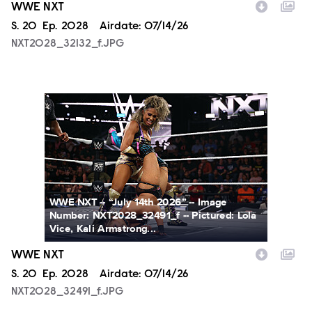
WWE NXT
Season
S.
20
Episode
Ep.
2028
Airdate:
07/14/26
NXT2028_32132_f.JPG
NXT2028_32491_f.JPG
WWE NXT -- “July 14th 2026” -- Image
Number: NXT2028_32491_f -- Pictured: Lola
Vice, Kali Armstrong...
WWE NXT
Season
S.
20
Episode
Ep.
2028
Airdate:
07/14/26
NXT2028_32491_f.JPG