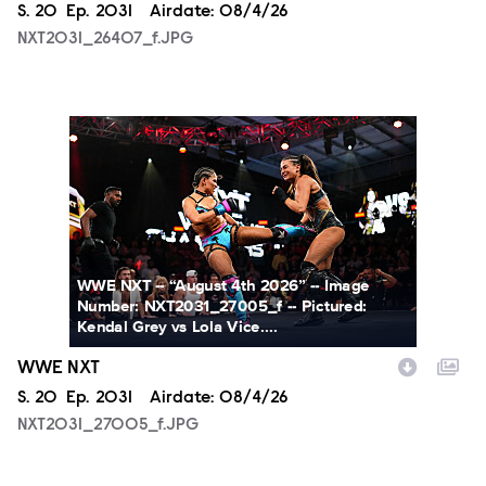
Season
S.
20
Episode
Ep.
2031
Airdate:
08/4/26
NXT2031_26407_f.JPG
NXT2031_27005_f.JPG
WWE NXT -- “August 4th 2026” -- Image
Number: NXT2031_27005_f -- Pictured:
Kendal Grey vs Lola Vice....
WWE NXT
Season
S.
20
Episode
Ep.
2031
Airdate:
08/4/26
NXT2031_27005_f.JPG