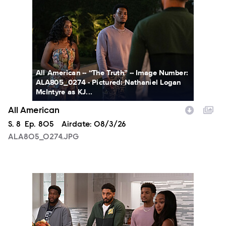
All American -- “The Truth” -- Image Number:
ALA805_0274 - Pictured: Nathaniel Logan
McIntyre as KJ...
All American
Season
S.
8
Episode
Ep.
805
Airdate:
08/3/26
ALA805_0274.JPG
ALA805_0093.JPG