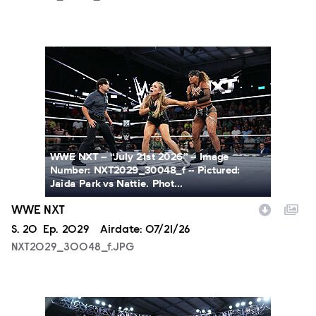
NXT2029_30048_f.JPG
WWE NXT -- “July 21st 2026” -- Image
Number: NXT2029_30048_f -- Pictured:
Jaida Park vs Nattie. Phot...
WWE NXT
Season
S.
20
Episode
Ep.
2029
Airdate:
07/21/26
NXT2029_30048_f.JPG
NXT2029_39362_f.JPG