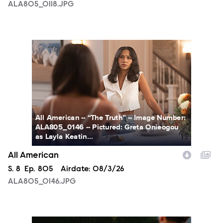
ALA805_0118.JPG
ALA805_0146.JPG
All American -- “The Truth” -- Image Number:
ALA805_0146 -- Pictured: Greta Onieogou
as Layla Keatin...
All American
Season
S.
8
Episode
Ep.
805
Airdate:
08/3/26
ALA805_0146.JPG
ALA805_0274.JPG