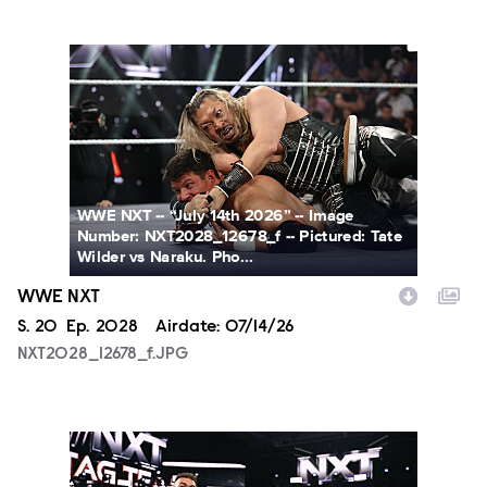
NXT2028_12678_f.JPG
WWE NXT -- “July 14th 2026” -- Image
Number: NXT2028_12678_f -- Pictured: Tate
Wilder vs Naraku. Pho...
WWE NXT
Season
S.
20
Episode
Ep.
2028
Airdate:
07/14/26
NXT2028_12678_f.JPG
NXT2028_30144_f.JPG