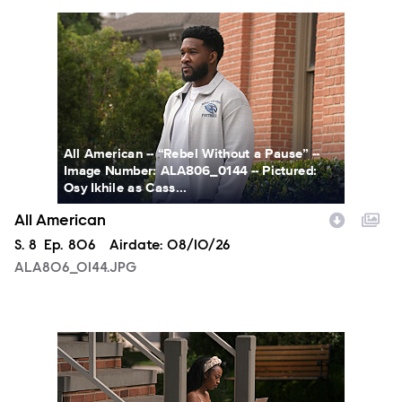
ALA806_0144.JPG
All American -- “Rebel Without a Pause” --
Image Number: ALA806_0144 -- Pictured:
Osy Ikhile as Cass...
All American
Season
S.
8
Episode
Ep.
806
Airdate:
08/10/26
ALA806_0144.JPG
ALA806_00213.JPG