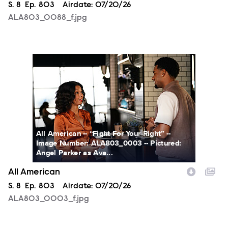
Season
S.
8
Episode
Ep.
803
Airdate:
07/20/26
ALA803_0088_f.jpg
ALA803_0003_f.jpg
All American -- “Fight For Your Right” --
Image Number: ALA803_0003 -- Pictured:
Angel Parker as Ava...
All American
Season
S.
8
Episode
Ep.
803
Airdate:
07/20/26
ALA803_0003_f.jpg