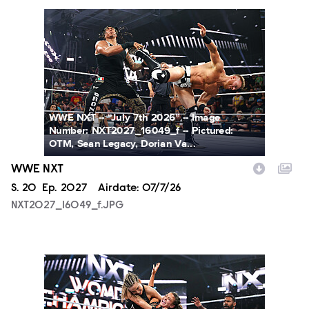
NXT2027_16049_f.JPG
WWE NXT -- “July 7th 2026” -- Image
Number: NXT2027_16049_f -- Pictured:
OTM, Sean Legacy, Dorian Va...
WWE NXT
Season
S.
20
Episode
Ep.
2027
Airdate:
07/7/26
NXT2027_16049_f.JPG
NXT2027_31366_f.JPG