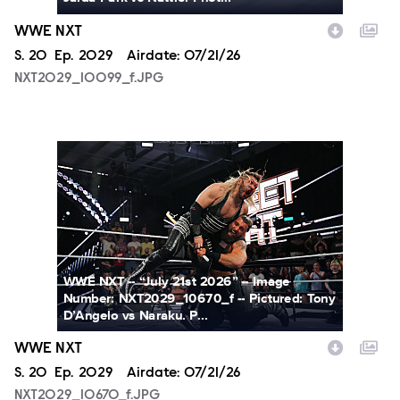
WWE NXT
Season
S.
20
Episode
Ep.
2029
Airdate:
07/21/26
NXT2029_10099_f.JPG
NXT2029_10670_f.JPG
WWE NXT -- “July 21st 2026” -- Image
Number: NXT2029_10670_f -- Pictured: Tony
D’Angelo vs Naraku. P...
WWE NXT
Season
S.
20
Episode
Ep.
2029
Airdate:
07/21/26
NXT2029_10670_f.JPG