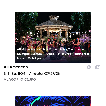
ALA804_0163.JPG
All American -- “No More Hiding” -- Image
Number: ALA804_0163 -- Pictured: Nathaniel
Logan McIntyre...
All American
Season
S.
8
Episode
Ep.
804
Airdate:
07/27/26
ALA804_0163.JPG
NXT2028_32132_f.JPG