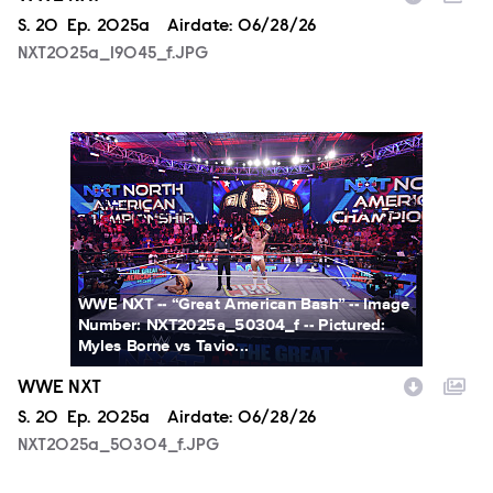
Season
S.
20
Episode
Ep.
2025a
Airdate:
06/28/26
NXT2025a_19045_f.JPG
NXT2025a_50304_f.JPG
WWE NXT -- “Great American Bash” -- Image
Number: NXT2025a_50304_f -- Pictured:
Myles Borne vs Tavio...
WWE NXT
Season
S.
20
Episode
Ep.
2025a
Airdate:
06/28/26
NXT2025a_50304_f.JPG