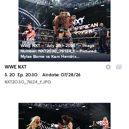
NXT2030_76124_f.JPG
WWE NXT -- “July 28th 2026” -- Image
Number: NXT2030_76124_f -- Pictured:
Myles Borne vs Kam Hendrix...
WWE NXT
Season
S.
20
Episode
Ep.
2030
Airdate:
07/28/26
NXT2030_76124_f.JPG
NXT2030_34045_f.JPG