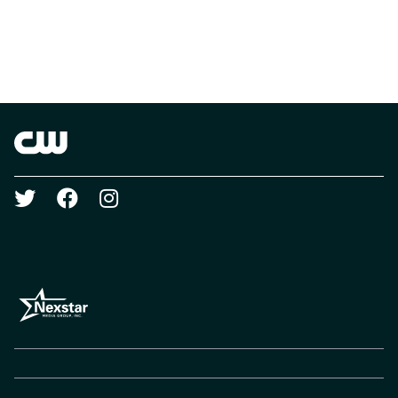
Brand links
The CW
Social media