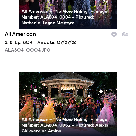
All American -- “No More Hiding” -- Image
Number: ALA804_0004 -- Pictured:
Nathaniel Logan McIntyre...
All American
Season
S.
8
Episode
Ep.
804
Airdate:
07/27/26
ALA804_0004.JPG
ALA804_0062.JPG
All American -- “No More Hiding” -- Image
Number: ALA804_0062 -- Pictured: Alexis
Chikaeze as Amina....