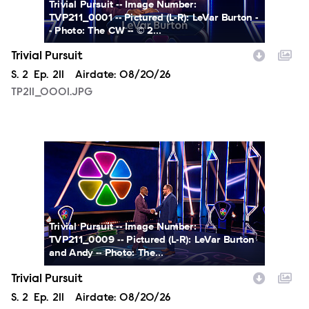
Trivial Pursuit -- Image Number:
TVP211_0001 -- Pictured (L-R): LeVar Burton -
- Photo: The CW -- © 2...
Trivial Pursuit
Season
S.
2
Episode
Ep.
211
Airdate:
08/20/26
TP211_0001.JPG
TP211_0009.JPG
Trivial Pursuit -- Image Number:
TVP211_0009 -- Pictured (L-R): LeVar Burton
and Andy -- Photo: The...
Trivial Pursuit
Season
S.
2
Episode
Ep.
211
Airdate:
08/20/26