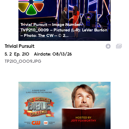
Trivial Pursuit -- Image Number:
TVP210_0009 -- Pictured (L-R): LeVar Burton
-- Photo: The CW -- © 2...
Trivial Pursuit
Season
S.
2
Episode
Ep.
210
Airdate:
08/13/26
TP210_0009.JPG
ABC_S1_WebSuite_PR-Site_POST_1920x1080.jpg