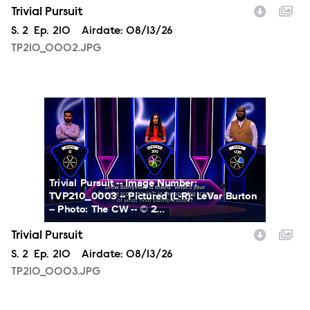
Trivial Pursuit
Season
S.
2
Episode
Ep.
210
Airdate:
08/13/26
TP210_0002.JPG
TP210_0003.JPG
Trivial Pursuit -- Image Number:
TVP210_0003 -- Pictured (L-R): LeVar Burton
-- Photo: The CW -- © 2...
Trivial Pursuit
Season
S.
2
Episode
Ep.
210
Airdate:
08/13/26
TP210_0003.JPG