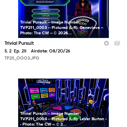
Trivial Pursuit -- Image Number:
TVP211_0003 -- Pictured (L-R): Genevieve --
Photo: The CW -- © 2026...
Trivial Pursuit
Season
S.
2
Episode
Ep.
211
Airdate:
08/20/26
TP211_0003.JPG
TP211_0004.JPG
Trivial Pursuit -- Image Number:
TVP211_0004 -- Pictured (L-R): LeVar Burton -
- Photo: The CW -- © 2...