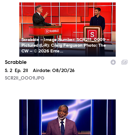
SCR211_0009.JPG
Scrabble -- Image Number: SCR211_0009 --
Pictured (L-R): Craig Ferguson Photo: The
CW -- © 2026 Ente...
Scrabble
Season
S.
2
Episode
Ep.
211
Airdate:
08/20/26
SCR211_0009.JPG
TP211_0001.JPG