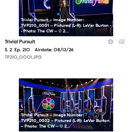
Trivial Pursuit -- Image Number:
TVP210_0001 -- Pictured (L-R): LeVar Burton -
- Photo: The CW -- © 2...
Trivial Pursuit
Season
S.
2
Episode
Ep.
210
Airdate:
08/13/26
TP210_0001.JPG
TP210_0002.JPG
Trivial Pursuit -- Image Number:
TVP210_0002 -- Pictured (L-R): LeVar Burton
-- Photo: The CW -- © 2...