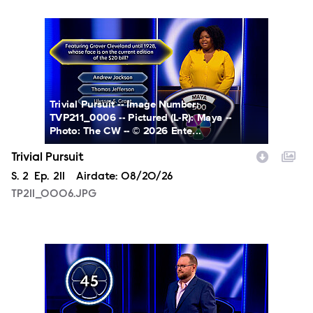
TP211_0006.JPG
Trivial Pursuit -- Image Number:
TVP211_0006 -- Pictured (L-R): Maya --
Photo: The CW -- © 2026 Ente...
Trivial Pursuit
Season
S.
2
Episode
Ep.
211
Airdate:
08/20/26
TP211_0006.JPG
TP211_0007.JPG