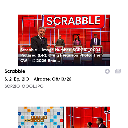
SCR210_0001.JPG
Scrabble -- Image Number: SCR210_0001 --
Pictured (L-R): Craig Ferguson Photo: The
CW -- © 2026 Ente...
Scrabble
Season
S.
2
Episode
Ep.
210
Airdate:
08/13/26
SCR210_0001.JPG
SCR210_0002.JPG