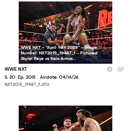
NXT2015_19487_f.JPG
WWE NXT -- “April 14th 2026” -- Image
Number: NXT2015_19487_f -- Pictured:
Skyler Raye vs Kale Armst...
WWE NXT
Season
S.
20
Episode
Ep.
2015
Airdate:
04/14/26
NXT2015_19487_f.JPG
NXT2015_19702_f.JPG