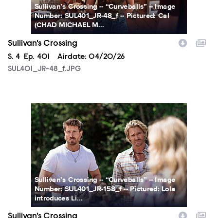
Sullivan’s Crossing -- “Curveballs” -- Image
Number: SUL401_JR-48_f -- Pictured: Cal
(CHAD MICHAEL M...
Sullivan's Crossing
Season
S.
4
Episode
Ep.
401
Airdate:
04/20/26
SUL401_JR-48_f.JPG
SUL401_JR-158_f.JPG
Sullivan’s Crossing -- “Curveballs” -- Image
Number: SUL401_JR-158_f -- Pictured: Lola
introduces Li...
Sullivan's Crossing