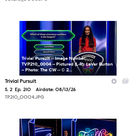
TP210_0004.JPG
Trivial Pursuit -- Image Number:
TVP210_0004 -- Pictured (L-R): LeVar Burton
-- Photo: The CW -- © 2...
Trivial Pursuit
Season
S.
2
Episode
Ep.
210
Airdate:
08/13/26
TP210_0004.JPG
TP210_0001.JPG