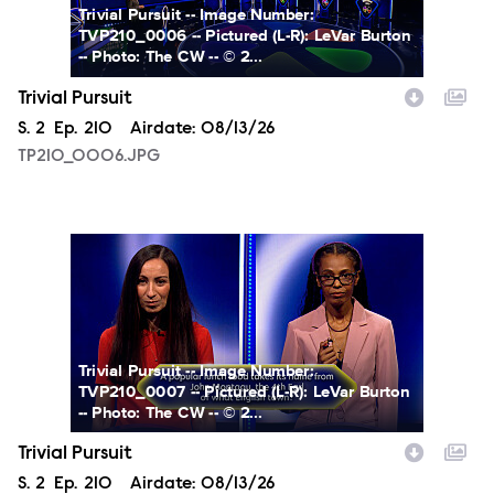
Trivial Pursuit -- Image Number:
TVP210_0006 -- Pictured (L-R): LeVar Burton
-- Photo: The CW -- © 2...
Trivial Pursuit
Season
S.
2
Episode
Ep.
210
Airdate:
08/13/26
TP210_0006.JPG
TP210_0007.JPG
Trivial Pursuit -- Image Number:
TVP210_0007 -- Pictured (L-R): LeVar Burton
-- Photo: The CW -- © 2...
Trivial Pursuit
Season
S.
2
Episode
Ep.
210
Airdate:
08/13/26