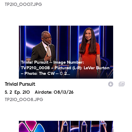
TP210_0007.JPG
TP210_0008.JPG
Trivial Pursuit -- Image Number:
TVP210_0008 -- Pictured (L-R): LeVar Burton
-- Photo: The CW -- © 2...
Trivial Pursuit
Season
S.
2
Episode
Ep.
210
Airdate:
08/13/26
TP210_0008.JPG
TP210_0009.JPG