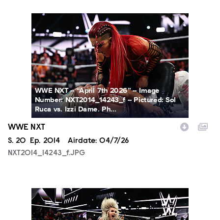
NXT2014_14243_f.JPG
WWE NXT -- “April 7th 2026” -- Image
Number: NXT2014_14243_f -- Pictured: Sol
Ruca vs. Izzi Dame. Ph...
WWE NXT
Season
S.
20
Episode
Ep.
2014
Airdate:
04/7/26
NXT2014_14243_f.JPG
NXT2014_16391_f.JPG