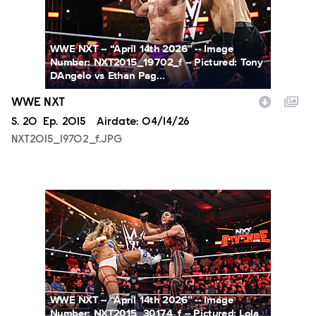
WWE NXT -- “April 14th 2026” -- Image
Number: NXT2015_19702_f -- Pictured: Tony
DAngelo vs Ethan Pag...
WWE NXT
Season
S.
20
Episode
Ep.
2015
Airdate:
04/14/26
NXT2015_19702_f.JPG
NXT2015_30174_f.JPG
WWE NXT -- “April 14th 2026” -- Image
Number: NXT2015_30174_f -- Pictured: Lola