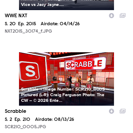
Vice vs Jacy Jayne....
WWE NXT
Season
S.
20
Episode
Ep.
2015
Airdate:
04/14/26
NXT2015_30174_f.JPG
SCR210_0005.JPG
Scrabble -- Image Number: SCR210_0005 --
Pictured (L-R): Craig Ferguson Photo: The
CW -- © 2026 Ente...
Scrabble
Season
S.
2
Episode
Ep.
210
Airdate:
08/13/26
SCR210_0005.JPG