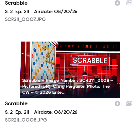
Scrabble
Season
S.
2
Episode
Ep.
211
Airdate:
08/20/26
SCR211_0007.JPG
SCR211_0008.JPG
Scrabble -- Image Number: SCR211_0008 --
Pictured (L-R): Craig Ferguson Photo: The
CW -- © 2026 Ente...
Scrabble
Season
S.
2
Episode
Ep.
211
Airdate:
08/20/26
SCR211_0008.JPG