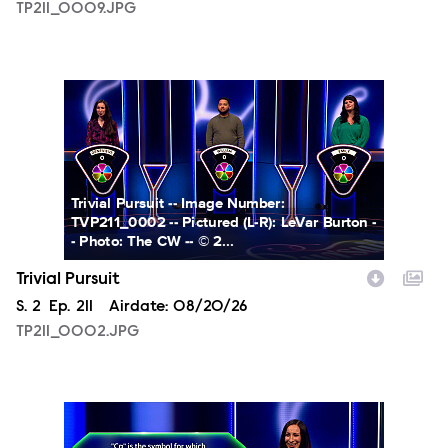
TP211_0009.JPG
TP211_0002.JPG
Trivial Pursuit -- Image Number:
TVP211_0002 -- Pictured (L-R): LeVar Burton -
- Photo: The CW -- © 2...
Trivial Pursuit
Season
S.
2
Episode
Ep.
211
Airdate:
08/20/26
TP211_0002.JPG
TP211_0003.JPG