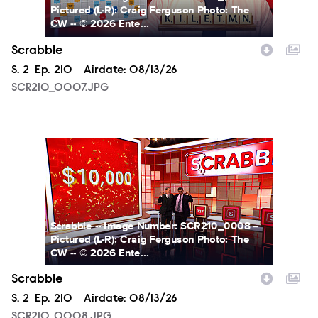
Pictured (L-R): Craig Ferguson Photo: The
CW -- © 2026 Ente...
Scrabble
Season
S.
2
Episode
Ep.
210
Airdate:
08/13/26
SCR210_0007.JPG
SCR210_0008.JPG
Scrabble -- Image Number: SCR210_0008 --
Pictured (L-R): Craig Ferguson Photo: The
CW -- © 2026 Ente...
Scrabble
Season
S.
2
Episode
Ep.
210
Airdate:
08/13/26
SCR210_0008.JPG