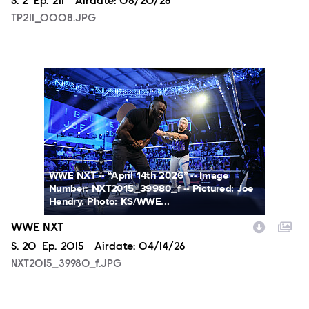
Season
S.
2
Episode
Ep.
211
Airdate:
08/20/26
TP211_0008.JPG
NXT2015_39980_f.JPG
WWE NXT -- “April 14th 2026” -- Image
Number: NXT2015_39980_f -- Pictured: Joe
Hendry. Photo: KS/WWE...
WWE NXT
Season
S.
20
Episode
Ep.
2015
Airdate:
04/14/26
NXT2015_39980_f.JPG