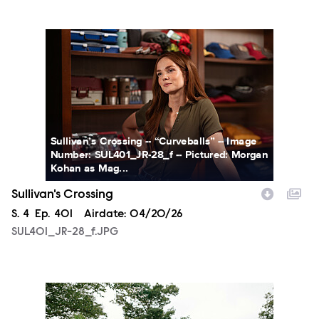
SUL401_JR-28_f.JPG
Sullivan’s Crossing -- “Curveballs” -- Image
Number: SUL401_JR-28_f -- Pictured: Morgan
Kohan as Mag...
Sullivan's Crossing
Season
S.
4
Episode
Ep.
401
Airdate:
04/20/26
SUL401_JR-28_f.JPG
SUL401_JR-32_f.JPG