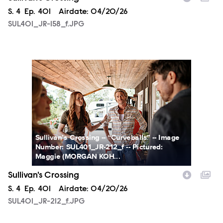
Season
S.
4
Episode
Ep.
401
Airdate:
04/20/26
SUL401_JR-158_f.JPG
SUL401_JR-212_f.JPG
Sullivan’s Crossing -- “Curveballs” -- Image
Number: SUL401_JR-212_f -- Pictured:
Maggie (MORGAN KOH...
Sullivan's Crossing
Season
S.
4
Episode
Ep.
401
Airdate:
04/20/26
SUL401_JR-212_f.JPG