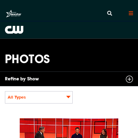
PHOTOS
Refine by Show
All Types
Display format:
SCR211_0006.JPG