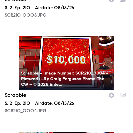
Season
S.
2
Episode
Ep.
210
Airdate:
08/13/26
SCR210_0003.JPG
SCR210_0004.JPG
Scrabble -- Image Number: SCR210_0004 --
Pictured (L-R): Craig Ferguson Photo: The
CW -- © 2026 Ente...
Scrabble
Season
S.
2
Episode
Ep.
210
Airdate:
08/13/26
SCR210_0004.JPG