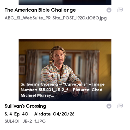
The American Bible Challenge
ABC_S1_WebSuite_PR-Site_POST_1920x1080.jpg
SUL401_JR-2_f.JPG
Sullivan’s Crossing -- “Curveballs” -- Image
Number: SUL401_JR-2_f -- Pictured: Chad
Michael Murray...
Sullivan's Crossing
Season
S.
4
Episode
Ep.
401
Airdate:
04/20/26
SUL401_JR-2_f.JPG