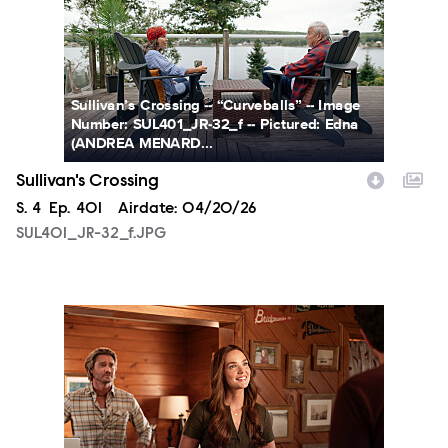
Sullivan’s Crossing -- “Curveballs” -- Image
Number: SUL401_JR-32_f -- Pictured: Edna
(ANDREA MENARD...
Sullivan's Crossing
Season
S.
4
Episode
Ep.
401
Airdate:
04/20/26
SUL401_JR-32_f.JPG
SUL401_JR-48_f.JPG