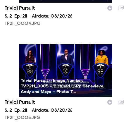
Trivial Pursuit
Season
S.
2
Episode
Ep.
211
Airdate:
08/20/26
TP211_0004.JPG
TP211_0005.JPG
Trivial Pursuit -- Image Number:
TVP211_0005 -- Pictured (L-R): Genevieve,
Andy and Maya -- Photo: T...
Trivial Pursuit
Season
S.
2
Episode
Ep.
211
Airdate:
08/20/26
TP211_0005.JPG