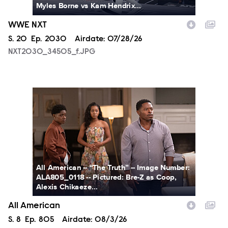
Myles Borne vs Kam Hendrix...
WWE NXT
Season
S.
20
Episode
Ep.
2030
Airdate:
07/28/26
NXT2030_34505_f.JPG
ALA805_0118.JPG
All American -- “The Truth” -- Image Number:
ALA805_0118 -- Pictured: Bre-Z as Coop,
Alexis Chikaeze...
All American
Season
S.
8
Episode
Ep.
805
Airdate:
08/3/26