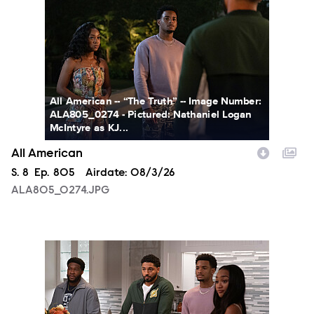
All American -- “The Truth” -- Image Number:
ALA805_0274 - Pictured: Nathaniel Logan
McIntyre as KJ...
All American
Season
S.
8
Episode
Ep.
805
Airdate:
08/3/26
ALA805_0274.JPG
ALA805_0093.JPG