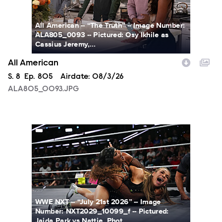
All American -- “The Truth” -- Image Number:
ALA805_0093 -- Pictured: Osy Ikhile as
Cassius Jeremy,...
All American
Season
S.
8
Episode
Ep.
805
Airdate:
08/3/26
ALA805_0093.JPG
NXT2029_10099_f.JPG
WWE NXT -- “July 21st 2026” -- Image
Number: NXT2029_10099_f -- Pictured:
Jaida Park vs Nattie. Phot...