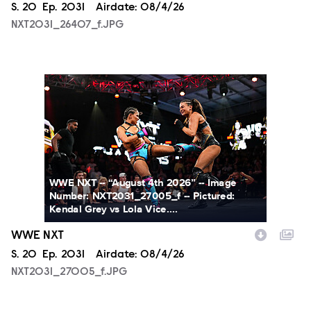
Season
S.
20
Episode
Ep.
2031
Airdate:
08/4/26
NXT2031_26407_f.JPG
NXT2031_27005_f.JPG
WWE NXT -- “August 4th 2026” -- Image
Number: NXT2031_27005_f -- Pictured:
Kendal Grey vs Lola Vice....
WWE NXT
Season
S.
20
Episode
Ep.
2031
Airdate:
08/4/26
NXT2031_27005_f.JPG