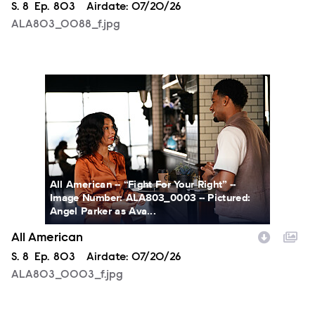
Season
S.
8
Episode
Ep.
803
Airdate:
07/20/26
ALA803_0088_f.jpg
ALA803_0003_f.jpg
All American -- “Fight For Your Right” --
Image Number: ALA803_0003 -- Pictured:
Angel Parker as Ava...
All American
Season
S.
8
Episode
Ep.
803
Airdate:
07/20/26
ALA803_0003_f.jpg