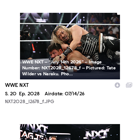
NXT2028_12678_f.JPG
WWE NXT -- “July 14th 2026” -- Image
Number: NXT2028_12678_f -- Pictured: Tate
Wilder vs Naraku. Pho...
WWE NXT
Season
S.
20
Episode
Ep.
2028
Airdate:
07/14/26
NXT2028_12678_f.JPG
NXT2028_30144_f.JPG