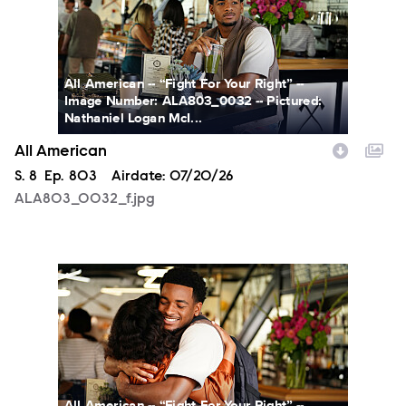
All American -- “Fight For Your Right” --
Image Number: ALA803_0032 -- Pictured:
Nathaniel Logan McI...
All American
Season
S.
8
Episode
Ep.
803
Airdate:
07/20/26
ALA803_0032_f.jpg
ALA803_0066_f.jpg
All American -- “Fight For Your Right” --