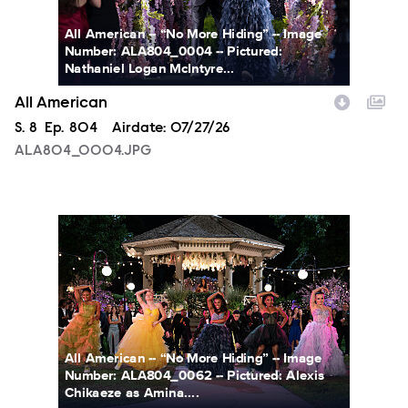
All American -- “No More Hiding” -- Image
Number: ALA804_0004 -- Pictured:
Nathaniel Logan McIntyre...
All American
Season
S.
8
Episode
Ep.
804
Airdate:
07/27/26
ALA804_0004.JPG
ALA804_0062.JPG
All American -- “No More Hiding” -- Image
Number: ALA804_0062 -- Pictured: Alexis
Chikaeze as Amina....