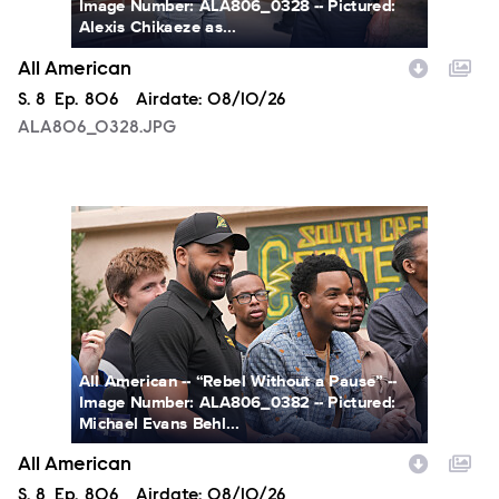
Image Number: ALA806_0328 -- Pictured:
Alexis Chikaeze as...
All American
Season
S.
8
Episode
Ep.
806
Airdate:
08/10/26
ALA806_0328.JPG
ALA806_0382.JPG
All American -- “Rebel Without a Pause” --
Image Number: ALA806_0382 -- Pictured:
Michael Evans Behl...
All American
Season
S.
8
Episode
Ep.
806
Airdate:
08/10/26