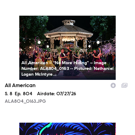
ALA804_0163.JPG
All American -- “No More Hiding” -- Image
Number: ALA804_0163 -- Pictured: Nathaniel
Logan McIntyre...
All American
Season
S.
8
Episode
Ep.
804
Airdate:
07/27/26
ALA804_0163.JPG
NXT2028_32132_f.JPG