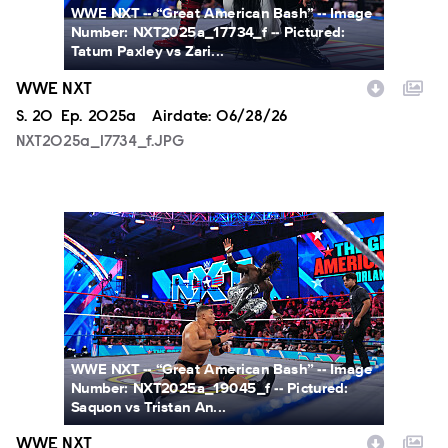
WWE NXT -- “Great American Bash” -- Image
Number: NXT2025a_17734_f -- Pictured:
Tatum Paxley vs Zari...
WWE NXT
Season
S.
20
Episode
Ep.
2025a
Airdate:
06/28/26
NXT2025a_17734_f.JPG
NXT2025a_19045_f.JPG
WWE NXT -- “Great American Bash” -- Image
Number: NXT2025a_19045_f -- Pictured:
Saquon vs Tristan An...
WWE NXT