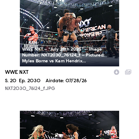
NXT2030_76124_f.JPG
WWE NXT -- “July 28th 2026” -- Image
Number: NXT2030_76124_f -- Pictured:
Myles Borne vs Kam Hendrix...
WWE NXT
Season
S.
20
Episode
Ep.
2030
Airdate:
07/28/26
NXT2030_76124_f.JPG
NXT2030_34045_f.JPG