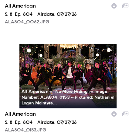
All American
Season
S.
8
Episode
Ep.
804
Airdate:
07/27/26
ALA804_0062.JPG
ALA804_0153.JPG
All American -- “No More Hiding” -- Image
Number: ALA804_0153 -- Pictured: Nathaniel
Logan McIntyre...
All American
Season
S.
8
Episode
Ep.
804
Airdate:
07/27/26
ALA804_0153.JPG