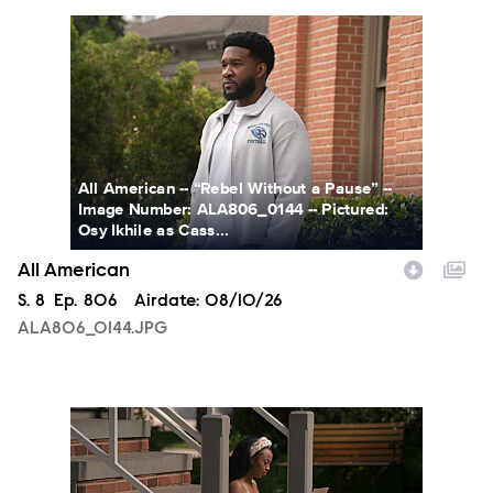
ALA806_0144.JPG
All American -- “Rebel Without a Pause” --
Image Number: ALA806_0144 -- Pictured:
Osy Ikhile as Cass...
All American
Season
S.
8
Episode
Ep.
806
Airdate:
08/10/26
ALA806_0144.JPG
ALA806_00213.JPG