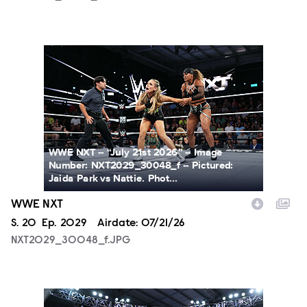
NXT2029_30048_f.JPG
WWE NXT -- “July 21st 2026” -- Image
Number: NXT2029_30048_f -- Pictured:
Jaida Park vs Nattie. Phot...
WWE NXT
Season
S.
20
Episode
Ep.
2029
Airdate:
07/21/26
NXT2029_30048_f.JPG
NXT2029_39362_f.JPG