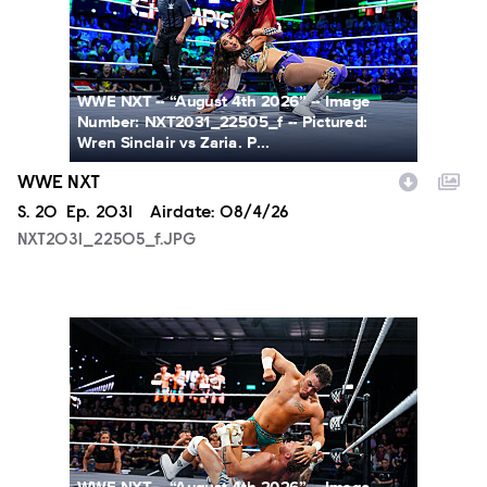
WWE NXT -- “August 4th 2026” -- Image
Number: NXT2031_22505_f -- Pictured:
Wren Sinclair vs Zaria. P...
WWE NXT
Season
S.
20
Episode
Ep.
2031
Airdate:
08/4/26
NXT2031_22505_f.JPG
NXT2031_23223_f.JPG