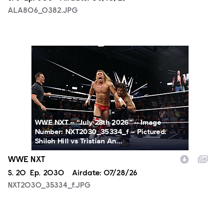
ALA806_0382.JPG
NXT2030_35334_f.JPG
WWE NXT -- “July 28th 2026” -- Image
Number: NXT2030_35334_f -- Pictured:
Shiloh Hill vs Tristian An...
WWE NXT
Season
S.
20
Episode
Ep.
2030
Airdate:
07/28/26
NXT2030_35334_f.JPG