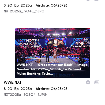
Season
S.
20
Episode
Ep.
2025a
Airdate:
06/28/26
NXT2025a_19045_f.JPG
NXT2025a_50304_f.JPG
WWE NXT -- “Great American Bash” -- Image
Number: NXT2025a_50304_f -- Pictured:
Myles Borne vs Tavio...
WWE NXT
Season
S.
20
Episode
Ep.
2025a
Airdate:
06/28/26
NXT2025a_50304_f.JPG