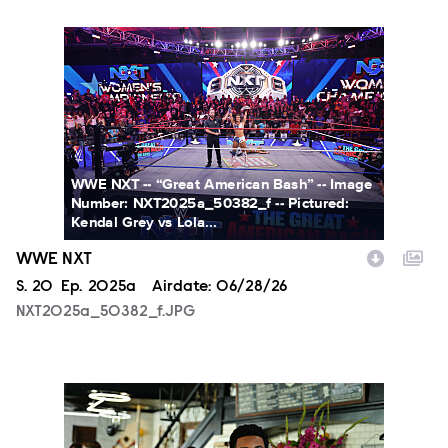
NXT2025a_50382_f.JPG
WWE NXT -- “Great American Bash” -- Image
Number: NXT2025a_50382_f -- Pictured:
Kendal Grey vs Lola...
WWE NXT
Season
S.
20
Episode
Ep.
2025a
Airdate:
06/28/26
NXT2025a_50382_f.JPG
ALA803_0032_f.jpg