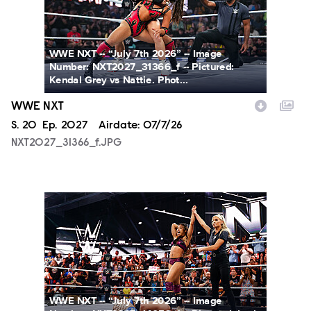
WWE NXT -- “July 7th 2026” -- Image
Number: NXT2027_31366_f -- Pictured:
Kendal Grey vs Nattie. Phot...
WWE NXT
Season
S.
20
Episode
Ep.
2027
Airdate:
07/7/26
NXT2027_31366_f.JPG
NXT2027_14053_f.JPG
WWE NXT -- “July 7th 2026” -- Image