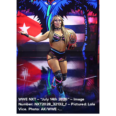
WWE NXT -- “July 14th 2026” -- Image
Number: NXT2028_32132_f -- Pictured: Lola
Vice. Photo: AK/WWE -...