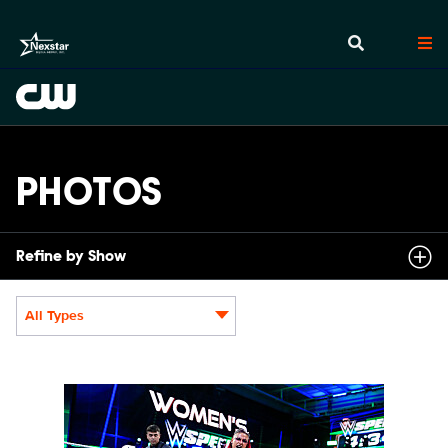
PHOTOS
Refine by Show
All Types
Display format:
NXT2031_22505_f.JPG