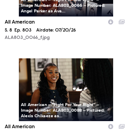
Image Number: ALA803_0066 -- Pictured:
Angel Parker as Ava...
All American
Season
S.
8
Episode
Ep.
803
Airdate:
07/20/26
ALA803_0066_f.jpg
ALA803_0088_f.jpg
All American -- “Fight For Your Right” --
Image Number: ALA803_0088 -- Pictured:
Alexis Chikaeze as...
All American