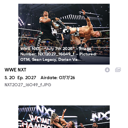
NXT2027_16049_f.JPG
WWE NXT -- “July 7th 2026” -- Image
Number: NXT2027_16049_f -- Pictured:
OTM, Sean Legacy, Dorian Va...
WWE NXT
Season
S.
20
Episode
Ep.
2027
Airdate:
07/7/26
NXT2027_16049_f.JPG
NXT2027_31366_f.JPG