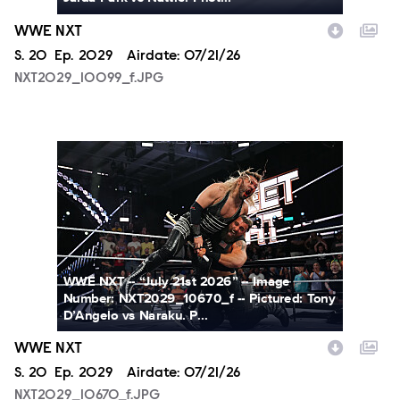
WWE NXT
Season
S.
20
Episode
Ep.
2029
Airdate:
07/21/26
NXT2029_10099_f.JPG
NXT2029_10670_f.JPG
WWE NXT -- “July 21st 2026” -- Image
Number: NXT2029_10670_f -- Pictured: Tony
D’Angelo vs Naraku. P...
WWE NXT
Season
S.
20
Episode
Ep.
2029
Airdate:
07/21/26
NXT2029_10670_f.JPG