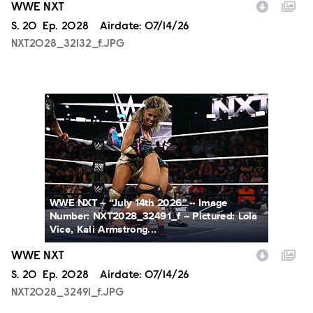
WWE NXT
Season
S.
20
Episode
Ep.
2028
Airdate:
07/14/26
NXT2028_32132_f.JPG
NXT2028_32491_f.JPG
WWE NXT -- “July 14th 2026” -- Image
Number: NXT2028_32491_f -- Pictured: Lola
Vice, Kali Armstrong...
WWE NXT
Season
S.
20
Episode
Ep.
2028
Airdate:
07/14/26
NXT2028_32491_f.JPG