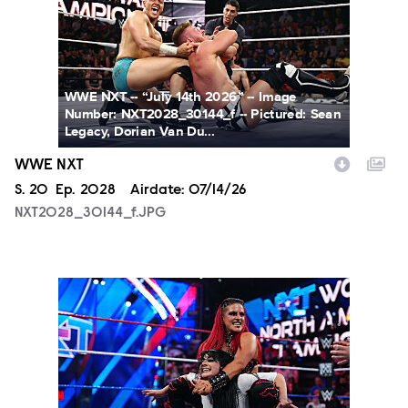
WWE NXT -- “July 14th 2026” -- Image
Number: NXT2028_30144_f -- Pictured: Sean
Legacy, Dorian Van Du...
WWE NXT
Season
S.
20
Episode
Ep.
2028
Airdate:
07/14/26
NXT2028_30144_f.JPG
NXT2025a_17734_f.JPG