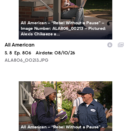
All American -- “Rebel Without a Pause” --
Image Number: ALA806_00213 -- Pictured:
Alexis Chikaeze a...
All American
Season
S.
8
Episode
Ep.
806
Airdate:
08/10/26
ALA806_00213.JPG
ALA806_0328.JPG
All American -- “Rebel Without a Pause” --