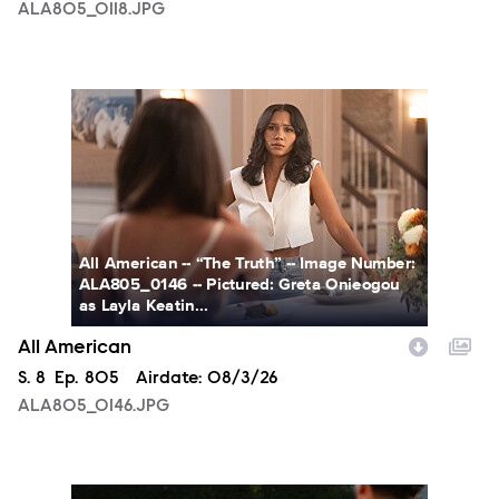
ALA805_0118.JPG
ALA805_0146.JPG
All American -- “The Truth” -- Image Number:
ALA805_0146 -- Pictured: Greta Onieogou
as Layla Keatin...
All American
Season
S.
8
Episode
Ep.
805
Airdate:
08/3/26
ALA805_0146.JPG
ALA805_0274.JPG