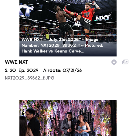
WWE NXT -- “July 21st 2026” -- Image
Number: NXT2029_39362_f -- Pictured:
Hank Walker vs Keanu Carve...
WWE NXT
Season
S.
20
Episode
Ep.
2029
Airdate:
07/21/26
NXT2029_39362_f.JPG
ALA804_0004.JPG