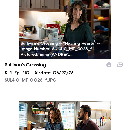
SUL410_MT_0028_f.JPG
Sullivan’s Crossing -- “Healing Hearts” --
Image Number: SUL410_MT_0028_f --
Pictured: Edna (ANDREA...
Sullivan's Crossing
Season
S.
4
Episode
Ep.
410
Airdate:
06/22/26
SUL410_MT_0028_f.JPG
SUL410_MT_0064_f.JPG