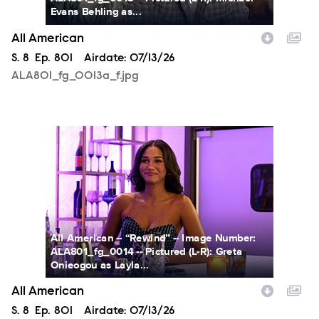
Evans Behling as...
All American
Season
S.
8
Episode
Ep.
801
Airdate:
07/13/26
ALA801_fg_0013a_f.jpg
ALA801_fg_0014a_f.jpg
All American -- “Rewind” -- Image Number:
ALA801_fg_0014 -- Pictured (L-R): Greta
Onieogou as Layla...
All American
Season
S.
8
Episode
Ep.
801
Airdate:
07/13/26