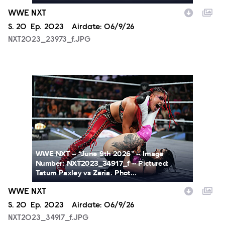
WWE NXT
Season
S.
20
Episode
Ep.
2023
Airdate:
06/9/26
NXT2023_23973_f.JPG
NXT2023_34917_f.JPG
WWE NXT -- “June 9th 2026” -- Image
Number: NXT2023_34917_f -- Pictured:
Tatum Paxley vs Zaria. Phot...
WWE NXT
Season
S.
20
Episode
Ep.
2023
Airdate:
06/9/26
NXT2023_34917_f.JPG