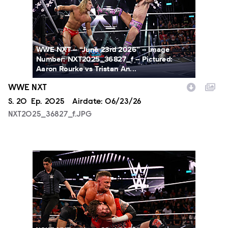
WWE NXT -- “June 23rd 2026” -- Image
Number: NXT2025_36827_f -- Pictured:
Aaron Rourke vs Tristan An...
WWE NXT
Season
S.
20
Episode
Ep.
2025
Airdate:
06/23/26
NXT2025_36827_f.JPG
NXT2025_12380_f.JPG