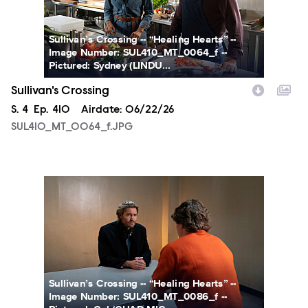
Sullivan’s Crossing -- “Healing Hearts” --
Image Number: SUL410_MT_0064_f --
Pictured: Sydney (LINDU...
Sullivan's Crossing
Season
S.
4
Episode
Ep.
410
Airdate:
06/22/26
SUL410_MT_0064_f.JPG
SUL410_MT_0086_f.JPG
Sullivan’s Crossing -- “Healing Hearts” --
Image Number: SUL410_MT_0086_f --