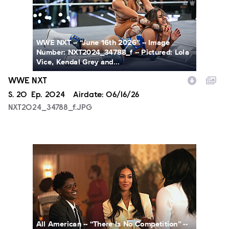
WWE NXT -- “June 16th 2026” -- Image
Number: NXT2024_34788_f -- Pictured: Lola
Vice, Kendal Grey and...
WWE NXT
Season
S.
20
Episode
Ep.
2024
Airdate:
06/16/26
NXT2024_34788_f.JPG
ALA802_0017_RT_f.jpg
All American -- “There Is No Competition” --