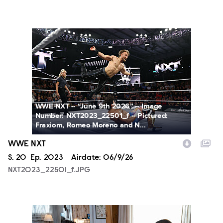
NXT2023_22501_f.JPG
WWE NXT -- “June 9th 2026” -- Image
Number: NXT2023_22501_f -- Pictured:
Fraxiom, Romeo Moreno and N...
WWE NXT
Season
S.
20
Episode
Ep.
2023
Airdate:
06/9/26
NXT2023_22501_f.JPG
SUL409_MT-0013_f.JPG