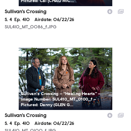
Pictured: Cal (CHAD MIC...
Sullivan's Crossing
Season
S.
4
Episode
Ep.
410
Airdate:
06/22/26
SUL410_MT_0086_f.JPG
SUL410_MT_0100_f.JPG
Sullivan’s Crossing -- “Healing Hearts” --
Image Number: SUL410_MT_0100_f --
Pictured: Danny (GLEN G...
Sullivan's Crossing
Season
S.
4
Episode
Ep.
410
Airdate:
06/22/26