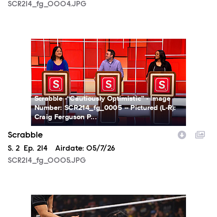
SCR214_fg_0004.JPG
SCR214_fg_0005.JPG
Scrabble -“Cautiously Optimistic” - Image
Number: SCR214_fg_0005 -- Pictured (L-R):
Craig Ferguson P...
Scrabble
Season
S.
2
Episode
Ep.
214
Airdate:
05/7/26
SCR214_fg_0005.JPG
NXT2026_15698_f.JPG