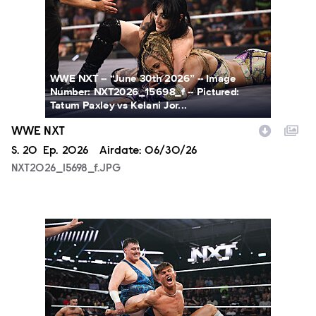
WWE NXT -- “June 30th 2026” -- Image
Number: NXT2026_15698_f -- Pictured:
Tatum Paxley vs Kelani Jor...
WWE NXT
Season
S.
20
Episode
Ep.
2026
Airdate:
06/30/26
NXT2026_15698_f.JPG
NXT2026_38979_f.JPG