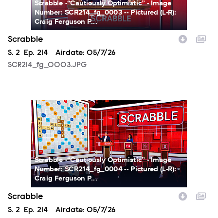
Scrabble -“Cautiously Optimistic” - Image
Number: SCR214_fg_0003 -- Pictured (L-R):
Craig Ferguson P...
Scrabble
Season
S.
2
Episode
Ep.
214
Airdate:
05/7/26
SCR214_fg_0003.JPG
SCR214_fg_0004.JPG
Scrabble -“Cautiously Optimistic” - Image
Number: SCR214_fg_0004 -- Pictured (L-R):
Craig Ferguson P...
Scrabble
Season
S.
2
Episode
Ep.
214
Airdate:
05/7/26