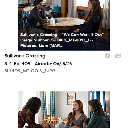
Sullivan’s Crossing -- “We Can Work It Out” --
Image Number: SUL409_MT-0013_f --
Pictured: Liam (MAR...
Sullivan's Crossing
Season
S.
4
Episode
Ep.
409
Airdate:
06/15/26
SUL409_MT-0013_f.JPG
SUL409_MT-0030_f.JPG