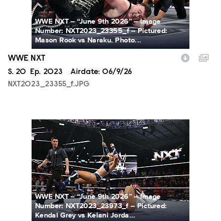
WWE NXT -- “June 9th 2026” -- Image
Number: NXT2023_23355_f -- Pictured:
Mason Rook vs Naraku. Photo...
WWE NXT
Season
S.
20
Episode
Ep.
2023
Airdate:
06/9/26
NXT2023_23355_f.JPG
NXT2023_23973_f.JPG
WWE NXT -- “June 9th 2026” -- Image
Number: NXT2023_23973_f -- Pictured:
Kendal Grey vs Kelani Jorda...