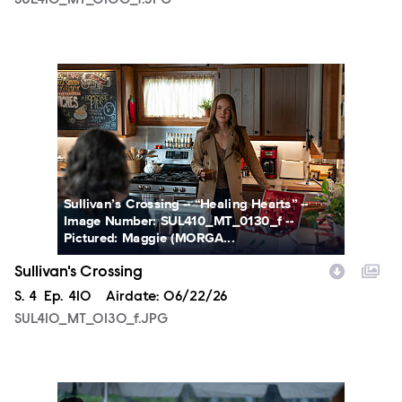
SUL410_MT_0100_f.JPG
SUL410_MT_0130_f.JPG
Sullivan’s Crossing -- “Healing Hearts” --
Image Number: SUL410_MT_0130_f --
Pictured: Maggie (MORGA...
Sullivan's Crossing
Season
S.
4
Episode
Ep.
410
Airdate:
06/22/26
SUL410_MT_0130_f.JPG
SUL410_MT_0205_f.JPG