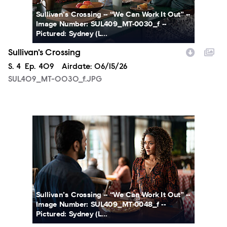
Sullivan’s Crossing -- “We Can Work It Out” --
Image Number: SUL409_MT-0030_f --
Pictured: Sydney (L...
Sullivan's Crossing
Season
S.
4
Episode
Ep.
409
Airdate:
06/15/26
SUL409_MT-0030_f.JPG
SUL409_MT-0048_f.JPG
Sullivan’s Crossing -- “We Can Work It Out” --
Image Number: SUL409_MT-0048_f --
Pictured: Sydney (L...