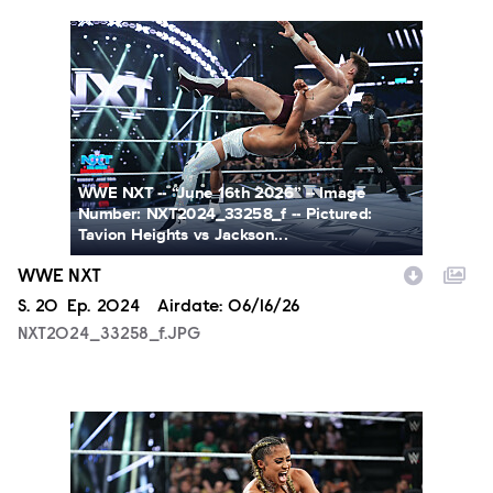
NXT2024_33258_f.JPG
WWE NXT -- “June 16th 2026” -- Image
Number: NXT2024_33258_f -- Pictured:
Tavion Heights vs Jackson...
WWE NXT
Season
S.
20
Episode
Ep.
2024
Airdate:
06/16/26
NXT2024_33258_f.JPG
NXT2024_34788_f.JPG