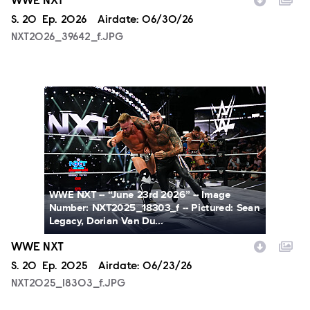
WWE NXT
Season
S.
20
Episode
Ep.
2026
Airdate:
06/30/26
NXT2026_39642_f.JPG
NXT2025_18303_f.JPG
WWE NXT -- “June 23rd 2026” -- Image
Number: NXT2025_18303_f -- Pictured: Sean
Legacy, Dorian Van Du...
WWE NXT
Season
S.
20
Episode
Ep.
2025
Airdate:
06/23/26
NXT2025_18303_f.JPG