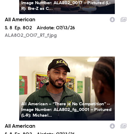
Image Number: ALA802_0017 -- Pictured (L-
R): Bre-Z as C...
All American
Season
S.
8
Episode
Ep.
802
Airdate:
07/13/26
ALA802_0017_RT_f.jpg
ALA802_fg_0001a_f.jpg
All American -- “There Is No Competition” --
Image Number: ALA802_fg_0001 -- Pictured
(L-R): Michael...
All American