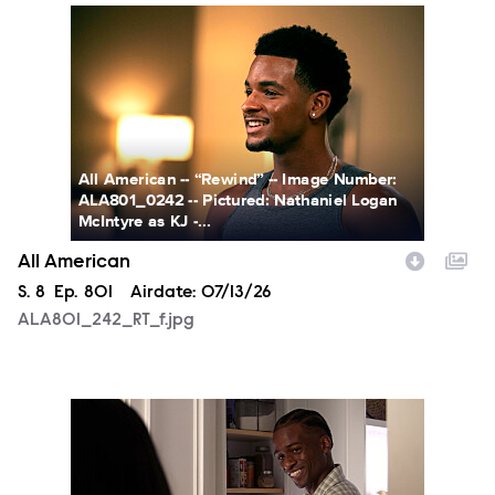
ALA801_242_RT_f.jpg
All American -- “Rewind” -- Image Number:
ALA801_0242 -- Pictured: Nathaniel Logan
McIntyre as KJ -...
All American
Season
S.
8
Episode
Ep.
801
Airdate:
07/13/26
ALA801_242_RT_f.jpg
ALA801_fg_0012a_f.jpg