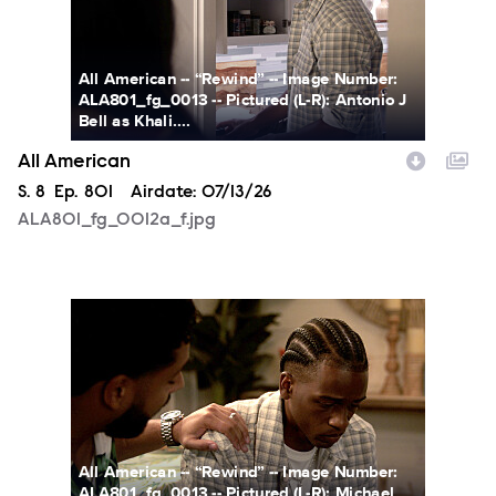
All American -- “Rewind” -- Image Number:
ALA801_fg_0013 -- Pictured (L-R): Antonio J
Bell as Khali....
All American
Season
S.
8
Episode
Ep.
801
Airdate:
07/13/26
ALA801_fg_0012a_f.jpg
ALA801_fg_0013a_f.jpg
All American -- “Rewind” -- Image Number:
ALA801_fg_0013 -- Pictured (L-R): Michael