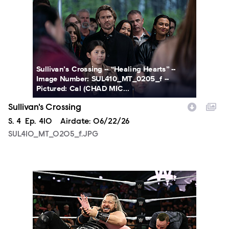
Sullivan’s Crossing -- “Healing Hearts” --
Image Number: SUL410_MT_0205_f --
Pictured: Cal (CHAD MIC...
Sullivan's Crossing
Season
S.
4
Episode
Ep.
410
Airdate:
06/22/26
SUL410_MT_0205_f.JPG
NXT2023_23355_f.JPG