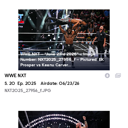
NXT2025_27956_f.JPG
WWE NXT -- “June 23rd 2026” -- Image
Number: NXT2025_27956_f -- Pictured: EK
Prosper vs Keanu Carver...
WWE NXT
Season
S.
20
Episode
Ep.
2025
Airdate:
06/23/26
NXT2025_27956_f.JPG
NXT2025_36827_f.JPG