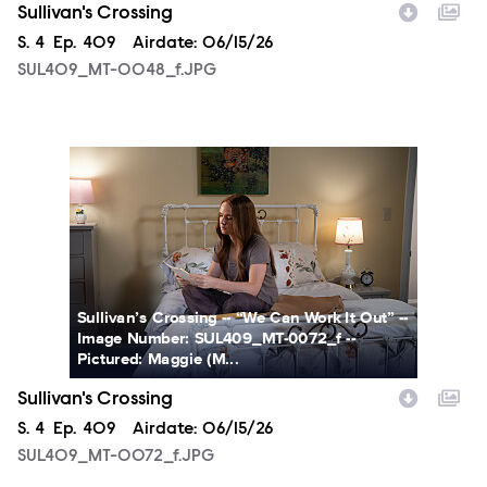
Sullivan's Crossing
Season
S.
4
Episode
Ep.
409
Airdate:
06/15/26
SUL409_MT-0048_f.JPG
SUL409_MT-0072_f.JPG
Sullivan’s Crossing -- “We Can Work It Out” --
Image Number: SUL409_MT-0072_f --
Pictured: Maggie (M...
Sullivan's Crossing
Season
S.
4
Episode
Ep.
409
Airdate:
06/15/26
SUL409_MT-0072_f.JPG