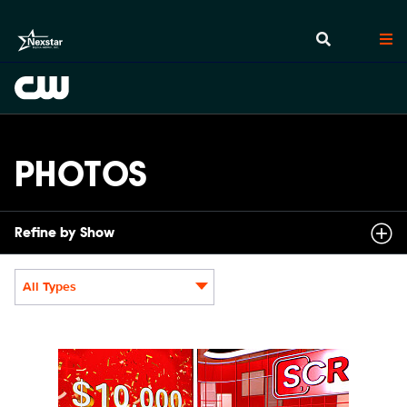
PHOTOS
Refine by Show
All Types
Display format:
SCR214_fg_0008.JPG