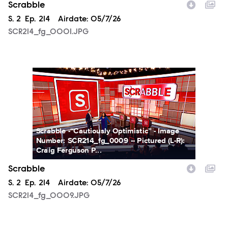
Scrabble
Season
S.
2
Episode
Ep.
214
Airdate:
05/7/26
SCR214_fg_0001.JPG
SCR214_fg_0009.JPG
Scrabble -“Cautiously Optimistic” - Image
Number: SCR214_fg_0009 -- Pictured (L-R):
Craig Ferguson P...
Scrabble
Season
S.
2
Episode
Ep.
214
Airdate:
05/7/26
SCR214_fg_0009.JPG