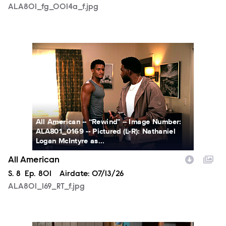
ALA801_fg_0014a_f.jpg
ALA801_169_RT_f.jpg
All American -- “Rewind” -- Image Number:
ALA801_0169 -- Pictured (L-R): Nathaniel
Logan McIntyre as...
All American
Season
S.
8
Episode
Ep.
801
Airdate:
07/13/26
ALA801_169_RT_f.jpg