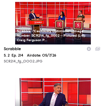
SCR214_fg_0002.JPG
Scrabble -“Cautiously Optimistic” - Image
Number: SCR214_fg_0002 -- Pictured (L-R):
Craig Ferguson P...
Scrabble
Season
S.
2
Episode
Ep.
214
Airdate:
05/7/26
SCR214_fg_0002.JPG
SCR214_fg_0003.JPG