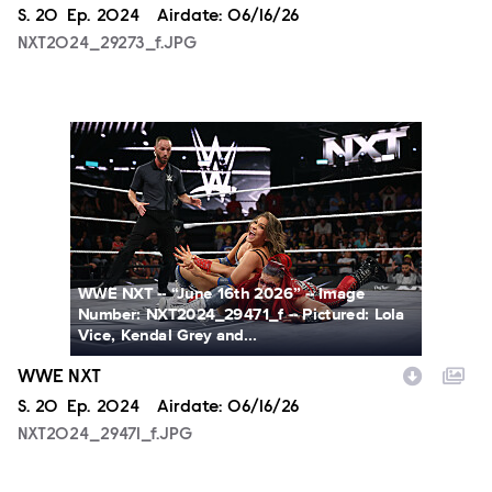
Season
S.
20
Episode
Ep.
2024
Airdate:
06/16/26
NXT2024_29273_f.JPG
NXT2024_29471_f.JPG
WWE NXT -- “June 16th 2026” -- Image
Number: NXT2024_29471_f -- Pictured: Lola
Vice, Kendal Grey and...
WWE NXT
Season
S.
20
Episode
Ep.
2024
Airdate:
06/16/26
NXT2024_29471_f.JPG