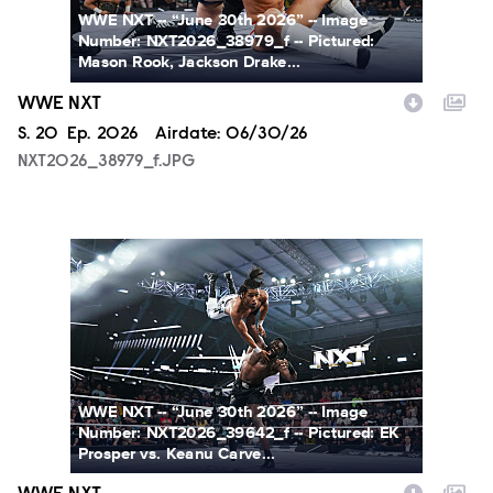
WWE NXT -- “June 30th 2026” -- Image
Number: NXT2026_38979_f -- Pictured:
Mason Rook, Jackson Drake...
WWE NXT
Season
S.
20
Episode
Ep.
2026
Airdate:
06/30/26
NXT2026_38979_f.JPG
NXT2026_39642_f.JPG
WWE NXT -- “June 30th 2026” -- Image
Number: NXT2026_39642_f -- Pictured: EK
Prosper vs. Keanu Carve...