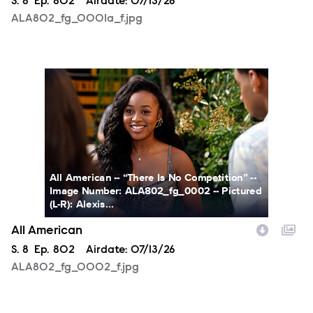
Season
S.
8
Episode
Ep.
802
Airdate:
07/13/26
ALA802_fg_0001a_f.jpg
ALA802_fg_0002_f.jpg
All American -- “There Is No Competition” --
Image Number: ALA802_fg_0002 -- Pictured
(L-R): Alexis...
All American
Season
S.
8
Episode
Ep.
802
Airdate:
07/13/26
ALA802_fg_0002_f.jpg