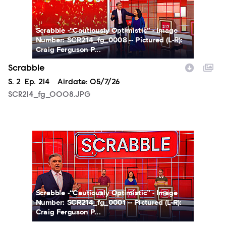
Scrabble -“Cautiously Optimistic” - Image
Number: SCR214_fg_0008 -- Pictured (L-R):
Craig Ferguson P...
Scrabble
Season
S.
2
Episode
Ep.
214
Airdate:
05/7/26
SCR214_fg_0008.JPG
SCR214_fg_0001.JPG
Scrabble -“Cautiously Optimistic” - Image
Number: SCR214_fg_0001 -- Pictured (L-R):
Craig Ferguson P...