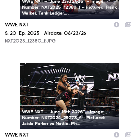
WWE NXT -- “June 23rd 2026” -- Image
Number: NXT2025_12380_f -- Pictured: Hank
Walker, Tank Ledger,...
WWE NXT
Season
S.
20
Episode
Ep.
2025
Airdate:
06/23/26
NXT2025_12380_f.JPG
NXT2024_29273_f.JPG
WWE NXT -- “June 16th 2026” -- Image
Number: NXT2024_29273_f -- Pictured:
Jaida Parker vs Nattie. Ph...
WWE NXT