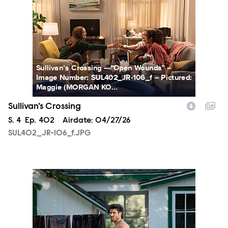
Sullivan’s Crossing -- “Open Wounds” --
Image Number: SUL402_JR-106_f -- Pictured:
Maggie (MORGAN KO...
Sullivan's Crossing
Season
S.
4
Episode
Ep.
402
Airdate:
04/27/26
SUL402_JR-106_f.JPG
SUL402_JR-133_f.JPG