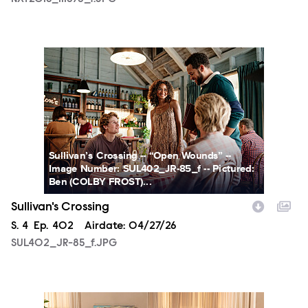
SUL402_JR-85_f.JPG
Sullivan’s Crossing -- “Open Wounds” --
Image Number: SUL402_JR-85_f -- Pictured:
Ben (COLBY FROST)...
Sullivan's Crossing
Season
S.
4
Episode
Ep.
402
Airdate:
04/27/26
SUL402_JR-85_f.JPG
SUL402_JR-106_f.JPG