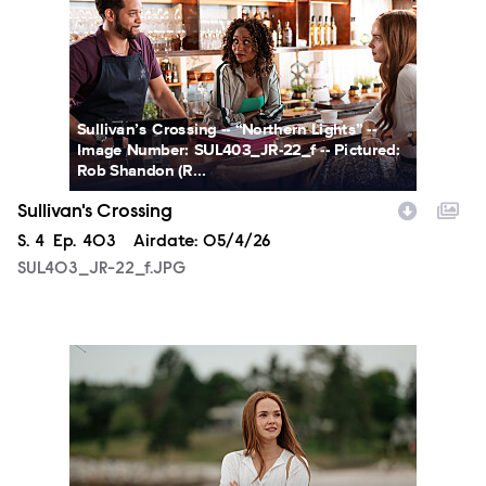
Sullivan’s Crossing -- “Northern Lights” --
Image Number: SUL403_JR-22_f -- Pictured:
Rob Shandon (R...
Sullivan's Crossing
Season
S.
4
Episode
Ep.
403
Airdate:
05/4/26
SUL403_JR-22_f.JPG
SUL403_JR-44_f.JPG