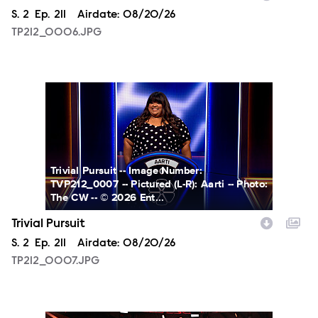
Season
S.
2
Episode
Ep.
211
Airdate:
08/20/26
TP212_0006.JPG
TP212_0007.JPG
Trivial Pursuit -- Image Number:
TVP212_0007 -- Pictured (L-R): Aarti -- Photo:
The CW -- © 2026 Ent...
Trivial Pursuit
Season
S.
2
Episode
Ep.
211
Airdate:
08/20/26
TP212_0007.JPG