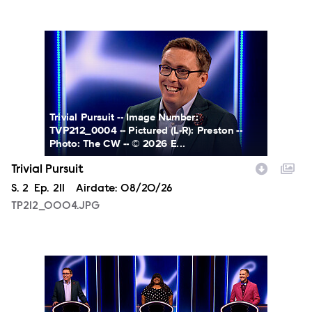
TP212_0004.JPG
Trivial Pursuit -- Image Number:
TVP212_0004 -- Pictured (L-R): Preston --
Photo: The CW -- © 2026 E...
Trivial Pursuit
Season
S.
2
Episode
Ep.
211
Airdate:
08/20/26
TP212_0004.JPG
TP212_0005.JPG