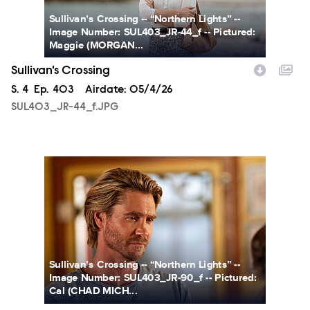
Sullivan’s Crossing -- “Northern Lights” --
Image Number: SUL403_JR-44_f -- Pictured:
Maggie (MORGAN...
Sullivan's Crossing
Season
S.
4
Episode
Ep.
403
Airdate:
05/4/26
SUL403_JR-44_f.JPG
SUL403_JR-90_f.JPG
Sullivan’s Crossing -- “Northern Lights” --
Image Number: SUL403_JR-90_f -- Pictured:
Cal (CHAD MICH...