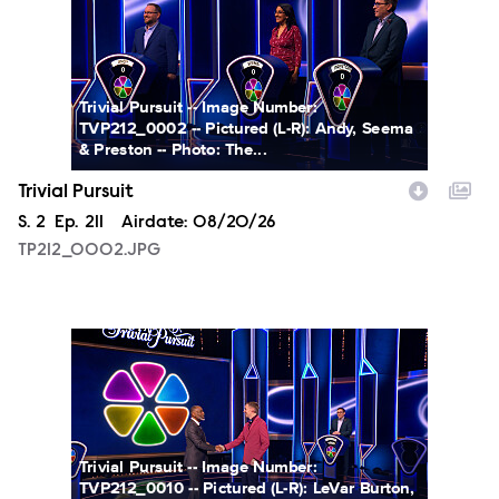
Trivial Pursuit -- Image Number:
TVP212_0002 -- Pictured (L-R): Andy, Seema
& Preston -- Photo: The...
Trivial Pursuit
Season
S.
2
Episode
Ep.
211
Airdate:
08/20/26
TP212_0002.JPG
TP212_0010.JPG
Trivial Pursuit -- Image Number:
TVP212_0010 -- Pictured (L-R): LeVar Burton,