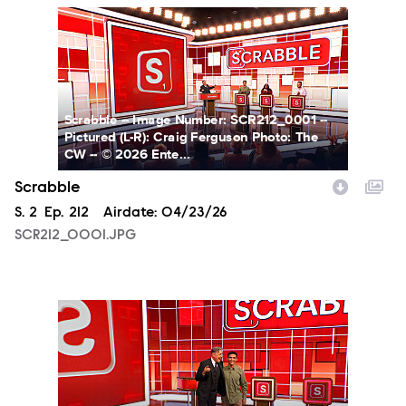
SCR212_0001.JPG
Scrabble -- Image Number: SCR212_0001 --
Pictured (L-R): Craig Ferguson Photo: The
CW -- © 2026 Ente...
Scrabble
Season
S.
2
Episode
Ep.
212
Airdate:
04/23/26
SCR212_0001.JPG
SCR212_0009.JPG