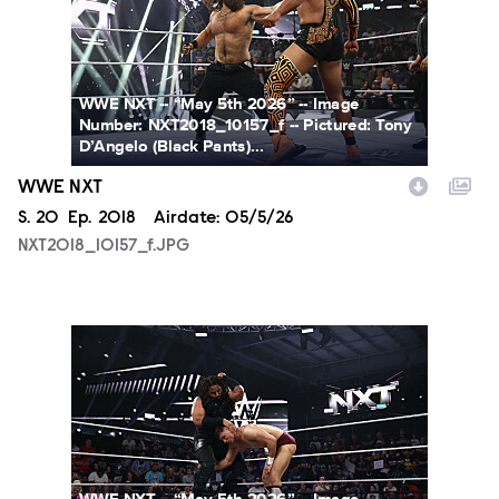
WWE NXT -- “May 5th 2026” -- Image
Number: NXT2018_10157_f -- Pictured: Tony
D’Angelo (Black Pants)...
WWE NXT
Season
S.
20
Episode
Ep.
2018
Airdate:
05/5/26
NXT2018_10157_f.JPG
NXT2018_26681_f.JPG