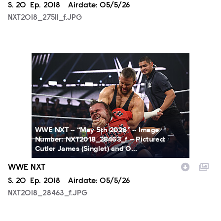
Season
S.
20
Episode
Ep.
2018
Airdate:
05/5/26
NXT2018_27511_f.JPG
NXT2018_28463_f.JPG
WWE NXT -- “May 5th 2026” -- Image
Number: NXT2018_28463_f -- Pictured:
Cutler James (Singlet) and O...
WWE NXT
Season
S.
20
Episode
Ep.
2018
Airdate:
05/5/26
NXT2018_28463_f.JPG