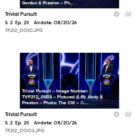
Gordon & Preston -- Ph...
Trivial Pursuit
Season
S.
2
Episode
Ep.
211
Airdate:
08/20/26
TP212_0010.JPG
TP212_0003.JPG
Trivial Pursuit -- Image Number:
TVP212_0003 -- Pictured (L-R): Andy &
Preston -- Photo: The CW -- ©...
Trivial Pursuit
Season
S.
2
Episode
Ep.
211
Airdate:
08/20/26
TP212_0003.JPG