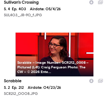
Sullivan's Crossing
Season
S.
4
Episode
Ep.
403
Airdate:
05/4/26
SUL403_JR-90_f.JPG
SCR212_0008.JPG
Scrabble -- Image Number: SCR212_0008 --
Pictured (L-R): Craig Ferguson Photo: The
CW -- © 2026 Ente...
Scrabble
Season
S.
2
Episode
Ep.
212
Airdate:
04/23/26
SCR212_0008.JPG