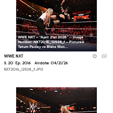
NXT2016_12538_f.JPG
WWE NXT -- “April 21st 2026” -- Image
Number: NXT2016_12538_f -- Pictured:
Tatum Paxley vs Blake Mon...
WWE NXT
Season
S.
20
Episode
Ep.
2016
Airdate:
04/21/26
NXT2016_12538_f.JPG
NXT2016_13246_f.JPG