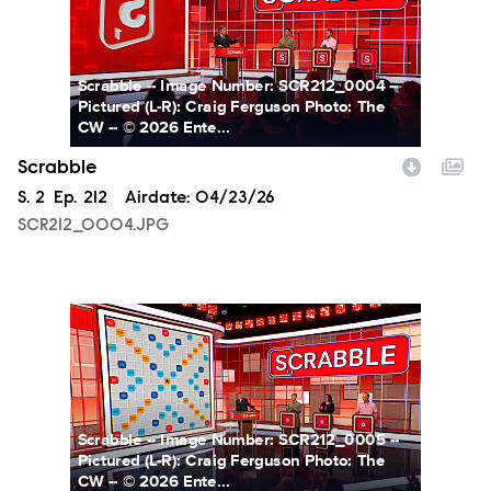
Scrabble -- Image Number: SCR212_0004 --
Pictured (L-R): Craig Ferguson Photo: The
CW -- © 2026 Ente...
Scrabble
Season
S.
2
Episode
Ep.
212
Airdate:
04/23/26
SCR212_0004.JPG
SCR212_0005.JPG
Scrabble -- Image Number: SCR212_0005 --
Pictured (L-R): Craig Ferguson Photo: The
CW -- © 2026 Ente...