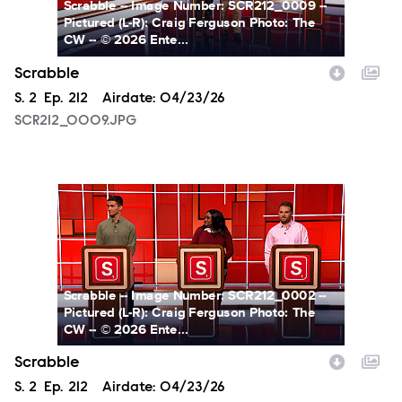
Scrabble -- Image Number: SCR212_0009 --
Pictured (L-R): Craig Ferguson Photo: The
CW -- © 2026 Ente...
Scrabble
Season
S.
2
Episode
Ep.
212
Airdate:
04/23/26
SCR212_0009.JPG
SCR212_0002.JPG
Scrabble -- Image Number: SCR212_0002 --
Pictured (L-R): Craig Ferguson Photo: The
CW -- © 2026 Ente...
Scrabble
Season
S.
2
Episode
Ep.
212
Airdate:
04/23/26