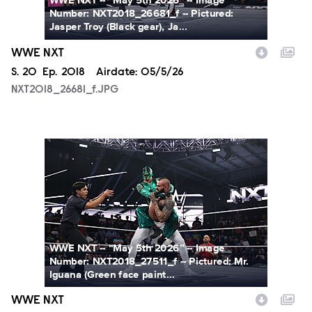
WWE NXT -- “May 5th 2026” -- Image
Number: NXT2018_26681_f -- Pictured:
Jasper Troy (Black gear), Ja...
WWE NXT
Season
S.
20
Episode
Ep.
2018
Airdate:
05/5/26
NXT2018_26681_f.JPG
NXT2018_27511_f.JPG
WWE NXT -- “May 5th 2026” -- Image
Number: NXT2018_27511_f -- Pictured: Mr.
Iguana (Green face paint...
WWE NXT