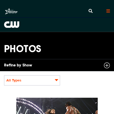
PHOTOS
Refine by Show
All Types
Display format:
NXT2018_10157_f.JPG