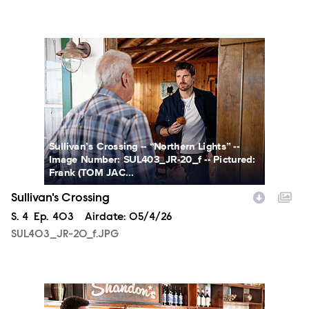
SUL403_JR-20_f.JPG
Sullivan’s Crossing -- “Northern Lights” --
Image Number: SUL403_JR-20_f -- Pictured:
Frank (TOM JAC...
Sullivan's Crossing
Season
S.
4
Episode
Ep.
403
Airdate:
05/4/26
SUL403_JR-20_f.JPG
SUL403_JR-22_f.JPG