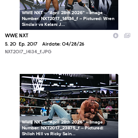
WWE NXT -- “April 28th 2026” -- Image
Number: NXT2017_14134_f -- Pictured: Wren
Sinclair vs Kelani J...
WWE NXT
Season
S.
20
Episode
Ep.
2017
Airdate:
04/28/26
NXT2017_14134_f.JPG
NXT2017_23875_f.JPG
WWE NXT -- “April 28th 2026” -- Image
Number: NXT2017_23875_f -- Pictured:
Shiloh Hill vs Ricky Sain...