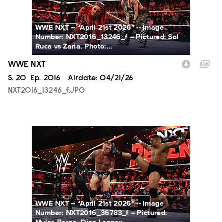
WWE NXT -- “April 21st 2026” -- Image
Number: NXT2016_13246_f -- Pictured: Sol
Ruca vs Zaria. Photo:...
WWE NXT
Season
S.
20
Episode
Ep.
2016
Airdate:
04/21/26
NXT2016_13246_f.JPG
NXT2016_36783_f.JPG
WWE NXT -- “April 21st 2026” -- Image
Number: NXT2016_36783_f -- Pictured: