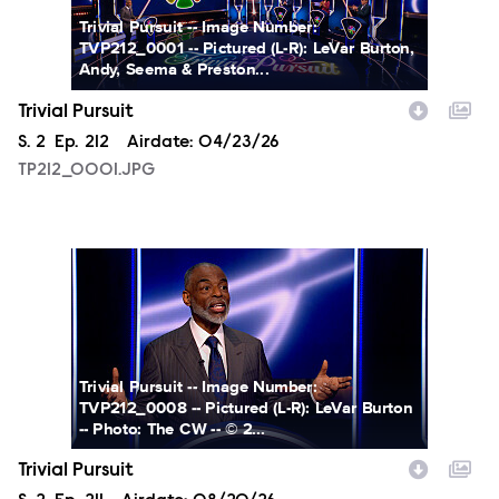
Trivial Pursuit -- Image Number:
TVP212_0001 -- Pictured (L-R): LeVar Burton,
Andy, Seema & Preston...
Trivial Pursuit
Season
S.
2
Episode
Ep.
212
Airdate:
04/23/26
TP212_0001.JPG
TP212_0008.JPG
Trivial Pursuit -- Image Number:
TVP212_0008 -- Pictured (L-R): LeVar Burton
-- Photo: The CW -- © 2...
Trivial Pursuit