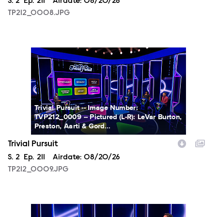
Season
S.
2
Episode
Ep.
211
Airdate:
08/20/26
TP212_0008.JPG
TP212_0009.JPG
Trivial Pursuit -- Image Number:
TVP212_0009 -- Pictured (L-R): LeVar Burton,
Preston, Aarti & Gord...
Trivial Pursuit
Season
S.
2
Episode
Ep.
211
Airdate:
08/20/26
TP212_0009.JPG
TP212_0002.JPG