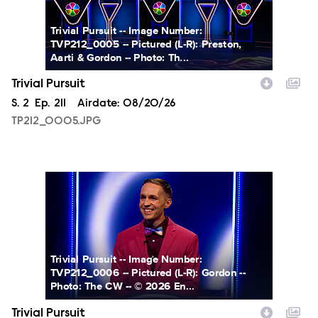
Trivial Pursuit -- Image Number:
TVP212_0005 -- Pictured (L-R): Preston,
Aarti & Gordon -- Photo: Th...
Trivial Pursuit
Season
S.
2
Episode
Ep.
211
Airdate:
08/20/26
TP212_0005.JPG
TP212_0006.JPG
Trivial Pursuit -- Image Number:
TVP212_0006 -- Pictured (L-R): Gordon --
Photo: The CW -- © 2026 En...
Trivial Pursuit