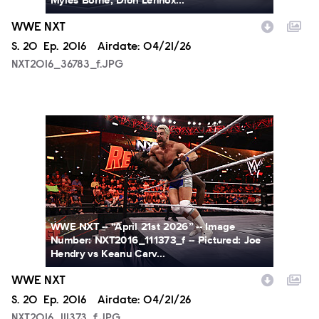
Myles Borne, Dion Lennox...
WWE NXT
Season
S.
20
Episode
Ep.
2016
Airdate:
04/21/26
NXT2016_36783_f.JPG
NXT2016_111373_f.JPG
WWE NXT -- “April 21st 2026” -- Image
Number: NXT2016_111373_f -- Pictured: Joe
Hendry vs Keanu Carv...
WWE NXT
Season
S.
20
Episode
Ep.
2016
Airdate:
04/21/26
NXT2016_111373_f.JPG