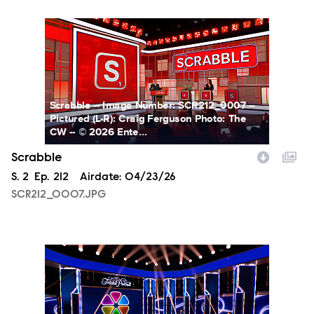
SCR212_0007.JPG
Scrabble -- Image Number: SCR212_0007 --
Pictured (L-R): Craig Ferguson Photo: The
CW -- © 2026 Ente...
Scrabble
Season
S.
2
Episode
Ep.
212
Airdate:
04/23/26
SCR212_0007.JPG
TP212_0001.JPG