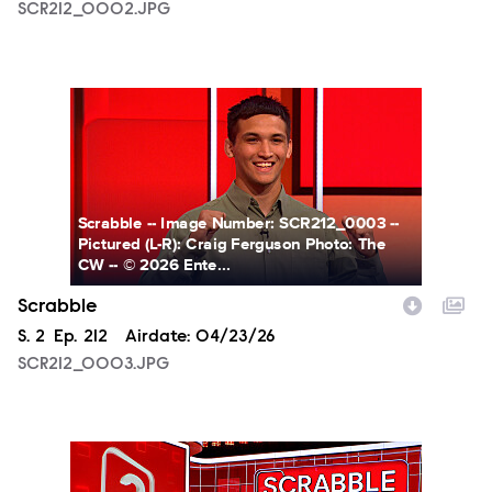
SCR212_0002.JPG
SCR212_0003.JPG
Scrabble -- Image Number: SCR212_0003 --
Pictured (L-R): Craig Ferguson Photo: The
CW -- © 2026 Ente...
Scrabble
Season
S.
2
Episode
Ep.
212
Airdate:
04/23/26
SCR212_0003.JPG
SCR212_0004.JPG