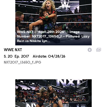
WWE NXT -- “April 28th 2026” -- Image
Number: NXT2017_13650_f -- Pictured: Lizzy
Rain vs Nikkita Lyn...
WWE NXT
Season
S.
20
Episode
Ep.
2017
Airdate:
04/28/26
NXT2017_13650_f.JPG
NXT2017_14134_f.JPG