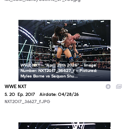
NXT2017_36627_f.JPG
WWE NXT -- “April 28th 2026” -- Image
Number: NXT2017_36627_f -- Pictured:
Myles Borne vs Saquon Shu...
WWE NXT
Season
S.
20
Episode
Ep.
2017
Airdate:
04/28/26
NXT2017_36627_f.JPG
NXT2017_13650_f.JPG