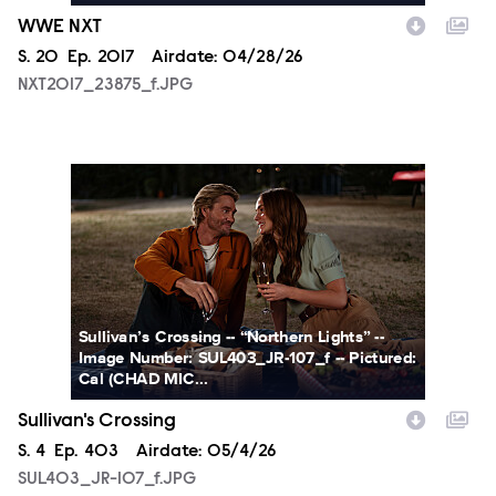
WWE NXT
Season
S.
20
Episode
Ep.
2017
Airdate:
04/28/26
NXT2017_23875_f.JPG
SUL403_JR-107_f.JPG
Sullivan’s Crossing -- “Northern Lights” --
Image Number: SUL403_JR-107_f -- Pictured:
Cal (CHAD MIC...
Sullivan's Crossing
Season
S.
4
Episode
Ep.
403
Airdate:
05/4/26
SUL403_JR-107_f.JPG