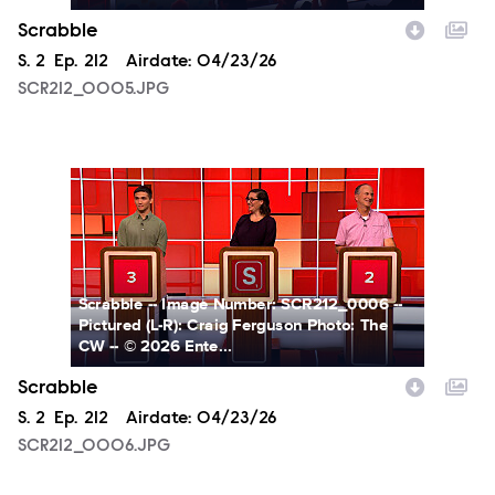
Scrabble
Season
S.
2
Episode
Ep.
212
Airdate:
04/23/26
SCR212_0005.JPG
SCR212_0006.JPG
Scrabble -- Image Number: SCR212_0006 --
Pictured (L-R): Craig Ferguson Photo: The
CW -- © 2026 Ente...
Scrabble
Season
S.
2
Episode
Ep.
212
Airdate:
04/23/26
SCR212_0006.JPG