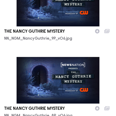
THE NANCY GUTHRIE MYSTERY
NN_NGM_NancyGuthrie_9P_v06.jpg
NN_NGM_NancyGuthrie_8P_v06.jpg
THE NANCY GUTHRIE MYSTERY
NN_NGM_NancyGuthrie_8P_v06.jpg