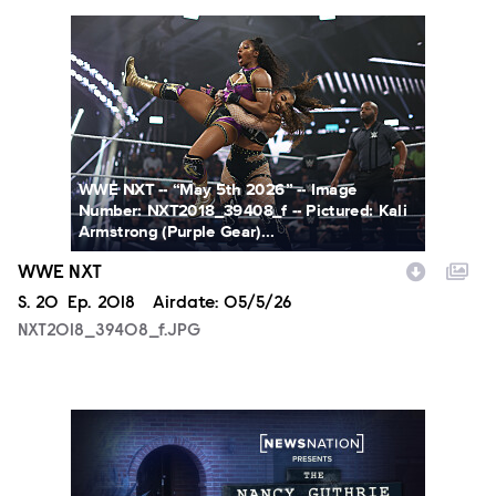
NXT2018_39408_f.JPG
WWE NXT -- “May 5th 2026” -- Image
Number: NXT2018_39408_f -- Pictured: Kali
Armstrong (Purple Gear)...
WWE NXT
Season
S.
20
Episode
Ep.
2018
Airdate:
05/5/26
NXT2018_39408_f.JPG
NN_NGM_NancyGuthrie_9P_v06.jpg