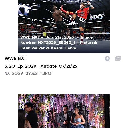
WWE NXT -- “July 21st 2026” -- Image
Number: NXT2029_39362_f -- Pictured:
Hank Walker vs Keanu Carve...
WWE NXT
Season
S.
20
Episode
Ep.
2029
Airdate:
07/21/26
NXT2029_39362_f.JPG
ALA804_0004.JPG