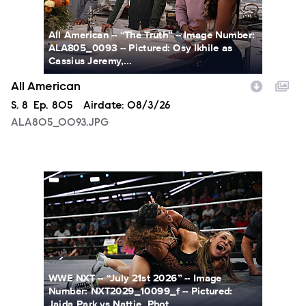
All American -- “The Truth” -- Image Number:
ALA805_0093 -- Pictured: Osy Ikhile as
Cassius Jeremy,...
All American
Season
S.
8
Episode
Ep.
805
Airdate:
08/3/26
ALA805_0093.JPG
NXT2029_10099_f.JPG
WWE NXT -- “July 21st 2026” -- Image
Number: NXT2029_10099_f -- Pictured:
Jaida Park vs Nattie. Phot...