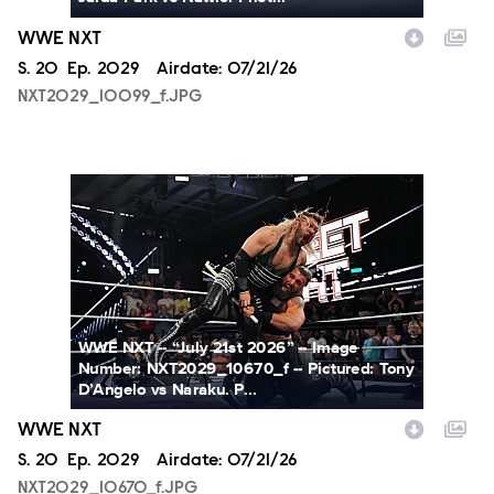
WWE NXT
Season
S.
20
Episode
Ep.
2029
Airdate:
07/21/26
NXT2029_10099_f.JPG
NXT2029_10670_f.JPG
WWE NXT -- “July 21st 2026” -- Image
Number: NXT2029_10670_f -- Pictured: Tony
D’Angelo vs Naraku. P...
WWE NXT
Season
S.
20
Episode
Ep.
2029
Airdate:
07/21/26
NXT2029_10670_f.JPG