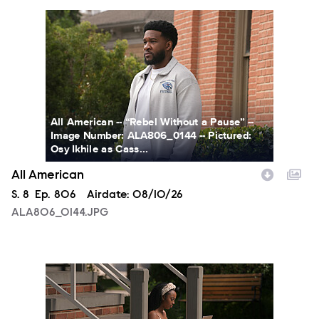
ALA806_0144.JPG
All American -- “Rebel Without a Pause” --
Image Number: ALA806_0144 -- Pictured:
Osy Ikhile as Cass...
All American
Season
S.
8
Episode
Ep.
806
Airdate:
08/10/26
ALA806_0144.JPG
ALA806_00213.JPG