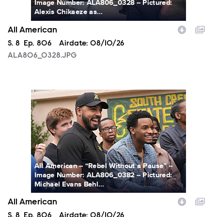
Image Number: ALA806_0328 -- Pictured:
Alexis Chikaeze as...
All American
Season
S.
8
Episode
Ep.
806
Airdate:
08/10/26
ALA806_0328.JPG
ALA806_0382.JPG
All American -- “Rebel Without a Pause” --
Image Number: ALA806_0382 -- Pictured:
Michael Evans Behl...
All American
Season
S.
8
Episode
Ep.
806
Airdate:
08/10/26