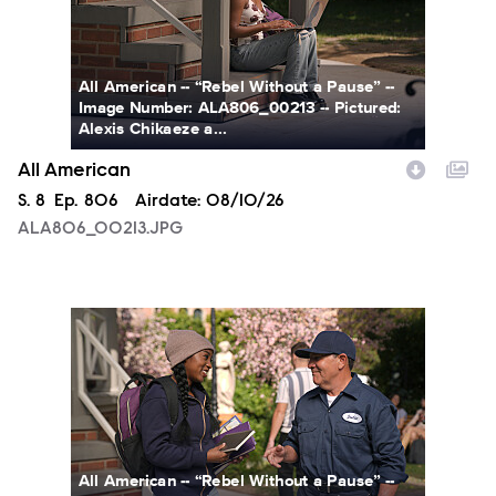
All American -- “Rebel Without a Pause” --
Image Number: ALA806_00213 -- Pictured:
Alexis Chikaeze a...
All American
Season
S.
8
Episode
Ep.
806
Airdate:
08/10/26
ALA806_00213.JPG
ALA806_0328.JPG
All American -- “Rebel Without a Pause” --