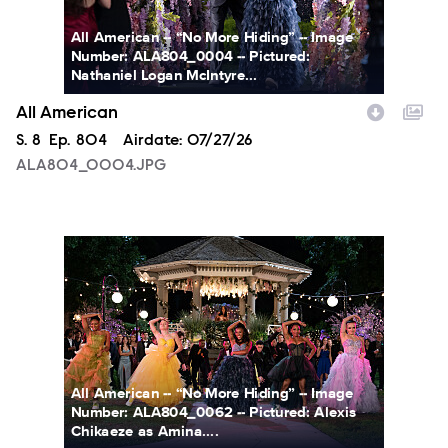
All American -- “No More Hiding” -- Image
Number: ALA804_0004 -- Pictured:
Nathaniel Logan McIntyre...
All American
Season
S.
8
Episode
Ep.
804
Airdate:
07/27/26
ALA804_0004.JPG
ALA804_0062.JPG
All American -- “No More Hiding” -- Image
Number: ALA804_0062 -- Pictured: Alexis
Chikaeze as Amina....