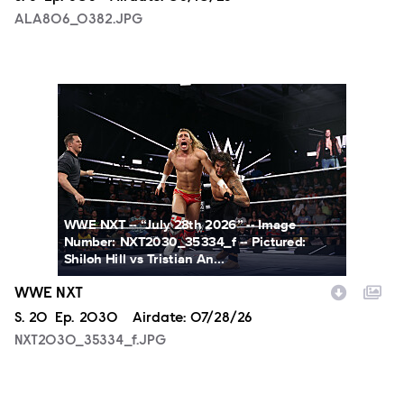
ALA806_0382.JPG
NXT2030_35334_f.JPG
WWE NXT -- “July 28th 2026” -- Image
Number: NXT2030_35334_f -- Pictured:
Shiloh Hill vs Tristian An...
WWE NXT
Season
S.
20
Episode
Ep.
2030
Airdate:
07/28/26
NXT2030_35334_f.JPG