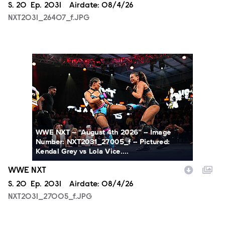
Season
S.
20
Episode
Ep.
2031
Airdate:
08/4/26
NXT2031_26407_f.JPG
NXT2031_27005_f.JPG
WWE NXT -- “August 4th 2026” -- Image
Number: NXT2031_27005_f -- Pictured:
Kendal Grey vs Lola Vice....
WWE NXT
Season
S.
20
Episode
Ep.
2031
Airdate:
08/4/26
NXT2031_27005_f.JPG