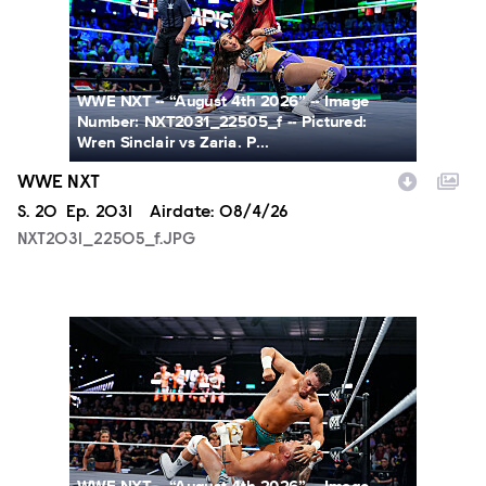
WWE NXT -- “August 4th 2026” -- Image
Number: NXT2031_22505_f -- Pictured:
Wren Sinclair vs Zaria. P...
WWE NXT
Season
S.
20
Episode
Ep.
2031
Airdate:
08/4/26
NXT2031_22505_f.JPG
NXT2031_23223_f.JPG