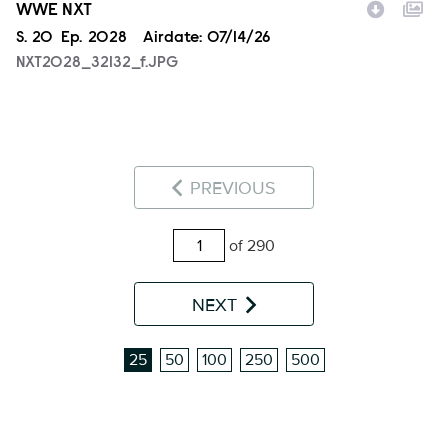
WWE NXT
Season
S.
20
Episode
Ep.
2028
Airdate:
07/14/26
NXT2028_32132_f.JPG
PREVIOUS
of 290
NEXT
25
50
100
250
500