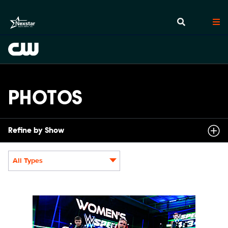
PHOTOS
Refine by Show
All Types
Display format:
NXT2031_22505_f.JPG