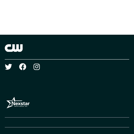
Brand links
The CW
Social media