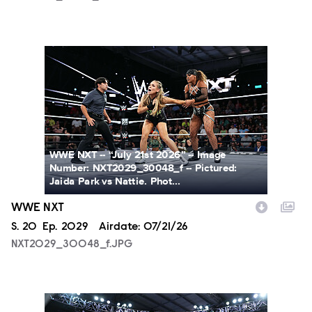
NXT2029_30048_f.JPG
WWE NXT -- “July 21st 2026” -- Image
Number: NXT2029_30048_f -- Pictured:
Jaida Park vs Nattie. Phot...
WWE NXT
Season
S.
20
Episode
Ep.
2029
Airdate:
07/21/26
NXT2029_30048_f.JPG
NXT2029_39362_f.JPG