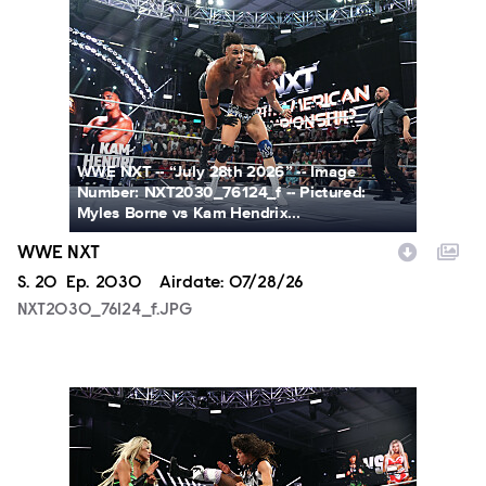
NXT2030_76124_f.JPG
WWE NXT -- “July 28th 2026” -- Image
Number: NXT2030_76124_f -- Pictured:
Myles Borne vs Kam Hendrix...
WWE NXT
Season
S.
20
Episode
Ep.
2030
Airdate:
07/28/26
NXT2030_76124_f.JPG
NXT2030_34045_f.JPG