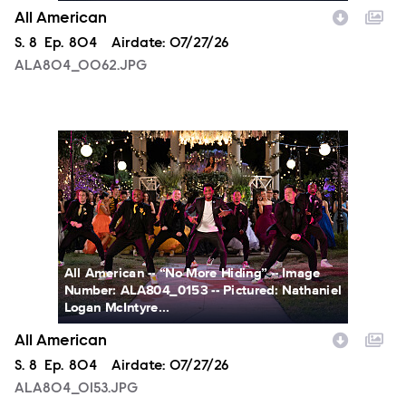
All American
Season
S.
8
Episode
Ep.
804
Airdate:
07/27/26
ALA804_0062.JPG
ALA804_0153.JPG
All American -- “No More Hiding” -- Image
Number: ALA804_0153 -- Pictured: Nathaniel
Logan McIntyre...
All American
Season
S.
8
Episode
Ep.
804
Airdate:
07/27/26
ALA804_0153.JPG