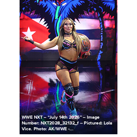
WWE NXT -- “July 14th 2026” -- Image
Number: NXT2028_32132_f -- Pictured: Lola
Vice. Photo: AK/WWE -...