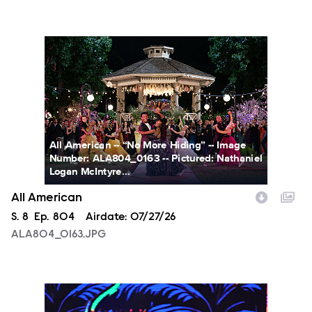
ALA804_0163.JPG
All American -- “No More Hiding” -- Image
Number: ALA804_0163 -- Pictured: Nathaniel
Logan McIntyre...
All American
Season
S.
8
Episode
Ep.
804
Airdate:
07/27/26
ALA804_0163.JPG
NXT2028_32132_f.JPG