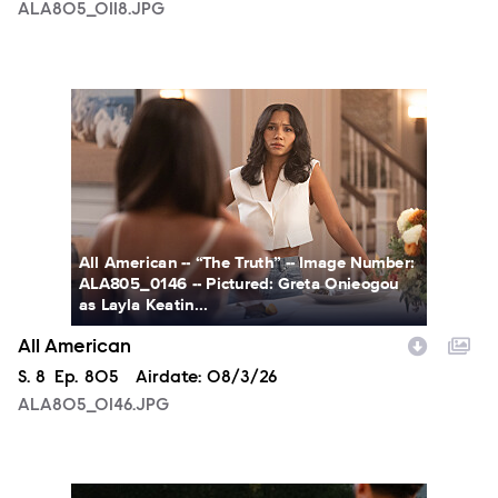
ALA805_0118.JPG
ALA805_0146.JPG
All American -- “The Truth” -- Image Number:
ALA805_0146 -- Pictured: Greta Onieogou
as Layla Keatin...
All American
Season
S.
8
Episode
Ep.
805
Airdate:
08/3/26
ALA805_0146.JPG
ALA805_0274.JPG