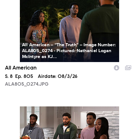
All American -- “The Truth” -- Image Number:
ALA805_0274 - Pictured: Nathaniel Logan
McIntyre as KJ...
All American
Season
S.
8
Episode
Ep.
805
Airdate:
08/3/26
ALA805_0274.JPG
ALA805_0093.JPG