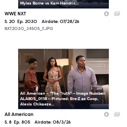
Myles Borne vs Kam Hendrix...
WWE NXT
Season
S.
20
Episode
Ep.
2030
Airdate:
07/28/26
NXT2030_34505_f.JPG
ALA805_0118.JPG
All American -- “The Truth” -- Image Number:
ALA805_0118 -- Pictured: Bre-Z as Coop,
Alexis Chikaeze...
All American
Season
S.
8
Episode
Ep.
805
Airdate:
08/3/26