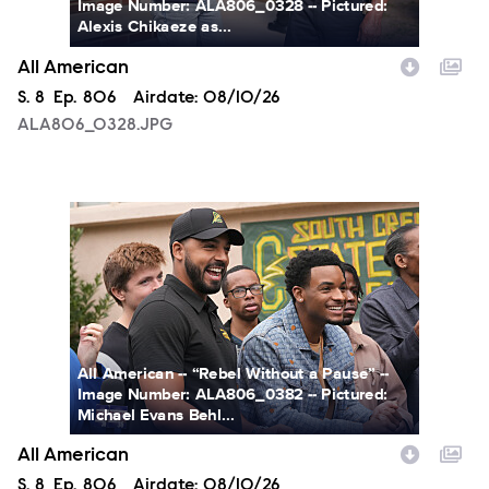
Image Number: ALA806_0328 -- Pictured:
Alexis Chikaeze as...
All American
Season
S.
8
Episode
Ep.
806
Airdate:
08/10/26
ALA806_0328.JPG
ALA806_0382.JPG
All American -- “Rebel Without a Pause” --
Image Number: ALA806_0382 -- Pictured:
Michael Evans Behl...
All American
Season
S.
8
Episode
Ep.
806
Airdate:
08/10/26