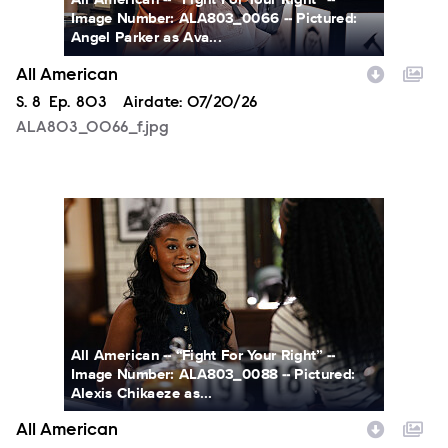
Image Number: ALA803_0066 -- Pictured:
Angel Parker as Ava...
All American
Season
S.
8
Episode
Ep.
803
Airdate:
07/20/26
ALA803_0066_f.jpg
ALA803_0088_f.jpg
All American -- “Fight For Your Right” --
Image Number: ALA803_0088 -- Pictured:
Alexis Chikaeze as...
All American