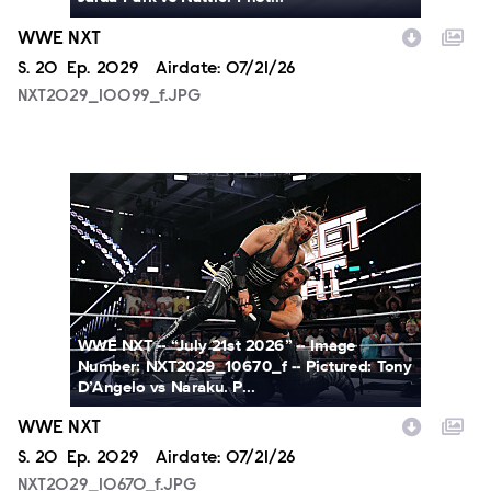
WWE NXT
Season
S.
20
Episode
Ep.
2029
Airdate:
07/21/26
NXT2029_10099_f.JPG
NXT2029_10670_f.JPG
WWE NXT -- “July 21st 2026” -- Image
Number: NXT2029_10670_f -- Pictured: Tony
D’Angelo vs Naraku. P...
WWE NXT
Season
S.
20
Episode
Ep.
2029
Airdate:
07/21/26
NXT2029_10670_f.JPG