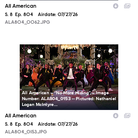
All American
Season
S.
8
Episode
Ep.
804
Airdate:
07/27/26
ALA804_0062.JPG
ALA804_0153.JPG
All American -- “No More Hiding” -- Image
Number: ALA804_0153 -- Pictured: Nathaniel
Logan McIntyre...
All American
Season
S.
8
Episode
Ep.
804
Airdate:
07/27/26
ALA804_0153.JPG