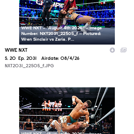
WWE NXT -- “August 4th 2026” -- Image
Number: NXT2031_22505_f -- Pictured:
Wren Sinclair vs Zaria. P...
WWE NXT
Season
S.
20
Episode
Ep.
2031
Airdate:
08/4/26
NXT2031_22505_f.JPG
NXT2031_23223_f.JPG