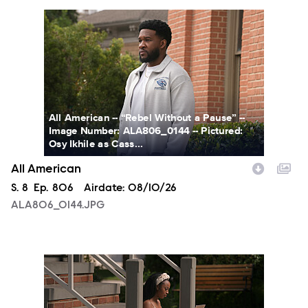
ALA806_0144.JPG
All American -- “Rebel Without a Pause” --
Image Number: ALA806_0144 -- Pictured:
Osy Ikhile as Cass...
All American
Season
S.
8
Episode
Ep.
806
Airdate:
08/10/26
ALA806_0144.JPG
ALA806_00213.JPG