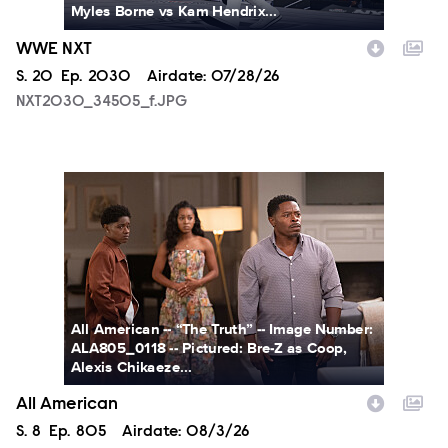
Myles Borne vs Kam Hendrix...
WWE NXT
Season
S.
20
Episode
Ep.
2030
Airdate:
07/28/26
NXT2030_34505_f.JPG
ALA805_0118.JPG
All American -- “The Truth” -- Image Number:
ALA805_0118 -- Pictured: Bre-Z as Coop,
Alexis Chikaeze...
All American
Season
S.
8
Episode
Ep.
805
Airdate:
08/3/26