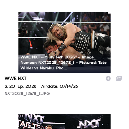
NXT2028_12678_f.JPG
WWE NXT -- “July 14th 2026” -- Image
Number: NXT2028_12678_f -- Pictured: Tate
Wilder vs Naraku. Pho...
WWE NXT
Season
S.
20
Episode
Ep.
2028
Airdate:
07/14/26
NXT2028_12678_f.JPG
NXT2028_30144_f.JPG