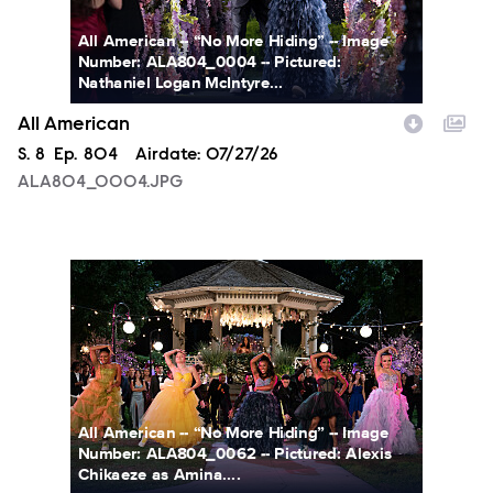
All American -- “No More Hiding” -- Image
Number: ALA804_0004 -- Pictured:
Nathaniel Logan McIntyre...
All American
Season
S.
8
Episode
Ep.
804
Airdate:
07/27/26
ALA804_0004.JPG
ALA804_0062.JPG
All American -- “No More Hiding” -- Image
Number: ALA804_0062 -- Pictured: Alexis
Chikaeze as Amina....