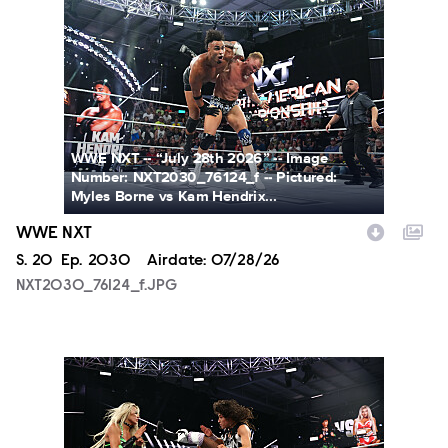
NXT2030_76124_f.JPG
WWE NXT -- “July 28th 2026” -- Image
Number: NXT2030_76124_f -- Pictured:
Myles Borne vs Kam Hendrix...
WWE NXT
Season
S.
20
Episode
Ep.
2030
Airdate:
07/28/26
NXT2030_76124_f.JPG
NXT2030_34045_f.JPG