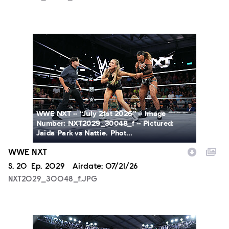
NXT2029_30048_f.JPG
WWE NXT -- “July 21st 2026” -- Image
Number: NXT2029_30048_f -- Pictured:
Jaida Park vs Nattie. Phot...
WWE NXT
Season
S.
20
Episode
Ep.
2029
Airdate:
07/21/26
NXT2029_30048_f.JPG
NXT2029_39362_f.JPG