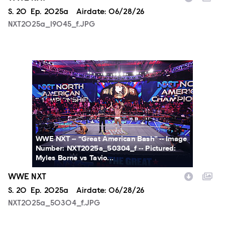
Season
S.
20
Episode
Ep.
2025a
Airdate:
06/28/26
NXT2025a_19045_f.JPG
NXT2025a_50304_f.JPG
WWE NXT -- “Great American Bash” -- Image
Number: NXT2025a_50304_f -- Pictured:
Myles Borne vs Tavio...
WWE NXT
Season
S.
20
Episode
Ep.
2025a
Airdate:
06/28/26
NXT2025a_50304_f.JPG