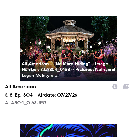
ALA804_0163.JPG
All American -- “No More Hiding” -- Image
Number: ALA804_0163 -- Pictured: Nathaniel
Logan McIntyre...
All American
Season
S.
8
Episode
Ep.
804
Airdate:
07/27/26
ALA804_0163.JPG
NXT2028_32132_f.JPG