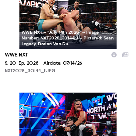
WWE NXT -- “July 14th 2026” -- Image
Number: NXT2028_30144_f -- Pictured: Sean
Legacy, Dorian Van Du...
WWE NXT
Season
S.
20
Episode
Ep.
2028
Airdate:
07/14/26
NXT2028_30144_f.JPG
NXT2025a_17734_f.JPG