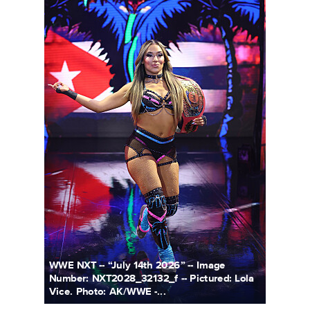
WWE NXT -- “July 14th 2026” -- Image
Number: NXT2028_32132_f -- Pictured: Lola
Vice. Photo: AK/WWE -...