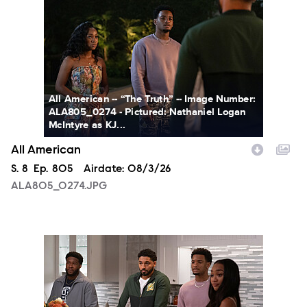
All American -- “The Truth” -- Image Number:
ALA805_0274 - Pictured: Nathaniel Logan
McIntyre as KJ...
All American
Season
S.
8
Episode
Ep.
805
Airdate:
08/3/26
ALA805_0274.JPG
ALA805_0093.JPG