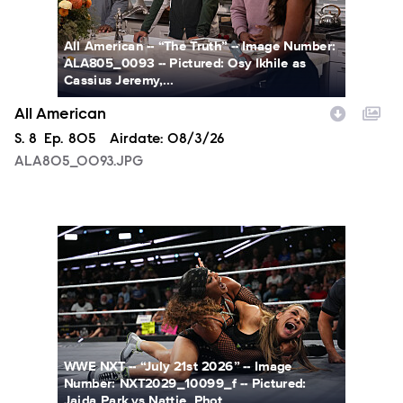
All American -- “The Truth” -- Image Number:
ALA805_0093 -- Pictured: Osy Ikhile as
Cassius Jeremy,...
All American
Season
S.
8
Episode
Ep.
805
Airdate:
08/3/26
ALA805_0093.JPG
NXT2029_10099_f.JPG
WWE NXT -- “July 21st 2026” -- Image
Number: NXT2029_10099_f -- Pictured:
Jaida Park vs Nattie. Phot...