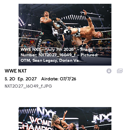
NXT2027_16049_f.JPG
WWE NXT -- “July 7th 2026” -- Image
Number: NXT2027_16049_f -- Pictured:
OTM, Sean Legacy, Dorian Va...
WWE NXT
Season
S.
20
Episode
Ep.
2027
Airdate:
07/7/26
NXT2027_16049_f.JPG
NXT2027_31366_f.JPG