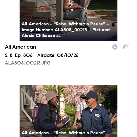
All American -- “Rebel Without a Pause” --
Image Number: ALA806_00213 -- Pictured:
Alexis Chikaeze a...
All American
Season
S.
8
Episode
Ep.
806
Airdate:
08/10/26
ALA806_00213.JPG
ALA806_0328.JPG
All American -- “Rebel Without a Pause” --