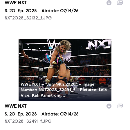
WWE NXT
Season
S.
20
Episode
Ep.
2028
Airdate:
07/14/26
NXT2028_32132_f.JPG
NXT2028_32491_f.JPG
WWE NXT -- “July 14th 2026” -- Image
Number: NXT2028_32491_f -- Pictured: Lola
Vice, Kali Armstrong...
WWE NXT
Season
S.
20
Episode
Ep.
2028
Airdate:
07/14/26
NXT2028_32491_f.JPG