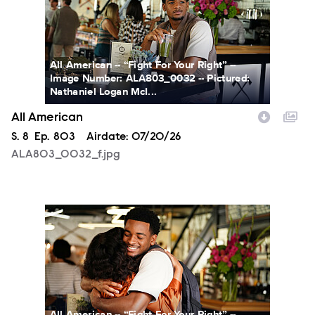
All American -- “Fight For Your Right” --
Image Number: ALA803_0032 -- Pictured:
Nathaniel Logan McI...
All American
Season
S.
8
Episode
Ep.
803
Airdate:
07/20/26
ALA803_0032_f.jpg
ALA803_0066_f.jpg
All American -- “Fight For Your Right” --