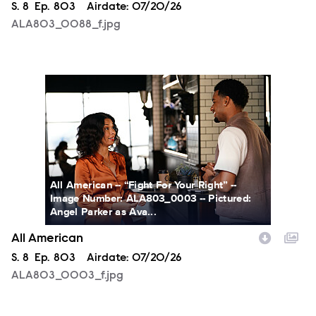
Season
S.
8
Episode
Ep.
803
Airdate:
07/20/26
ALA803_0088_f.jpg
ALA803_0003_f.jpg
All American -- “Fight For Your Right” --
Image Number: ALA803_0003 -- Pictured:
Angel Parker as Ava...
All American
Season
S.
8
Episode
Ep.
803
Airdate:
07/20/26
ALA803_0003_f.jpg