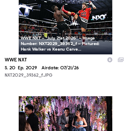
WWE NXT -- “July 21st 2026” -- Image
Number: NXT2029_39362_f -- Pictured:
Hank Walker vs Keanu Carve...
WWE NXT
Season
S.
20
Episode
Ep.
2029
Airdate:
07/21/26
NXT2029_39362_f.JPG
ALA804_0004.JPG