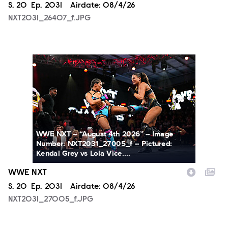
Season
S.
20
Episode
Ep.
2031
Airdate:
08/4/26
NXT2031_26407_f.JPG
NXT2031_27005_f.JPG
WWE NXT -- “August 4th 2026” -- Image
Number: NXT2031_27005_f -- Pictured:
Kendal Grey vs Lola Vice....
WWE NXT
Season
S.
20
Episode
Ep.
2031
Airdate:
08/4/26
NXT2031_27005_f.JPG