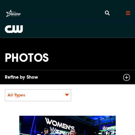
PHOTOS
Refine by Show
All Types
Display format:
NXT2031_22505_f.JPG