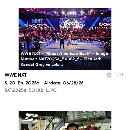
NXT2025a_50382_f.JPG
WWE NXT -- “Great American Bash” -- Image
Number: NXT2025a_50382_f -- Pictured:
Kendal Grey vs Lola...
WWE NXT
Season
S.
20
Episode
Ep.
2025a
Airdate:
06/28/26
NXT2025a_50382_f.JPG
ALA803_0032_f.jpg