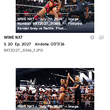
WWE NXT -- “July 7th 2026” -- Image
Number: NXT2027_31366_f -- Pictured:
Kendal Grey vs Nattie. Phot...
WWE NXT
Season
S.
20
Episode
Ep.
2027
Airdate:
07/7/26
NXT2027_31366_f.JPG
NXT2027_14053_f.JPG
WWE NXT -- “July 7th 2026” -- Image