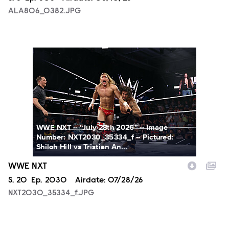
ALA806_0382.JPG
NXT2030_35334_f.JPG
WWE NXT -- “July 28th 2026” -- Image
Number: NXT2030_35334_f -- Pictured:
Shiloh Hill vs Tristian An...
WWE NXT
Season
S.
20
Episode
Ep.
2030
Airdate:
07/28/26
NXT2030_35334_f.JPG