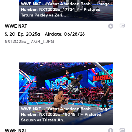
WWE NXT -- “Great American Bash” -- Image
Number: NXT2025a_17734_f -- Pictured:
Tatum Paxley vs Zari...
WWE NXT
Season
S.
20
Episode
Ep.
2025a
Airdate:
06/28/26
NXT2025a_17734_f.JPG
NXT2025a_19045_f.JPG
WWE NXT -- “Great American Bash” -- Image
Number: NXT2025a_19045_f -- Pictured:
Saquon vs Tristan An...
WWE NXT