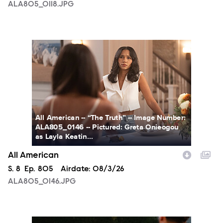
ALA805_0118.JPG
ALA805_0146.JPG
All American -- “The Truth” -- Image Number:
ALA805_0146 -- Pictured: Greta Onieogou
as Layla Keatin...
All American
Season
S.
8
Episode
Ep.
805
Airdate:
08/3/26
ALA805_0146.JPG
ALA805_0274.JPG