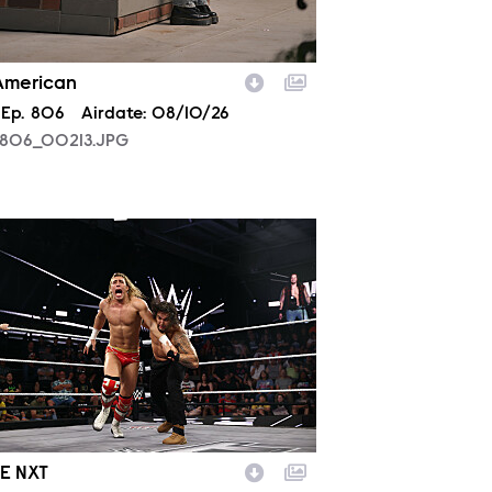
 American
son
Episode
Ep.
806
Airdate:
08/10/26
806_00213.JPG
2030_35334_f.JPG
E NXT