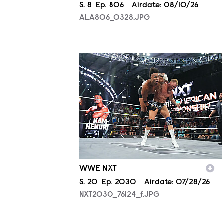
Season
S.
8
Episode
Ep.
806
Airdate:
08/10/26
ALA806_0328.JPG
NXT2030_76124_f.JPG
WWE NXT
Season
S.
20
Episode
Ep.
2030
Airdate:
07/28/26
NXT2030_76124_f.JPG