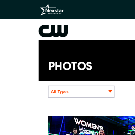
PHOTOS
All Types
NXT2031_22505_f.JPG