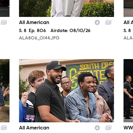
All American
All
Season
S.
8
Episode
Ep.
806
Airdate:
08/10/26
Sea
S.
8
ALA806_0144.JPG
ALA
ALA806_0382.JPG
NXT
All American
WW