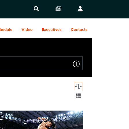
hedule
Video
Executives
Contacts
Display format:
2031_26407_f.JPG