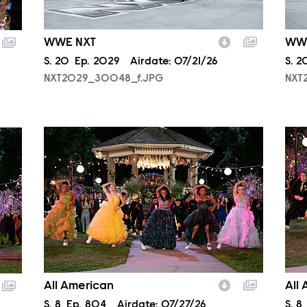
WWE NXT
WW
Season
S.
20
Episode
Ep.
2029
Airdate:
07/21/26
Sea
S.
2
NXT2029_30048_f.JPG
NXT
ALA804_0062.JPG
ALA
All American
All
Season
S.
8
Episode
Ep.
804
Airdate:
07/27/26
Sea
S.
8