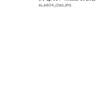
ALA804_0163.JPG