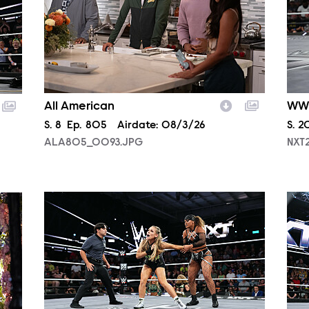
All American
WW
Season
S.
8
Episode
Ep.
805
Airdate:
08/3/26
Sea
S.
2
ALA805_0093.JPG
NXT
NXT2029_30048_f.JPG
NXT