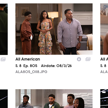
ALA805_0118.JPG
ALA
All American
All
Season
S.
8
Episode
Ep.
805
Airdate:
08/3/26
Sea
S.
8
ALA805_0118.JPG
ALA
ALA805_0093.JPG
NXT