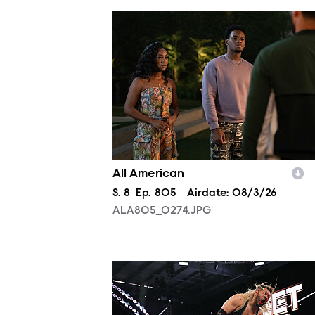
ALA805_0274.JPG
All American
Season
S.
8
Episode
Ep.
805
Airdate:
08/3/26
ALA805_0274.JPG
NXT2029_10670_f.JPG