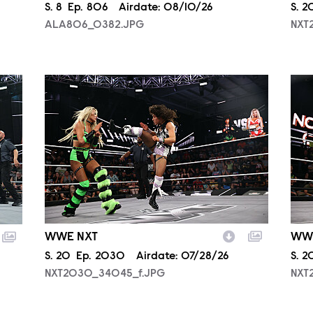
Season
S.
8
Episode
Ep.
806
Airdate:
08/10/26
Sea
S.
2
ALA806_0382.JPG
NXT
NXT2030_34045_f.JPG
NXT
WWE NXT
WW
Season
S.
20
Episode
Ep.
2030
Airdate:
07/28/26
Sea
S.
2
NXT2030_34045_f.JPG
NXT