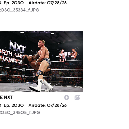
son
0
Episode
Ep.
2030
Airdate:
07/28/26
2030_35334_f.JPG
2030_34505_f.JPG
E NXT
son
0
Episode
Ep.
2030
Airdate:
07/28/26
2030_34505_f.JPG