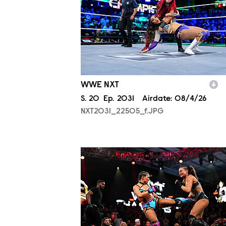
WWE NXT
Season
S.
20
Episode
Ep.
2031
Airdate:
08/4/26
NXT2031_22505_f.JPG
NXT2031_27005_f.JPG