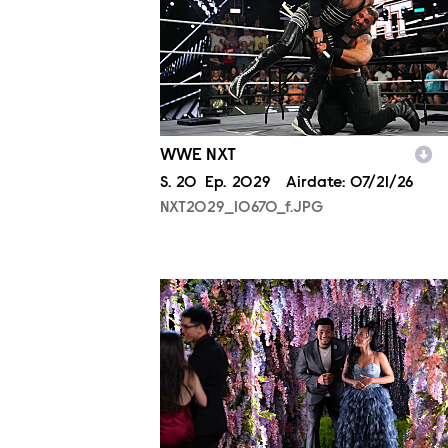
WWE NXT
Season
S.
20
Episode
Ep.
2029
Airdate:
07/21/26
NXT2029_10670_f.JPG
ALA804_0004.JPG