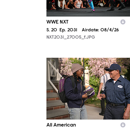
WWE NXT
Season
S.
20
Episode
Ep.
2031
Airdate:
08/4/26
NXT2031_27005_f.JPG
ALA806_0328.JPG
All American