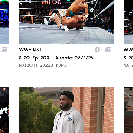
WWE NXT
WW
Season
S.
20
Episode
Ep.
2031
Airdate:
08/4/26
Sea
S.
2
NXT2031_23223_f.JPG
NXT
ALA806_0144.JPG
ALA