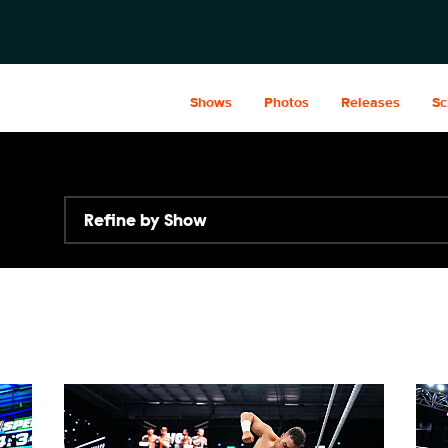
Shows
Photos
Releases
Sc
Refine by Show
NXT2031_23223_f.JPG
NXT