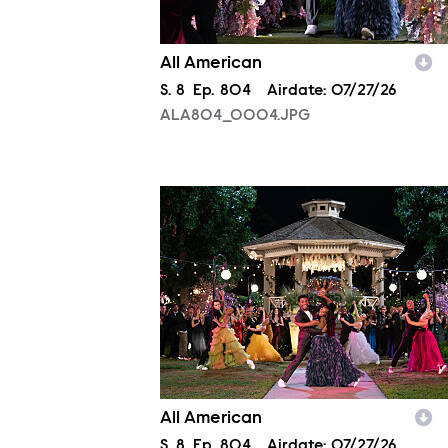
All American
Season
S.
8
Episode
Ep.
804
Airdate:
07/27/26
ALA804_0004.JPG
ALA804_0163.JPG
All American
Season
S.
8
Episode
Ep.
804
Airdate:
07/27/26