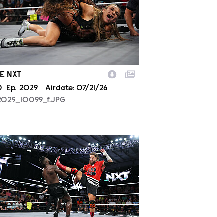
E NXT
son
0
Episode
Ep.
2029
Airdate:
07/21/26
2029_10099_f.JPG
2029_39362_f.JPG