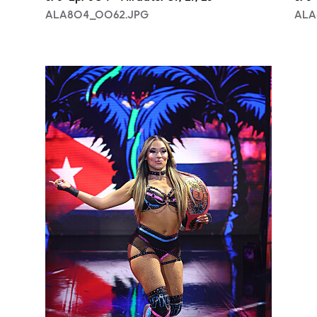
ALA804_0062.JPG
ALA
NXT2028_32132_f.JPG