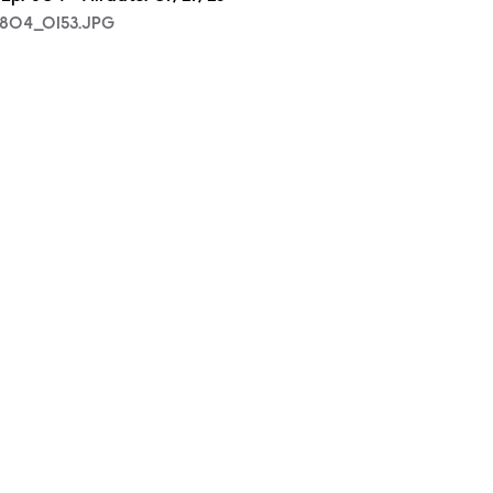
804_0153.JPG