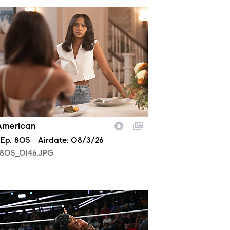
805_0146.JPG
 American
son
Episode
Ep.
805
Airdate:
08/3/26
805_0146.JPG
2029_10099_f.JPG