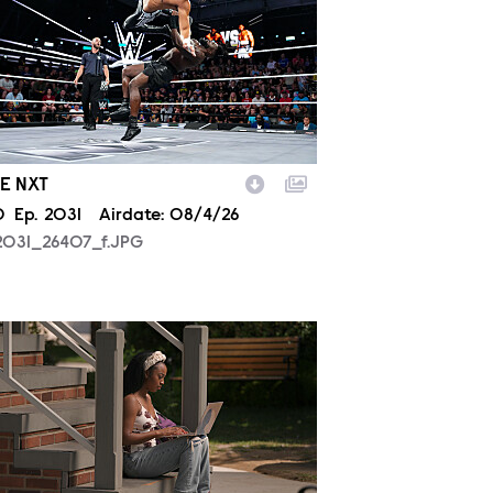
E NXT
son
0
Episode
Ep.
2031
Airdate:
08/4/26
2031_26407_f.JPG
806_00213.JPG