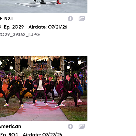
E NXT
son
0
Episode
Ep.
2029
Airdate:
07/21/26
2029_39362_f.JPG
804_0153.JPG
 American
son
Episode
Ep.
804
Airdate:
07/27/26