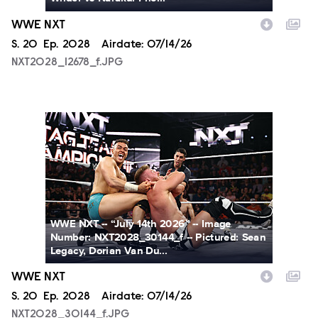
WWE NXT
Season
S.
20
Episode
Ep.
2028
Airdate:
07/14/26
NXT2028_12678_f.JPG
NXT2028_30144_f.JPG
WWE NXT -- “July 14th 2026” -- Image
Number: NXT2028_30144_f -- Pictured: Sean
Legacy, Dorian Van Du...
WWE NXT
Season
S.
20
Episode
Ep.
2028
Airdate:
07/14/26
NXT2028_30144_f.JPG