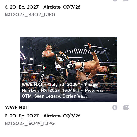
Season
S.
20
Episode
Ep.
2027
Airdate:
07/7/26
NXT2027_14302_f.JPG
NXT2027_16049_f.JPG
WWE NXT -- “July 7th 2026” -- Image
Number: NXT2027_16049_f -- Pictured:
OTM, Sean Legacy, Dorian Va...
WWE NXT
Season
S.
20
Episode
Ep.
2027
Airdate:
07/7/26
NXT2027_16049_f.JPG