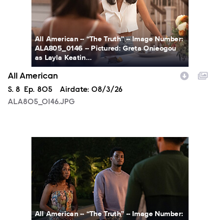
All American -- “The Truth” -- Image Number:
ALA805_0146 -- Pictured: Greta Onieogou
as Layla Keatin...
All American
Season
S.
8
Episode
Ep.
805
Airdate:
08/3/26
ALA805_0146.JPG
ALA805_0274.JPG
All American -- “The Truth” -- Image Number: