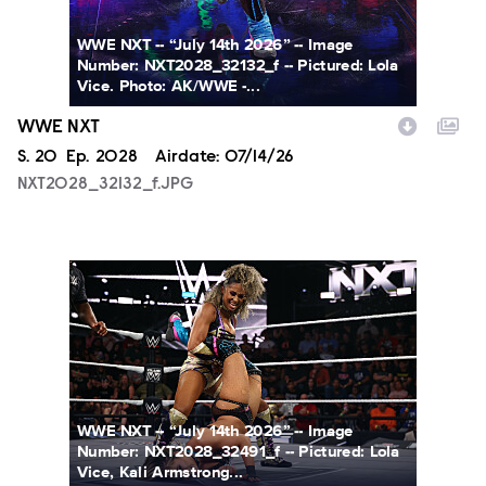
WWE NXT -- “July 14th 2026” -- Image
Number: NXT2028_32132_f -- Pictured: Lola
Vice. Photo: AK/WWE -...
WWE NXT
Season
S.
20
Episode
Ep.
2028
Airdate:
07/14/26
NXT2028_32132_f.JPG
NXT2028_32491_f.JPG
WWE NXT -- “July 14th 2026” -- Image
Number: NXT2028_32491_f -- Pictured: Lola
Vice, Kali Armstrong...