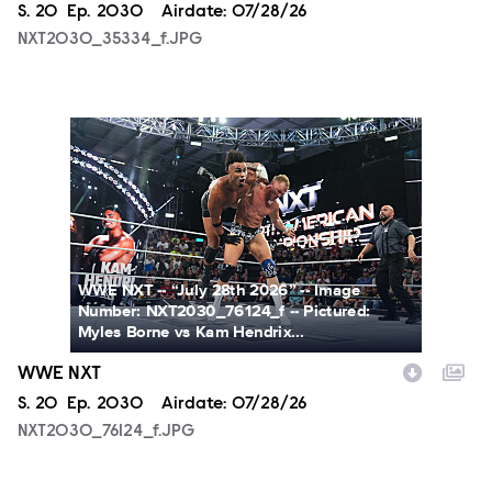
Season
S.
20
Episode
Ep.
2030
Airdate:
07/28/26
NXT2030_35334_f.JPG
NXT2030_76124_f.JPG
WWE NXT -- “July 28th 2026” -- Image
Number: NXT2030_76124_f -- Pictured:
Myles Borne vs Kam Hendrix...
WWE NXT
Season
S.
20
Episode
Ep.
2030
Airdate:
07/28/26
NXT2030_76124_f.JPG