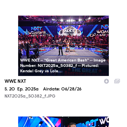
NXT2025a_50382_f.JPG
WWE NXT -- “Great American Bash” -- Image
Number: NXT2025a_50382_f -- Pictured:
Kendal Grey vs Lola...
WWE NXT
Season
S.
20
Episode
Ep.
2025a
Airdate:
06/28/26
NXT2025a_50382_f.JPG
NXT2025a_17734_f.JPG