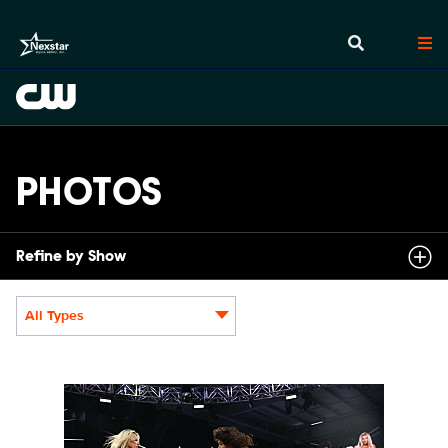
PHOTOS
Refine by Show
All Types
Display format:
NXT2030_34045_f.JPG