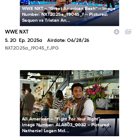
WWE NXT -- “Great American Bash” -- Image
Number: NXT2025a_19045_f -- Pictured:
Saquon vs Tristan An...
WWE NXT
Season
S.
20
Episode
Ep.
2025a
Airdate:
06/28/26
NXT2025a_19045_f.JPG
ALA803_0032_f.jpg
All American -- “Fight For Your Right” --
Image Number: ALA803_0032 -- Pictured:
Nathaniel Logan McI...