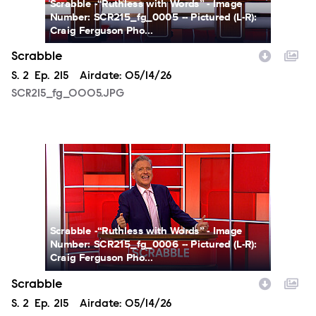
Scrabble -“Ruthless with Words” - Image
Number: SCR215_fg_0005 -- Pictured (L-R):
Craig Ferguson Pho...
Scrabble
Season
S.
2
Episode
Ep.
215
Airdate:
05/14/26
SCR215_fg_0005.JPG
SCR215_fg_0006.JPG
Scrabble -“Ruthless with Words” - Image
Number: SCR215_fg_0006 -- Pictured (L-R):
Craig Ferguson Pho...
Scrabble
Season
S.
2
Episode
Ep.
215
Airdate:
05/14/26