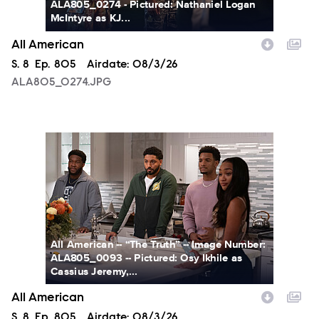
ALA805_0274 - Pictured: Nathaniel Logan
McIntyre as KJ...
All American
Season
S.
8
Episode
Ep.
805
Airdate:
08/3/26
ALA805_0274.JPG
ALA805_0093.JPG
All American -- “The Truth” -- Image Number:
ALA805_0093 -- Pictured: Osy Ikhile as
Cassius Jeremy,...
All American
Season
S.
8
Episode
Ep.
805
Airdate:
08/3/26