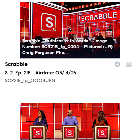
SCR215_fg_0004.JPG
Scrabble -“Ruthless with Words” - Image
Number: SCR215_fg_0004 -- Pictured (L-R):
Craig Ferguson Pho...
Scrabble
Season
S.
2
Episode
Ep.
215
Airdate:
05/14/26
SCR215_fg_0004.JPG
SCR215_fg_0005.JPG