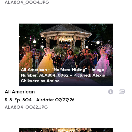
ALA804_0004.JPG
ALA804_0062.JPG
All American -- “No More Hiding” -- Image
Number: ALA804_0062 -- Pictured: Alexis
Chikaeze as Amina....
All American
Season
S.
8
Episode
Ep.
804
Airdate:
07/27/26
ALA804_0062.JPG
ALA804_0153.JPG