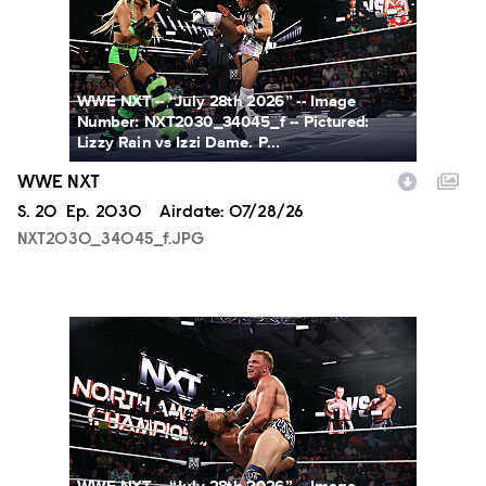
WWE NXT -- “July 28th 2026” -- Image
Number: NXT2030_34045_f -- Pictured:
Lizzy Rain vs Izzi Dame. P...
WWE NXT
Season
S.
20
Episode
Ep.
2030
Airdate:
07/28/26
NXT2030_34045_f.JPG
NXT2030_34505_f.JPG