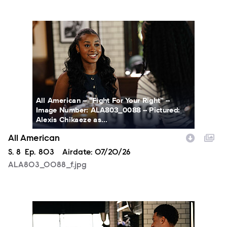
ALA803_0088_f.jpg
All American -- “Fight For Your Right” --
Image Number: ALA803_0088 -- Pictured:
Alexis Chikaeze as...
All American
Season
S.
8
Episode
Ep.
803
Airdate:
07/20/26
ALA803_0088_f.jpg
ALA803_0003_f.jpg