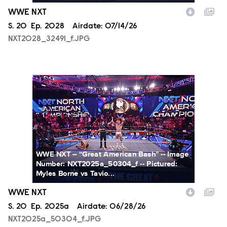
WWE NXT
Season
S.
20
Episode
Ep.
2028
Airdate:
07/14/26
NXT2028_32491_f.JPG
NXT2025a_50304_f.JPG
WWE NXT -- “Great American Bash” -- Image
Number: NXT2025a_50304_f -- Pictured:
Myles Borne vs Tavio...
WWE NXT
Season
S.
20
Episode
Ep.
2025a
Airdate:
06/28/26
NXT2025a_50304_f.JPG