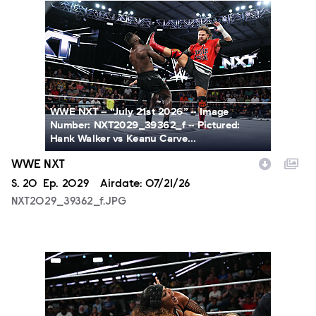
NXT2029_39362_f.JPG
WWE NXT -- “July 21st 2026” -- Image
Number: NXT2029_39362_f -- Pictured:
Hank Walker vs Keanu Carve...
WWE NXT
Season
S.
20
Episode
Ep.
2029
Airdate:
07/21/26
NXT2029_39362_f.JPG
NXT2029_10099_f.JPG