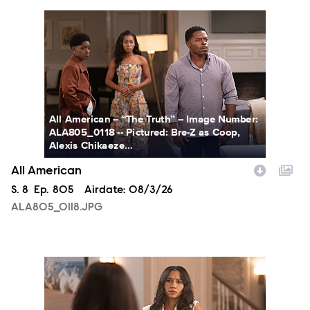
ALA805_0118.JPG
All American -- “The Truth” -- Image Number:
ALA805_0118 -- Pictured: Bre-Z as Coop,
Alexis Chikaeze...
All American
Season
S.
8
Episode
Ep.
805
Airdate:
08/3/26
ALA805_0118.JPG
ALA805_0146.JPG