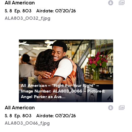
All American
Season
S.
8
Episode
Ep.
803
Airdate:
07/20/26
ALA803_0032_f.jpg
ALA803_0066_f.jpg
All American -- “Fight For Your Right” --
Image Number: ALA803_0066 -- Pictured:
Angel Parker as Ava...
All American
Season
S.
8
Episode
Ep.
803
Airdate:
07/20/26
ALA803_0066_f.jpg