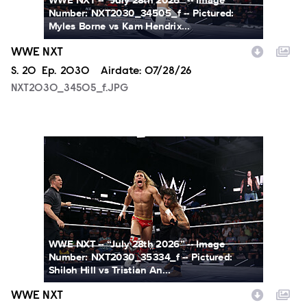
WWE NXT -- “July 28th 2026” -- Image
Number: NXT2030_34505_f -- Pictured:
Myles Borne vs Kam Hendrix...
WWE NXT
Season
S.
20
Episode
Ep.
2030
Airdate:
07/28/26
NXT2030_34505_f.JPG
NXT2030_35334_f.JPG
WWE NXT -- “July 28th 2026” -- Image
Number: NXT2030_35334_f -- Pictured:
Shiloh Hill vs Tristian An...
WWE NXT