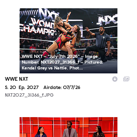
NXT2027_31366_f.JPG
WWE NXT -- “July 7th 2026” -- Image
Number: NXT2027_31366_f -- Pictured:
Kendal Grey vs Nattie. Phot...
WWE NXT
Season
S.
20
Episode
Ep.
2027
Airdate:
07/7/26
NXT2027_31366_f.JPG
SCR215_fg_0001.JPG