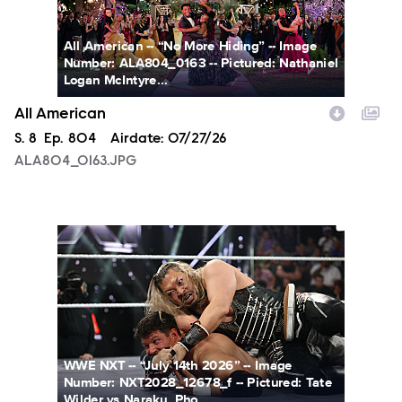
All American -- “No More Hiding” -- Image
Number: ALA804_0163 -- Pictured: Nathaniel
Logan McIntyre...
All American
Season
S.
8
Episode
Ep.
804
Airdate:
07/27/26
ALA804_0163.JPG
NXT2028_12678_f.JPG
WWE NXT -- “July 14th 2026” -- Image
Number: NXT2028_12678_f -- Pictured: Tate
Wilder vs Naraku. Pho...