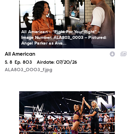
All American -- “Fight For Your Right” --
Image Number: ALA803_0003 -- Pictured:
Angel Parker as Ava...
All American
Season
S.
8
Episode
Ep.
803
Airdate:
07/20/26
ALA803_0003_f.jpg
NXT2027_14053_f.JPG