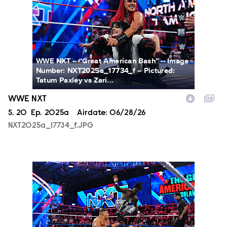
WWE NXT -- “Great American Bash” -- Image
Number: NXT2025a_17734_f -- Pictured:
Tatum Paxley vs Zari...
WWE NXT
Season
S.
20
Episode
Ep.
2025a
Airdate:
06/28/26
NXT2025a_17734_f.JPG
NXT2025a_19045_f.JPG