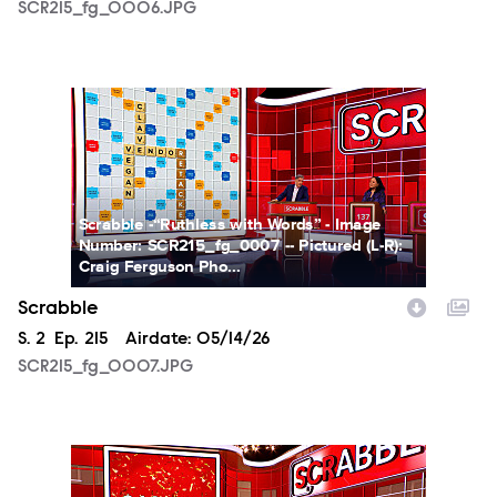
SCR215_fg_0006.JPG
SCR215_fg_0007.JPG
Scrabble -“Ruthless with Words” - Image
Number: SCR215_fg_0007 -- Pictured (L-R):
Craig Ferguson Pho...
Scrabble
Season
S.
2
Episode
Ep.
215
Airdate:
05/14/26
SCR215_fg_0007.JPG
SCR215_fg_0008.JPG