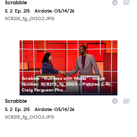
Scrabble
Season
S.
2
Episode
Ep.
215
Airdate:
05/14/26
SCR215_fg_0002.JPG
SCR215_fg_0003.JPG
Scrabble -“Ruthless with Words” - Image
Number: SCR215_fg_0003 -- Pictured (L-R):
Craig Ferguson Pho...
Scrabble
Season
S.
2
Episode
Ep.
215
Airdate:
05/14/26
SCR215_fg_0003.JPG