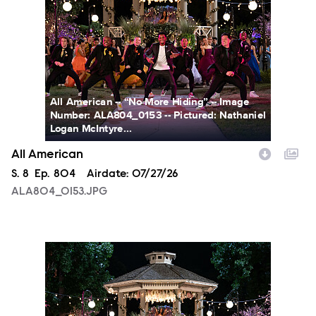
All American -- “No More Hiding” -- Image
Number: ALA804_0153 -- Pictured: Nathaniel
Logan McIntyre...
All American
Season
S.
8
Episode
Ep.
804
Airdate:
07/27/26
ALA804_0153.JPG
ALA804_0163.JPG