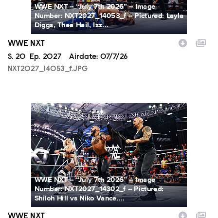
WWE NXT -- “July 7th 2026” -- Image
Number: NXT2027_14053_f -- Pictured: Layla
Diggs, Thea Hail, Izz...
WWE NXT
Season
S.
20
Episode
Ep.
2027
Airdate:
07/7/26
NXT2027_14053_f.JPG
NXT2027_14302_f.JPG
WWE NXT -- “July 7th 2026” -- Image
Number: NXT2027_14302_f -- Pictured:
Shiloh Hill vs Niko Vance....
WWE NXT