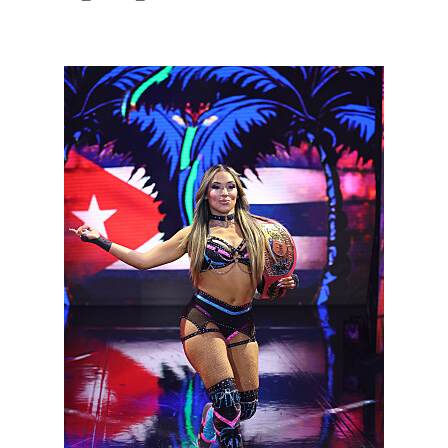
NXT2028_32132_f.JPG