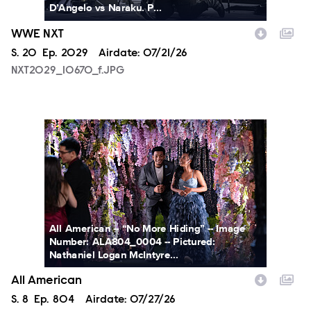
D’Angelo vs Naraku. P...
WWE NXT
Season
S.
20
Episode
Ep.
2029
Airdate:
07/21/26
NXT2029_10670_f.JPG
ALA804_0004.JPG
All American -- “No More Hiding” -- Image
Number: ALA804_0004 -- Pictured:
Nathaniel Logan McIntyre...
All American
Season
S.
8
Episode
Ep.
804
Airdate:
07/27/26