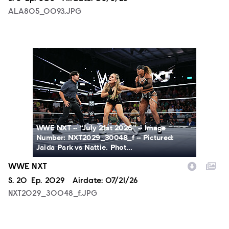
ALA805_0093.JPG
NXT2029_30048_f.JPG
WWE NXT -- “July 21st 2026” -- Image
Number: NXT2029_30048_f -- Pictured:
Jaida Park vs Nattie. Phot...
WWE NXT
Season
S.
20
Episode
Ep.
2029
Airdate:
07/21/26
NXT2029_30048_f.JPG