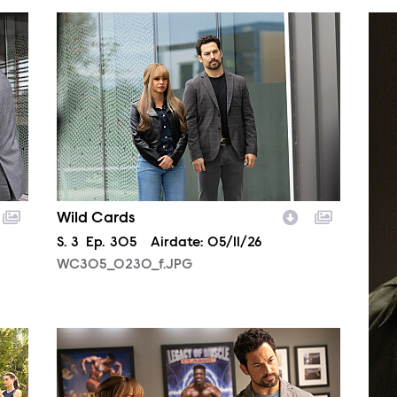
WC305_0230_f.JPG
WC3
Wild Cards
Season
S.
3
Episode
Ep.
305
Airdate:
05/11/26
WC305_0230_f.JPG
WC304_0266_f.JPG