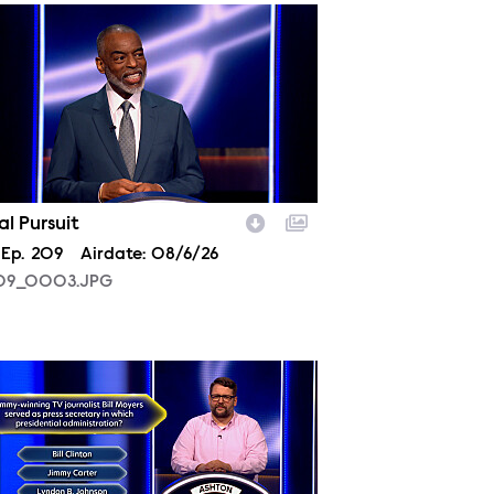
09_0003.JPG
ial Pursuit
son
Episode
Ep.
209
Airdate:
08/6/26
09_0003.JPG
09_0006.JPG