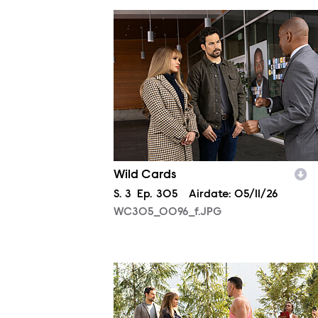
WC305_0096_f.JPG
Wild Cards
Season
S.
3
Episode
Ep.
305
Airdate:
05/11/26
WC305_0096_f.JPG
WC304_0016_f.JPG