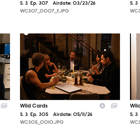
Season
S.
3
Episode
Ep.
307
Airdate:
03/23/26
Sea
S.
3
WC307_0007_f.JPG
WC3
WC305_0010.JPG
WC3
Wild Cards
Wil
Season
S.
3
Episode
Ep.
305
Airdate:
05/11/26
Sea
S.
3
WC305_0010.JPG
WC3