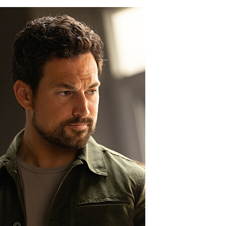
04_0422_f.JPG