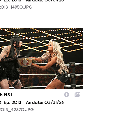
son
0
Episode
Ep.
2013
Airdate:
03/31/26
2013_14950.JPG
2013_42370.JPG
E NXT
son
0
Episode
Ep.
2013
Airdate:
03/31/26
2013_42370.JPG