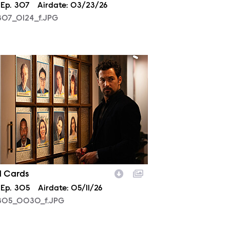
son
Episode
Ep.
307
Airdate:
03/23/26
07_0124_f.JPG
05_0030_f.JPG
d Cards
son
Episode
Ep.
305
Airdate:
05/11/26
05_0030_f.JPG