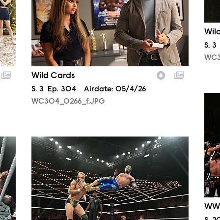
Wil
Sea
S.
3
WC3
Wild Cards
Season
S.
3
Episode
Ep.
304
Airdate:
05/4/26
NXT
WC304_0266_f.JPG
NXT2013_23676.JPG
WW