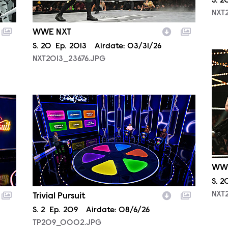
Sea
S.
2
NXT
WWE NXT
Season
S.
20
Episode
Ep.
2013
Airdate:
03/31/26
NXT
NXT2013_23676.JPG
TP209_0002.JPG
WW
Sea
S.
2
NXT
Trivial Pursuit
Season
S.
2
Episode
Ep.
209
Airdate:
08/6/26
TP209_0002.JPG