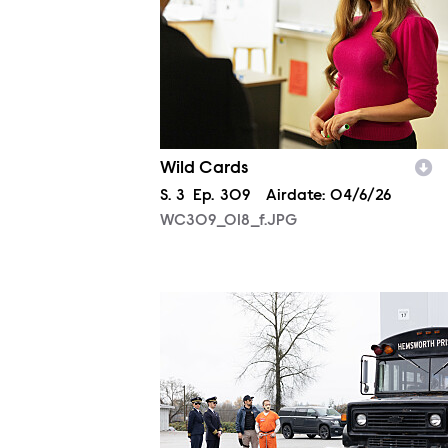
Wild Cards
Season
S.
3
Episode
Ep.
309
Airdate:
04/6/26
WC309_018_f.JPG
WC310_0076_f.JPG