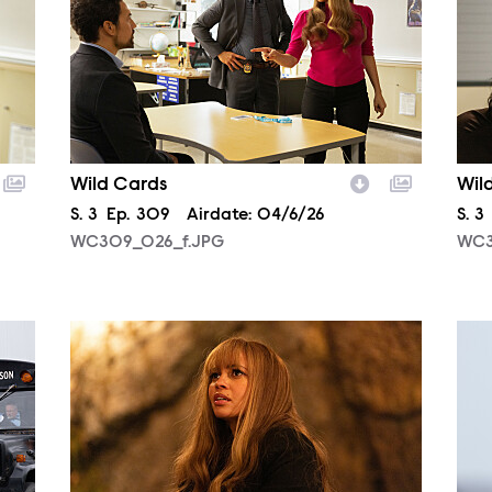
Wild Cards
Wil
Season
S.
3
Episode
Ep.
309
Airdate:
04/6/26
Sea
S.
3
WC309_026_f.JPG
WC3
WC310_0184_f.JPG
WC3