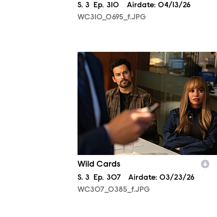
Season
S.
3
Episode
Ep.
310
Airdate:
04/13/26
WC310_0695_f.JPG
WC307_0385_f.JPG
Wild Cards
Season
S.
3
Episode
Ep.
307
Airdate:
03/23/26
WC307_0385_f.JPG