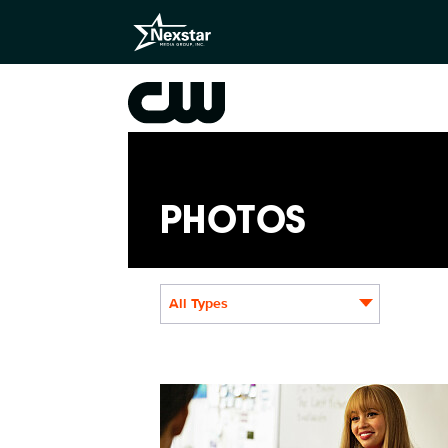
PHOTOS
All Types
WC309_018_f.JPG