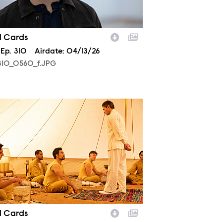
d Cards
son
Episode
Ep.
310
Airdate:
04/13/26
10_0560_f.JPG
07_0124_f.JPG
d Cards