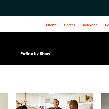
Shows
Photos
Releases
Sc
Refine by Show
WC309_026_f.JPG
WC3