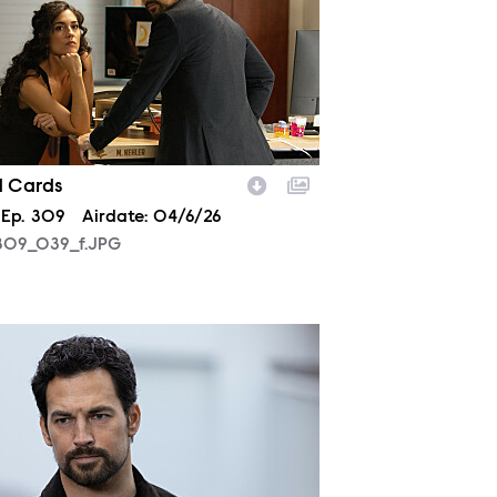
d Cards
son
Episode
Ep.
309
Airdate:
04/6/26
09_039_f.JPG
10_0560_f.JPG