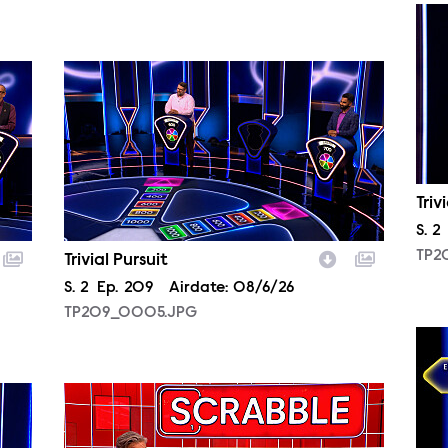
TP2
TP209_0005.JPG
Triv
Sea
S.
2
TP2
Trivial Pursuit
Season
S.
2
Episode
Ep.
209
Airdate:
08/6/26
TP209_0005.JPG
TP2
SCR209_0001.JPG