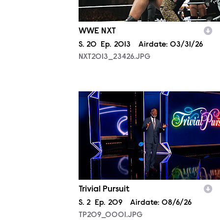
WWE NXT
Season
S.
20
Episode
Ep.
2013
Airdate:
03/31/26
NXT2013_23426.JPG
TP209_0001.JPG
Trivial Pursuit
Season
S.
2
Episode
Ep.
209
Airdate:
08/6/26
TP209_0001.JPG