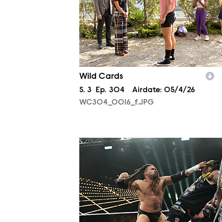
Wild Cards
Season
S.
3
Episode
Ep.
304
Airdate:
05/4/26
WC304_0016_f.JPG
NXT2013_23426.JPG