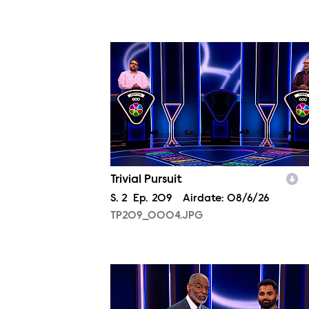
TP209_0004.JPG
Trivial Pursuit
Season
S.
2
Episode
Ep.
209
Airdate:
08/6/26
TP209_0004.JPG
TP209_0007.JPG