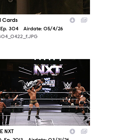
d Cards
son
Episode
Ep.
304
Airdate:
05/4/26
04_0422_f.JPG
2013_14950.JPG
E NXT