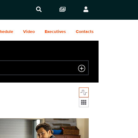
hedule
Video
Executives
Contacts
Display format:
09_039_f.JPG