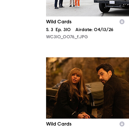
Wild Cards
Season
S.
3
Episode
Ep.
310
Airdate:
04/13/26
WC310_0076_f.JPG
WC310_0695_f.JPG
Wild Cards