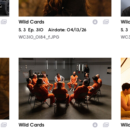
Wild Cards
Wil
Season
S.
3
Episode
Ep.
310
Airdate:
04/13/26
Sea
S.
3
WC310_0184_f.JPG
WC3
WC307_0007_f.JPG
WC3
Wild Cards
Wil