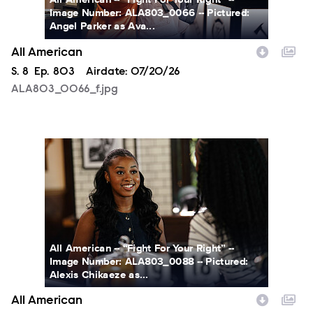
Image Number: ALA803_0066 -- Pictured:
Angel Parker as Ava...
All American
Season
S.
8
Episode
Ep.
803
Airdate:
07/20/26
ALA803_0066_f.jpg
ALA803_0088_f.jpg
All American -- “Fight For Your Right” --
Image Number: ALA803_0088 -- Pictured:
Alexis Chikaeze as...
All American