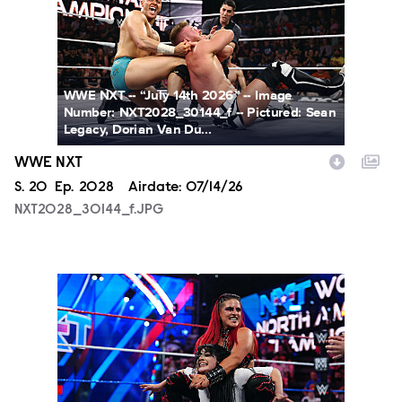
WWE NXT -- “July 14th 2026” -- Image
Number: NXT2028_30144_f -- Pictured: Sean
Legacy, Dorian Van Du...
WWE NXT
Season
S.
20
Episode
Ep.
2028
Airdate:
07/14/26
NXT2028_30144_f.JPG
NXT2025a_17734_f.JPG