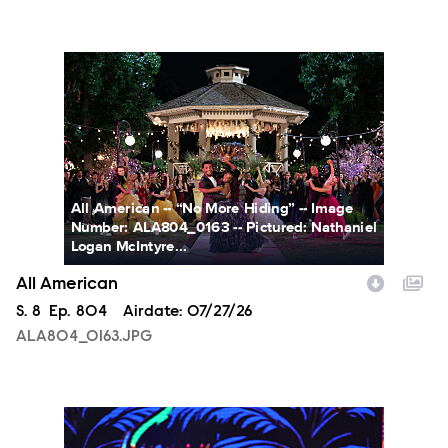
ALA804_0163.JPG
All American -- “No More Hiding” -- Image
Number: ALA804_0163 -- Pictured: Nathaniel
Logan McIntyre...
All American
Season
S.
8
Episode
Ep.
804
Airdate:
07/27/26
ALA804_0163.JPG
NXT2028_32132_f.JPG