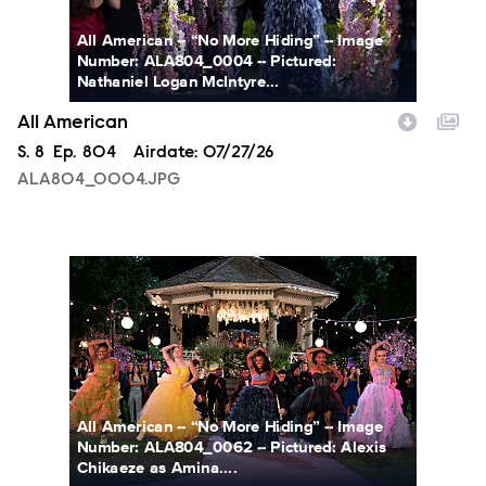
All American -- “No More Hiding” -- Image
Number: ALA804_0004 -- Pictured:
Nathaniel Logan McIntyre...
All American
Season
S.
8
Episode
Ep.
804
Airdate:
07/27/26
ALA804_0004.JPG
ALA804_0062.JPG
All American -- “No More Hiding” -- Image
Number: ALA804_0062 -- Pictured: Alexis
Chikaeze as Amina....