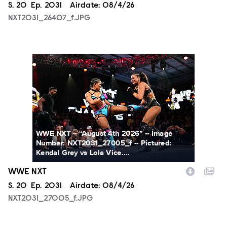
Season
S.
20
Episode
Ep.
2031
Airdate:
08/4/26
NXT2031_26407_f.JPG
NXT2031_27005_f.JPG
WWE NXT -- “August 4th 2026” -- Image
Number: NXT2031_27005_f -- Pictured:
Kendal Grey vs Lola Vice....
WWE NXT
Season
S.
20
Episode
Ep.
2031
Airdate:
08/4/26
NXT2031_27005_f.JPG