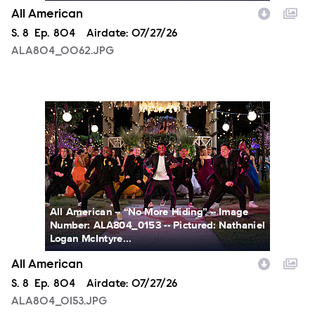
All American
Season
S.
8
Episode
Ep.
804
Airdate:
07/27/26
ALA804_0062.JPG
ALA804_0153.JPG
All American -- “No More Hiding” -- Image
Number: ALA804_0153 -- Pictured: Nathaniel
Logan McIntyre...
All American
Season
S.
8
Episode
Ep.
804
Airdate:
07/27/26
ALA804_0153.JPG