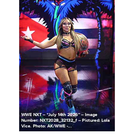
WWE NXT -- “July 14th 2026” -- Image
Number: NXT2028_32132_f -- Pictured: Lola
Vice. Photo: AK/WWE -...