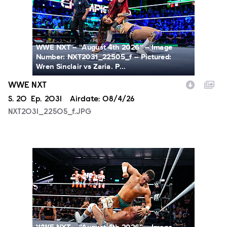
WWE NXT -- “August 4th 2026” -- Image
Number: NXT2031_22505_f -- Pictured:
Wren Sinclair vs Zaria. P...
WWE NXT
Season
S.
20
Episode
Ep.
2031
Airdate:
08/4/26
NXT2031_22505_f.JPG
NXT2031_23223_f.JPG