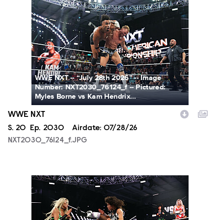
NXT2030_76124_f.JPG
WWE NXT -- “July 28th 2026” -- Image
Number: NXT2030_76124_f -- Pictured:
Myles Borne vs Kam Hendrix...
WWE NXT
Season
S.
20
Episode
Ep.
2030
Airdate:
07/28/26
NXT2030_76124_f.JPG
NXT2030_34045_f.JPG