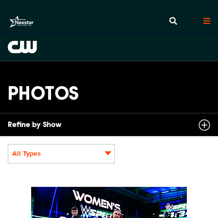
PHOTOS
Refine by Show
All Types
Display format:
NXT2031_22505_f.JPG