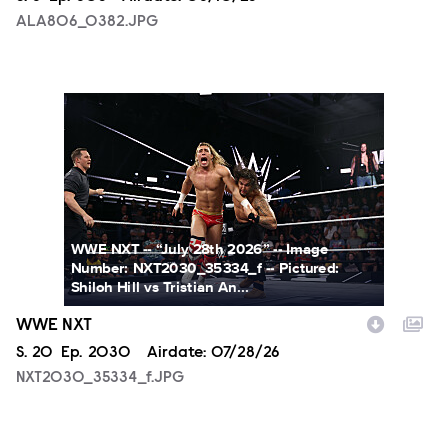
ALA806_0382.JPG
NXT2030_35334_f.JPG
WWE NXT -- “July 28th 2026” -- Image
Number: NXT2030_35334_f -- Pictured:
Shiloh Hill vs Tristian An...
WWE NXT
Season
S.
20
Episode
Ep.
2030
Airdate:
07/28/26
NXT2030_35334_f.JPG