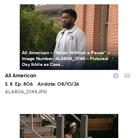
ALA806_0144.JPG
All American -- “Rebel Without a Pause” --
Image Number: ALA806_0144 -- Pictured:
Osy Ikhile as Cass...
All American
Season
S.
8
Episode
Ep.
806
Airdate:
08/10/26
ALA806_0144.JPG
ALA806_00213.JPG