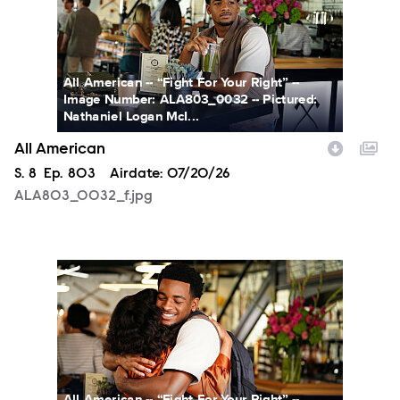
All American -- “Fight For Your Right” --
Image Number: ALA803_0032 -- Pictured:
Nathaniel Logan McI...
All American
Season
S.
8
Episode
Ep.
803
Airdate:
07/20/26
ALA803_0032_f.jpg
ALA803_0066_f.jpg
All American -- “Fight For Your Right” --