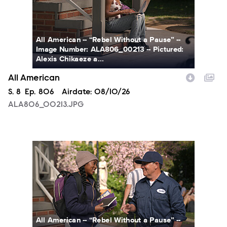
All American -- “Rebel Without a Pause” --
Image Number: ALA806_00213 -- Pictured:
Alexis Chikaeze a...
All American
Season
S.
8
Episode
Ep.
806
Airdate:
08/10/26
ALA806_00213.JPG
ALA806_0328.JPG
All American -- “Rebel Without a Pause” --