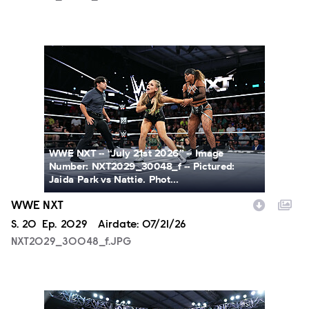
NXT2029_30048_f.JPG
WWE NXT -- “July 21st 2026” -- Image
Number: NXT2029_30048_f -- Pictured:
Jaida Park vs Nattie. Phot...
WWE NXT
Season
S.
20
Episode
Ep.
2029
Airdate:
07/21/26
NXT2029_30048_f.JPG
NXT2029_39362_f.JPG