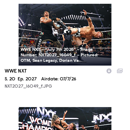
NXT2027_16049_f.JPG
WWE NXT -- “July 7th 2026” -- Image
Number: NXT2027_16049_f -- Pictured:
OTM, Sean Legacy, Dorian Va...
WWE NXT
Season
S.
20
Episode
Ep.
2027
Airdate:
07/7/26
NXT2027_16049_f.JPG
NXT2027_31366_f.JPG