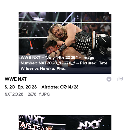
NXT2028_12678_f.JPG
WWE NXT -- “July 14th 2026” -- Image
Number: NXT2028_12678_f -- Pictured: Tate
Wilder vs Naraku. Pho...
WWE NXT
Season
S.
20
Episode
Ep.
2028
Airdate:
07/14/26
NXT2028_12678_f.JPG
NXT2028_30144_f.JPG