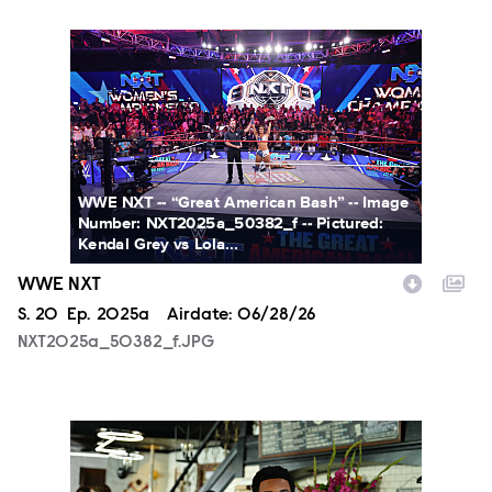
NXT2025a_50382_f.JPG
WWE NXT -- “Great American Bash” -- Image
Number: NXT2025a_50382_f -- Pictured:
Kendal Grey vs Lola...
WWE NXT
Season
S.
20
Episode
Ep.
2025a
Airdate:
06/28/26
NXT2025a_50382_f.JPG
ALA803_0032_f.jpg