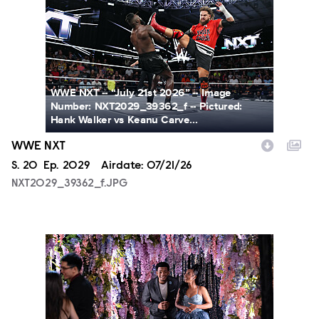
WWE NXT -- “July 21st 2026” -- Image
Number: NXT2029_39362_f -- Pictured:
Hank Walker vs Keanu Carve...
WWE NXT
Season
S.
20
Episode
Ep.
2029
Airdate:
07/21/26
NXT2029_39362_f.JPG
ALA804_0004.JPG