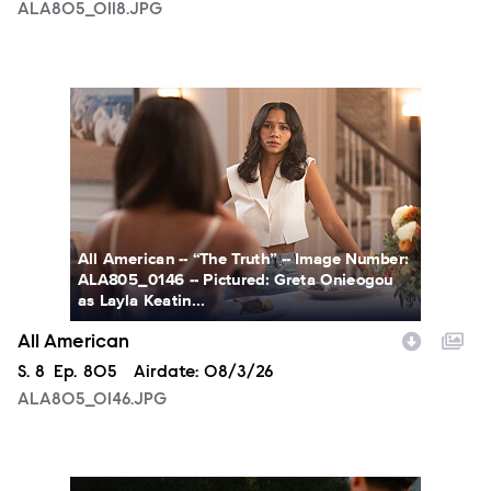
ALA805_0118.JPG
ALA805_0146.JPG
All American -- “The Truth” -- Image Number:
ALA805_0146 -- Pictured: Greta Onieogou
as Layla Keatin...
All American
Season
S.
8
Episode
Ep.
805
Airdate:
08/3/26
ALA805_0146.JPG
ALA805_0274.JPG