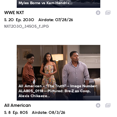
Myles Borne vs Kam Hendrix...
WWE NXT
Season
S.
20
Episode
Ep.
2030
Airdate:
07/28/26
NXT2030_34505_f.JPG
ALA805_0118.JPG
All American -- “The Truth” -- Image Number:
ALA805_0118 -- Pictured: Bre-Z as Coop,
Alexis Chikaeze...
All American
Season
S.
8
Episode
Ep.
805
Airdate:
08/3/26