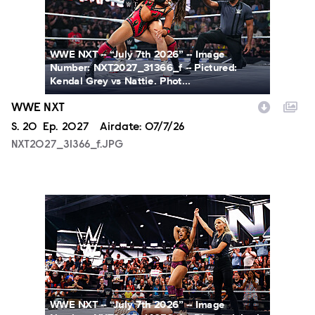
WWE NXT -- “July 7th 2026” -- Image
Number: NXT2027_31366_f -- Pictured:
Kendal Grey vs Nattie. Phot...
WWE NXT
Season
S.
20
Episode
Ep.
2027
Airdate:
07/7/26
NXT2027_31366_f.JPG
NXT2027_14053_f.JPG
WWE NXT -- “July 7th 2026” -- Image