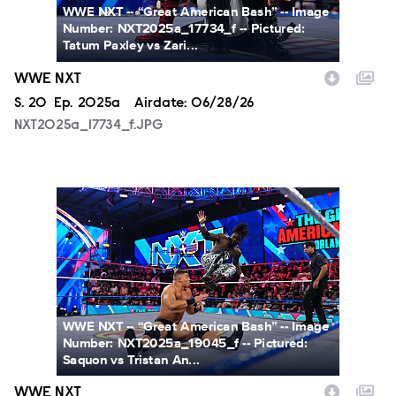
WWE NXT -- “Great American Bash” -- Image
Number: NXT2025a_17734_f -- Pictured:
Tatum Paxley vs Zari...
WWE NXT
Season
S.
20
Episode
Ep.
2025a
Airdate:
06/28/26
NXT2025a_17734_f.JPG
NXT2025a_19045_f.JPG
WWE NXT -- “Great American Bash” -- Image
Number: NXT2025a_19045_f -- Pictured:
Saquon vs Tristan An...
WWE NXT