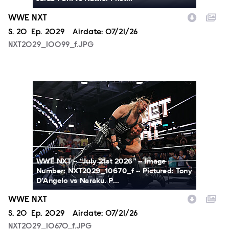
WWE NXT
Season
S.
20
Episode
Ep.
2029
Airdate:
07/21/26
NXT2029_10099_f.JPG
NXT2029_10670_f.JPG
WWE NXT -- “July 21st 2026” -- Image
Number: NXT2029_10670_f -- Pictured: Tony
D’Angelo vs Naraku. P...
WWE NXT
Season
S.
20
Episode
Ep.
2029
Airdate:
07/21/26
NXT2029_10670_f.JPG