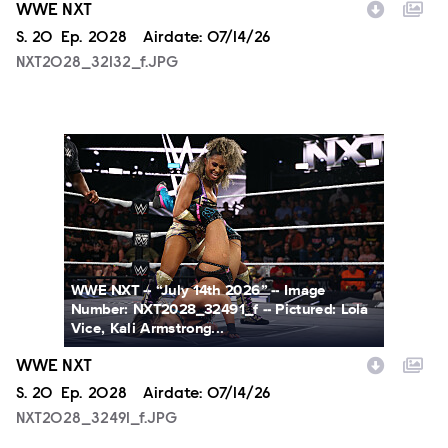
WWE NXT
Season
S.
20
Episode
Ep.
2028
Airdate:
07/14/26
NXT2028_32132_f.JPG
NXT2028_32491_f.JPG
WWE NXT -- “July 14th 2026” -- Image
Number: NXT2028_32491_f -- Pictured: Lola
Vice, Kali Armstrong...
WWE NXT
Season
S.
20
Episode
Ep.
2028
Airdate:
07/14/26
NXT2028_32491_f.JPG