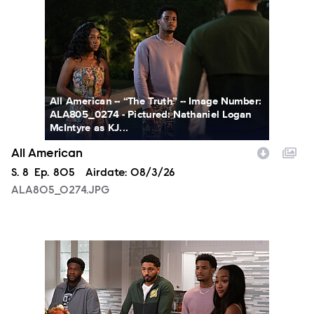
All American -- “The Truth” -- Image Number:
ALA805_0274 - Pictured: Nathaniel Logan
McIntyre as KJ...
All American
Season
S.
8
Episode
Ep.
805
Airdate:
08/3/26
ALA805_0274.JPG
ALA805_0093.JPG