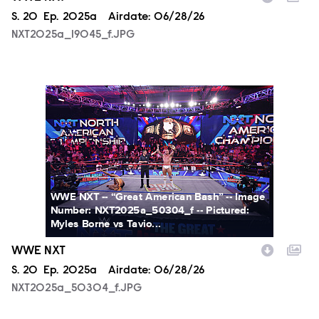
Season
S.
20
Episode
Ep.
2025a
Airdate:
06/28/26
NXT2025a_19045_f.JPG
NXT2025a_50304_f.JPG
WWE NXT -- “Great American Bash” -- Image
Number: NXT2025a_50304_f -- Pictured:
Myles Borne vs Tavio...
WWE NXT
Season
S.
20
Episode
Ep.
2025a
Airdate:
06/28/26
NXT2025a_50304_f.JPG