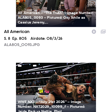
All American -- “The Truth” -- Image Number:
ALA805_0093 -- Pictured: Osy Ikhile as
Cassius Jeremy,...
All American
Season
S.
8
Episode
Ep.
805
Airdate:
08/3/26
ALA805_0093.JPG
NXT2029_10099_f.JPG
WWE NXT -- “July 21st 2026” -- Image
Number: NXT2029_10099_f -- Pictured:
Jaida Park vs Nattie. Phot...