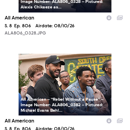
Image Number: ALA806_0328 -- Pictured:
Alexis Chikaeze as...
All American
Season
S.
8
Episode
Ep.
806
Airdate:
08/10/26
ALA806_0328.JPG
ALA806_0382.JPG
All American -- “Rebel Without a Pause” --
Image Number: ALA806_0382 -- Pictured:
Michael Evans Behl...
All American
Season
S.
8
Episode
Ep.
806
Airdate:
08/10/26