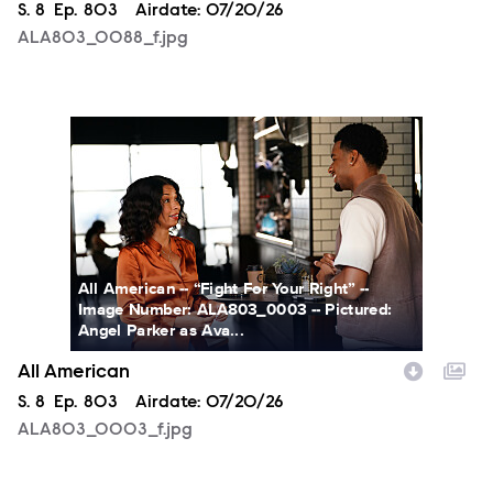
Season
S.
8
Episode
Ep.
803
Airdate:
07/20/26
ALA803_0088_f.jpg
ALA803_0003_f.jpg
All American -- “Fight For Your Right” --
Image Number: ALA803_0003 -- Pictured:
Angel Parker as Ava...
All American
Season
S.
8
Episode
Ep.
803
Airdate:
07/20/26
ALA803_0003_f.jpg