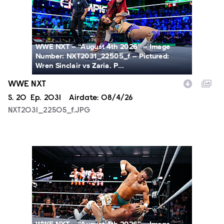
WWE NXT -- “August 4th 2026” -- Image
Number: NXT2031_22505_f -- Pictured:
Wren Sinclair vs Zaria. P...
WWE NXT
Season
S.
20
Episode
Ep.
2031
Airdate:
08/4/26
NXT2031_22505_f.JPG
NXT2031_23223_f.JPG