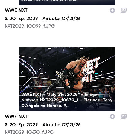
WWE NXT
Season
S.
20
Episode
Ep.
2029
Airdate:
07/21/26
NXT2029_10099_f.JPG
NXT2029_10670_f.JPG
WWE NXT -- “July 21st 2026” -- Image
Number: NXT2029_10670_f -- Pictured: Tony
D’Angelo vs Naraku. P...
WWE NXT
Season
S.
20
Episode
Ep.
2029
Airdate:
07/21/26
NXT2029_10670_f.JPG