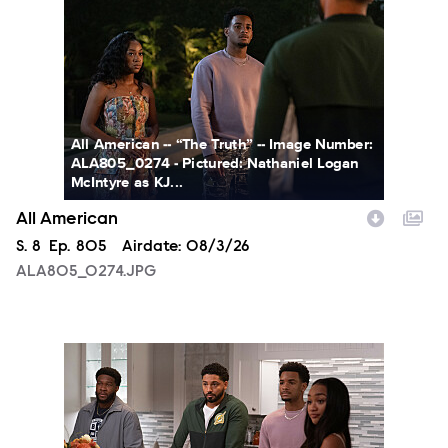
All American -- “The Truth” -- Image Number:
ALA805_0274 - Pictured: Nathaniel Logan
McIntyre as KJ...
All American
Season
S.
8
Episode
Ep.
805
Airdate:
08/3/26
ALA805_0274.JPG
ALA805_0093.JPG