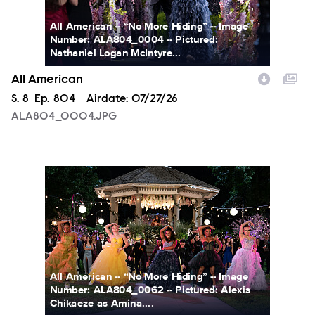
All American -- “No More Hiding” -- Image
Number: ALA804_0004 -- Pictured:
Nathaniel Logan McIntyre...
All American
Season
S.
8
Episode
Ep.
804
Airdate:
07/27/26
ALA804_0004.JPG
ALA804_0062.JPG
All American -- “No More Hiding” -- Image
Number: ALA804_0062 -- Pictured: Alexis
Chikaeze as Amina....