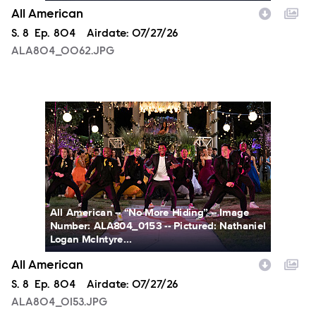
All American
Season
S.
8
Episode
Ep.
804
Airdate:
07/27/26
ALA804_0062.JPG
ALA804_0153.JPG
All American -- “No More Hiding” -- Image
Number: ALA804_0153 -- Pictured: Nathaniel
Logan McIntyre...
All American
Season
S.
8
Episode
Ep.
804
Airdate:
07/27/26
ALA804_0153.JPG