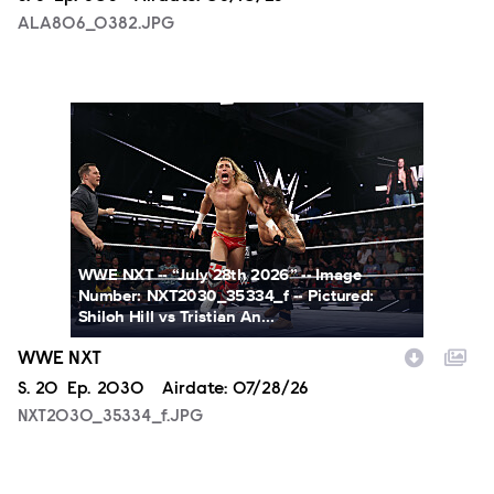
ALA806_0382.JPG
NXT2030_35334_f.JPG
WWE NXT -- “July 28th 2026” -- Image
Number: NXT2030_35334_f -- Pictured:
Shiloh Hill vs Tristian An...
WWE NXT
Season
S.
20
Episode
Ep.
2030
Airdate:
07/28/26
NXT2030_35334_f.JPG