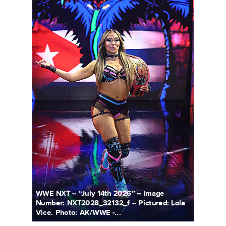
WWE NXT -- “July 14th 2026” -- Image
Number: NXT2028_32132_f -- Pictured: Lola
Vice. Photo: AK/WWE -...