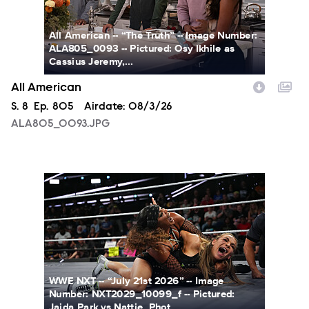
All American -- “The Truth” -- Image Number:
ALA805_0093 -- Pictured: Osy Ikhile as
Cassius Jeremy,...
All American
Season
S.
8
Episode
Ep.
805
Airdate:
08/3/26
ALA805_0093.JPG
NXT2029_10099_f.JPG
WWE NXT -- “July 21st 2026” -- Image
Number: NXT2029_10099_f -- Pictured:
Jaida Park vs Nattie. Phot...