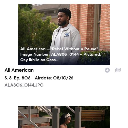
ALA806_0144.JPG
All American -- “Rebel Without a Pause” --
Image Number: ALA806_0144 -- Pictured:
Osy Ikhile as Cass...
All American
Season
S.
8
Episode
Ep.
806
Airdate:
08/10/26
ALA806_0144.JPG
ALA806_00213.JPG