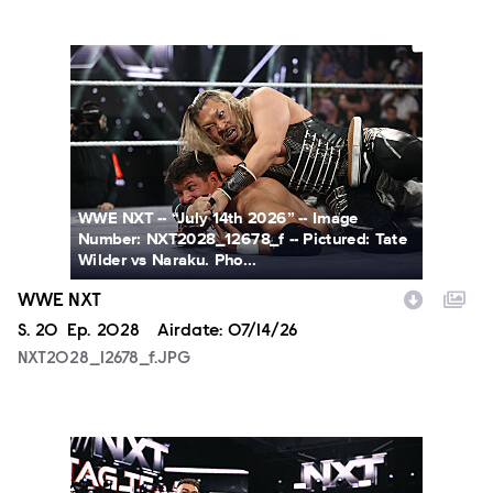
NXT2028_12678_f.JPG
WWE NXT -- “July 14th 2026” -- Image
Number: NXT2028_12678_f -- Pictured: Tate
Wilder vs Naraku. Pho...
WWE NXT
Season
S.
20
Episode
Ep.
2028
Airdate:
07/14/26
NXT2028_12678_f.JPG
NXT2028_30144_f.JPG