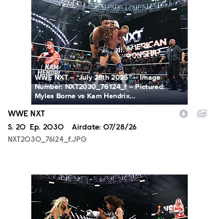
NXT2030_76124_f.JPG
WWE NXT -- “July 28th 2026” -- Image
Number: NXT2030_76124_f -- Pictured:
Myles Borne vs Kam Hendrix...
WWE NXT
Season
S.
20
Episode
Ep.
2030
Airdate:
07/28/26
NXT2030_76124_f.JPG
NXT2030_34045_f.JPG