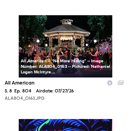
ALA804_0163.JPG
All American -- “No More Hiding” -- Image
Number: ALA804_0163 -- Pictured: Nathaniel
Logan McIntyre...
All American
Season
S.
8
Episode
Ep.
804
Airdate:
07/27/26
ALA804_0163.JPG
NXT2028_32132_f.JPG