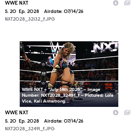
WWE NXT
Season
S.
20
Episode
Ep.
2028
Airdate:
07/14/26
NXT2028_32132_f.JPG
NXT2028_32491_f.JPG
WWE NXT -- “July 14th 2026” -- Image
Number: NXT2028_32491_f -- Pictured: Lola
Vice, Kali Armstrong...
WWE NXT
Season
S.
20
Episode
Ep.
2028
Airdate:
07/14/26
NXT2028_32491_f.JPG