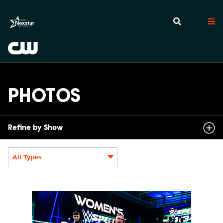
PHOTOS
Refine by Show
All Types
Display format:
NXT2031_22505_f.JPG