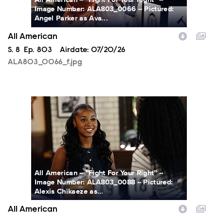
Image Number: ALA803_0066 -- Pictured:
Angel Parker as Ava...
All American
Season
S.
8
Episode
Ep.
803
Airdate:
07/20/26
ALA803_0066_f.jpg
ALA803_0088_f.jpg
All American -- “Fight For Your Right” --
Image Number: ALA803_0088 -- Pictured:
Alexis Chikaeze as...
All American