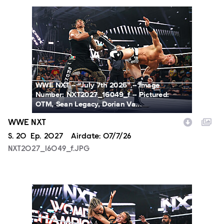
NXT2027_16049_f.JPG
WWE NXT -- “July 7th 2026” -- Image
Number: NXT2027_16049_f -- Pictured:
OTM, Sean Legacy, Dorian Va...
WWE NXT
Season
S.
20
Episode
Ep.
2027
Airdate:
07/7/26
NXT2027_16049_f.JPG
NXT2027_31366_f.JPG