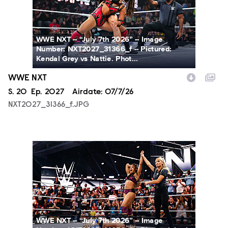
WWE NXT -- “July 7th 2026” -- Image
Number: NXT2027_31366_f -- Pictured:
Kendal Grey vs Nattie. Phot...
WWE NXT
Season
S.
20
Episode
Ep.
2027
Airdate:
07/7/26
NXT2027_31366_f.JPG
NXT2027_14053_f.JPG
WWE NXT -- “July 7th 2026” -- Image