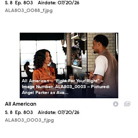
Season
S.
8
Episode
Ep.
803
Airdate:
07/20/26
ALA803_0088_f.jpg
ALA803_0003_f.jpg
All American -- “Fight For Your Right” --
Image Number: ALA803_0003 -- Pictured:
Angel Parker as Ava...
All American
Season
S.
8
Episode
Ep.
803
Airdate:
07/20/26
ALA803_0003_f.jpg