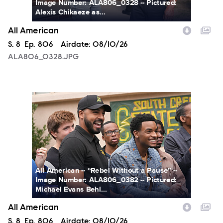
Image Number: ALA806_0328 -- Pictured:
Alexis Chikaeze as...
All American
Season
S.
8
Episode
Ep.
806
Airdate:
08/10/26
ALA806_0328.JPG
ALA806_0382.JPG
All American -- “Rebel Without a Pause” --
Image Number: ALA806_0382 -- Pictured:
Michael Evans Behl...
All American
Season
S.
8
Episode
Ep.
806
Airdate:
08/10/26