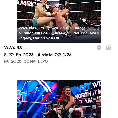
WWE NXT -- “July 14th 2026” -- Image
Number: NXT2028_30144_f -- Pictured: Sean
Legacy, Dorian Van Du...
WWE NXT
Season
S.
20
Episode
Ep.
2028
Airdate:
07/14/26
NXT2028_30144_f.JPG
NXT2025a_17734_f.JPG