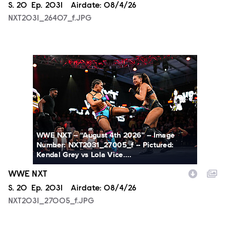
Season
S.
20
Episode
Ep.
2031
Airdate:
08/4/26
NXT2031_26407_f.JPG
NXT2031_27005_f.JPG
WWE NXT -- “August 4th 2026” -- Image
Number: NXT2031_27005_f -- Pictured:
Kendal Grey vs Lola Vice....
WWE NXT
Season
S.
20
Episode
Ep.
2031
Airdate:
08/4/26
NXT2031_27005_f.JPG