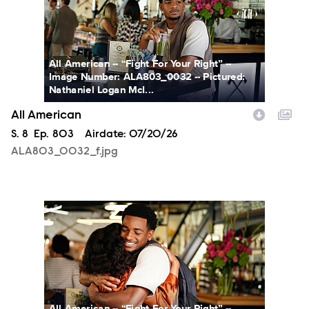
All American -- “Fight For Your Right” --
Image Number: ALA803_0032 -- Pictured:
Nathaniel Logan McI...
All American
Season
S.
8
Episode
Ep.
803
Airdate:
07/20/26
ALA803_0032_f.jpg
ALA803_0066_f.jpg
All American -- “Fight For Your Right” --