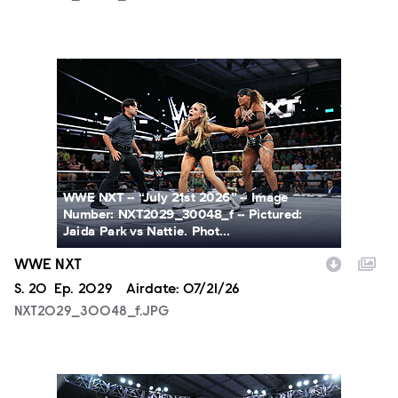
NXT2029_30048_f.JPG
WWE NXT -- “July 21st 2026” -- Image
Number: NXT2029_30048_f -- Pictured:
Jaida Park vs Nattie. Phot...
WWE NXT
Season
S.
20
Episode
Ep.
2029
Airdate:
07/21/26
NXT2029_30048_f.JPG
NXT2029_39362_f.JPG