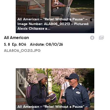
All American -- “Rebel Without a Pause” --
Image Number: ALA806_00213 -- Pictured:
Alexis Chikaeze a...
All American
Season
S.
8
Episode
Ep.
806
Airdate:
08/10/26
ALA806_00213.JPG
ALA806_0328.JPG
All American -- “Rebel Without a Pause” --