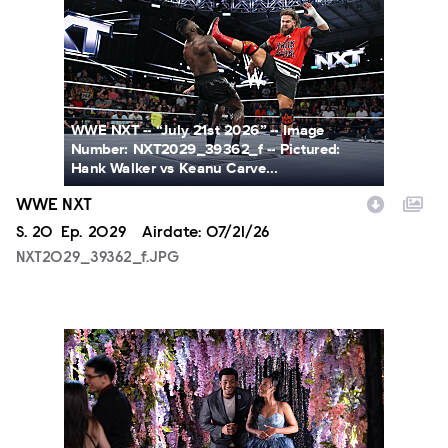
WWE NXT -- “July 21st 2026” -- Image
Number: NXT2029_39362_f -- Pictured:
Hank Walker vs Keanu Carve...
WWE NXT
Season
S.
20
Episode
Ep.
2029
Airdate:
07/21/26
NXT2029_39362_f.JPG
ALA804_0004.JPG