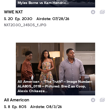
Myles Borne vs Kam Hendrix...
WWE NXT
Season
S.
20
Episode
Ep.
2030
Airdate:
07/28/26
NXT2030_34505_f.JPG
ALA805_0118.JPG
All American -- “The Truth” -- Image Number:
ALA805_0118 -- Pictured: Bre-Z as Coop,
Alexis Chikaeze...
All American
Season
S.
8
Episode
Ep.
805
Airdate:
08/3/26