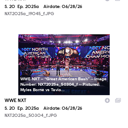
Season
S.
20
Episode
Ep.
2025a
Airdate:
06/28/26
NXT2025a_19045_f.JPG
NXT2025a_50304_f.JPG
WWE NXT -- “Great American Bash” -- Image
Number: NXT2025a_50304_f -- Pictured:
Myles Borne vs Tavio...
WWE NXT
Season
S.
20
Episode
Ep.
2025a
Airdate:
06/28/26
NXT2025a_50304_f.JPG