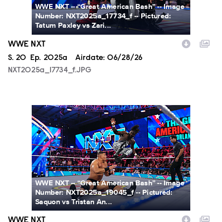
WWE NXT -- “Great American Bash” -- Image
Number: NXT2025a_17734_f -- Pictured:
Tatum Paxley vs Zari...
WWE NXT
Season
S.
20
Episode
Ep.
2025a
Airdate:
06/28/26
NXT2025a_17734_f.JPG
NXT2025a_19045_f.JPG
WWE NXT -- “Great American Bash” -- Image
Number: NXT2025a_19045_f -- Pictured:
Saquon vs Tristan An...
WWE NXT