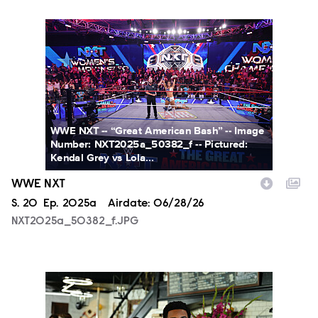
NXT2025a_50382_f.JPG
WWE NXT -- “Great American Bash” -- Image
Number: NXT2025a_50382_f -- Pictured:
Kendal Grey vs Lola...
WWE NXT
Season
S.
20
Episode
Ep.
2025a
Airdate:
06/28/26
NXT2025a_50382_f.JPG
ALA803_0032_f.jpg