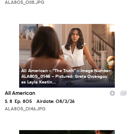
ALA805_0118.JPG
ALA805_0146.JPG
All American -- “The Truth” -- Image Number:
ALA805_0146 -- Pictured: Greta Onieogou
as Layla Keatin...
All American
Season
S.
8
Episode
Ep.
805
Airdate:
08/3/26
ALA805_0146.JPG
ALA805_0274.JPG