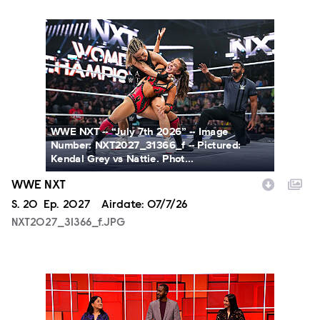
NXT2027_31366_f.JPG
WWE NXT -- “July 7th 2026” -- Image
Number: NXT2027_31366_f -- Pictured:
Kendal Grey vs Nattie. Phot...
WWE NXT
Season
S.
20
Episode
Ep.
2027
Airdate:
07/7/26
NXT2027_31366_f.JPG
SCR215_fg_0001.JPG