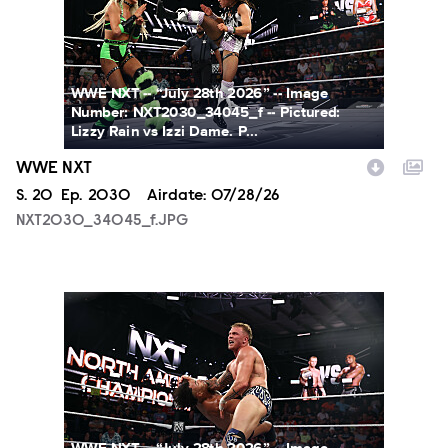
WWE NXT -- “July 28th 2026” -- Image
Number: NXT2030_34045_f -- Pictured:
Lizzy Rain vs Izzi Dame. P...
WWE NXT
Season
S.
20
Episode
Ep.
2030
Airdate:
07/28/26
NXT2030_34045_f.JPG
NXT2030_34505_f.JPG