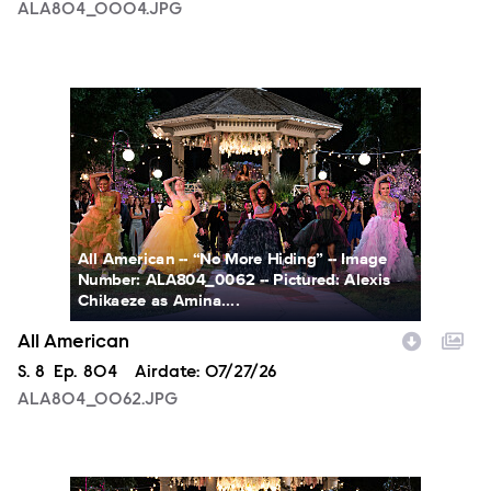
ALA804_0004.JPG
ALA804_0062.JPG
All American -- “No More Hiding” -- Image
Number: ALA804_0062 -- Pictured: Alexis
Chikaeze as Amina....
All American
Season
S.
8
Episode
Ep.
804
Airdate:
07/27/26
ALA804_0062.JPG
ALA804_0153.JPG