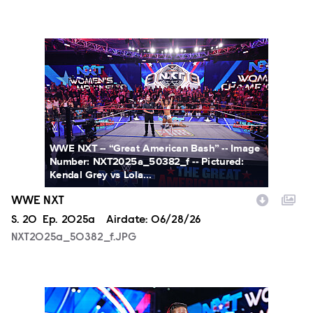
NXT2025a_50382_f.JPG
WWE NXT -- “Great American Bash” -- Image
Number: NXT2025a_50382_f -- Pictured:
Kendal Grey vs Lola...
WWE NXT
Season
S.
20
Episode
Ep.
2025a
Airdate:
06/28/26
NXT2025a_50382_f.JPG
NXT2025a_17734_f.JPG