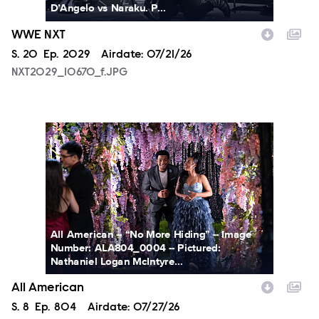
D’Angelo vs Naraku. P...
WWE NXT
Season
S.
20
Episode
Ep.
2029
Airdate:
07/21/26
NXT2029_10670_f.JPG
ALA804_0004.JPG
All American -- “No More Hiding” -- Image
Number: ALA804_0004 -- Pictured:
Nathaniel Logan McIntyre...
All American
Season
S.
8
Episode
Ep.
804
Airdate:
07/27/26