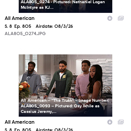
ALA805_0274 - Pictured: Nathaniel Logan
McIntyre as KJ...
All American
Season
S.
8
Episode
Ep.
805
Airdate:
08/3/26
ALA805_0274.JPG
ALA805_0093.JPG
All American -- “The Truth” -- Image Number:
ALA805_0093 -- Pictured: Osy Ikhile as
Cassius Jeremy,...
All American
Season
S.
8
Episode
Ep.
805
Airdate:
08/3/26