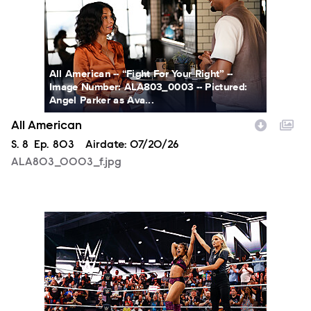
All American -- “Fight For Your Right” --
Image Number: ALA803_0003 -- Pictured:
Angel Parker as Ava...
All American
Season
S.
8
Episode
Ep.
803
Airdate:
07/20/26
ALA803_0003_f.jpg
NXT2027_14053_f.JPG