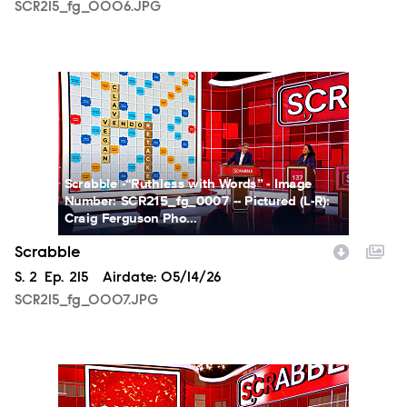
SCR215_fg_0006.JPG
SCR215_fg_0007.JPG
Scrabble -“Ruthless with Words” - Image
Number: SCR215_fg_0007 -- Pictured (L-R):
Craig Ferguson Pho...
Scrabble
Season
S.
2
Episode
Ep.
215
Airdate:
05/14/26
SCR215_fg_0007.JPG
SCR215_fg_0008.JPG