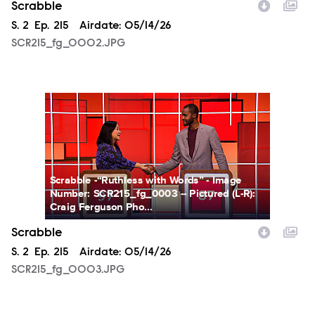
Scrabble
Season
S.
2
Episode
Ep.
215
Airdate:
05/14/26
SCR215_fg_0002.JPG
SCR215_fg_0003.JPG
Scrabble -“Ruthless with Words” - Image
Number: SCR215_fg_0003 -- Pictured (L-R):
Craig Ferguson Pho...
Scrabble
Season
S.
2
Episode
Ep.
215
Airdate:
05/14/26
SCR215_fg_0003.JPG