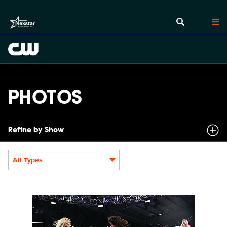
PHOTOS
Refine by Show
All Types
Display format:
NXT2030_34045_f.JPG