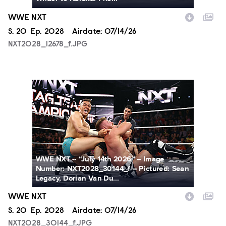
WWE NXT
Season
S.
20
Episode
Ep.
2028
Airdate:
07/14/26
NXT2028_12678_f.JPG
NXT2028_30144_f.JPG
WWE NXT -- “July 14th 2026” -- Image
Number: NXT2028_30144_f -- Pictured: Sean
Legacy, Dorian Van Du...
WWE NXT
Season
S.
20
Episode
Ep.
2028
Airdate:
07/14/26
NXT2028_30144_f.JPG