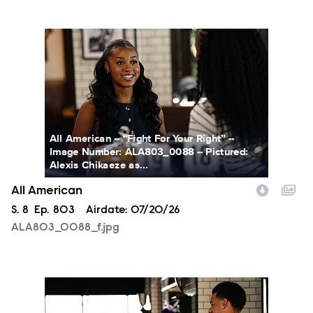
ALA803_0088_f.jpg
All American -- “Fight For Your Right” --
Image Number: ALA803_0088 -- Pictured:
Alexis Chikaeze as...
All American
Season
S.
8
Episode
Ep.
803
Airdate:
07/20/26
ALA803_0088_f.jpg
ALA803_0003_f.jpg