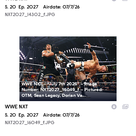
Season
S.
20
Episode
Ep.
2027
Airdate:
07/7/26
NXT2027_14302_f.JPG
NXT2027_16049_f.JPG
WWE NXT -- “July 7th 2026” -- Image
Number: NXT2027_16049_f -- Pictured:
OTM, Sean Legacy, Dorian Va...
WWE NXT
Season
S.
20
Episode
Ep.
2027
Airdate:
07/7/26
NXT2027_16049_f.JPG