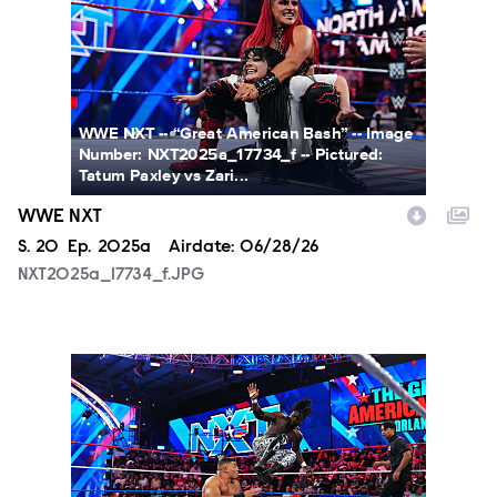
WWE NXT -- “Great American Bash” -- Image
Number: NXT2025a_17734_f -- Pictured:
Tatum Paxley vs Zari...
WWE NXT
Season
S.
20
Episode
Ep.
2025a
Airdate:
06/28/26
NXT2025a_17734_f.JPG
NXT2025a_19045_f.JPG