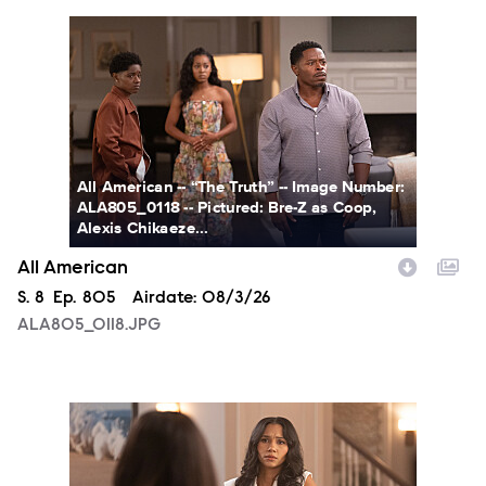
ALA805_0118.JPG
All American -- “The Truth” -- Image Number:
ALA805_0118 -- Pictured: Bre-Z as Coop,
Alexis Chikaeze...
All American
Season
S.
8
Episode
Ep.
805
Airdate:
08/3/26
ALA805_0118.JPG
ALA805_0146.JPG