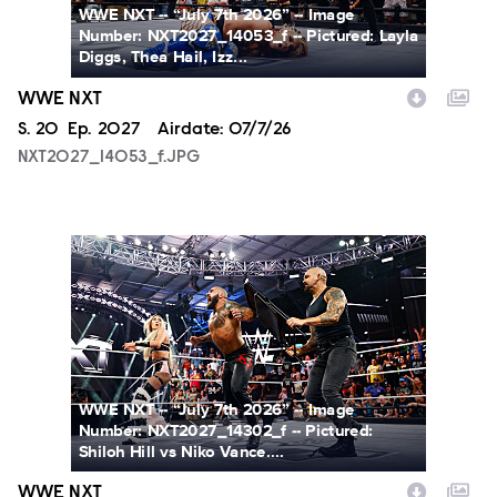
WWE NXT -- “July 7th 2026” -- Image
Number: NXT2027_14053_f -- Pictured: Layla
Diggs, Thea Hail, Izz...
WWE NXT
Season
S.
20
Episode
Ep.
2027
Airdate:
07/7/26
NXT2027_14053_f.JPG
NXT2027_14302_f.JPG
WWE NXT -- “July 7th 2026” -- Image
Number: NXT2027_14302_f -- Pictured:
Shiloh Hill vs Niko Vance....
WWE NXT