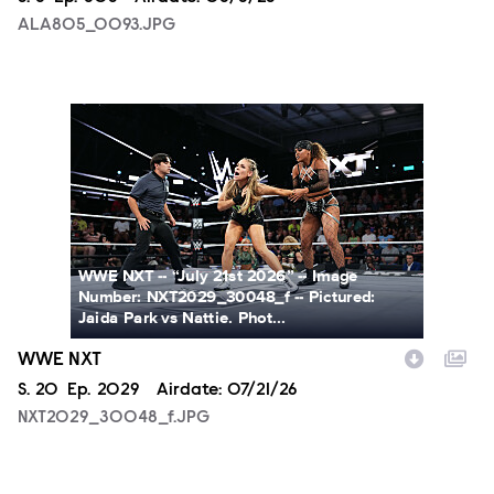
ALA805_0093.JPG
NXT2029_30048_f.JPG
WWE NXT -- “July 21st 2026” -- Image
Number: NXT2029_30048_f -- Pictured:
Jaida Park vs Nattie. Phot...
WWE NXT
Season
S.
20
Episode
Ep.
2029
Airdate:
07/21/26
NXT2029_30048_f.JPG