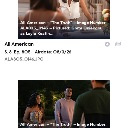
All American -- “The Truth” -- Image Number:
ALA805_0146 -- Pictured: Greta Onieogou
as Layla Keatin...
All American
Season
S.
8
Episode
Ep.
805
Airdate:
08/3/26
ALA805_0146.JPG
ALA805_0274.JPG
All American -- “The Truth” -- Image Number: