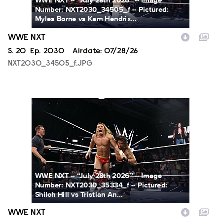
WWE NXT -- “July 28th 2026” -- Image
Number: NXT2030_34505_f -- Pictured:
Myles Borne vs Kam Hendrix...
WWE NXT
Season
S.
20
Episode
Ep.
2030
Airdate:
07/28/26
NXT2030_34505_f.JPG
NXT2030_35334_f.JPG
WWE NXT -- “July 28th 2026” -- Image
Number: NXT2030_35334_f -- Pictured:
Shiloh Hill vs Tristian An...
WWE NXT