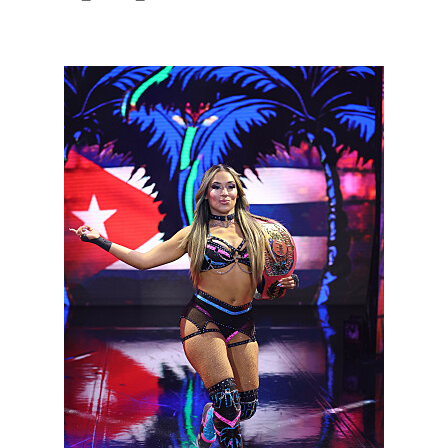
NXT2028_32132_f.JPG