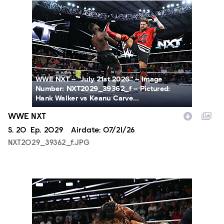
NXT2029_39362_f.JPG
WWE NXT -- “July 21st 2026” -- Image
Number: NXT2029_39362_f -- Pictured:
Hank Walker vs Keanu Carve...
WWE NXT
Season
S.
20
Episode
Ep.
2029
Airdate:
07/21/26
NXT2029_39362_f.JPG
NXT2029_10099_f.JPG