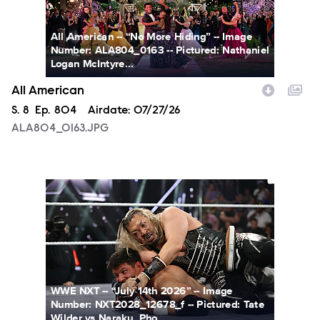
All American -- “No More Hiding” -- Image
Number: ALA804_0163 -- Pictured: Nathaniel
Logan McIntyre...
All American
Season
S.
8
Episode
Ep.
804
Airdate:
07/27/26
ALA804_0163.JPG
NXT2028_12678_f.JPG
WWE NXT -- “July 14th 2026” -- Image
Number: NXT2028_12678_f -- Pictured: Tate
Wilder vs Naraku. Pho...