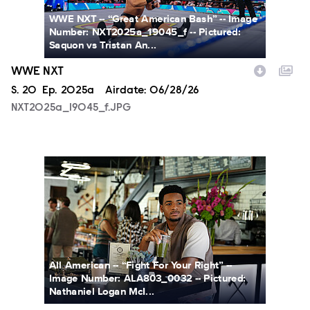
WWE NXT -- “Great American Bash” -- Image
Number: NXT2025a_19045_f -- Pictured:
Saquon vs Tristan An...
WWE NXT
Season
S.
20
Episode
Ep.
2025a
Airdate:
06/28/26
NXT2025a_19045_f.JPG
ALA803_0032_f.jpg
All American -- “Fight For Your Right” --
Image Number: ALA803_0032 -- Pictured:
Nathaniel Logan McI...