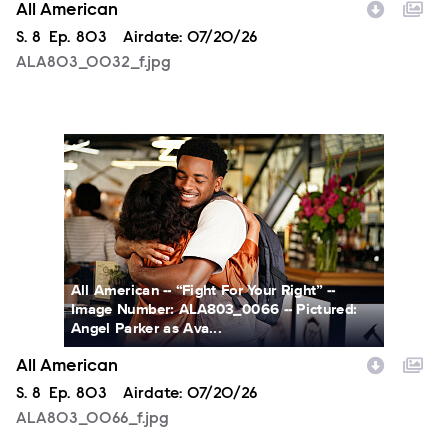
All American
Season
S.
8
Episode
Ep.
803
Airdate:
07/20/26
ALA803_0032_f.jpg
ALA803_0066_f.jpg
All American -- “Fight For Your Right” --
Image Number: ALA803_0066 -- Pictured:
Angel Parker as Ava...
All American
Season
S.
8
Episode
Ep.
803
Airdate:
07/20/26
ALA803_0066_f.jpg