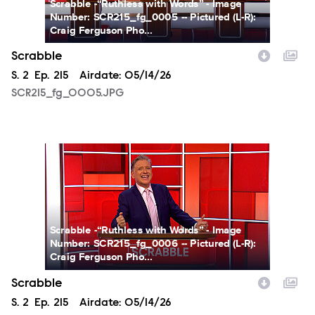
Scrabble -“Ruthless with Words” - Image
Number: SCR215_fg_0005 -- Pictured (L-R):
Craig Ferguson Pho...
Scrabble
Season
S.
2
Episode
Ep.
215
Airdate:
05/14/26
SCR215_fg_0005.JPG
SCR215_fg_0006.JPG
Scrabble -“Ruthless with Words” - Image
Number: SCR215_fg_0006 -- Pictured (L-R):
Craig Ferguson Pho...
Scrabble
Season
S.
2
Episode
Ep.
215
Airdate:
05/14/26