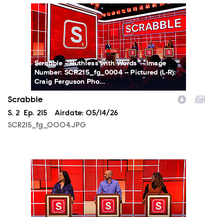
SCR215_fg_0004.JPG
Scrabble -“Ruthless with Words” - Image
Number: SCR215_fg_0004 -- Pictured (L-R):
Craig Ferguson Pho...
Scrabble
Season
S.
2
Episode
Ep.
215
Airdate:
05/14/26
SCR215_fg_0004.JPG
SCR215_fg_0005.JPG