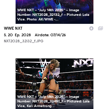
WWE NXT -- “July 14th 2026” -- Image
Number: NXT2028_32132_f -- Pictured: Lola
Vice. Photo: AK/WWE -...
WWE NXT
Season
S.
20
Episode
Ep.
2028
Airdate:
07/14/26
NXT2028_32132_f.JPG
NXT2028_32491_f.JPG
WWE NXT -- “July 14th 2026” -- Image
Number: NXT2028_32491_f -- Pictured: Lola
Vice, Kali Armstrong...