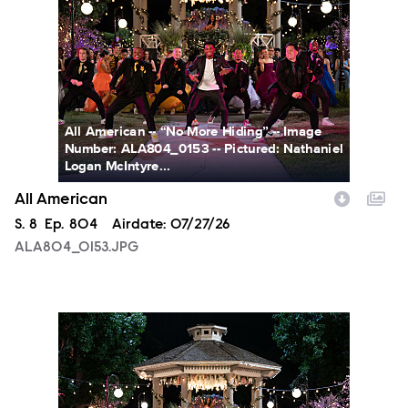
All American -- “No More Hiding” -- Image
Number: ALA804_0153 -- Pictured: Nathaniel
Logan McIntyre...
All American
Season
S.
8
Episode
Ep.
804
Airdate:
07/27/26
ALA804_0153.JPG
ALA804_0163.JPG