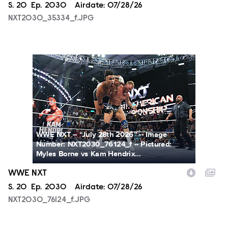
Season
S.
20
Episode
Ep.
2030
Airdate:
07/28/26
NXT2030_35334_f.JPG
NXT2030_76124_f.JPG
WWE NXT -- “July 28th 2026” -- Image
Number: NXT2030_76124_f -- Pictured:
Myles Borne vs Kam Hendrix...
WWE NXT
Season
S.
20
Episode
Ep.
2030
Airdate:
07/28/26
NXT2030_76124_f.JPG