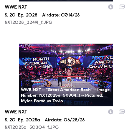
WWE NXT
Season
S.
20
Episode
Ep.
2028
Airdate:
07/14/26
NXT2028_32491_f.JPG
NXT2025a_50304_f.JPG
WWE NXT -- “Great American Bash” -- Image
Number: NXT2025a_50304_f -- Pictured:
Myles Borne vs Tavio...
WWE NXT
Season
S.
20
Episode
Ep.
2025a
Airdate:
06/28/26
NXT2025a_50304_f.JPG