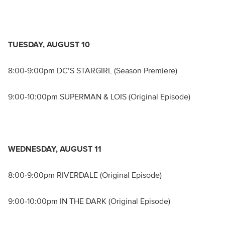
TUESDAY, AUGUST 10
8:00-9:00pm DC’S STARGIRL (Season Premiere)
9:00-10:00pm SUPERMAN & LOIS (Original Episode)
WEDNESDAY, AUGUST 11
8:00-9:00pm RIVERDALE (Original Episode)
9:00-10:00pm IN THE DARK (Original Episode)