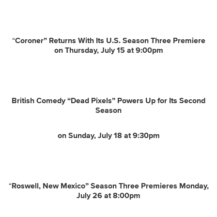
“
Coroner” Returns With Its U.S. Season Three Premiere
on Thursday, July 15 at 9:00pm
British Comedy “Dead Pixels” Powers Up for Its Second
Season
on Sunday, July 18 at 9:30pm
“
Roswell, New Mexico” Season Three Premieres Monday,
July 26 at 8:00pm