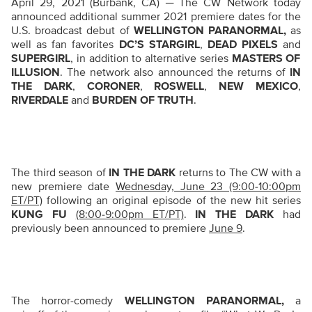
April 29, 2021 (Burbank, CA) ─ The CW Network today
announced additional summer 2021 premiere dates for the
U.S. broadcast debut of
WELLINGTON PARANORMAL,
as
well as
fan favorites
DC’S STARGIRL
,
DEAD PIXELS
and
SUPERGIRL
, in addition to alternative series
MASTERS OF
ILLUSION
. The network also announced the returns of
IN
THE DARK
,
CORONER
,
ROSWELL
,
NEW MEXICO
,
RIVERDALE
and
BURDEN OF TRUTH
.
The third season of
IN THE DARK
returns to The CW with a
new premiere date
Wednesday, June 23 (9:00-10:00pm
ET/PT)
following an original episode of the new hit series
KUNG FU
(8:00-9:00pm ET/PT)
.
IN THE DARK
had
previously been announced to premiere
June 9
.
T
he horror-comedy
WELLINGTON PARANORMAL,
a