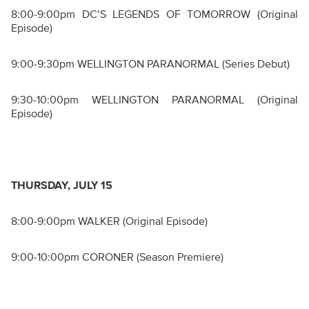
8:00-9:00pm DC’S LEGENDS OF TOMORROW (Original
Episode)
9:00-9:30pm WELLINGTON PARANORMAL (Series Debut)
9:30-10:00pm WELLINGTON PARANORMAL (Original
Episode)
THURSDAY, JULY 15
8:00-9:00pm WALKER (Original Episode)
9:00-10:00pm CORONER (Season Premiere)