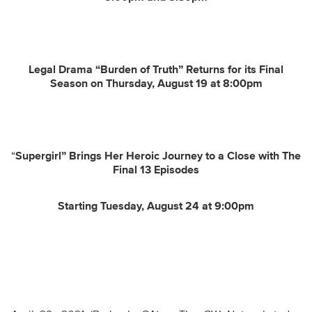
Legal Drama “Burden of Truth” Returns for its Final
Season on Thursday, August 19 at 8:00pm
“
Supergirl” Brings Her Heroic Journey to a Close with The
Final 13 Episodes
Starting Tuesday, August 24 at 9:00pm