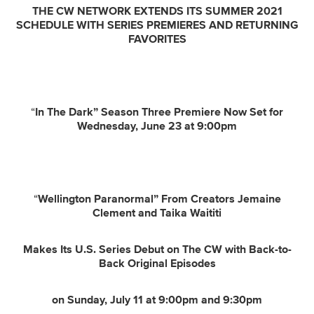
THE CW NETWORK EXTENDS ITS SUMMER 2021
SCHEDULE WITH SERIES PREMIERES AND RETURNING
FAVORITES
“
In The Dark” Season Three Premiere Now Set for
Wednesday, June 23 at 9:00pm
“
Wellington Paranormal” From Creators Jemaine
Clement and Taika Waititi
Makes Its U.S. Series Debut on The CW with Back-to-
Back Original Episodes
on Sunday, July 11 at 9:00pm and 9:30pm