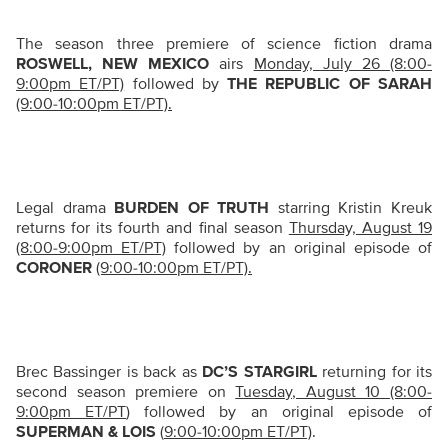
The season three premiere of science fiction drama
ROSWELL, NEW MEXICO
airs
Monday, July 26 (8:00-
9:00pm ET/PT)
followed by
THE REPUBLIC OF SARAH
(9:00-10:00pm ET/PT).
Legal drama
BURDEN OF TRUTH
starring Kristin Kreuk
returns for its fourth and final season
Thursday, August 19
(8:00-9:00pm ET/PT)
followed by an original episode of
CORONER
(9:00-10:00pm ET/PT).
Brec Bassinger is back as
DC’S STARGIRL
returning for its
second season premiere on
Tuesday, August 10 (8:00-
9:00pm ET/PT
) followed by an original episode of
SUPERMAN & LOIS
(
9:00-10:00pm ET/PT)
.