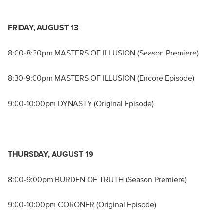
FRIDAY, AUGUST 13
8:00-8:30pm MASTERS OF ILLUSION (Season Premiere)
8:30-9:00pm MASTERS OF ILLUSION (Encore Episode)
9:00-10:00pm DYNASTY (Original Episode)
THURSDAY, AUGUST 19
8:00-9:00pm BURDEN OF TRUTH (Season Premiere)
9:00-10:00pm CORONER (Original Episode)