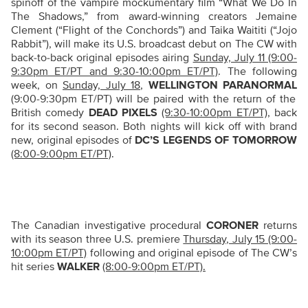
spinoff of the vampire mockumentary film “What We Do In
The Shadows,” from award-winning creators Jemaine
Clement (“
Flight of the Conchords”)
and Taika Waititi (“Jojo
Rabbit”),
will make its U.S. broadcast debut on The CW with
back-to-back original episodes airing
Sunday, July 11 (9:00-
9:30pm ET/PT and 9:30-10:00pm ET/PT)
. The following
week, on
Sunday, July 18
,
WELLINGTON PARANORMAL
(9:00-9:30pm ET/PT) will be paired with the return of the
British comedy
DEAD PIXELS
(9:30-10:00pm ET/PT)
,
back
for its second season. Both nights will kick off with brand
new, original episodes of
DC’S LEGENDS OF TOMORROW
(8:00-9:00pm ET/PT)
.
The Canadian investigative procedural
CORONER
returns
with its season three U.S. premiere
Thursday, July 15 (9:00-
10:00pm ET/PT)
following and original episode of The CW’s
hit series
WALKER
(8:00-9:00pm ET/PT).