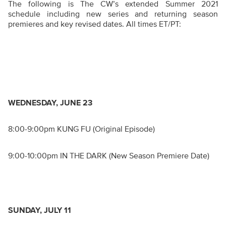
The following is The CW’s extended Summer 2021
schedule including new series and returning season
premieres and key revised dates. All times ET/PT:
WEDNESDAY, JUNE 23
8:00-9:00pm KUNG FU (Original Episode)
9:00-10:00pm IN THE DARK (New Season Premiere Date)
SUNDAY, JULY 11