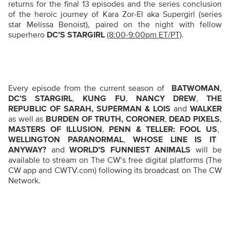
returns for the final 13 episodes and the series conclusion
of the heroic journey of Kara Zor-El aka Supergirl (series
star Melissa Benoist), paired on the night with fellow
superhero
DC’S STARGIRL
(8:00-9:00pm ET/PT)
.
Every episode from the current season of
BATWOMAN
,
DC’S STARGIRL
,
KUNG FU
,
NANCY DREW
,
THE
REPUBLIC OF SARAH, SUPERMAN & LOIS
and
WALKER
as well as
BURDEN OF TRUTH, CORONER
,
DEAD PIXELS
,
MASTERS OF ILLUSION
,
PENN & TELLER: FOOL US
,
WELLINGTON PARANORMAL
,
WHOSE LINE IS IT
ANYWAY?
and
WORLD’S FUNNIEST ANIMALS
will be
available to stream on The CW’s free digital platforms (The
CW app and CWTV.com) following its broadcast on The CW
Network.