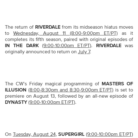
The return of
RIVERDALE
from its midseason hiatus moves
to
Wednesday, August 11 (8:00-9:00pm ET/PT)
as it
completes its fifth season, paired with original episodes of
IN THE DARK
(9:00-10:00pm ET/PT)
.
RIVERDALE
was
originally announced to return on
July 7
.
The CW’s Friday magical programming of
MASTERS OF
ILLUSION
(8:00-8:30pm and 8:30-9:00pm ET/PT)
is set to
premiere on August 13, followed by an all-new episode of
DYNASTY
(9:00-10:00pm ET/PT)
.
On
Tuesday, August 24
,
SUPERGIRL
(9:00-10:00pm ET/PT)