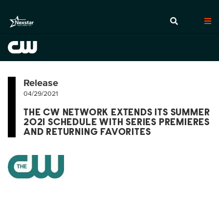
Release
04/29/2021
THE CW NETWORK EXTENDS ITS SUMMER
2021 SCHEDULE WITH SERIES PREMIERES
AND RETURNING FAVORITES