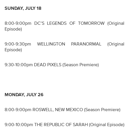
SUNDAY, JULY 18
8:00-9:00pm DC’S LEGENDS OF TOMORROW (Original
Episode)
9:00-9:30pm WELLINGTON PARANORMAL (Original
Episode)
9:30-10:00pm DEAD PIXELS (Season Premiere)
MONDAY, JULY 26
8:00-9:00pm ROSWELL, NEW MEXICO (Season Premiere)
9:00-10:00pm THE REPUBLIC OF SARAH (Original Episode)