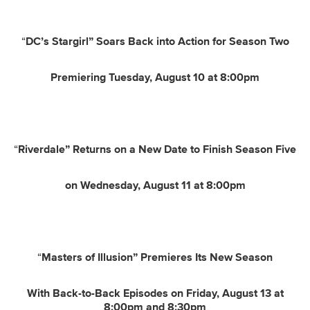
“
DC’s Stargirl” Soars Back into Action for Season Two
Premiering Tuesday, August 10 at 8:00pm
“
Riverdale” Returns on a New Date to Finish Season Five
on Wednesday, August 11 at 8:00pm
“
Masters of Illusion” Premieres Its New Season
With Back-to-Back Episodes on Friday, August 13 at
8:00pm and 8:30pm