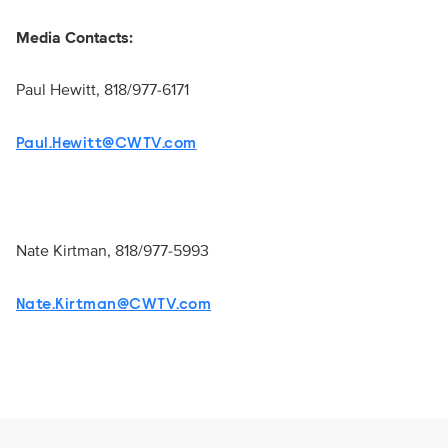
Media Contacts:
Paul Hewitt, 818/977-6171
Paul.Hewitt@CWTV.com
Nate Kirtman, 818/977-5993
Nate.Kirtman@CWTV.com