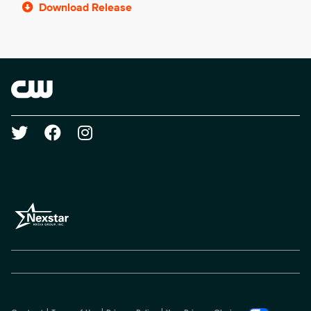
Download Release
Brand links
The CW
Social media