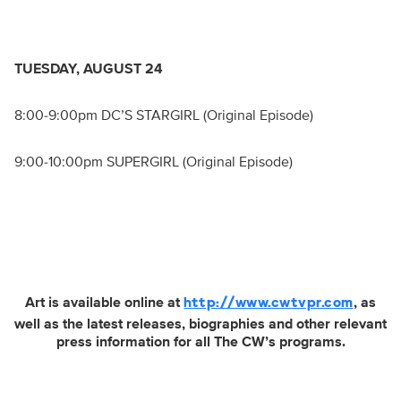
TUESDAY, AUGUST 24
8:00-9:00pm DC’S STARGIRL (Original Episode)
9:00-10:00pm SUPERGIRL (Original Episode)
Art is available online at
, as
http://www.cwtvpr.com
well as the latest releases, biographies and other relevant
press information for all The CW’s programs.