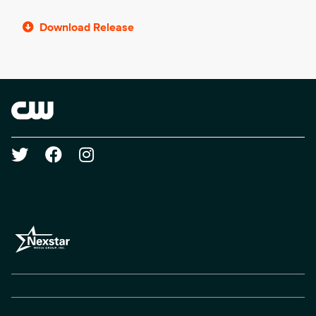
Download Release
Brand links
The CW
Social media