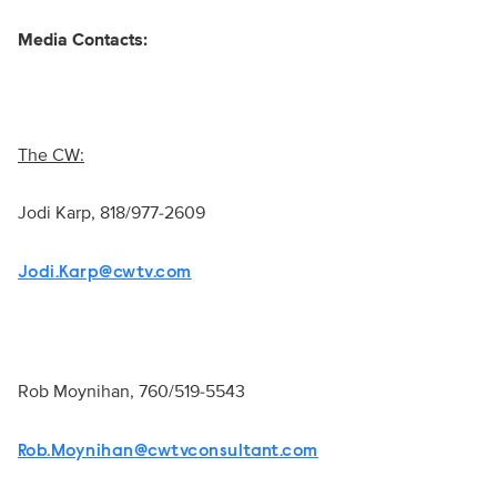
Media Contacts:
The CW:
Jodi Karp, 818/977-2609
Jodi.Karp@cwtv.com
Rob Moynihan, 760/519-5543
Rob.Moynihan@cwtvconsultant.com