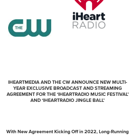
IHEARTMEDIA AND THE CW ANNOUNCE NEW MULTI-
YEAR EXCLUSIVE BROADCAST AND STREAMING
AGREEMENT FOR THE ‘IHEARTRADIO MUSIC FESTIVAL’
AND ‘IHEARTRADIO JINGLE BALL’
With New Agreement Kicking Off in 2022, Long-Running