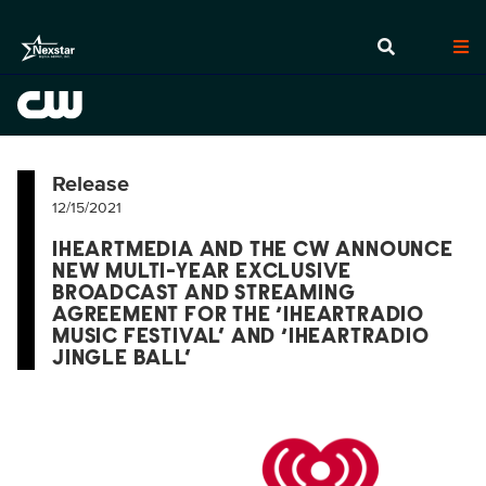
Release
12/15/2021
IHEARTMEDIA AND THE CW ANNOUNCE
NEW MULTI-YEAR EXCLUSIVE
BROADCAST AND STREAMING
AGREEMENT FOR THE ‘IHEARTRADIO
MUSIC FESTIVAL’ AND ‘IHEARTRADIO
JINGLE BALL’