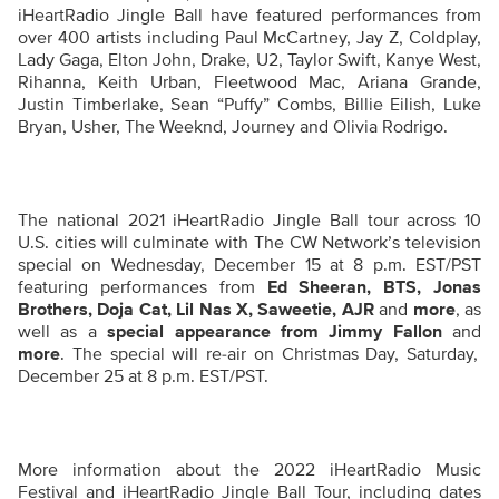
iHeartRadio Jingle Ball have featured performances from
over 400 artists including Paul McCartney, Jay Z, Coldplay,
Lady Gaga, Elton John, Drake, U2, Taylor Swift, Kanye West,
Rihanna, Keith Urban, Fleetwood Mac, Ariana Grande,
Justin Timberlake, Sean “Puffy” Combs, Billie Eilish, Luke
Bryan, Usher, The Weeknd, Journey and Olivia Rodrigo.
The national 2021 iHeartRadio Jingle Ball tour across 10
U.S. cities will culminate with The CW Network’s television
special
on Wednesday, December 15 at 8 p.m. EST/PST
featuring performances from
Ed Sheeran, BTS, Jonas
Brothers, Doja Cat, Lil Nas X, Saweetie, AJR
and
more
, as
well as a
special appearance from Jimmy Fallon
and
more
. The special will re-air on Christmas Day, Saturday,
December 25 at 8 p.m. EST/PST.
More information about the 2022 iHeartRadio Music
Festival and iHeartRadio Jingle Ball Tour, including dates