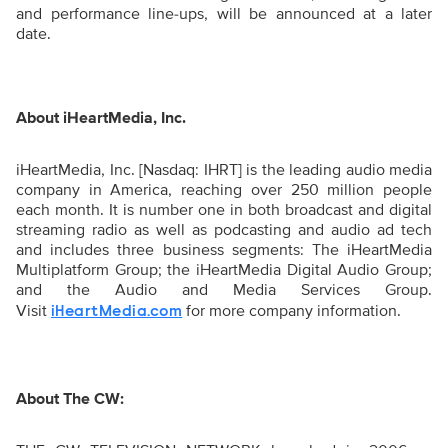
and performance line-ups, will be announced at a later
date.
About iHeartMedia, Inc.
iHeartMedia, Inc. [Nasdaq: IHRT] is the leading audio media
company in America, reaching over 250 million people
each month. It is number one in both broadcast and digital
streaming radio as well as podcasting and audio ad tech
and includes three business segments: The iHeartMedia
Multiplatform Group; the iHeartMedia Digital Audio Group;
and the Audio and Media Services Group.
Visit
for more company information.
iHeartMedia.com
About The CW: