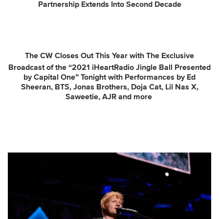
Partnership Extends Into Second Decade
The CW Closes Out This Year with The Exclusive
Broadcast of the “2021 iHeartRadio Jingle Ball Presented
by Capital One” Tonight with Performances by
Ed
Sheeran, BTS, Jonas Brothers, Doja Cat, Lil Nas X,
Saweetie, AJR and more