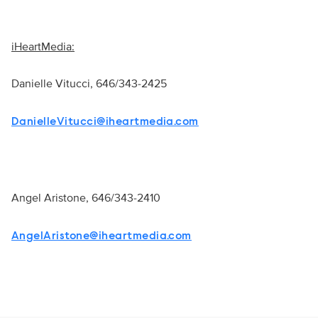
iHeartMedia:
Danielle Vitucci,
646/343-2425
DanielleVitucci@iheartmedia.com
Angel Aristone,
646/343-2410
AngelAristone@iheartmedia.com