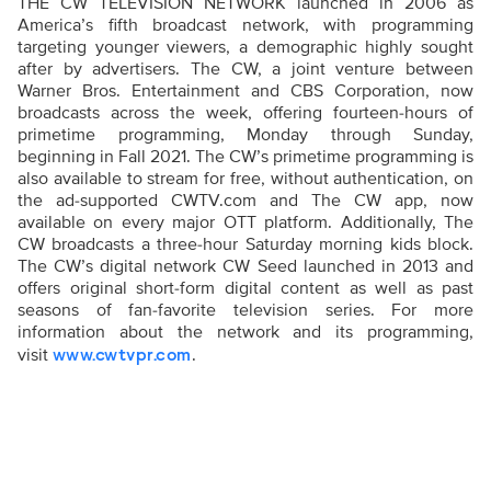
THE CW TELEVISION NETWORK launched in 2006 as
America’s fifth broadcast network, with programming
targeting younger viewers, a demographic highly sought
after by advertisers. The CW, a joint venture between
Warner Bros. Entertainment and CBS Corporation, now
broadcasts across the week, offering fourteen-hours of
primetime programming, Monday through Sunday,
beginning in Fall 2021. The CW’s primetime programming is
also available to stream for free, without authentication, on
the ad-supported CWTV.com and The CW app, now
available on every major OTT platform. Additionally, The
CW broadcasts a three-hour Saturday morning kids block.
The CW’s digital network CW Seed launched in 2013 and
offers original short-form digital content as well as past
seasons of fan-favorite television series. For more
information about the network and its programming,
visit
.
www.cwtvpr.com