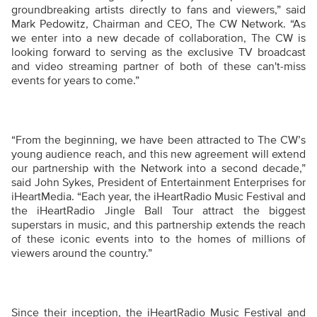
groundbreaking artists directly to fans and viewers,” said
Mark Pedowitz, Chairman and CEO, The CW Network. “As
we enter into a new decade of collaboration, The CW is
looking forward to serving as the exclusive TV broadcast
and video streaming partner of both of these can't-miss
events for years to come.”
“From the beginning, we have been attracted to The CW’s
young audience reach, and this new agreement will extend
our partnership with the Network into a second decade,”
said John Sykes, President of Entertainment Enterprises for
iHeartMedia. “Each year, the iHeartRadio Music Festival and
the iHeartRadio Jingle Ball Tour attract the biggest
superstars in music, and this partnership extends the reach
of these iconic events into to the homes of millions of
viewers around the country.”
Since their inception, the iHeartRadio Music Festival and