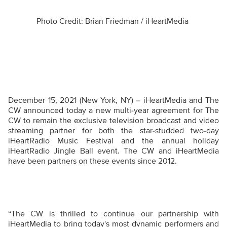
Photo Credit: Brian Friedman / iHeartMedia
December 15, 2021 (New York, NY) – iHeartMedia and The
CW announced today a new multi-year agreement for The
CW to remain the exclusive television broadcast and video
streaming partner for both the star-studded two-day
iHeartRadio Music Festival and the annual holiday
iHeartRadio Jingle Ball event. The CW and iHeartMedia
have been partners on these events since 2012.
“The CW is thrilled to continue our partnership with
iHeartMedia to bring today's most dynamic performers and