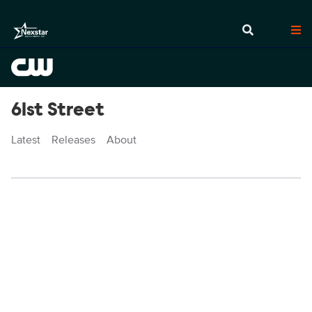
61st Street
Latest
Releases
About
Episodes