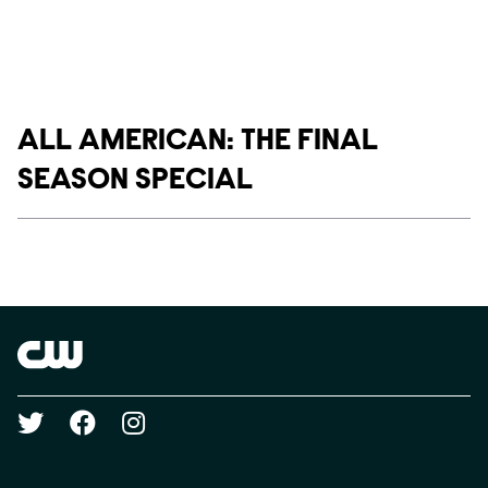
Show links
ALL AMERICAN: THE FINAL
SEASON SPECIAL
Social media
Show Contacts
Brand links
The CW
Social media