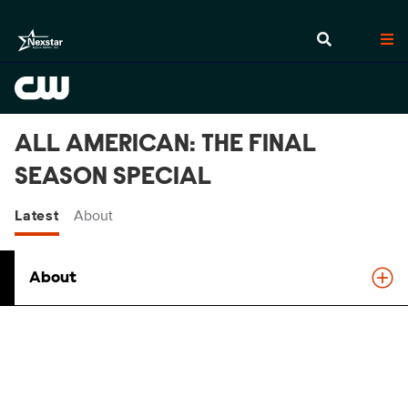
ALL AMERICAN: THE FINAL
SEASON SPECIAL
Latest
About
About