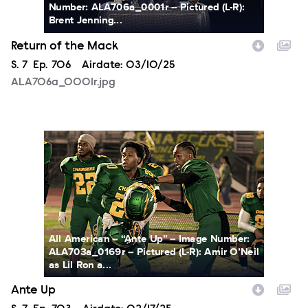
Number: ALA706a_0001r -- Pictured (L-R):
Brent Jenning...
Return of the Mack
Season
S.
7
Episode
Ep.
706
Airdate:
03/10/25
ALA706a_0001r.jpg
ALA703a_0169r.jpg
All American -- “Ante Up” -- Image Number:
ALA703a_0169r -- Pictured (L-R): Amir O’Neil
as Lil Ron a...
Ante Up