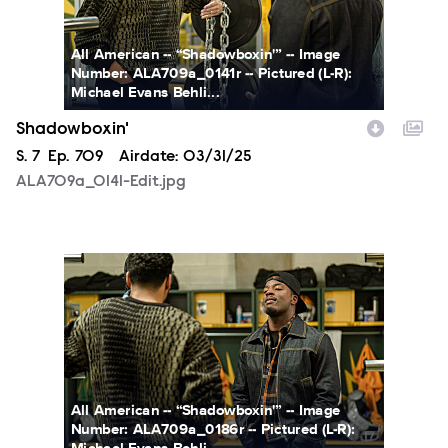
All American -- “Shadowboxin'” -- Image
Number: ALA709a_0141r -- Pictured (L-R):
Michael Evans Behli...
Shadowboxin'
Season
S.
7
Episode
Ep.
709
Airdate:
03/31/25
ALA709a_0141-Edit.jpg
ALA709a_0186-Edit.jpg
All American -- “Shadowboxin'” -- Image
Number: ALA709a_0186r -- Pictured (L-R):
Michael Evans Behli...