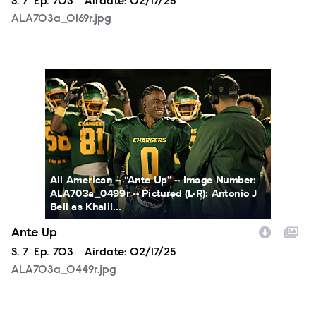
Season
S.
7
Episode
Ep.
703
Airdate:
02/17/25
ALA703a_0169r.jpg
ALA703a_0449r.jpg
All American -- “Ante Up” -- Image Number:
ALA703a_0499r -- Pictured (L-R): Antonio J
Bell as Khalil...
Ante Up
Season
S.
7
Episode
Ep.
703
Airdate:
02/17/25
ALA703a_0449r.jpg