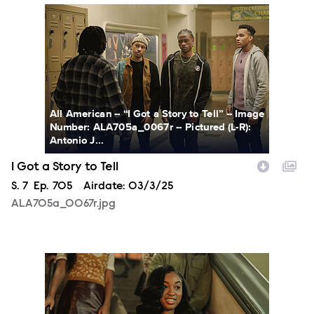
ALA705a_0067r.jpg
All American -- “I Got a Story to Tell” -- Image
Number: ALA705a_0067r -- Pictured (L-R):
Antonio J...
I Got a Story to Tell
Season
S.
7
Episode
Ep.
705
Airdate:
03/3/25
ALA705a_0067r.jpg
ALA705a_0173r.jpg