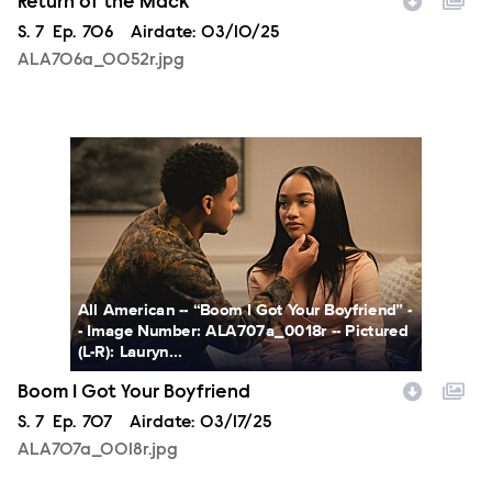
Return of the Mack
Season
S.
7
Episode
Ep.
706
Airdate:
03/10/25
ALA706a_0052r.jpg
ALA707a_0018r.jpg
All American -- “Boom I Got Your Boyfriend” -
- Image Number: ALA707a_0018r -- Pictured
(L-R): Lauryn...
Boom I Got Your Boyfriend
Season
S.
7
Episode
Ep.
707
Airdate:
03/17/25
ALA707a_0018r.jpg