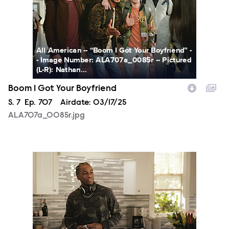
All American -- “Boom I Got Your Boyfriend” -
- Image Number: ALA707a_0085r -- Pictured
(L-R): Nathan...
Boom I Got Your Boyfriend
Season
S.
7
Episode
Ep.
707
Airdate:
03/17/25
ALA707a_0085r.jpg
ALA707a_0101r.jpg