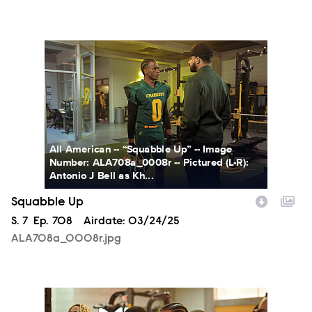
ALA708a_0008r.jpg
All American -- “Squabble Up” -- Image
Number: ALA708a_0008r -- Pictured (L-R):
Antonio J Bell as Kh...
Squabble Up
Season
S.
7
Episode
Ep.
708
Airdate:
03/24/25
ALA708a_0008r.jpg
ALA708a_0030r.jpg