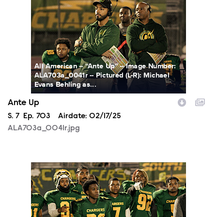
All American -- “Ante Up” -- Image Number:
ALA703a_0041r -- Pictured (L-R): Michael
Evans Behling as...
Ante Up
Season
S.
7
Episode
Ep.
703
Airdate:
02/17/25
ALA703a_0041r.jpg
ALA703a_0087r.jpg