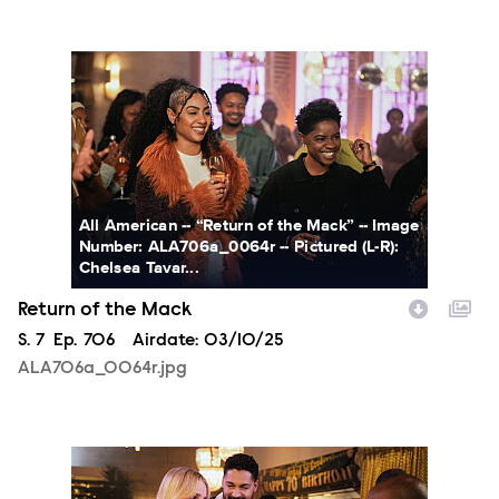
ALA706a_0064r.jpg
All American -- “Return of the Mack” -- Image
Number: ALA706a_0064r -- Pictured (L-R):
Chelsea Tavar...
Return of the Mack
Season
S.
7
Episode
Ep.
706
Airdate:
03/10/25
ALA706a_0064r.jpg
ALA706a_0086r.jpg