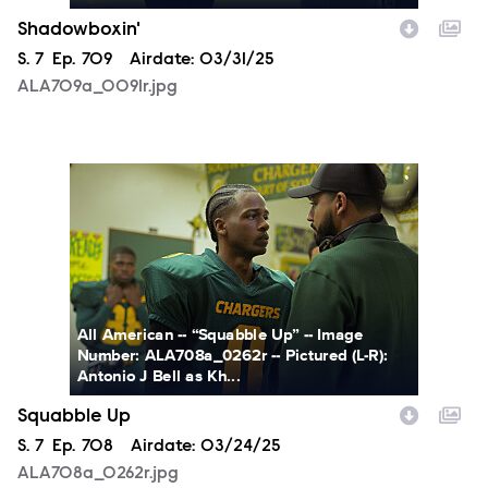
Shadowboxin'
Season
S.
7
Episode
Ep.
709
Airdate:
03/31/25
ALA709a_0091r.jpg
ALA708a_0262r.jpg
All American -- “Squabble Up” -- Image
Number: ALA708a_0262r -- Pictured (L-R):
Antonio J Bell as Kh...
Squabble Up
Season
S.
7
Episode
Ep.
708
Airdate:
03/24/25
ALA708a_0262r.jpg