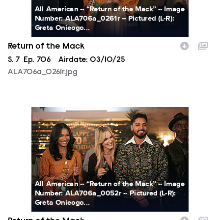
All American -- “Return of the Mack” -- Image
Number: ALA706a_0261r -- Pictured (L-R):
Greta Onieogo...
Return of the Mack
Season
S.
7
Episode
Ep.
706
Airdate:
03/10/25
ALA706a_0261r.jpg
ALA706a_0052r.jpg
All American -- “Return of the Mack” -- Image
Number: ALA706a_0052r -- Pictured (L-R):
Greta Onieogo...