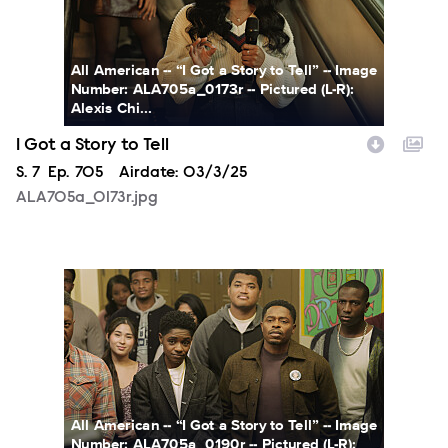
All American -- “I Got a Story to Tell” -- Image
Number: ALA705a_0173r -- Pictured (L-R):
Alexis Chi...
I Got a Story to Tell
Season
S.
7
Episode
Ep.
705
Airdate:
03/3/25
ALA705a_0173r.jpg
ALA705a_0190r.jpg
All American -- “I Got a Story to Tell” -- Image
Number: ALA705a_0190r -- Pictured (L-R):