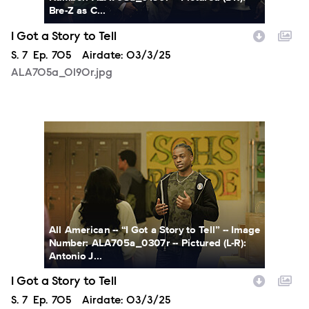
Bre-Z as C...
I Got a Story to Tell
Season
S.
7
Episode
Ep.
705
Airdate:
03/3/25
ALA705a_0190r.jpg
ALA705a_0307r.jpg
All American -- “I Got a Story to Tell” -- Image
Number: ALA705a_0307r -- Pictured (L-R):
Antonio J...
I Got a Story to Tell
Season
S.
7
Episode
Ep.
705
Airdate:
03/3/25