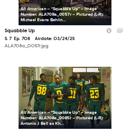
All American -- “Squabble Up” -- Image
Number: ALA708a_0057r -- Pictured (L-R):
Michael Evans Behlin...
Squabble Up
Season
S.
7
Episode
Ep.
708
Airdate:
03/24/25
ALA708a_0057r.jpg
ALA708a_0085r.jpg
All American -- “Squabble Up” -- Image
Number: ALA708a_0085r -- Pictured (L-R):
Antonio J Bell as Kh...