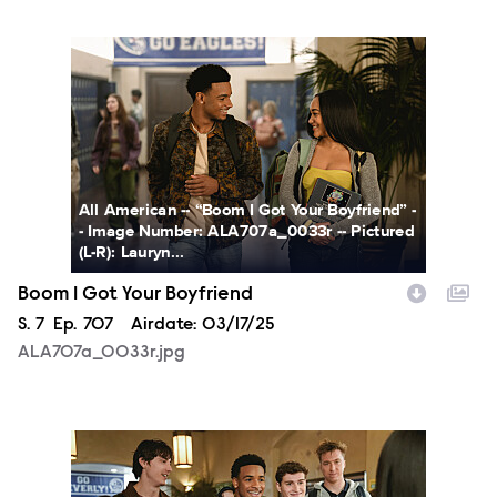
ALA707a_0033r.jpg
All American -- “Boom I Got Your Boyfriend” -
- Image Number: ALA707a_0033r -- Pictured
(L-R): Lauryn...
Boom I Got Your Boyfriend
Season
S.
7
Episode
Ep.
707
Airdate:
03/17/25
ALA707a_0033r.jpg
ALA707a_0085r.jpg