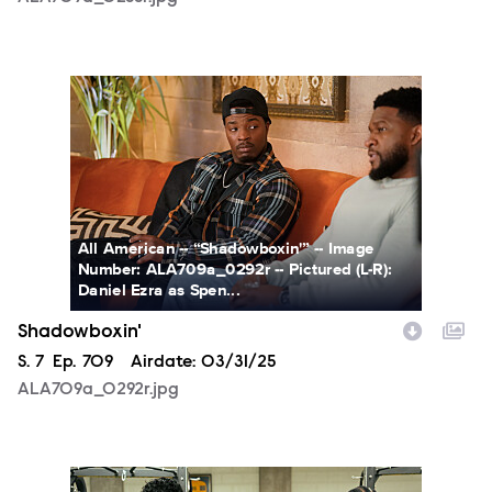
ALA709a_0292r.jpg
All American -- “Shadowboxin'” -- Image
Number: ALA709a_0292r -- Pictured (L-R):
Daniel Ezra as Spen...
Shadowboxin'
Season
S.
7
Episode
Ep.
709
Airdate:
03/31/25
ALA709a_0292r.jpg
ALA709a_BTS_0458r.jpg