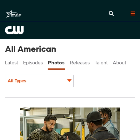
All American
Latest
Episodes
Photos
Releases
Talent
About
All Types
Display format:
ALA709a_0141-Edit.jpg