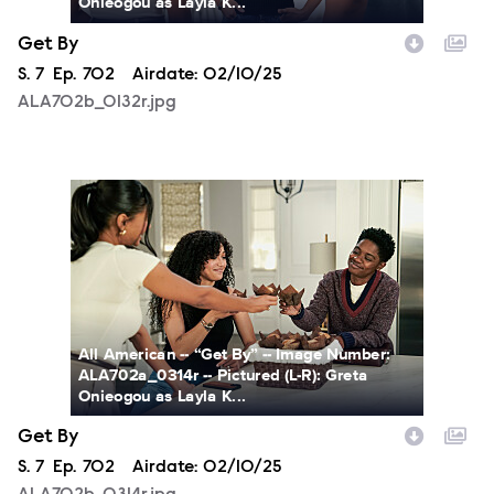
Onieogou as Layla K...
Get By
Season
S.
7
Episode
Ep.
702
Airdate:
02/10/25
ALA702b_0132r.jpg
ALA702b_0314r.jpg
All American -- “Get By” -- Image Number:
ALA702a_0314r -- Pictured (L-R): Greta
Onieogou as Layla K...
Get By
Season
S.
7
Episode
Ep.
702
Airdate:
02/10/25