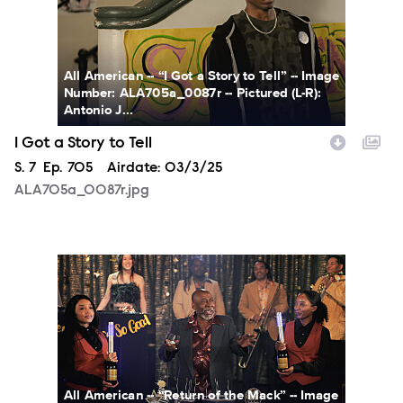
All American -- “I Got a Story to Tell” -- Image
Number: ALA705a_0087r -- Pictured (L-R):
Antonio J...
I Got a Story to Tell
Season
S.
7
Episode
Ep.
705
Airdate:
03/3/25
ALA705a_0087r.jpg
ALA706a_0001r.jpg
All American -- “Return of the Mack” -- Image