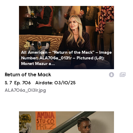
ALA706a_0131r.jpg
All American -- “Return of the Mack” -- Image
Number: ALA706a_0131r -- Pictured (L-R):
Monet Mazur a...
Return of the Mack
Season
S.
7
Episode
Ep.
706
Airdate:
03/10/25
ALA706a_0131r.jpg
ALA705a_0087r.jpg