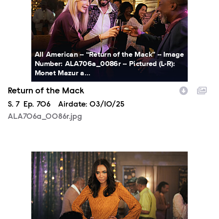
All American -- “Return of the Mack” -- Image
Number: ALA706a_0086r -- Pictured (L-R):
Monet Mazur a...
Return of the Mack
Season
S.
7
Episode
Ep.
706
Airdate:
03/10/25
ALA706a_0086r.jpg
ALA706a_0261r.jpg