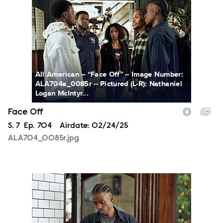
ALA704_0085r.jpg
All American -- “Face Off” -- Image Number:
ALA704a_0085r -- Pictured (L-R): Nathaniel
Logan McIntyr...
Face Off
Season
S.
7
Episode
Ep.
704
Airdate:
02/24/25
ALA704_0085r.jpg
ALA704_0160r.jpg