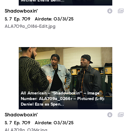
Shadowboxin'
Season
S.
7
Episode
Ep.
709
Airdate:
03/31/25
ALA709a_0186-Edit.jpg
ALA709a_0266r.jpg
All American -- “Shadowboxin'” -- Image
Number: ALA709a_0266r -- Pictured (L-R):
Daniel Ezra as Spen...
Shadowboxin'
Season
S.
7
Episode
Ep.
709
Airdate:
03/31/25
ALA709a_0266r.jpg