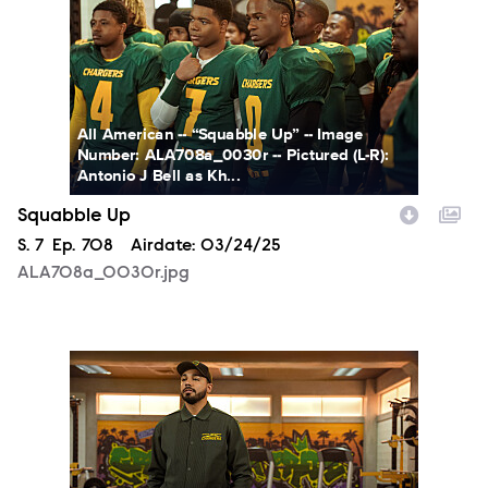
All American -- “Squabble Up” -- Image
Number: ALA708a_0030r -- Pictured (L-R):
Antonio J Bell as Kh...
Squabble Up
Season
S.
7
Episode
Ep.
708
Airdate:
03/24/25
ALA708a_0030r.jpg
ALA708a_0057r.jpg