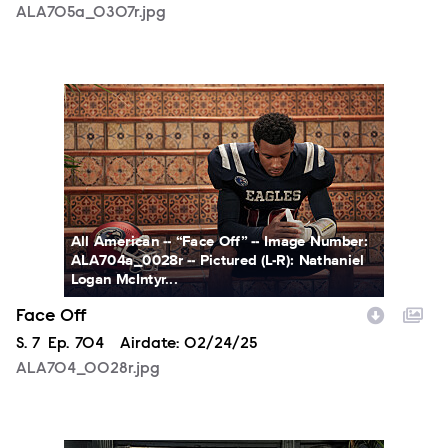
ALA705a_0307r.jpg
ALA704_0028r.jpg
All American -- “Face Off” -- Image Number:
ALA704a_0028r -- Pictured (L-R): Nathaniel
Logan McIntyr...
Face Off
Season
S.
7
Episode
Ep.
704
Airdate:
02/24/25
ALA704_0028r.jpg