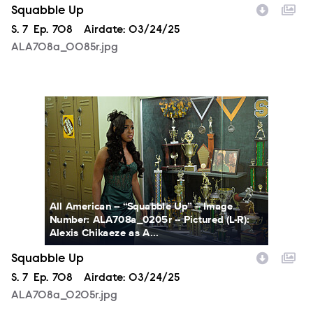
Squabble Up
Season
S.
7
Episode
Ep.
708
Airdate:
03/24/25
ALA708a_0085r.jpg
ALA708a_0205r.jpg
All American -- “Squabble Up” -- Image
Number: ALA708a_0205r -- Pictured (L-R):
Alexis Chikaeze as A...
Squabble Up
Season
S.
7
Episode
Ep.
708
Airdate:
03/24/25
ALA708a_0205r.jpg