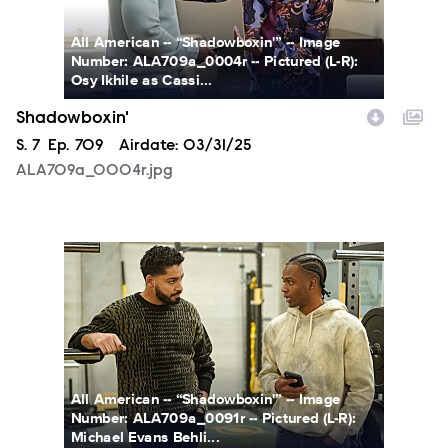
All American -- “Shadowboxin'” -- Image
Number: ALA709a_0004r -- Pictured (L-R):
Osy Ikhile as Cassi...
Shadowboxin'
Season
S.
7
Episode
Ep.
709
Airdate:
03/31/25
ALA709a_0004r.jpg
ALA709a_0091r.jpg
All American -- “Shadowboxin'” -- Image
Number: ALA709a_0091r -- Pictured (L-R):
Michael Evans Behli...