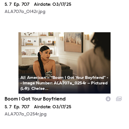
Season
S.
7
Episode
Ep.
707
Airdate:
03/17/25
ALA707a_0142r.jpg
ALA707a_0254r.jpg
All American -- “Boom I Got Your Boyfriend” -
- Image Number: ALA707a_0254r -- Pictured
(L-R): Chelse...
Boom I Got Your Boyfriend
Season
S.
7
Episode
Ep.
707
Airdate:
03/17/25
ALA707a_0254r.jpg