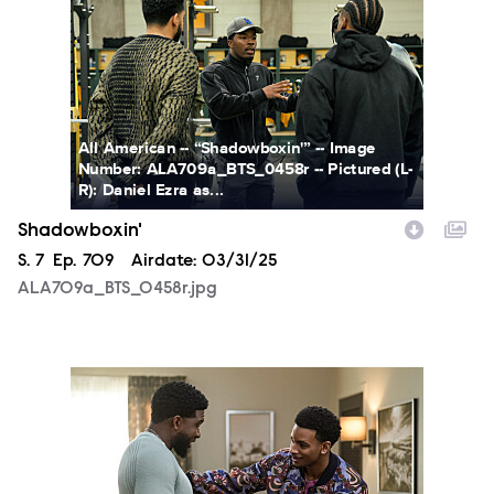
All American -- “Shadowboxin'” -- Image
Number: ALA709a_BTS_0458r -- Pictured (L-
R): Daniel Ezra as...
Shadowboxin'
Season
S.
7
Episode
Ep.
709
Airdate:
03/31/25
ALA709a_BTS_0458r.jpg
ALA709a_0004r.jpg