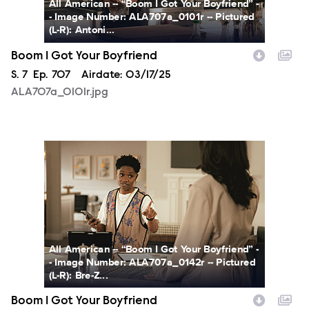
All American -- “Boom I Got Your Boyfriend” -
- Image Number: ALA707a_0101r -- Pictured
(L-R): Antoni...
Boom I Got Your Boyfriend
Season
S.
7
Episode
Ep.
707
Airdate:
03/17/25
ALA707a_0101r.jpg
ALA707a_0142r.jpg
All American -- “Boom I Got Your Boyfriend” -
- Image Number: ALA707a_0142r -- Pictured
(L-R): Bre-Z...
Boom I Got Your Boyfriend