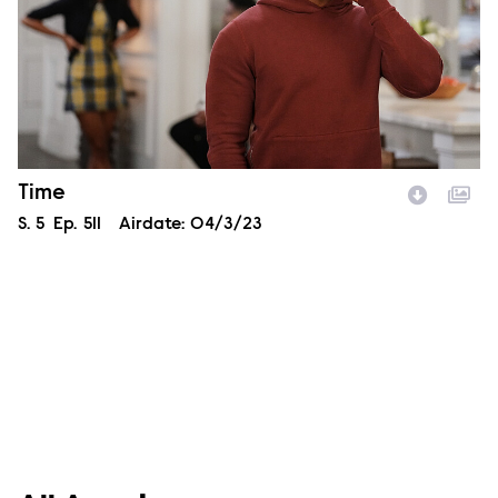
Episode Name
Time
Season
S.
5
Episode
Ep.
511
Airdate:
04/3/23
Image Description: