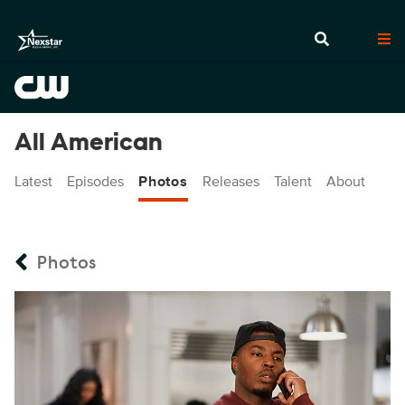
All American
Latest
Episodes
Photos
Releases
Talent
About
Photos