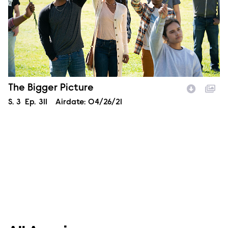
Episode Name
The Bigger Picture
Season
S.
3
Episode
Ep.
311
Airdate:
04/26/21
Image Description: