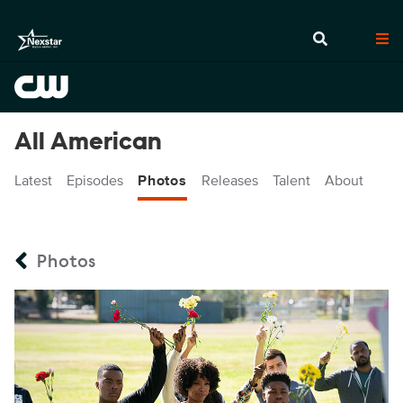
All American
Latest
Episodes
Photos
Releases
Talent
About
Photos