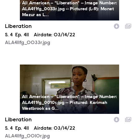
All American -- "Liberation" -- Image Number:
ALA411fg_0033r.jpg -- Pictured (L-R): Monet
Mazur as L...
Liberation
Season
S.
4
Episode
Ep.
411
Airdate:
03/14/22
ALA411fg_0033r.jpg
ALA411fg_0010r.jpg
All American -- "Liberation" -- Image Number:
ALA411fg_0010r.jpg -- Pictured: Karimah
Westbrook as G...
Liberation
Season
S.
4
Episode
Ep.
411
Airdate:
03/14/22
ALA411fg_0010r.jpg