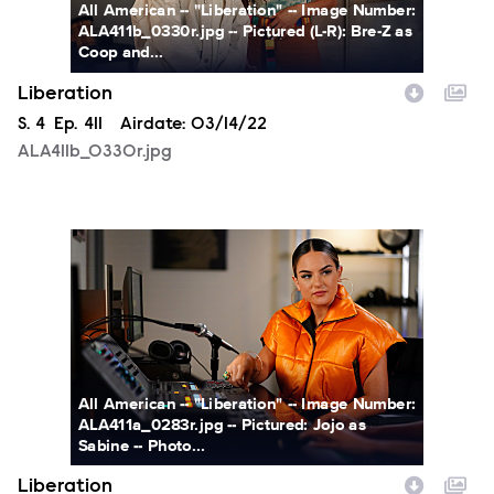
All American -- "Liberation" -- Image Number:
ALA411b_0330r.jpg -- Pictured (L-R): Bre-Z as
Coop and...
Liberation
Season
S.
4
Episode
Ep.
411
Airdate:
03/14/22
ALA411b_0330r.jpg
ALA411a_0283r.jpg
All American -- "Liberation" -- Image Number:
ALA411a_0283r.jpg -- Pictured: Jojo as
Sabine -- Photo...
Liberation