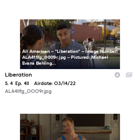
ALA411fg_0009r.jpg
All American -- "Liberation" -- Image Number:
ALA411fg_0009r.jpg -- Pictured: Michael
Evans Behling...
Liberation
Season
S.
4
Episode
Ep.
411
Airdate:
03/14/22
ALA411fg_0009r.jpg
ALA411fg_0005r.jpg