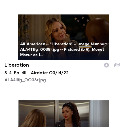
ALA411fg_0038r.jpg
All American -- "Liberation" -- Image Number:
ALA411fg_0038r.jpg -- Pictured (L-R): Monet
Mazur as L...
Liberation
Season
S.
4
Episode
Ep.
411
Airdate:
03/14/22
ALA411fg_0038r.jpg
ALA411fg_0033r.jpg