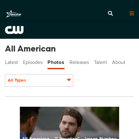
All American
Latest
Episodes
Photos
Releases
Talent
About
All Types
Display format:
ALA411fg_0042r.jpg
All American -- "Liberation" -- Image Number: