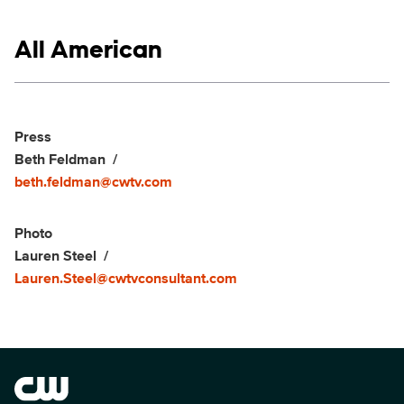
Show links
All American
Social media
Show Contacts
Press
Beth Feldman
beth.feldman@cwtv.com
Photo
Lauren Steel
Lauren.Steel@cwtvconsultant.com
Brand links