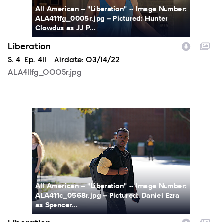
All American -- "Liberation" -- Image Number:
ALA411fg_0005r.jpg -- Pictured: Hunter
Clowdus as JJ P...
Liberation
Season
S.
4
Episode
Ep.
411
Airdate:
03/14/22
ALA411fg_0005r.jpg
ALA411c_0568r.jpg
All American -- "Liberation" -- Image Number:
ALA411c_0568r.jpg -- Pictured: Daniel Ezra
as Spencer...