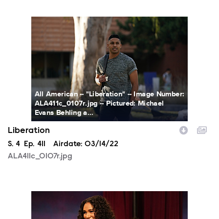
ALA411c_0107r.jpg
All American -- "Liberation" -- Image Number:
ALA411c_0107r.jpg -- Pictured: Michael
Evans Behling a...
Liberation
Season
S.
4
Episode
Ep.
411
Airdate:
03/14/22
ALA411c_0107r.jpg
ALA411b_0379r.jpg