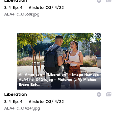
Liberation
Season
S.
4
Episode
Ep.
411
Airdate:
03/14/22
ALA411c_0568r.jpg
ALA411c_0424r.jpg
All American -- "Liberation" -- Image Number:
ALA411c_0424r.jpg -- Pictured (L-R): Michael
Evans Beh...
Liberation
Season
S.
4
Episode
Ep.
411
Airdate:
03/14/22
ALA411c_0424r.jpg