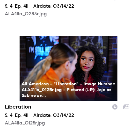
Season
S.
4
Episode
Ep.
411
Airdate:
03/14/22
ALA411a_0283r.jpg
ALA411a_0125r.jpg
All American -- "Liberation" -- Image Number:
ALA411a_0125r.jpg -- Pictured (L-R): Jojo as
Sabine an...
Liberation
Season
S.
4
Episode
Ep.
411
Airdate:
03/14/22
ALA411a_0125r.jpg