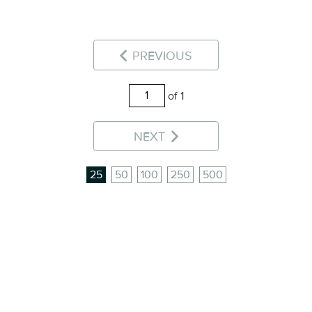
PREVIOUS
of 1
NEXT
25
50
100
250
500