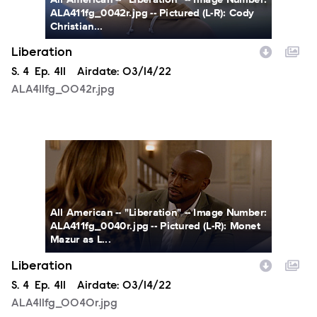
ALA411fg_0042r.jpg -- Pictured (L-R): Cody
Christian...
Liberation
Season
S.
4
Episode
Ep.
411
Airdate:
03/14/22
ALA411fg_0042r.jpg
ALA411fg_0040r.jpg
All American -- "Liberation" -- Image Number:
ALA411fg_0040r.jpg -- Pictured (L-R): Monet
Mazur as L...
Liberation
Season
S.
4
Episode
Ep.
411
Airdate:
03/14/22
ALA411fg_0040r.jpg