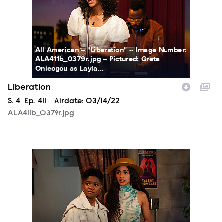
All American -- "Liberation" -- Image Number:
ALA411b_0379r.jpg -- Pictured: Greta
Onieogou as Layla...
Liberation
Season
S.
4
Episode
Ep.
411
Airdate:
03/14/22
ALA411b_0379r.jpg
ALA411b_0330r.jpg