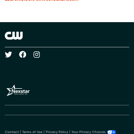
Brand links
The CW
Social media
Contact
Terms of Use
Privacy Policy
Your Privacy Choices