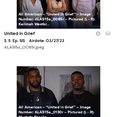
All American -- “United in Grief” -- Image
Number: ALA515a_0085r -- Pictured (L - R):
Karimah Westbr...
United in Grief
Season
S.
5
Episode
Ep.
515
Airdate:
03/27/23
ALA515a_0085r.jpeg
ALA515a_0130r.jpeg
All American -- “United in Grief” -- Image
Number: ALA515a_0130r -- Pictured (L - R):
Mustafa Speaks...