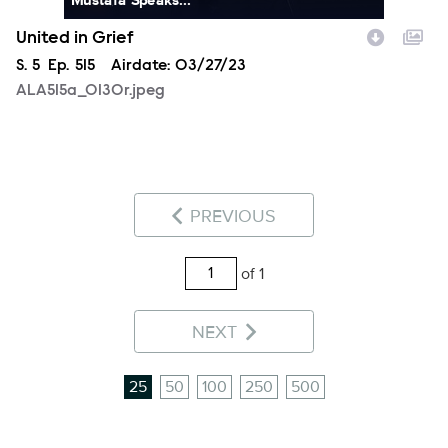
United in Grief
Season
S.
5
Episode
Ep.
515
Airdate:
03/27/23
ALA515a_0130r.jpeg
PREVIOUS
of 1
NEXT
25
50
100
250
500