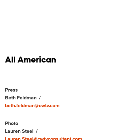
Show links
All American
Social media
Show Contacts
Press
Beth Feldman
beth.feldman@cwtv.com
Photo
Lauren Steel
Lauren.Steel@cwtvconsultant.com