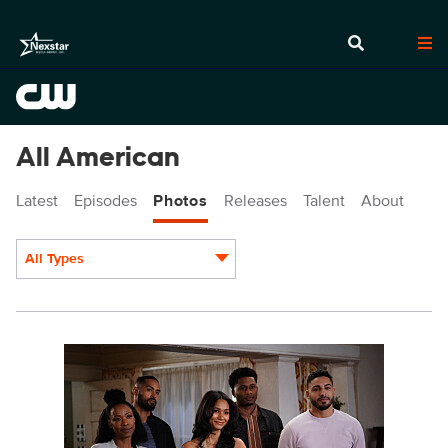
All American
Latest
Episodes
Photos
Releases
Talent
About
All Types
Display format:
ALA515a_0085r.jpeg