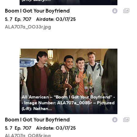
Boom I Got Your Boyfriend
Season
S.
7
Episode
Ep.
707
Airdate:
03/17/25
ALA707a_0033r.jpg
ALA707a_0085r.jpg
All American -- “Boom I Got Your Boyfriend” -
- Image Number: ALA707a_0085r -- Pictured
(L-R): Nathan...
Boom I Got Your Boyfriend
Season
S.
7
Episode
Ep.
707
Airdate:
03/17/25
ALA707a_0085r.jpg