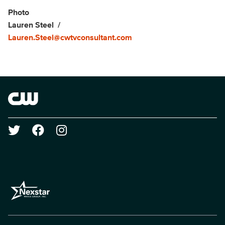
Photo
Lauren Steel
Lauren.Steel@cwtvconsultant.com
Brand links
The CW
Social media