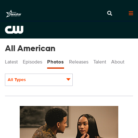
All American
Latest
Episodes
Photos
Releases
Talent
About
All Types
Display format:
ALA707a_0018r.jpg