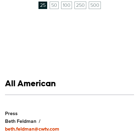
25
50
100
250
500
Show links
All American
Social media
Show Contacts
Press
Beth Feldman
beth.feldman@cwtv.com