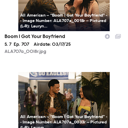
All American -- “Boom I Got Your Boyfriend” -
- Image Number: ALA707a_0018r -- Pictured
(L-R): Lauryn...
Boom I Got Your Boyfriend
Season
S.
7
Episode
Ep.
707
Airdate:
03/17/25
ALA707a_0018r.jpg
ALA707a_0033r.jpg
All American -- “Boom I Got Your Boyfriend” -
- Image Number: ALA707a_0033r -- Pictured
(L-R): Lauryn...