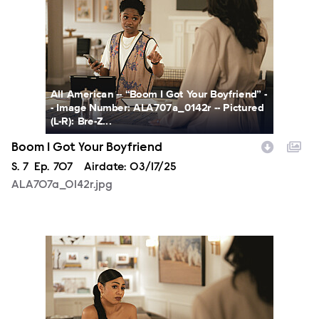
All American -- “Boom I Got Your Boyfriend” -
- Image Number: ALA707a_0142r -- Pictured
(L-R): Bre-Z...
Boom I Got Your Boyfriend
Season
S.
7
Episode
Ep.
707
Airdate:
03/17/25
ALA707a_0142r.jpg
ALA707a_0254r.jpg