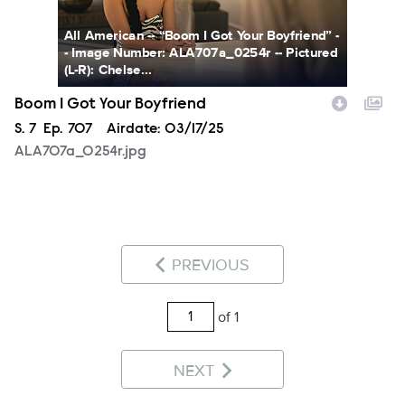
All American -- “Boom I Got Your Boyfriend” -
- Image Number: ALA707a_0254r -- Pictured
(L-R): Chelse...
Boom I Got Your Boyfriend
Season
S.
7
Episode
Ep.
707
Airdate:
03/17/25
ALA707a_0254r.jpg
PREVIOUS
of 1
NEXT