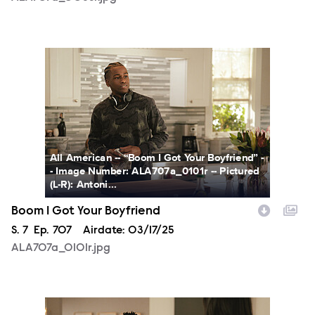
ALA707a_0101r.jpg
All American -- “Boom I Got Your Boyfriend” -
- Image Number: ALA707a_0101r -- Pictured
(L-R): Antoni...
Boom I Got Your Boyfriend
Season
S.
7
Episode
Ep.
707
Airdate:
03/17/25
ALA707a_0101r.jpg
ALA707a_0142r.jpg