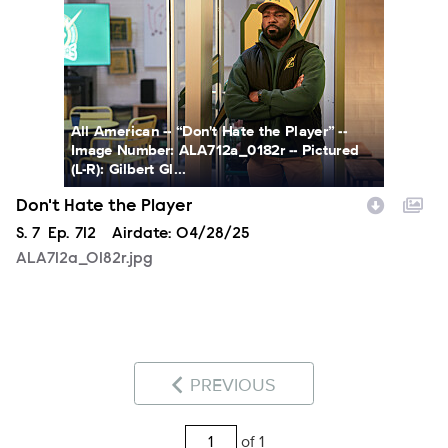
All American -- “Don't Hate the Player” --
Image Number: ALA712a_0182r -- Pictured
(L-R): Gilbert Gl...
Don't Hate the Player
Season
S.
7
Episode
Ep.
712
Airdate:
04/28/25
ALA712a_0182r.jpg
PREVIOUS
of 1