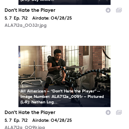
Don't Hate the Player
Season
S.
7
Episode
Ep.
712
Airdate:
04/28/25
ALA712a_0032r.jpg
ALA712a_0091r.jpg
All American -- “Don't Hate the Player” --
Image Number: ALA712a_0091r -- Pictured
(L-R): Nathan Log...
Don't Hate the Player
Season
S.
7
Episode
Ep.
712
Airdate:
04/28/25
ALA712a_0091r.jpg