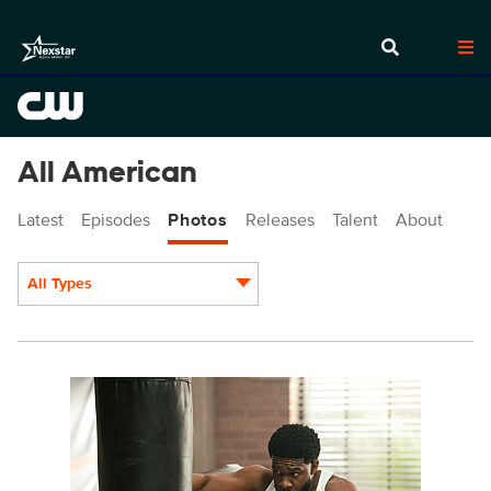
All American
Latest
Episodes
Photos
Releases
Talent
About
All Types
Display format:
ALA712a_0004r.jpg