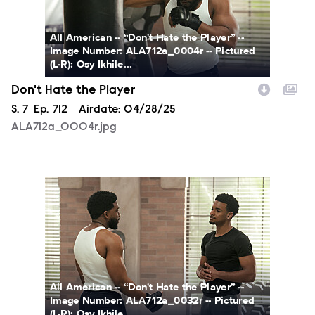
All American -- “Don't Hate the Player” --
Image Number: ALA712a_0004r -- Pictured
(L-R): Osy Ikhile...
Don't Hate the Player
Season
S.
7
Episode
Ep.
712
Airdate:
04/28/25
ALA712a_0004r.jpg
ALA712a_0032r.jpg
All American -- “Don't Hate the Player” --
Image Number: ALA712a_0032r -- Pictured
(L-R): Osy Ikhile...