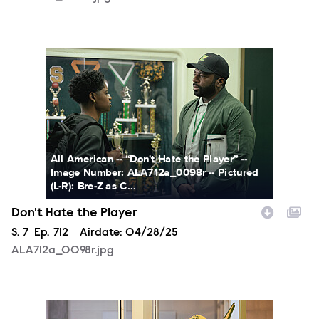
ALA712a_0098r.jpg
All American -- “Don't Hate the Player” --
Image Number: ALA712a_0098r -- Pictured
(L-R): Bre-Z as C...
Don't Hate the Player
Season
S.
7
Episode
Ep.
712
Airdate:
04/28/25
ALA712a_0098r.jpg
ALA712a_0182r.jpg