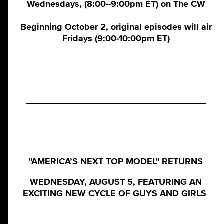
Wednesdays, (8:00--9:00pm ET) on The CW
Beginning October 2, original episodes will air
Fridays (9:00-10:00pm ET)
____________________________________
"AMERICA’S NEXT TOP MODEL" RETURNS
WEDNESDAY, AUGUST 5, FEATURING AN
EXCITING NEW CYCLE OF GUYS AND GIRLS