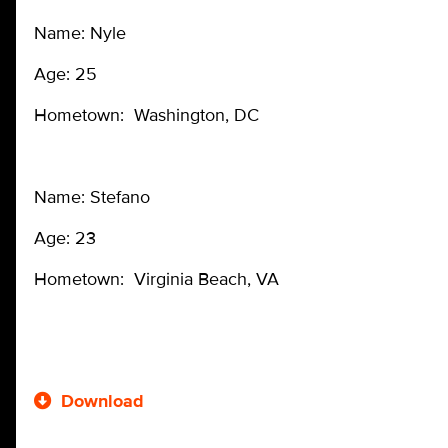
Name: Nyle
Age: 25
Hometown: Washington, DC
Name: Stefano
Age: 23
Hometown: Virginia Beach, VA
Download