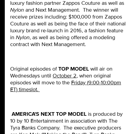
luxury fashion partner Zappos Couture as well as
Nylon
and Next Management. The winner will
receive prizes including: $100,000 from Zappos
Couture as well as being the face of their national
luxury brand re-launch in 2016, a fashion feature
in
Nylon
, as well as being offered a modeling
contract with Next Management.
Original episodes of
TOP MODEL
will air on
Wednesdays until
October 2
, when original
episodes will move to the
Friday (9:00-10:00pm
ET) timeslot.
AMERICA'S NEXT TOP MODEL
is produced by
10 by 10 Entertainment in association with The
Tyra Banks Company. The executive producers