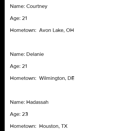
Name: Courtney
Age: 21
Hometown: Avon Lake, OH
Name: Delanie
Age: 21
Hometown: Wilmington, DE
Name: Hadassah
Age: 23
Hometown: Houston, TX