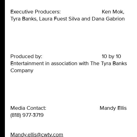
Executive Producers: Ken Mok,
Tyra Banks, Laura Fuest Silva and Dana Gabrion
Produced by: 10 by 10
Entertainment in association with The Tyra Banks
Company
Media Contact: Mandy Ellis
(818) 977-3719
Mandy.ellis@cwtv.com