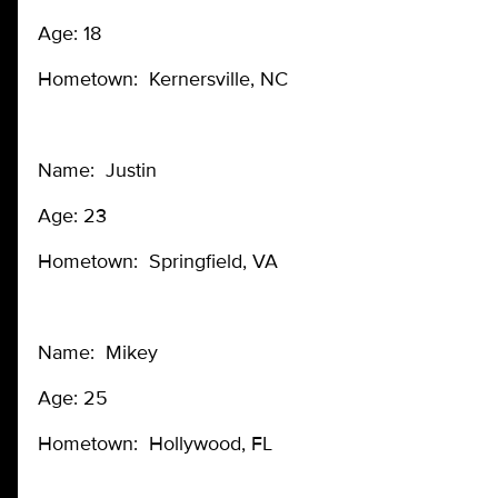
Age: 18
Hometown: Kernersville, NC
Name: Justin
Age: 23
Hometown: Springfield, VA
Name: Mikey
Age: 25
Hometown: Hollywood, FL