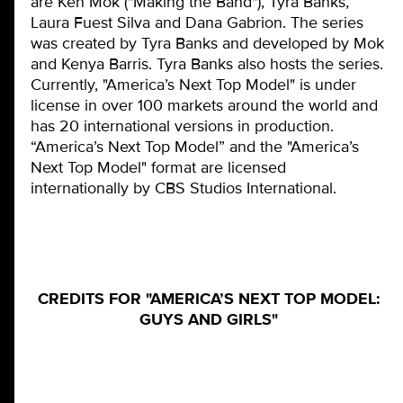
are Ken Mok ("Making the Band"), Tyra Banks,
Laura Fuest Silva and Dana Gabrion. The series
was created by Tyra Banks and developed by Mok
and Kenya Barris. Tyra Banks also hosts the series.
Currently, "America’s Next Top Model" is under
license in over 100 markets around the world and
has 20 international versions in production.
“America’s Next Top Model” and the "America’s
Next Top Model" format are licensed
internationally by CBS Studios International.
CREDITS FOR "AMERICA’S NEXT TOP MODEL:
GUYS AND GIRLS"