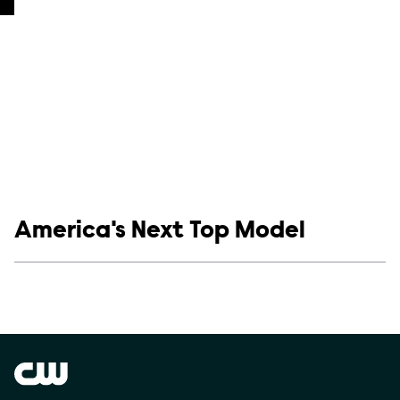
Show links
America's Next Top Model
Social media
Show Contacts
Brand links
The CW