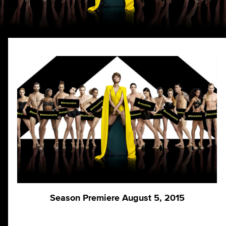
Season Premiere August 5, 2015