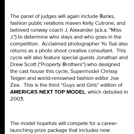
The panel of judges will again include Banks,
fashion public relations maven Kelly Cutrone, and
beloved runway coach J. Alexander (a.k.a. "Miss
J.") to determine who stays and who goes in the
competition. Acclaimed photographer Yu Tsai also
returns as a photo shoot creative consultant. This
cycle will also feature special guests Jonathan and
Drew Scott (“Property Brothers”) who designed
the cast house this cycle, Supermodel Chrissy
Teigen and world-renowned fashion editor Joe
Zee. This is the third “Guys and Girls” edition of
AMERICA'S NEXT TOP MODEL
, which debuted in
2003.
The model hopefuls will compete for a career-
launching prize package that includes new