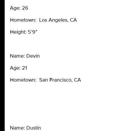
Age: 26
Hometown: Los Angeles, CA
Height: 5’9”
Name: Devin
Age: 21
Hometown: San Francisco, CA
Name: Dustin