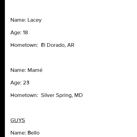
Name: Lacey
Age: 18
Hometown: El Dorado, AR
Name: Mamé
Age: 23
Hometown: Silver Spring, MD
GUYS
Name: Bello