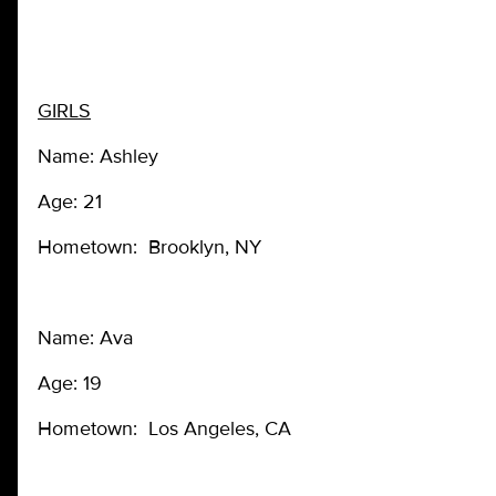
GIRLS
Name: Ashley
Age: 21
Hometown: Brooklyn, NY
Name: Ava
Age: 19
Hometown: Los Angeles, CA