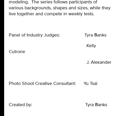
modeling. The series follows participants of
various backgrounds, shapes and sizes, while they
live together and compete in weekly tests.
Panel of Industry Judges: Tyra Banks
Kelly
Cutrone
J. Alexander
Photo Shoot Creative Consultant: Yu Tsai
Created by: Tyra Banks