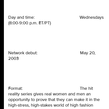
Day and time: Wednesdays
(8:00-9:00 p.m. ET/PT)
Network debut: May 20,
2003
Format: The hit
reality series gives real women and men an
opportunity to prove that they can make it in the
high-stress, high-stakes world of high fashion