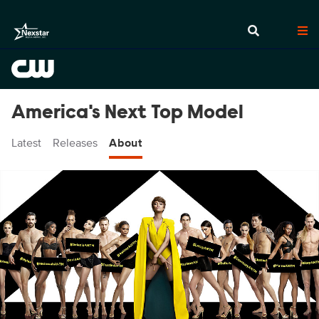
America's Next Top Model
Latest
Releases
About