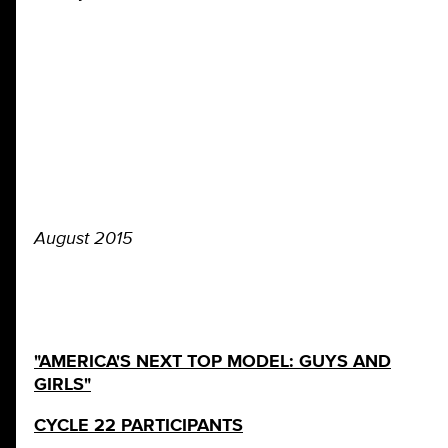
August 2015
"AMERICA'S NEXT TOP MODEL: GUYS AND
GIRLS"
CYCLE 22 PARTICIPANTS