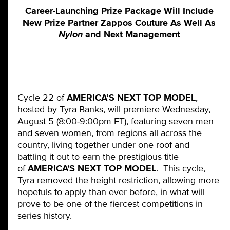
Career-Launching Prize Package Will Include
New Prize Partner Zappos Couture As Well As
Nylon
and Next Management
Cycle 22 of
AMERICA’S NEXT TOP MODEL
,
hosted by Tyra Banks, will premiere
Wednesday,
August 5 (8:00-9:00pm ET)
, featuring seven men
and seven women, from regions all across the
country, living together under one roof and
battling it out to earn the prestigious title
of
AMERICA'S NEXT TOP MODEL
. This cycle,
Tyra removed the height restriction, allowing more
hopefuls to apply than ever before, in what will
prove to be one of the fiercest competitions in
series history.