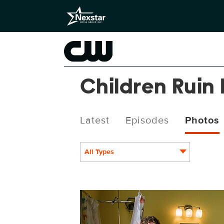
Children Ruin
Latest
Episodes
Photos
All Types
CRE412_0020r.jpg