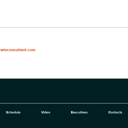
cwtvconsultant.com
Schedule
Video
Executives
Contacts