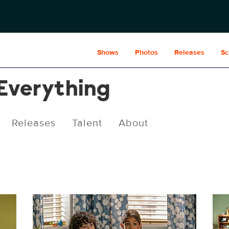
Shows
Photos
Releases
Sc
 Everything
Releases
Talent
About
CRE412_0029r.jpg
CRE