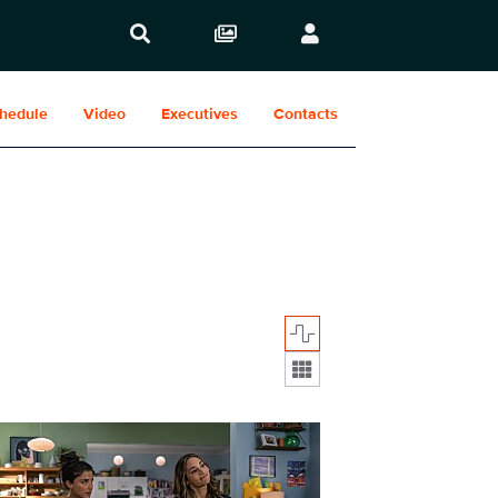
hedule
Video
Executives
Contacts
Display format:
412_0036r.jpg