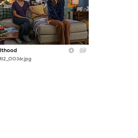
lthood
412_0036r.jpg