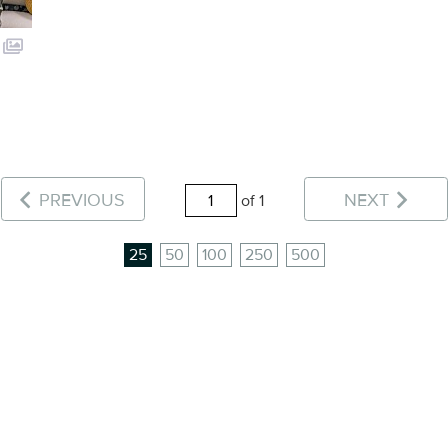
PREVIOUS
NEXT
of 1
25
50
100
250
500