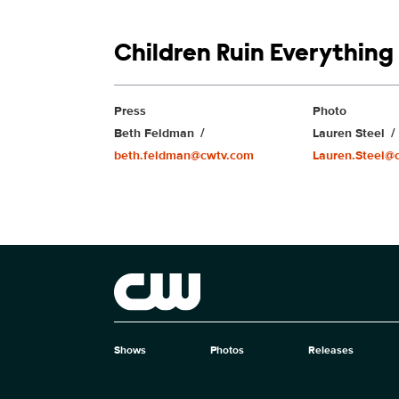
Show links
Children Ruin Everything
Show Contacts
Press
Photo
Beth Feldman
Lauren Steel
beth.feldman@cwtv.com
Lauren.Steel@
Brand links
The CW
Shows
Photos
Releases
Brand pages