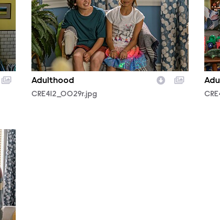
Adulthood
Adu
CRE412_0029r.jpg
CRE