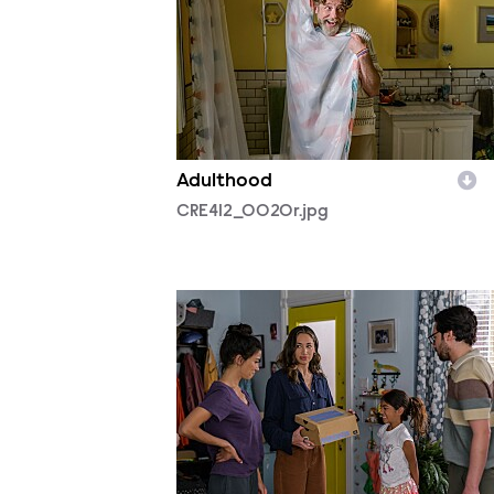
Adulthood
CRE412_0020r.jpg
CRE412_0092r.jpg