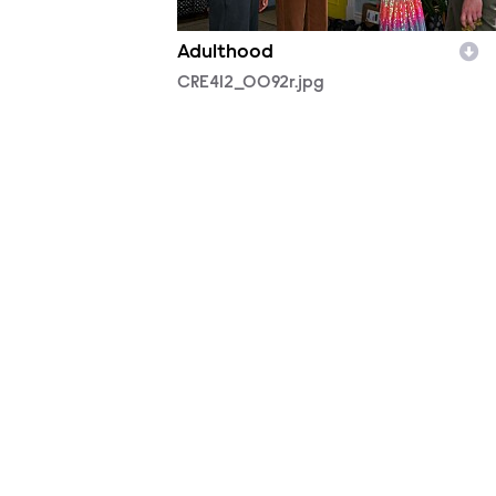
Adulthood
CRE412_0092r.jpg