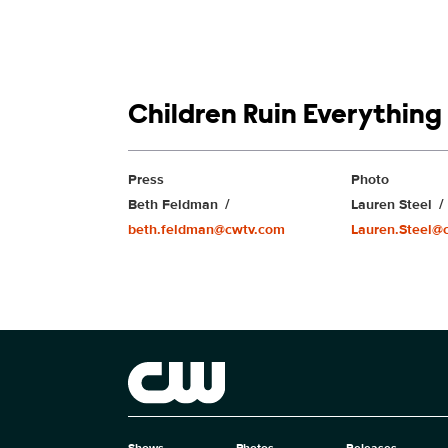
Show links
Children Ruin Everything
Show Contacts
Press
Photo
Beth Feldman
Lauren Steel
beth.feldman@cwtv.com
Lauren.Steel@
Brand links
The CW