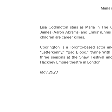
Marla 
Lisa Codrington stars as Marla in The 
James (Aaron Abrams) and Ennis’ (Ennis
children are career killers.
Codrington is a Toronto-based actor and
“Letterkenny,” “Bad Blood,” “Anne With 
three seasons at the Shaw Festival a
Hackney Empire theatre in London.
May 2023