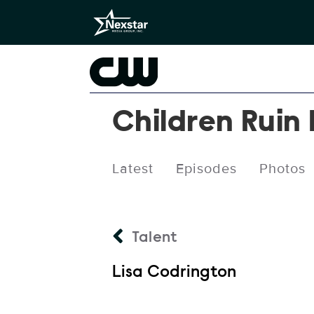
Children Ruin
Latest
Episodes
Photos
Talent
Lisa Codrington
Talent Name