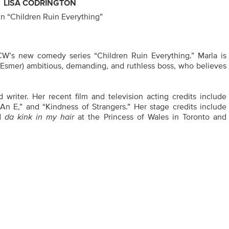
LISA CODRINGTON
in “Children Ruin Everything”
CW’s new comedy series “Children Ruin Everything.” Marla is
 Esmer) ambitious, demanding, and ruthless boss, who believes
 writer. Her recent film and television acting credits include
An E,” and “Kindness of Strangers.” Her stage credits include
nd
da kink in my hair
at the Princess of Wales in Toronto and