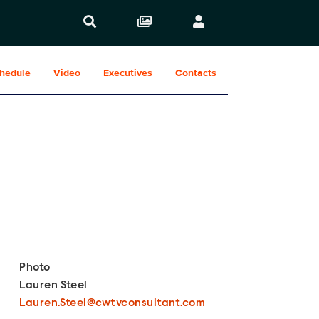
hedule
Video
Executives
Contacts
Show Contacts
Photo
Lauren Steel
Lauren.Steel@cwtvconsultant.com