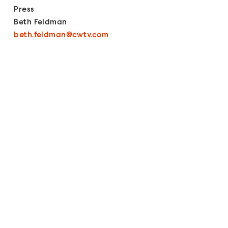
Press
Beth Feldman
beth.feldman@cwtv.com