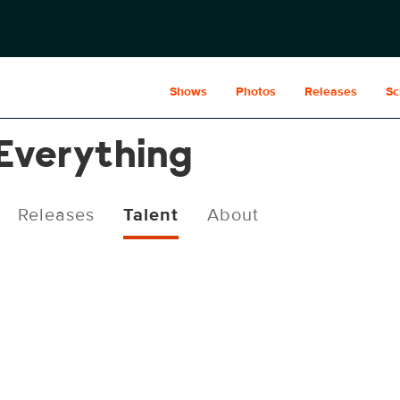
Shows
Photos
Releases
Sc
 Everything
Releases
Talent
About