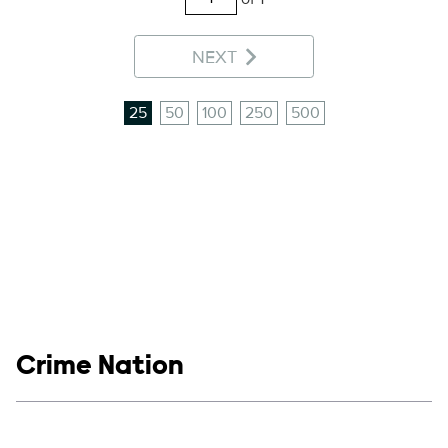
NEXT
25
50
100
250
500
Show links
Crime Nation
Social media