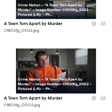
Crime Nation -- “A Town Torn Apart by
Murder” -- Image Number: CN103fg_0022 --
Pictured (L-R): -- Ph...
A Town Torn Apart by Murder
CN103fg_0022.jpg
CN103fg_0002.jpg
Crime Nation -- “A Town Torn Apart by
Murder” -- Image Number: CN103fg_0002 --
Pictured (L-R): -- Ph...
A Town Torn Apart by Murder
CN103fg_0002.jpg