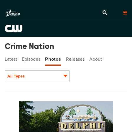
Crime Nation
Latest
Episodes
Photos
Releases
About
All Types
Display format:
CN103fg_0022.jpg