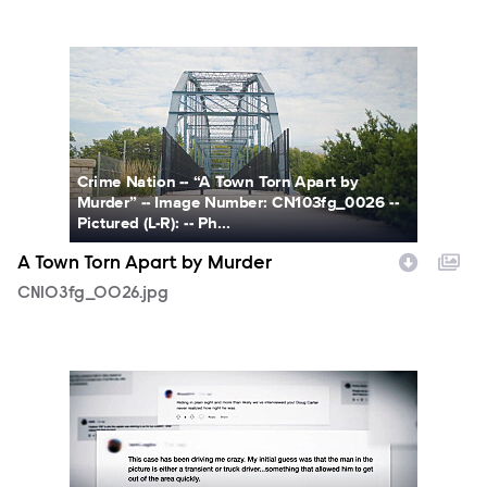
CN103fg_0026.jpg
Crime Nation -- “A Town Torn Apart by
Murder” -- Image Number: CN103fg_0026 --
Pictured (L-R): -- Ph...
A Town Torn Apart by Murder
CN103fg_0026.jpg
CN103fg_0009.jpg