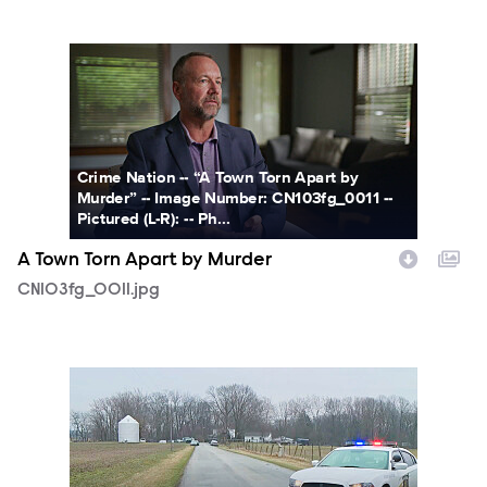
CN103fg_0011.jpg
Crime Nation -- “A Town Torn Apart by
Murder” -- Image Number: CN103fg_0011 --
Pictured (L-R): -- Ph...
A Town Torn Apart by Murder
CN103fg_0011.jpg
CN103fg_0012.jpg