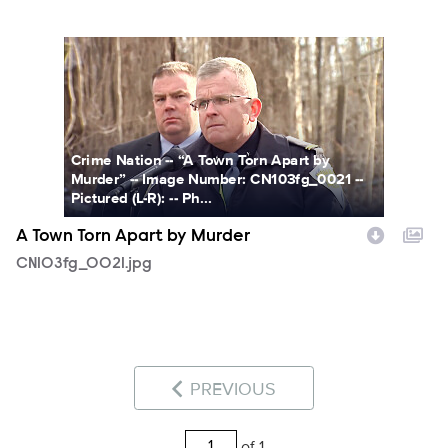
CN103fg_0021.jpg
Crime Nation -- “A Town Torn Apart by
Murder” -- Image Number: CN103fg_0021 --
Pictured (L-R): -- Ph...
A Town Torn Apart by Murder
CN103fg_0021.jpg
PREVIOUS
of 1