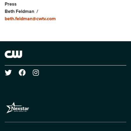
Show Contacts
Press
Beth Feldman
beth.feldman@cwtv.com
Brand links
The CW
Social media