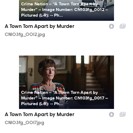
Crime Nation -- “A Town Torn Apart by
Murder” -- Image Number: CN103fg_0012 --
Pictured (L-R): -- Ph...
A Town Torn Apart by Murder
CN103fg_0012.jpg
CN103fg_0017.jpg
Crime Nation -- “A Town Torn Apart by
Murder” -- Image Number: CN103fg_0017 --
Pictured (L-R): -- Ph...
A Town Torn Apart by Murder
CN103fg_0017.jpg