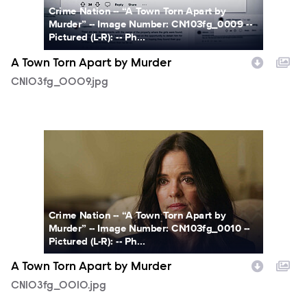
Crime Nation -- “A Town Torn Apart by
Murder” -- Image Number: CN103fg_0009 --
Pictured (L-R): -- Ph...
A Town Torn Apart by Murder
CN103fg_0009.jpg
CN103fg_0010.jpg
Crime Nation -- “A Town Torn Apart by
Murder” -- Image Number: CN103fg_0010 --
Pictured (L-R): -- Ph...
A Town Torn Apart by Murder
CN103fg_0010.jpg