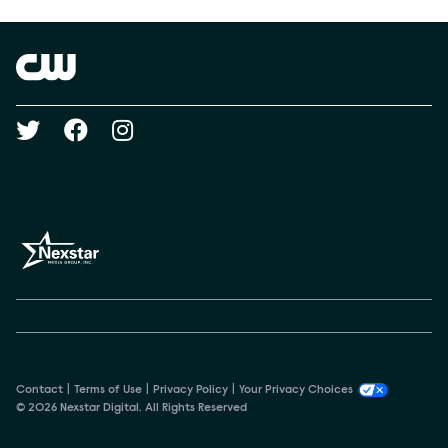
Brand links
The CW
Social media
Contact
Terms of Use
Privacy Policy
Your Privacy Choices
© 2026 Nexstar Digital. All Rights Reserved