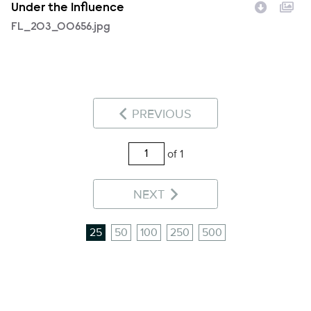
Under the Influence
FL_203_00656.jpg
PREVIOUS
of 1
NEXT
25
50
100
250
500