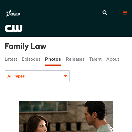
Family Law
Latest
Episodes
Photos
Releases
Talent
About
All Types
Display format:
FL_203_00257.jpg