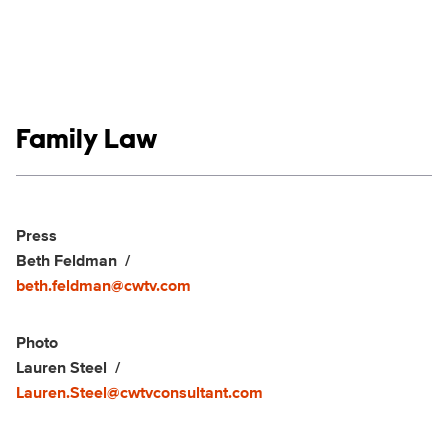
Show links
Family Law
Social media
Show Contacts
Press
Beth Feldman
beth.feldman@cwtv.com
Photo
Lauren Steel
Lauren.Steel@cwtvconsultant.com