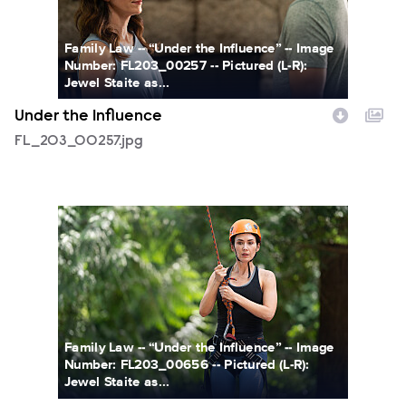
Family Law -- “Under the Influence” -- Image
Number: FL203_00257 -- Pictured (L-R):
Jewel Staite as...
Under the Influence
FL_203_00257.jpg
FL_203_00656.jpg
Family Law -- “Under the Influence” -- Image
Number: FL203_00656 -- Pictured (L-R):
Jewel Staite as...