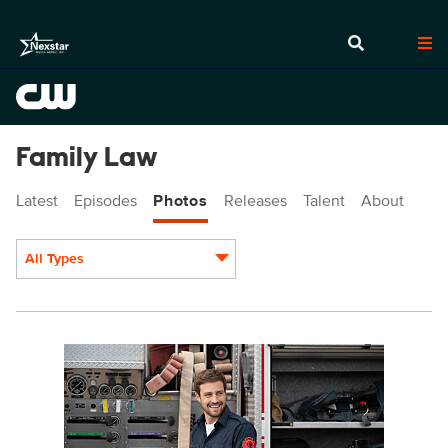
Family Law
Latest
Episodes
Photos
Releases
Talent
About
All Types
Display format:
FL206_00046r.jpg