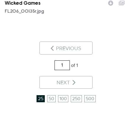
Wicked Games
FL206_00135r.jpg
PREVIOUS
of 1
NEXT
25
50
100
250
500