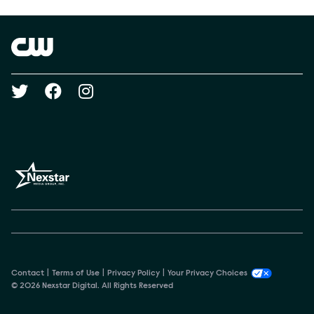
Brand links
The CW
Social media
Contact
Terms of Use
Privacy Policy
Your Privacy Choices
© 2026 Nexstar Digital. All Rights Reserved