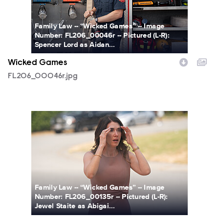
Family Law -- “Wicked Games” -- Image
Number: FL206_00046r -- Pictured (L-R):
Spencer Lord as Aidan...
Wicked Games
FL206_00046r.jpg
FL206_00135r.jpg
Family Law -- “Wicked Games” -- Image
Number: FL206_00135r -- Pictured (L-R):
Jewel Staite as Abigai...