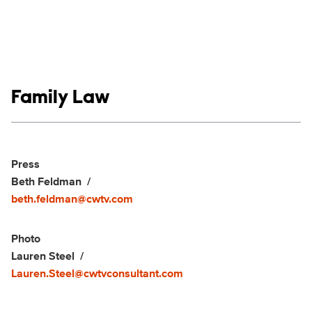
Show links
Family Law
Social media
Show Contacts
Press
Beth Feldman
beth.feldman@cwtv.com
Photo
Lauren Steel
Lauren.Steel@cwtvconsultant.com