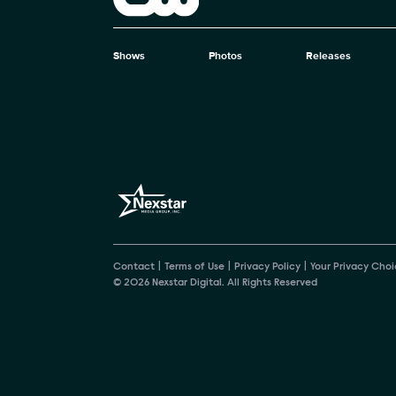
The CW
Shows
Photos
Releases
Brand pages
Contact
Terms of Use
Privacy Policy
Your Privacy Choi
© 2026 Nexstar Digital. All Rights Reserved