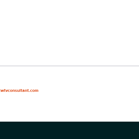
cwtvconsultant.com