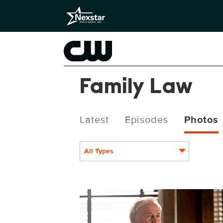
Family Law
Latest
Episodes
Photos
All Types
FAM210_0375.jpg