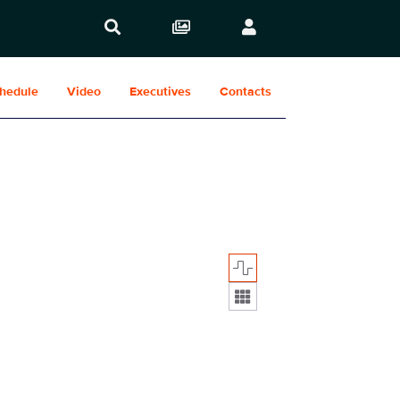
hedule
Video
Executives
Contacts
Display format: