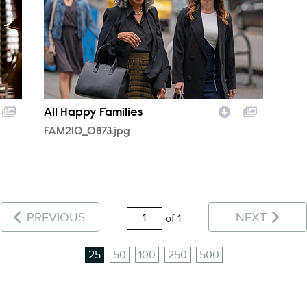
All Happy Families
FAM210_0873.jpg
PREVIOUS
NEXT
of 1
25
50
100
250
500