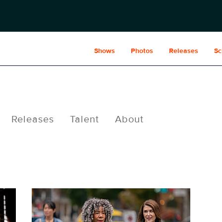
Shows
Photos
Releases
Sc
Releases
Talent
About
FAM210_0873.jpg