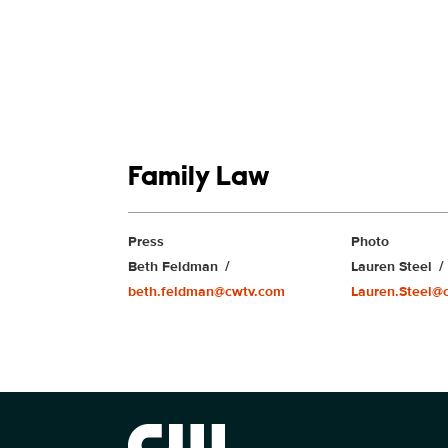
Show links
Family Law
Show Contacts
Press
Photo
Beth Feldman
Lauren Steel
beth.feldman@cwtv.com
Lauren.Steel@
Brand links