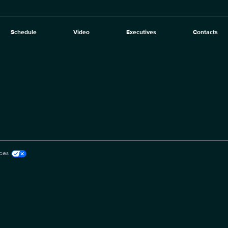
Schedule
Video
Executives
Contacts
ces