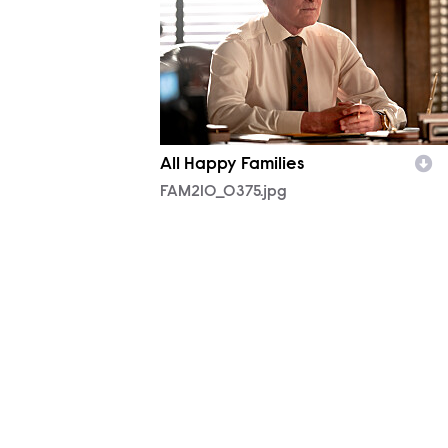
All Happy Families
FAM210_0375.jpg