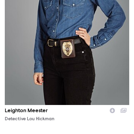
Leighton Meester
Character
Detective Lou Hickman