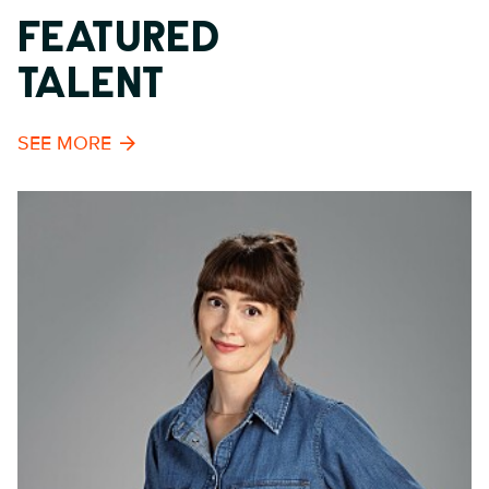
FEATURED
TALENT
SEE MORE