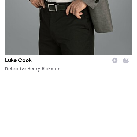
Luke Cook
Character
Detective Henry Hickman