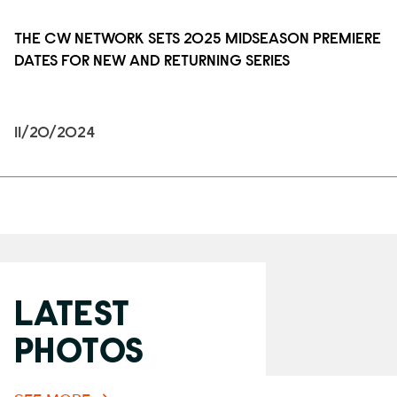
THE CW NETWORK SETS 2025 MIDSEASON PREMIERE
DATES FOR NEW AND RETURNING SERIES
11/20/2024
LATEST
PHOTOS