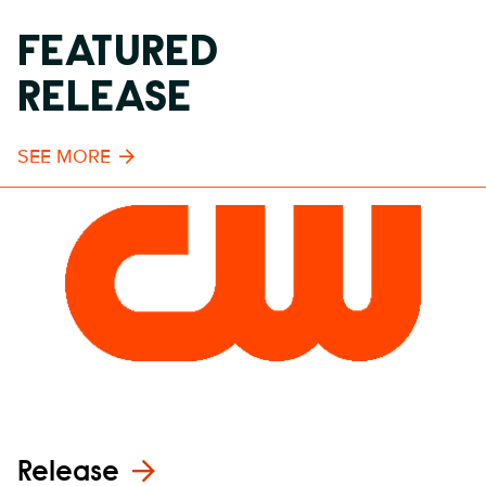
FEATURED
RELEASE
SEE MORE
Release