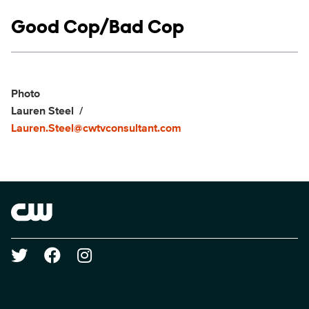
Show links
Good Cop/Bad Cop
Social media
Show Contacts
Photo
Lauren Steel
Lauren.Steel@cwtvconsultant.com
Brand links
The CW
Social media