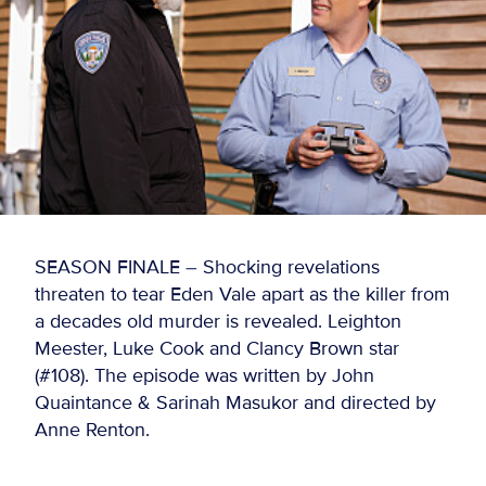
SEASON FINALE – Shocking revelations
threaten to tear Eden Vale apart as the killer from
a decades old murder is revealed. Leighton
Meester, Luke Cook and Clancy Brown star
(#108). The episode was written by John
Quaintance & Sarinah Masukor and directed by
Anne Renton.