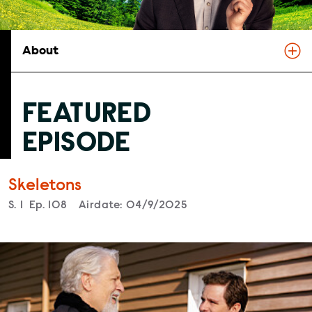
About
FEATURED
EPISODE
Skeletons
Season
S.
1
Episode
Ep.
108
Airdate:
04/9/2025