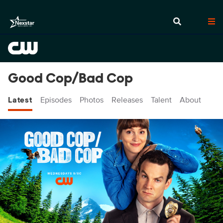
Good Cop/Bad Cop
Latest
Episodes
Photos
Releases
Talent
About