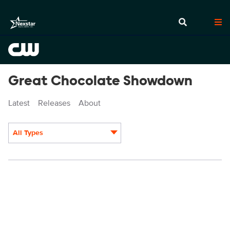
Great Chocolate Showdown
Latest
Releases
About
All Types
Display format: