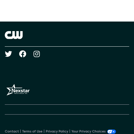
Social media
Show Contacts
Brand links
The CW
Social media
Contact
Terms of Use
Privacy Policy
Your Privacy Choices