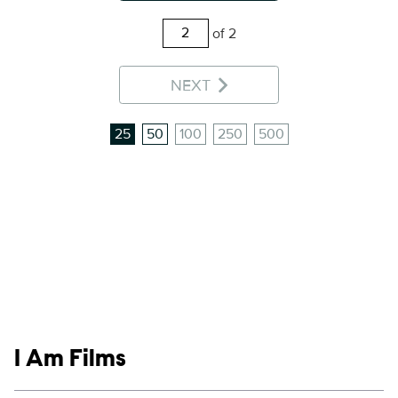
of 2
NEXT
25
50
100
250
500
Show links
I Am Films