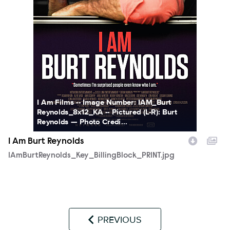
I Am Films -- Image Number: IAM_Burt
Reynolds_8x12_KA -- Pictured (L-R): Burt
Reynolds — Photo Credi...
I Am Burt Reynolds
IAmBurtReynolds_Key_BillingBlock_PRINT.jpg
PREVIOUS