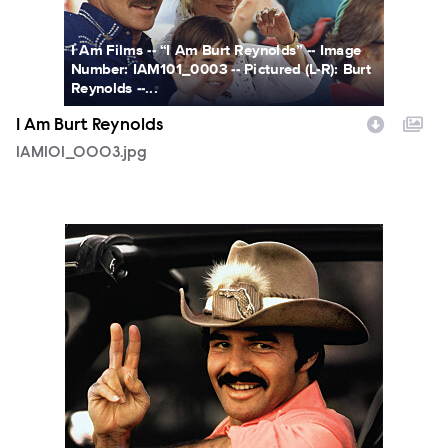
I Am Films -- “I Am Burt Reynolds” -- Image
Number: IAM101_0003 -- Pictured (L-R): Burt
Reynolds --...
I Am Burt Reynolds
IAM101_0003.jpg
IAmBurtReynolds_Key_BillingBlock_PRINT.jpg