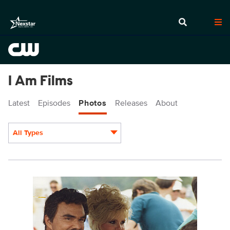
I Am Films
Latest
Episodes
Photos
Releases
About
All Types
Display format:
IAM101_0003.jpg