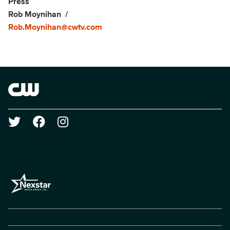
Show Contacts
Press
Rob Moynihan
Rob.Moynihan@cwtv.com
Brand links
The CW
Social media