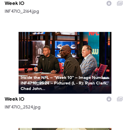
Week 10
INF4710_2164.jpg
INF4710_2524.jpg
Inside the NFL -- “Week 10” -- Image Number:
INF4710_2524 -- Pictured (L - R): Ryan Clark,
Chad John...
Week 10
INF4710_2524.jpg