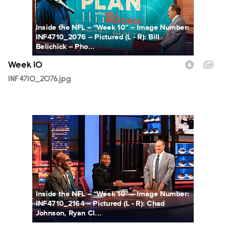
Inside the NFL -- “Week 10” -- Image Number:
INF4710_2076 -- Pictured (L - R): Bill
Belichick -- Pho...
Week 10
INF4710_2076.jpg
INF4710_2164.jpg
Inside the NFL -- “Week 10” -- Image Number:
INF4710_2164 -- Pictured (L - R): Chad
Johnson, Ryan Cl...