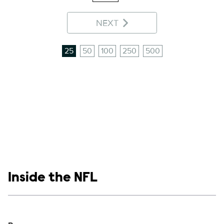
NEXT
25
50
100
250
500
Show links
Inside the NFL
Social media