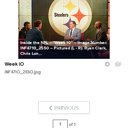
INF4710_2550.jpg
Inside the NFL -- “Week 10” -- Image Number:
INF4710_2550 -- Pictured (L - R): Ryan Clark,
Chris Lon...
Week 10
INF4710_2550.jpg
PREVIOUS
of 1