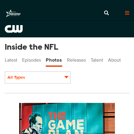
Inside the NFL
Latest
Episodes
Photos
Releases
Talent
About
All Types
Display format:
INF4710_2076.jpg