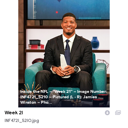
Inside the NFL -- “Week 21” -- Image Number:
INF4721_5210 -- Pictured (L - R): Jamies
Winston -- Pho...
Week 21
INF4721_5210.jpg