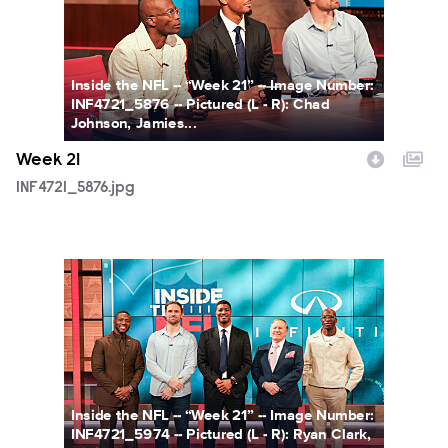
Inside the NFL -- “Week 21” -- Image Number:
INF4721_5876 -- Pictured (L - R): Chad
Johnson, Jamies...
Week 21
INF4721_5876.jpg
INF4721_5974.jpg
Inside the NFL -- “Week 21” -- Image Number:
INF4721_5974 -- Pictured (L - R): Ryan Clark,