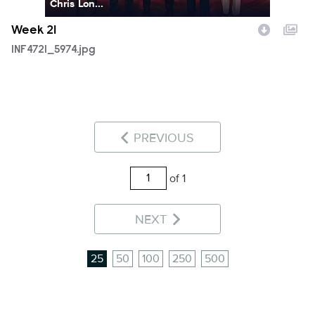
Chris Lon...
Week 21
INF4721_5974.jpg
PREVIOUS
of 1
NEXT
25
50
100
250
500