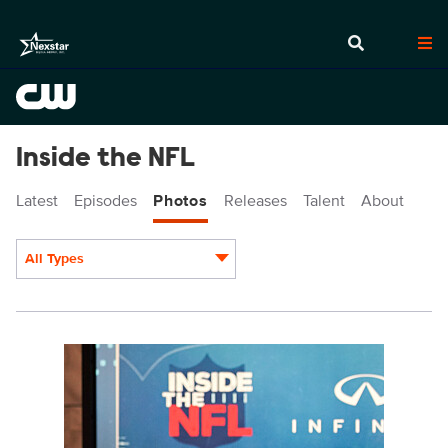
Inside the NFL
Latest
Episodes
Photos
Releases
Talent
About
All Types
Display format:
INF4721_5210.jpg