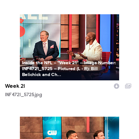
INF4721_5725.jpg
Inside the NFL -- “Week 21” -- Image Number:
INF4721_5725 -- Pictured (L - R): Bill
Belichick and Ch...
Week 21
INF4721_5725.jpg
INF4721_5876.jpg