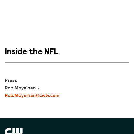
Show links
Inside the NFL
Social media
Show Contacts
Press
Rob Moynihan
Rob.Moynihan@cwtv.com
Brand links