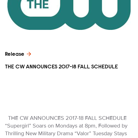
Release
THE CW ANNOUNCES 2017-18 FALL SCHEDULE
THE CW ANNOUNCES 2017-18 FALL SCHEDULE
“Supergirl” Soars on Mondays at 8pm, Followed by
Thrilling New Military Drama “Valor” Tuesday Stays