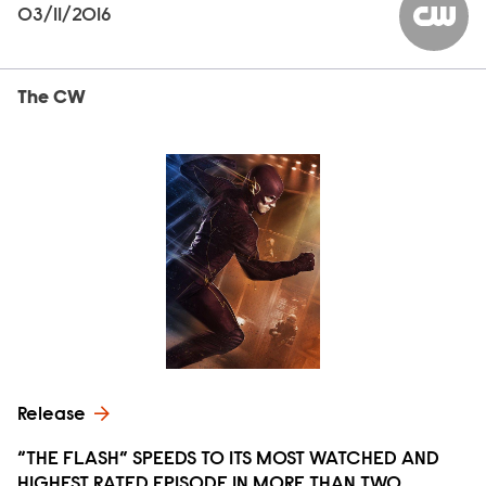
03/11/2016
The CW
The CW
Release
“THE FLASH” SPEEDS TO ITS MOST WATCHED AND
HIGHEST RATED EPISODE IN MORE THAN TWO