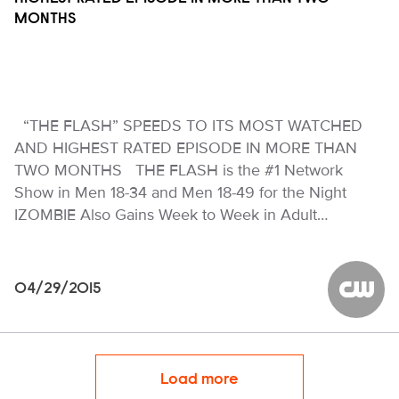
MONTHS
“THE FLASH” SPEEDS TO ITS MOST WATCHED
AND HIGHEST RATED EPISODE IN MORE THAN
TWO MONTHS THE FLASH is the #1 Network
Show in Men 18-34 and Men 18-49 for the Night
IZOMBIE Also Gains Week to Week in Adult…
04/29/2015
The CW
Load more