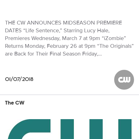
THE CW ANNOUNCES MIDSEASON PREMIERE
DATES “Life Sentence,” Starring Lucy Hale,
Premieres Wednesday, March 7 at 9pm “iZombie”
Returns Monday, February 26 at 9pm “The Originals”
are Back for Their Final Season Friday,…
01/07/2018
The CW
The CW