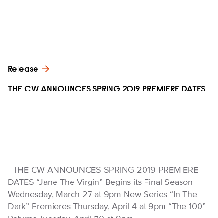
Release
THE CW ANNOUNCES SPRING 2019 PREMIERE DATES
THE CW ANNOUNCES SPRING 2019 PREMIERE
DATES “Jane The Virgin” Begins its Final Season
Wednesday, March 27 at 9pm New Series “In The
Dark” Premieres Thursday, April 4 at 9pm “The 100”