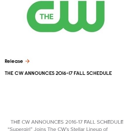
Release
THE CW ANNOUNCES 2016-17 FALL SCHEDULE
THE CW ANNOUNCES 2016-17 FALL SCHEDULE
“Supergirl” Joins The CW’s Stellar Lineup of