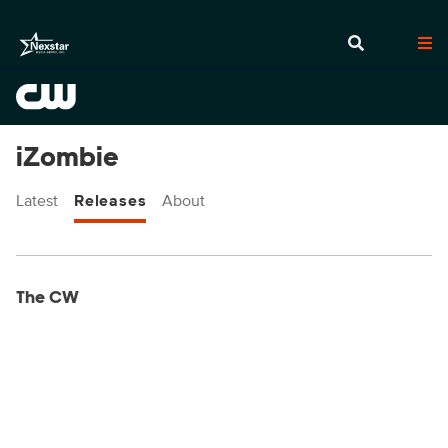
iZombie
Latest
Releases
About
Display format:
Releases
The CW