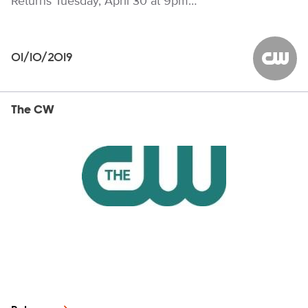
Returns Tuesday, April 30 at 9pm…
01/10/2019
The CW
The CW