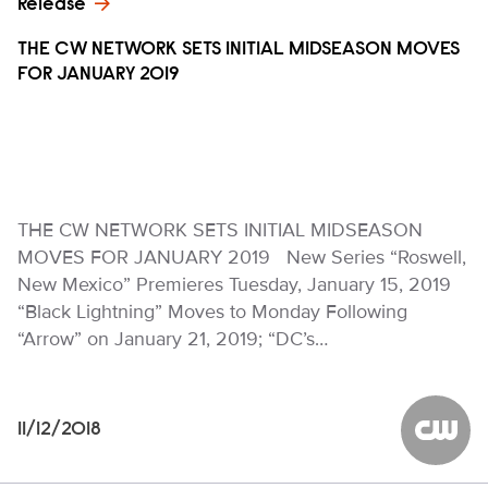
Release
THE CW NETWORK SETS INITIAL MIDSEASON MOVES
FOR JANUARY 2019
THE CW NETWORK SETS INITIAL MIDSEASON
MOVES FOR JANUARY 2019 New Series “Roswell,
New Mexico” Premieres Tuesday, January 15, 2019
“Black Lightning” Moves to Monday Following
“Arrow” on January 21, 2019; “DC’s…
11/12/2018
The CW