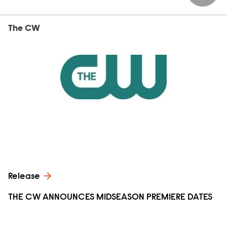
The CW
Release
THE CW ANNOUNCES MIDSEASON PREMIERE DATES