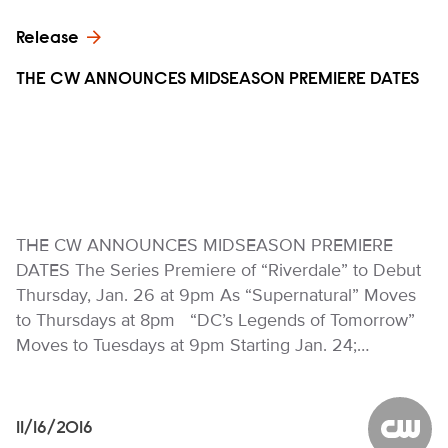
Release
THE CW ANNOUNCES MIDSEASON PREMIERE DATES
THE CW ANNOUNCES MIDSEASON PREMIERE
DATES The Series Premiere of “Riverdale” to Debut
Thursday, Jan. 26 at 9pm As “Supernatural” Moves
to Thursdays at 8pm “DC’s Legends of Tomorrow”
Moves to Tuesdays at 9pm Starting Jan. 24;…
11/16/2016
The CW