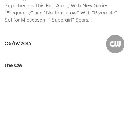
Superheroes This Fall, Along With New Series
“Frequency” and “No Tomorrow,” With “Riverdale”
Set for Midseason “Supergirl” Soars…
05/19/2016
The CW
The CW