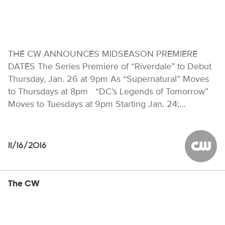
THE CW ANNOUNCES MIDSEASON PREMIERE
DATES The Series Premiere of “Riverdale” to Debut
Thursday, Jan. 26 at 9pm As “Supernatural” Moves
to Thursdays at 8pm “DC’s Legends of Tomorrow”
Moves to Tuesdays at 9pm Starting Jan. 24;…
11/16/2016
The CW
The CW