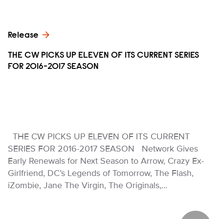
Release
THE CW PICKS UP ELEVEN OF ITS CURRENT SERIES
FOR 2016-2017 SEASON
THE CW PICKS UP ELEVEN OF ITS CURRENT
SERIES FOR 2016-2017 SEASON Network Gives
Early Renewals for Next Season to Arrow, Crazy Ex-
Girlfriend, DC’s Legends of Tomorrow, The Flash,
iZombie, Jane The Virgin, The Originals,…