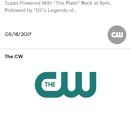
Super-Powered With “The Flash” Back at 8pm,
Followed by “DC’s Legends of…
05/18/2017
The CW
The CW