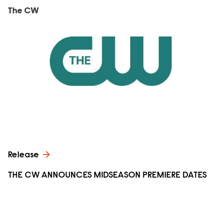
The CW
Release
THE CW ANNOUNCES MIDSEASON PREMIERE DATES