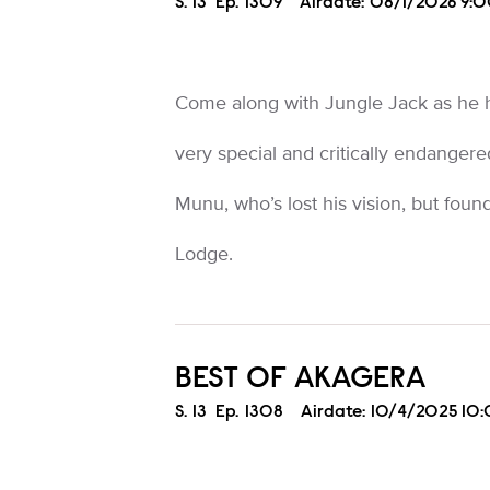
Season
S.
13
Episode
Ep.
1309
Airdate:
08/1/2026 9:
Come along with Jungle Jack as he h
very special and critically endange
Munu, who’s lost his vision, but fou
Lodge.
BEST OF AKAGERA
Season
S.
13
Episode
Ep.
1308
Airdate:
10/4/2025 10