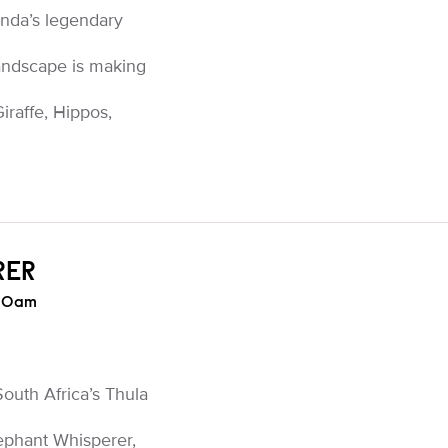
nda’s legendary
landscape is making
raffe, Hippos,
RER
:30am
 South Africa’s Thula
ephant Whisperer,