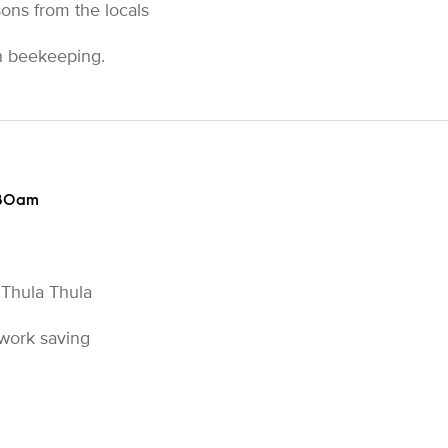
ons from the locals
rn beekeeping.
:30am
 Thula Thula
 work saving