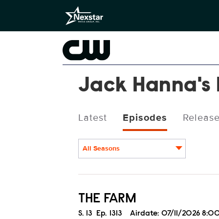
Jack Hanna's 
Latest
Episodes
Releas
All Seasons
Episodes
THE FARM
Season
S.
13
Episode
Ep.
1313
Airdate:
07/11/2026 8: