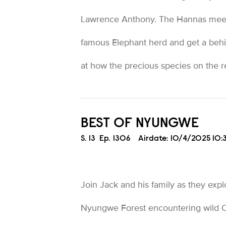
Lawrence Anthony. The Hannas meet
famous Elephant herd and get a behi
at how the precious species on the r
BEST OF NYUNGWE
Season
S.
13
Episode
Ep.
1306
Airdate:
10/4/2025 10
Join Jack and his family as they exp
Nyungwe Forest encountering wild