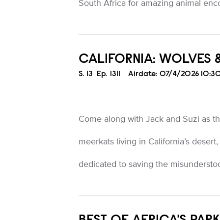
South Africa for amazing animal enc
CALIFORNIA: WOLVES 
Season
S.
13
Episode
Ep.
1311
Airdate:
07/4/2026 10:3
Come along with Jack and Suzi as 
meerkats living in California’s desert,
dedicated to saving the misundersto