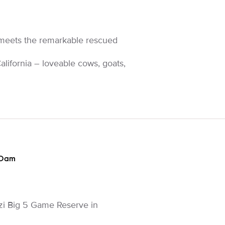
meets the remarkable rescued
alifornia – loveable cows, goats,
30am
zi Big 5 Game Reserve in