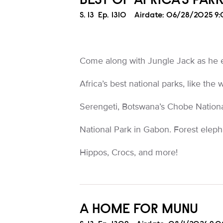
BEST OF AFRICA'S PAR
Season
S.
13
Episode
Ep.
1310
Airdate:
06/28/2025 9
Come along with Jungle Jack as he 
Africa’s best national parks, like the
Serengeti, Botswana’s Chobe Nationa
National Park in Gabon. Forest eleph
Hippos, Crocs, and more!
A HOME FOR MUNU