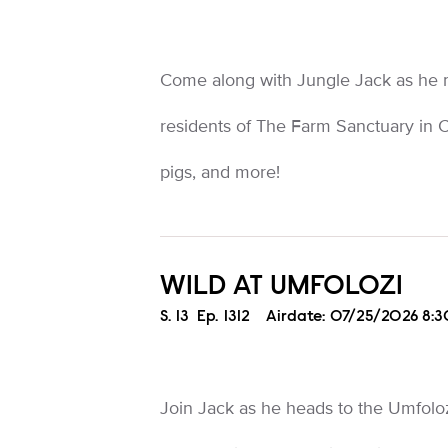
Come along with Jungle Jack as he 
residents of The Farm Sanctuary in C
pigs, and more!
WILD AT UMFOLOZI
Season
S.
13
Episode
Ep.
1312
Airdate:
07/25/2026 8:
Join Jack as he heads to the Umfolo