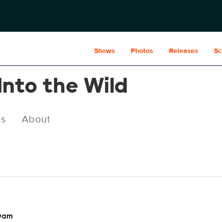
Shows
Photos
Releases
Sc
Into the Wild
es
About
00am