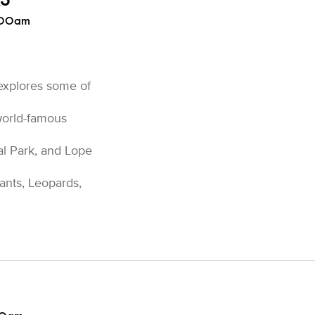
KS
:00am
explores some of
 world-famous
l Park, and Lope
ants, Leopards,