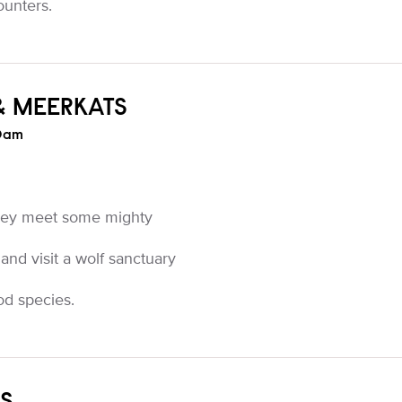
ounters.
& MEERKATS
0am
they meet some mighty
 and visit a wolf sanctuary
od species.