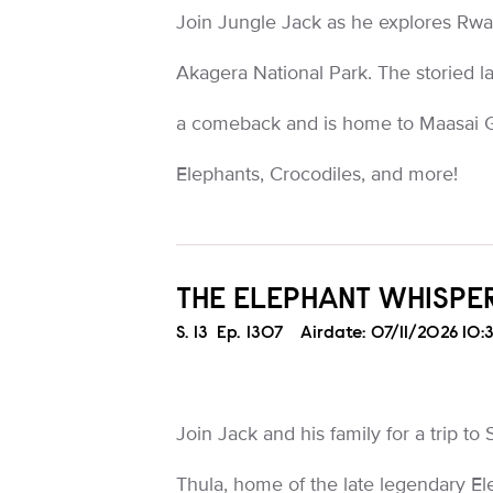
Join Jungle Jack as he explores Rwa
Akagera National Park. The storied 
a comeback and is home to Maasai Gi
Elephants, Crocodiles, and more!
THE ELEPHANT WHISPE
Season
S.
13
Episode
Ep.
1307
Airdate:
07/11/2026 10
Join Jack and his family for a trip to
Thula, home of the late legendary El