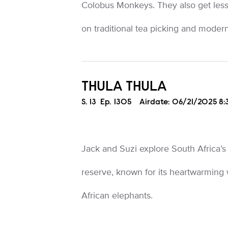
Colobus Monkeys. They also get less
on traditional tea picking and mode
THULA THULA
Season
S.
13
Episode
Ep.
1305
Airdate:
06/21/2025 8
Jack and Suzi explore South Africa’s
reserve, known for its heartwarming
African elephants.