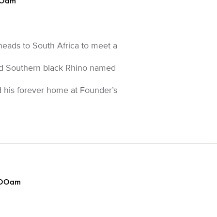
00am
eads to South Africa to meet a
red Southern black Rhino named
nd his forever home at Founder’s
:00am