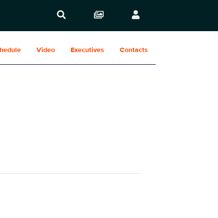
hedule
Video
Executives
Contacts