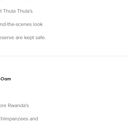
 Thula Thula’s
nd-the-scenes look
eserve are kept safe.
:30am
lore Rwanda’s
 Chimpanzees and