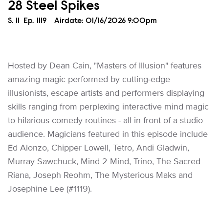
28 Steel Spikes
Season
S.
11
Episode
Ep.
1119
Airdate:
01/16/2026 9:00pm
Hosted by Dean Cain, "Masters of Illusion" features
amazing magic performed by cutting-edge
illusionists, escape artists and performers displaying
skills ranging from perplexing interactive mind magic
to hilarious comedy routines - all in front of a studio
audience. Magicians featured in this episode include
Ed Alonzo, Chipper Lowell, Tetro, Andi Gladwin,
Murray Sawchuck, Mind 2 Mind, Trino, The Sacred
Riana, Joseph Reohm, The Mysterious Maks and
Josephine Lee (#1119).