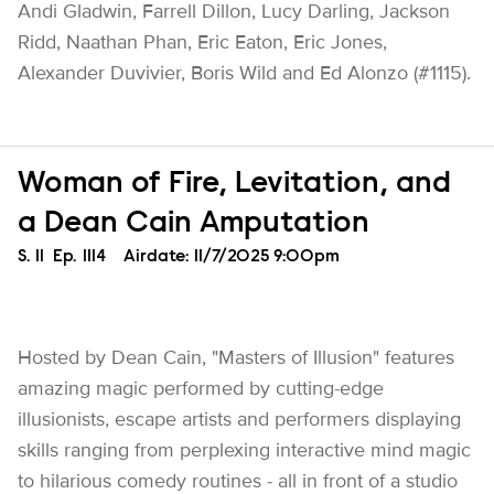
Andi Gladwin, Farrell Dillon, Lucy Darling, Jackson
Ridd, Naathan Phan, Eric Eaton, Eric Jones,
Alexander Duvivier, Boris Wild and Ed Alonzo (#1115).
Woman of Fire, Levitation, and
a Dean Cain Amputation
Season
S.
11
Episode
Ep.
1114
Airdate:
11/7/2025 9:00pm
Hosted by Dean Cain, "Masters of Illusion" features
amazing magic performed by cutting-edge
illusionists, escape artists and performers displaying
skills ranging from perplexing interactive mind magic
to hilarious comedy routines - all in front of a studio