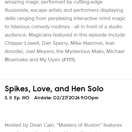
amazing magic performed by cutting-edge
illusionists, escape artists and performers displaying
skills ranging from perplexing interactive mind magic
to hilarious comedy routines - all in front of a studio
audience. Magicians featured in this episode include
Chipper Lowell, Dan Sperry, Mike Hammer, Ivan
Amodei, Joel Meyers, the Mysterious Maks, Michael
Bloemeke and My Uyen (#1111).
Spikes, Love, and Hen Solo
Season
S.
11
Episode
Ep.
1110
Airdate:
02/27/2026 9:00pm
Hosted by Dean Cain, “Masters of Illusion” features