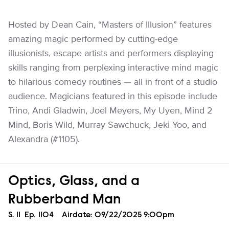
Hosted by Dean Cain, “Masters of Illusion” features
amazing magic performed by cutting-edge
illusionists, escape artists and performers displaying
skills ranging from perplexing interactive mind magic
to hilarious comedy routines — all in front of a studio
audience. Magicians featured in this episode include
Trino, Andi Gladwin, Joel Meyers, My Uyen, Mind 2
Mind, Boris Wild, Murray Sawchuck, Jeki Yoo, and
Alexandra (#1105).
Optics, Glass, and a
Rubberband Man
Season
S.
11
Episode
Ep.
1104
Airdate:
09/22/2025 9:00pm