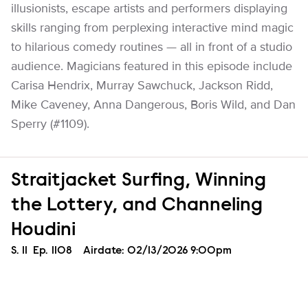
illusionists, escape artists and performers displaying
skills ranging from perplexing interactive mind magic
to hilarious comedy routines — all in front of a studio
audience. Magicians featured in this episode include
Carisa Hendrix, Murray Sawchuck, Jackson Ridd,
Mike Caveney, Anna Dangerous, Boris Wild, and Dan
Sperry (#1109).
Straitjacket Surfing, Winning
the Lottery, and Channeling
Houdini
Season
S.
11
Episode
Ep.
1108
Airdate:
02/13/2026 9:00pm