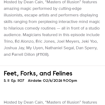
Hosted by Dean Cain, “Masters of Illusion” features
amazing magic performed by cutting-edge
illusionists, escape artists and performers displaying
skills ranging from perplexing interactive mind magic
to hilarious comedy routines — all in front of a studio
audience. Magicians featured in this episode include
Trino, Ed Alonzo, Eric Jones, Joel Meyers, Jeki Yoo,
Joshua Jay, My Uyen, Nathaniel Segal, Dan Sperry,
and Farrell Dillon (#1108).
Feet, Forks, and Felines
Season
S.
11
Episode
Ep.
1107
Airdate:
02/6/2026 9:00pm
Hosted by Dean Cain, “Masters of Illusion” features