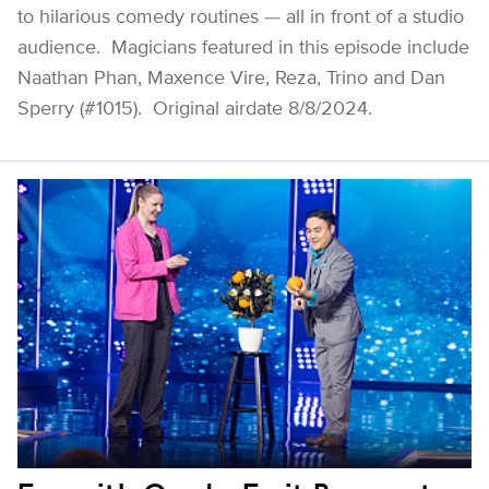
to hilarious comedy routines — all in front of a studio
audience. Magicians featured in this episode include
Naathan Phan, Maxence Vire, Reza, Trino and Dan
Sperry (#1015). Original airdate 8/8/2024.