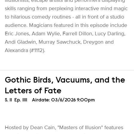
illusionists, escape artists and performers displaying
skills ranging from perplexing interactive mind magic
to hilarious comedy routines - all in front of a studio
audience. Magicians featured in this episode include
Eric Jones, Adam Wylie, Farrell Dillon, Lucy Darling,
Andi Gladwin, Murray Sawchuck, Dreygon and
Alexandra (#1112).
Gothic Birds, Vacuums, and the
Letters of Fate
Season
S.
11
Episode
Ep.
1111
Airdate:
03/6/2026 9:00pm
Hosted by Dean Cain, "Masters of Illusion" features