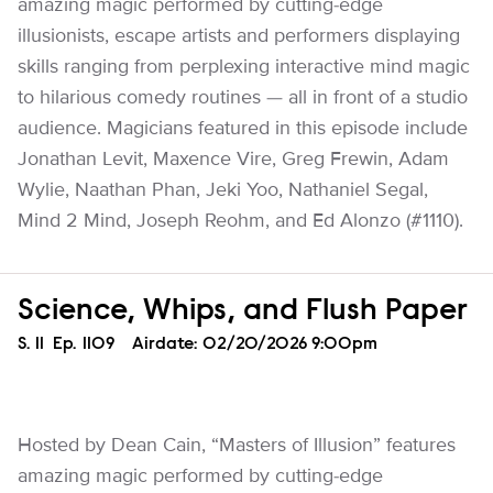
amazing magic performed by cutting-edge
illusionists, escape artists and performers displaying
skills ranging from perplexing interactive mind magic
to hilarious comedy routines — all in front of a studio
audience. Magicians featured in this episode include
Jonathan Levit, Maxence Vire, Greg Frewin, Adam
Wylie, Naathan Phan, Jeki Yoo, Nathaniel Segal,
Mind 2 Mind, Joseph Reohm, and Ed Alonzo (#1110).
Science, Whips, and Flush Paper
Season
S.
11
Episode
Ep.
1109
Airdate:
02/20/2026 9:00pm
Hosted by Dean Cain, “Masters of Illusion” features
amazing magic performed by cutting-edge