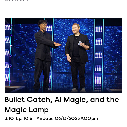
Bullet Catch, AI Magic, and the
Magic Lamp
Season
S.
10
Episode
Ep.
1016
Airdate:
06/13/2025 9:00pm