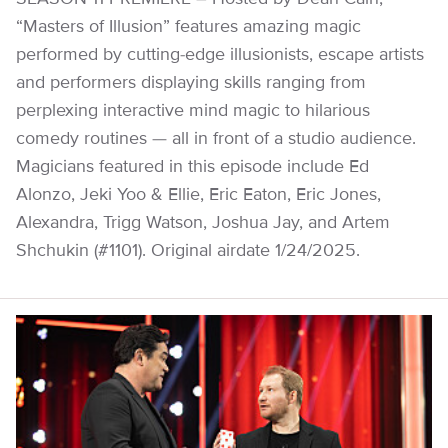
“Masters of Illusion” features amazing magic
performed by cutting-edge illusionists, escape artists
and performers displaying skills ranging from
perplexing interactive mind magic to hilarious
comedy routines — all in front of a studio audience.
Magicians featured in this episode include Ed
Alonzo, Jeki Yoo & Ellie, Eric Eaton, Eric Jones,
Alexandra, Trigg Watson, Joshua Jay, and Artem
Shchukin (#1101). Original airdate 1/24/2025.