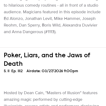
to hilarious comedy routines - all in front of a studio
audience. Magicians featured in this episode include
Ed Alonzo, Jonathan Levit, Mike Hammer, Joseph
Reohm, Dan Sperry, Boris Wild, Alexandra Duvivier
and Anna Dangerous (#1113).
Poker, Liars, and the Jaws of
Death
Season
S.
11
Episode
Ep.
1112
Airdate:
03/27/2026 9:00pm
Hosted by Dean Cain, "Masters of Illusion" features
amazing magic performed by cutting-edge