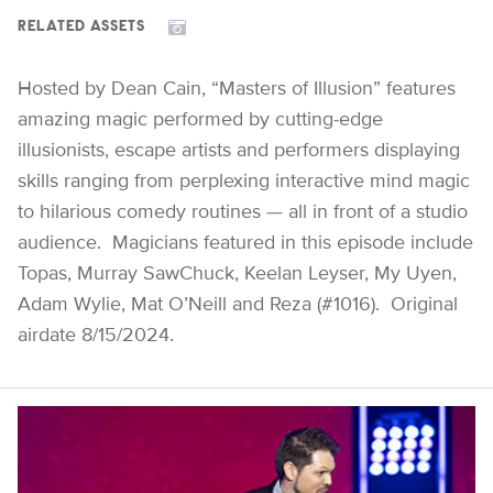
RELATED ASSETS
Hosted by Dean Cain, “Masters of Illusion” features
amazing magic performed by cutting-edge
illusionists, escape artists and performers displaying
skills ranging from perplexing interactive mind magic
to hilarious comedy routines — all in front of a studio
audience. Magicians featured in this episode include
Topas, Murray SawChuck, Keelan Leyser, My Uyen,
Adam Wylie, Mat O’Neill and Reza (#1016). Original
airdate 8/15/2024.