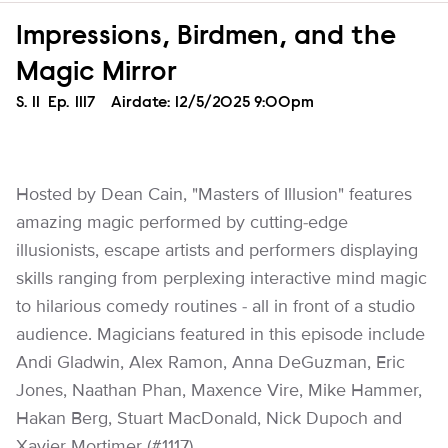
Impressions, Birdmen, and the
Magic Mirror
Season
S.
11
Episode
Ep.
1117
Airdate:
12/5/2025 9:00pm
Hosted by Dean Cain, "Masters of Illusion" features
amazing magic performed by cutting-edge
illusionists, escape artists and performers displaying
skills ranging from perplexing interactive mind magic
to hilarious comedy routines - all in front of a studio
audience. Magicians featured in this episode include
Andi Gladwin, Alex Ramon, Anna DeGuzman, Eric
Jones, Naathan Phan, Maxence Vire, Mike Hammer,
Hakan Berg, Stuart MacDonald, Nick Dupoch and
Xavier Mortimer (#1117).