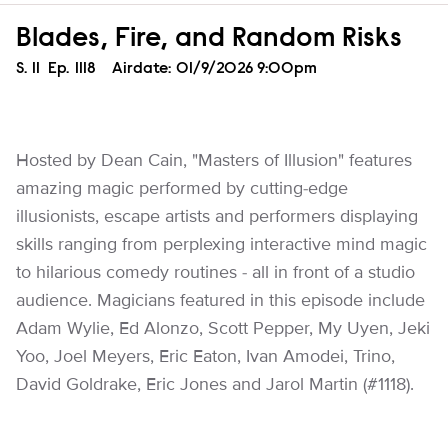
Blades, Fire, and Random Risks
Season
S.
11
Episode
Ep.
1118
Airdate:
01/9/2026 9:00pm
Hosted by Dean Cain, "Masters of Illusion" features
amazing magic performed by cutting-edge
illusionists, escape artists and performers displaying
skills ranging from perplexing interactive mind magic
to hilarious comedy routines - all in front of a studio
audience. Magicians featured in this episode include
Adam Wylie, Ed Alonzo, Scott Pepper, My Uyen, Jeki
Yoo, Joel Meyers, Eric Eaton, Ivan Amodei, Trino,
David Goldrake, Eric Jones and Jarol Martin (#1118).