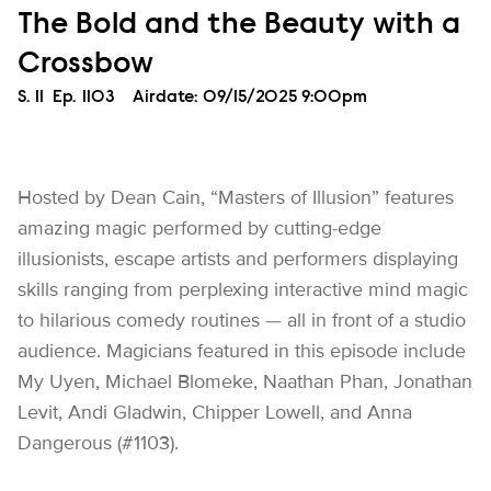
The Bold and the Beauty with a
Crossbow
Season
S.
11
Episode
Ep.
1103
Airdate:
09/15/2025 9:00pm
Hosted by Dean Cain, “Masters of Illusion” features
amazing magic performed by cutting-edge
illusionists, escape artists and performers displaying
skills ranging from perplexing interactive mind magic
to hilarious comedy routines — all in front of a studio
audience. Magicians featured in this episode include
My Uyen, Michael Blomeke, Naathan Phan, Jonathan
Levit, Andi Gladwin, Chipper Lowell, and Anna
Dangerous (#1103).