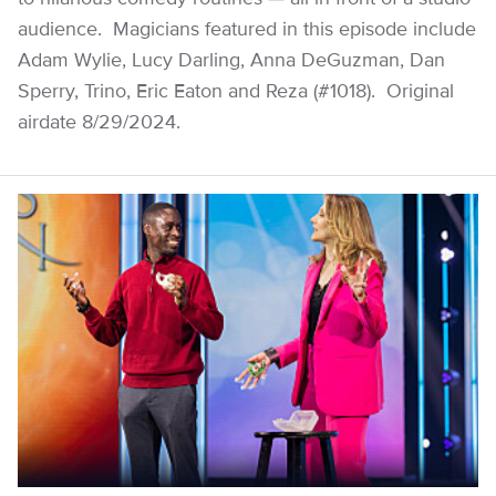
audience. Magicians featured in this episode include
Adam Wylie, Lucy Darling, Anna DeGuzman, Dan
Sperry, Trino, Eric Eaton and Reza (#1018). Original
airdate 8/29/2024.