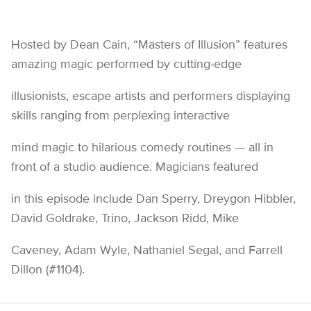
Hosted by Dean Cain, “Masters of Illusion” features
amazing magic performed by cutting-edge
illusionists, escape artists and performers displaying
skills ranging from perplexing interactive
mind magic to hilarious comedy routines — all in
front of a studio audience. Magicians featured
in this episode include Dan Sperry, Dreygon Hibbler,
David Goldrake, Trino, Jackson Ridd, Mike
Caveney, Adam Wyle, Nathaniel Segal, and Farrell
Dillon (#1104).