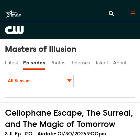
Masters of Illusion
Latest
Episodes
Photos
Releases
Talent
About
All Seasons
Episodes
Cellophane Escape, The Surreal,
and The Magic of Tomorrow
Season
S.
11
Episode
Ep.
1120
Airdate:
01/30/2026 9:00pm