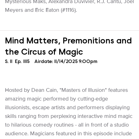
Mysterious Maks, Alexandra Duvivier, R.J. Cantu, Joel
Meyers and Eric Eaton (#1116).
Mind Matters, Premonitions and
the Circus of Magic
Season
S.
11
Episode
Ep.
1115
Airdate:
11/14/2025 9:00pm
Hosted by Dean Cain, "Masters of Illusion" features
amazing magic performed by cutting-edge
illusionists, escape artists and performers displaying
skills ranging from perplexing interactive mind magic
to hilarious comedy routines - all in front of a studio
audience. Magicians featured in this episode include