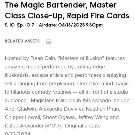
The Magic Bartender, Master
Class Close-Up, Rapid Fire Cards
Season
S.
10
Episode
Ep.
1017
Airdate:
06/13/2025 9:30pm
RELATED ASSETS
Hosted by Dean Cain, “Masters of Illusion” features
amazing magic performed by cutting-edge
illusionists, escape artists and performers displaying
skills ranging from perplexing interactive mind magic
to hilarious comedy routines — all in front of a studio
audience. Magicians featured in this episode include
Andi Gladwin, Alexandra Duvivier, Naathan Phan,
Chipper Lowell, Shoot Ogawa, Jeffrey Wang and
Caleb Alexander (#1017). Original airdate
8/22/2024.