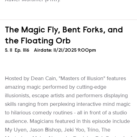
The Magic Fly, Bent Forks, and
the Floating Orb
Season
S.
11
Episode
Ep.
1116
Airdate:
11/21/2025 9:00pm
Hosted by Dean Cain, "Masters of Illusion" features
amazing magic performed by cutting-edge
illusionists, escape artists and performers displaying
skills ranging from perplexing interactive mind magic
to hilarious comedy routines - all in front of a studio
audience. Magicians featured in this episode include
My Uyen, Jason Bishop, Jeki Yoo, Trino, The