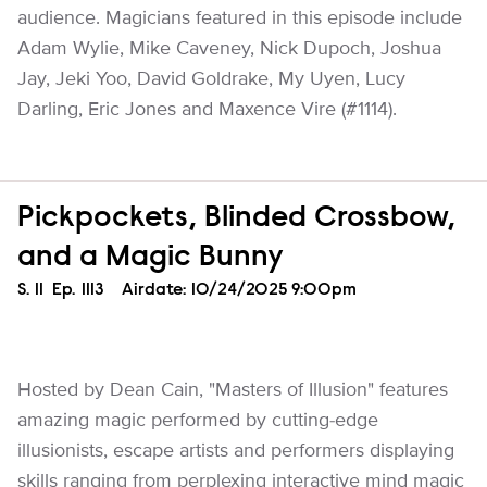
audience. Magicians featured in this episode include
Adam Wylie, Mike Caveney, Nick Dupoch, Joshua
Jay, Jeki Yoo, David Goldrake, My Uyen, Lucy
Darling, Eric Jones and Maxence Vire (#1114).
Pickpockets, Blinded Crossbow,
and a Magic Bunny
Season
S.
11
Episode
Ep.
1113
Airdate:
10/24/2025 9:00pm
Hosted by Dean Cain, "Masters of Illusion" features
amazing magic performed by cutting-edge
illusionists, escape artists and performers displaying
skills ranging from perplexing interactive mind magic