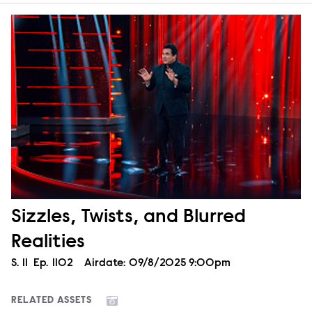
Sizzles, Twists, and Blurred
Realities
Season
S.
11
Episode
Ep.
1102
Airdate:
09/8/2025 9:00pm
RELATED ASSETS