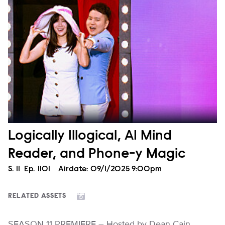
Logically Illogical, AI Mind
Reader, and Phone-y Magic
Season
S.
11
Episode
Ep.
1101
Airdate:
09/1/2025 9:00pm
RELATED ASSETS
SEASON 11 PREMIERE – Hosted by Dean Cain,