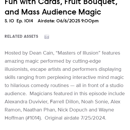
Fun with Cards, Fruit Bouquet,
and Mass Audience Magic
Season
S.
10
Episode
Ep.
1014
Airdate:
06/6/2025 9:00pm
RELATED ASSETS
Hosted by Dean Cain, “Masters of Illusion” features
amazing magic performed by cutting-edge
illusionists, escape artists and performers displaying
skills ranging from perplexing interactive mind magic
to hilarious comedy routines — all in front of a studio
audience. Magicians featured in this episode include
Alexandra Duvivier, Farrell Dillon, Noah Sonie, Alex
Ramon, Naathan Phan, Nick Dopuch and Wayne
Hoffman (#1014). Original airdate 7/25/2024.