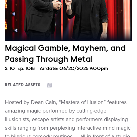
Magical Gamble, Mayhem, and
Passing Through Metal
Season
S.
10
Episode
Ep.
1018
Airdate:
06/20/2025 9:00pm
RELATED ASSETS
Hosted by Dean Cain, “Masters of Illusion” features
amazing magic performed by cutting-edge
illusionists, escape artists and performers displaying
skills ranging from perplexing interactive mind magic
to hilarious comedy routines — all in front of a studio