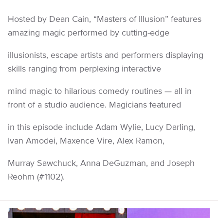
Hosted by Dean Cain, “Masters of Illusion” features
amazing magic performed by cutting-edge
illusionists, escape artists and performers displaying
skills ranging from perplexing interactive
mind magic to hilarious comedy routines — all in
front of a studio audience. Magicians featured
in this episode include Adam Wylie, Lucy Darling,
Ivan Amodei, Maxence Vire, Alex Ramon,
Murray Sawchuck, Anna DeGuzman, and Joseph
Reohm (#1102).