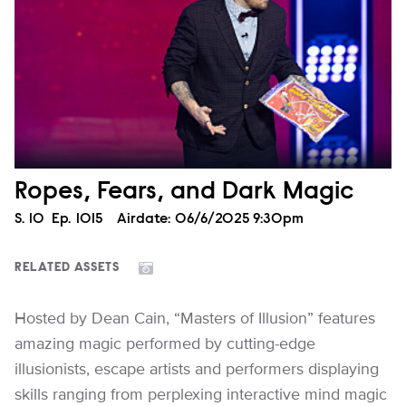
Ropes, Fears, and Dark Magic
Season
S.
10
Episode
Ep.
1015
Airdate:
06/6/2025 9:30pm
RELATED ASSETS
Hosted by Dean Cain, “Masters of Illusion” features
amazing magic performed by cutting-edge
illusionists, escape artists and performers displaying
skills ranging from perplexing interactive mind magic