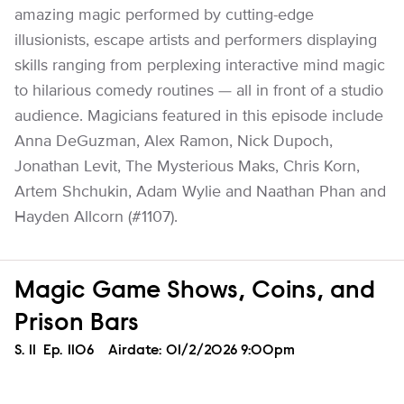
amazing magic performed by cutting-edge
illusionists, escape artists and performers displaying
skills ranging from perplexing interactive mind magic
to hilarious comedy routines — all in front of a studio
audience. Magicians featured in this episode include
Anna DeGuzman, Alex Ramon, Nick Dupoch,
Jonathan Levit, The Mysterious Maks, Chris Korn,
Artem Shchukin, Adam Wylie and Naathan Phan and
Hayden Allcorn (#1107).
Magic Game Shows, Coins, and
Prison Bars
Season
S.
11
Episode
Ep.
1106
Airdate:
01/2/2026 9:00pm