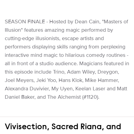
SEASON FINALE - Hosted by Dean Cain, "Masters of
Illusion" features amazing magic performed by
cutting-edge illusionists, escape artists and
performers displaying skills ranging from perplexing
interactive mind magic to hilarious comedy routines -
all in front of a studio audience. Magicians featured in
this episode include Trino, Adam Wiley, Dreygon,
Joel Meyers, Jeki Yoo, Hans Klok, Mike Hammer,
Alexandra Duvivier, My Uyen, Keelan Laser and Matt
Daniel Baker, and The Alchemist (#1120).
Vivisection, Sacred Riana, and