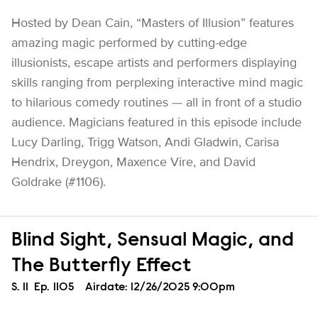
Hosted by Dean Cain, “Masters of Illusion” features
amazing magic performed by cutting-edge
illusionists, escape artists and performers displaying
skills ranging from perplexing interactive mind magic
to hilarious comedy routines — all in front of a studio
audience. Magicians featured in this episode include
Lucy Darling, Trigg Watson, Andi Gladwin, Carisa
Hendrix, Dreygon, Maxence Vire, and David
Goldrake (#1106).
Blind Sight, Sensual Magic, and
The Butterfly Effect
Season
S.
11
Episode
Ep.
1105
Airdate:
12/26/2025 9:00pm