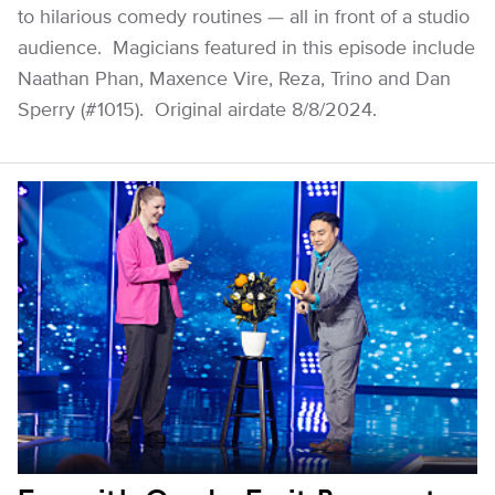
to hilarious comedy routines — all in front of a studio
audience. Magicians featured in this episode include
Naathan Phan, Maxence Vire, Reza, Trino and Dan
Sperry (#1015). Original airdate 8/8/2024.