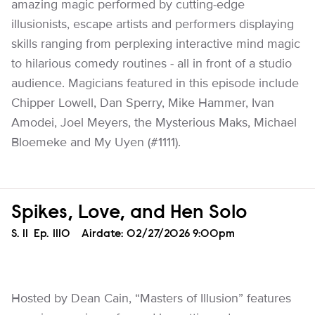
amazing magic performed by cutting-edge
illusionists, escape artists and performers displaying
skills ranging from perplexing interactive mind magic
to hilarious comedy routines - all in front of a studio
audience. Magicians featured in this episode include
Chipper Lowell, Dan Sperry, Mike Hammer, Ivan
Amodei, Joel Meyers, the Mysterious Maks, Michael
Bloemeke and My Uyen (#1111).
Spikes, Love, and Hen Solo
Season
S.
11
Episode
Ep.
1110
Airdate:
02/27/2026 9:00pm
Hosted by Dean Cain, “Masters of Illusion” features