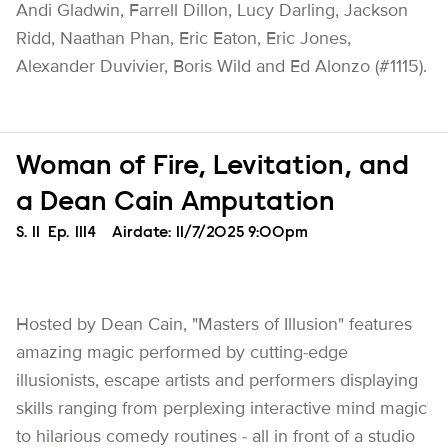
Andi Gladwin, Farrell Dillon, Lucy Darling, Jackson
Ridd, Naathan Phan, Eric Eaton, Eric Jones,
Alexander Duvivier, Boris Wild and Ed Alonzo (#1115).
Woman of Fire, Levitation, and
a Dean Cain Amputation
Season
S.
11
Episode
Ep.
1114
Airdate:
11/7/2025 9:00pm
Hosted by Dean Cain, "Masters of Illusion" features
amazing magic performed by cutting-edge
illusionists, escape artists and performers displaying
skills ranging from perplexing interactive mind magic
to hilarious comedy routines - all in front of a studio