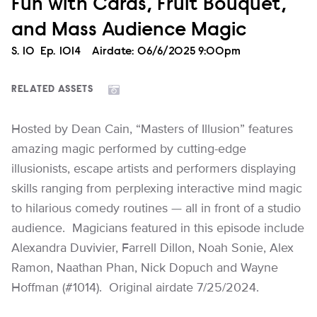
Fun with Cards, Fruit Bouquet,
and Mass Audience Magic
Season
S.
10
Episode
Ep.
1014
Airdate:
06/6/2025 9:00pm
RELATED ASSETS
Hosted by Dean Cain, “Masters of Illusion” features
amazing magic performed by cutting-edge
illusionists, escape artists and performers displaying
skills ranging from perplexing interactive mind magic
to hilarious comedy routines — all in front of a studio
audience. Magicians featured in this episode include
Alexandra Duvivier, Farrell Dillon, Noah Sonie, Alex
Ramon, Naathan Phan, Nick Dopuch and Wayne
Hoffman (#1014). Original airdate 7/25/2024.