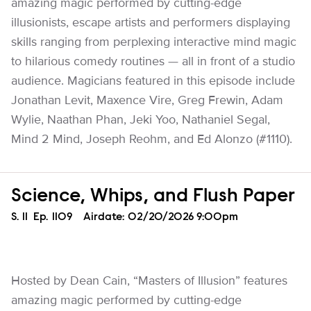
amazing magic performed by cutting-edge
illusionists, escape artists and performers displaying
skills ranging from perplexing interactive mind magic
to hilarious comedy routines — all in front of a studio
audience. Magicians featured in this episode include
Jonathan Levit, Maxence Vire, Greg Frewin, Adam
Wylie, Naathan Phan, Jeki Yoo, Nathaniel Segal,
Mind 2 Mind, Joseph Reohm, and Ed Alonzo (#1110).
Science, Whips, and Flush Paper
Season
S.
11
Episode
Ep.
1109
Airdate:
02/20/2026 9:00pm
Hosted by Dean Cain, “Masters of Illusion” features
amazing magic performed by cutting-edge