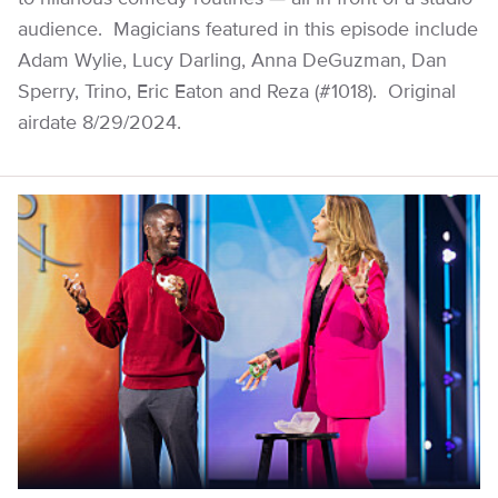
audience. Magicians featured in this episode include
Adam Wylie, Lucy Darling, Anna DeGuzman, Dan
Sperry, Trino, Eric Eaton and Reza (#1018). Original
airdate 8/29/2024.