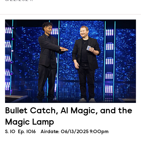
Bullet Catch, AI Magic, and the
Magic Lamp
Season
S.
10
Episode
Ep.
1016
Airdate:
06/13/2025 9:00pm