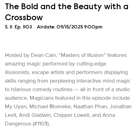
The Bold and the Beauty with a
Crossbow
Season
S.
11
Episode
Ep.
1103
Airdate:
09/15/2025 9:00pm
Hosted by Dean Cain, “Masters of Illusion” features
amazing magic performed by cutting-edge
illusionists, escape artists and performers displaying
skills ranging from perplexing interactive mind magic
to hilarious comedy routines — all in front of a studio
audience. Magicians featured in this episode include
My Uyen, Michael Blomeke, Naathan Phan, Jonathan
Levit, Andi Gladwin, Chipper Lowell, and Anna
Dangerous (#1103).