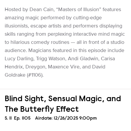
Hosted by Dean Cain, “Masters of Illusion” features
amazing magic performed by cutting-edge
illusionists, escape artists and performers displaying
skills ranging from perplexing interactive mind magic
to hilarious comedy routines — all in front of a studio
audience. Magicians featured in this episode include
Lucy Darling, Trigg Watson, Andi Gladwin, Carisa
Hendrix, Dreygon, Maxence Vire, and David
Goldrake (#1106).
Blind Sight, Sensual Magic, and
The Butterfly Effect
Season
S.
11
Episode
Ep.
1105
Airdate:
12/26/2025 9:00pm