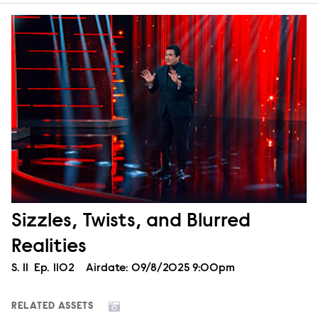
Sizzles, Twists, and Blurred
Realities
Season
S.
11
Episode
Ep.
1102
Airdate:
09/8/2025 9:00pm
RELATED ASSETS