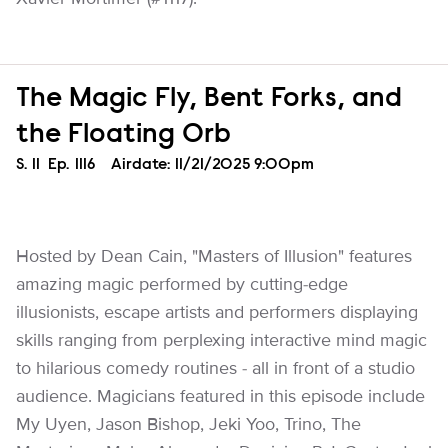
The Magic Fly, Bent Forks, and
the Floating Orb
Season
S.
11
Episode
Ep.
1116
Airdate:
11/21/2025 9:00pm
Hosted by Dean Cain, "Masters of Illusion" features
amazing magic performed by cutting-edge
illusionists, escape artists and performers displaying
skills ranging from perplexing interactive mind magic
to hilarious comedy routines - all in front of a studio
audience. Magicians featured in this episode include
My Uyen, Jason Bishop, Jeki Yoo, Trino, The