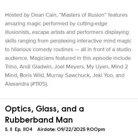
Hosted by Dean Cain, “Masters of Illusion” features
amazing magic performed by cutting-edge
illusionists, escape artists and performers displaying
skills ranging from perplexing interactive mind magic
to hilarious comedy routines — all in front of a studio
audience. Magicians featured in this episode include
Trino, Andi Gladwin, Joel Meyers, My Uyen, Mind 2
Mind, Boris Wild, Murray Sawchuck, Jeki Yoo, and
Alexandra (#1105).
Optics, Glass, and a
Rubberband Man
Season
S.
11
Episode
Ep.
1104
Airdate:
09/22/2025 9:00pm