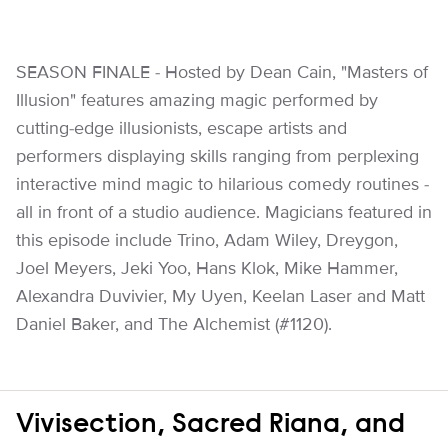
SEASON FINALE - Hosted by Dean Cain, "Masters of
Illusion" features amazing magic performed by
cutting-edge illusionists, escape artists and
performers displaying skills ranging from perplexing
interactive mind magic to hilarious comedy routines -
all in front of a studio audience. Magicians featured in
this episode include Trino, Adam Wiley, Dreygon,
Joel Meyers, Jeki Yoo, Hans Klok, Mike Hammer,
Alexandra Duvivier, My Uyen, Keelan Laser and Matt
Daniel Baker, and The Alchemist (#1120).
Vivisection, Sacred Riana, and