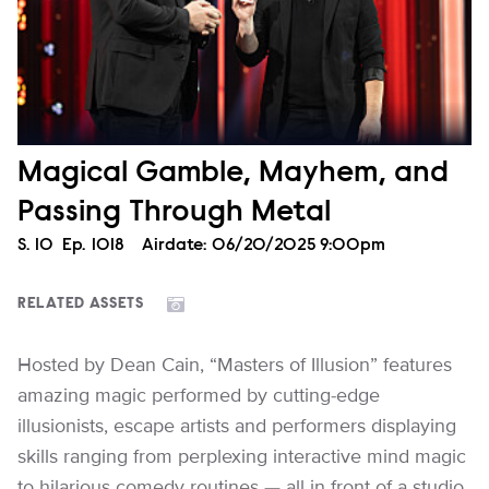
Magical Gamble, Mayhem, and
Passing Through Metal
Season
S.
10
Episode
Ep.
1018
Airdate:
06/20/2025 9:00pm
RELATED ASSETS
Hosted by Dean Cain, “Masters of Illusion” features
amazing magic performed by cutting-edge
illusionists, escape artists and performers displaying
skills ranging from perplexing interactive mind magic
to hilarious comedy routines — all in front of a studio