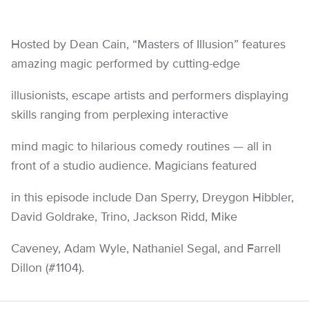
Hosted by Dean Cain, “Masters of Illusion” features
amazing magic performed by cutting-edge
illusionists, escape artists and performers displaying
skills ranging from perplexing interactive
mind magic to hilarious comedy routines — all in
front of a studio audience. Magicians featured
in this episode include Dan Sperry, Dreygon Hibbler,
David Goldrake, Trino, Jackson Ridd, Mike
Caveney, Adam Wyle, Nathaniel Segal, and Farrell
Dillon (#1104).