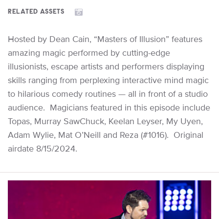
RELATED ASSETS
Hosted by Dean Cain, “Masters of Illusion” features
amazing magic performed by cutting-edge
illusionists, escape artists and performers displaying
skills ranging from perplexing interactive mind magic
to hilarious comedy routines — all in front of a studio
audience. Magicians featured in this episode include
Topas, Murray SawChuck, Keelan Leyser, My Uyen,
Adam Wylie, Mat O’Neill and Reza (#1016). Original
airdate 8/15/2024.