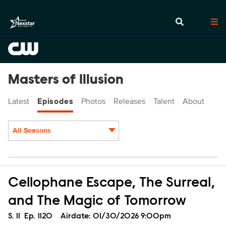
Masters of Illusion
Latest
Episodes
Photos
Releases
Talent
About
All Seasons
Episodes
Cellophane Escape, The Surreal,
and The Magic of Tomorrow
Season
S.
11
Episode
Ep.
1120
Airdate:
01/30/2026 9:00pm