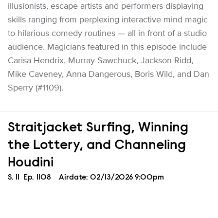
illusionists, escape artists and performers displaying
skills ranging from perplexing interactive mind magic
to hilarious comedy routines — all in front of a studio
audience. Magicians featured in this episode include
Carisa Hendrix, Murray Sawchuck, Jackson Ridd,
Mike Caveney, Anna Dangerous, Boris Wild, and Dan
Sperry (#1109).
Straitjacket Surfing, Winning
the Lottery, and Channeling
Houdini
Season
S.
11
Episode
Ep.
1108
Airdate:
02/13/2026 9:00pm