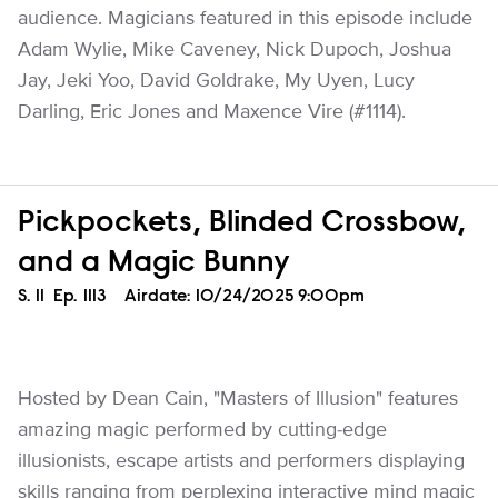
audience. Magicians featured in this episode include
Adam Wylie, Mike Caveney, Nick Dupoch, Joshua
Jay, Jeki Yoo, David Goldrake, My Uyen, Lucy
Darling, Eric Jones and Maxence Vire (#1114).
Pickpockets, Blinded Crossbow,
and a Magic Bunny
Season
S.
11
Episode
Ep.
1113
Airdate:
10/24/2025 9:00pm
Hosted by Dean Cain, "Masters of Illusion" features
amazing magic performed by cutting-edge
illusionists, escape artists and performers displaying
skills ranging from perplexing interactive mind magic