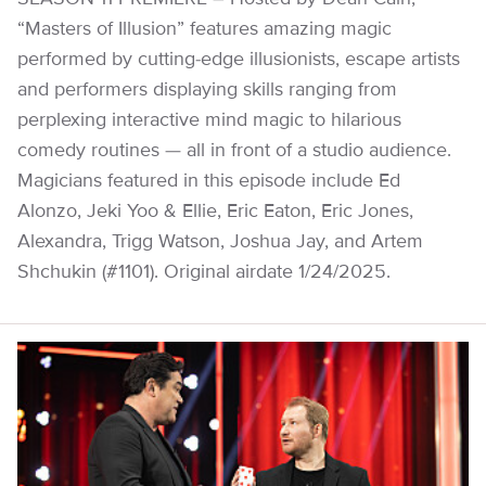
“Masters of Illusion” features amazing magic
performed by cutting-edge illusionists, escape artists
and performers displaying skills ranging from
perplexing interactive mind magic to hilarious
comedy routines — all in front of a studio audience.
Magicians featured in this episode include Ed
Alonzo, Jeki Yoo & Ellie, Eric Eaton, Eric Jones,
Alexandra, Trigg Watson, Joshua Jay, and Artem
Shchukin (#1101). Original airdate 1/24/2025.