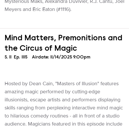
Mysterious Maks, Alexandra Duvivier, R.J. Cantu, Joel
Meyers and Eric Eaton (#1116).
Mind Matters, Premonitions and
the Circus of Magic
Season
S.
11
Episode
Ep.
1115
Airdate:
11/14/2025 9:00pm
Hosted by Dean Cain, "Masters of Illusion" features
amazing magic performed by cutting-edge
illusionists, escape artists and performers displaying
skills ranging from perplexing interactive mind magic
to hilarious comedy routines - all in front of a studio
audience. Magicians featured in this episode include