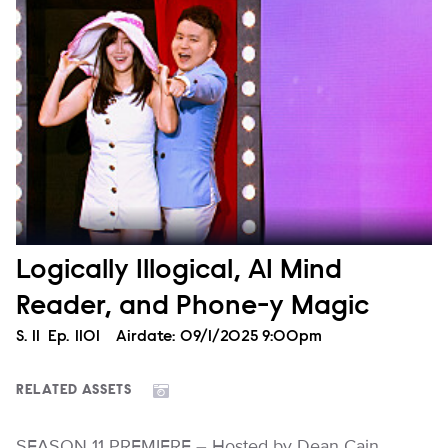
Logically Illogical, AI Mind
Reader, and Phone-y Magic
Season
S.
11
Episode
Ep.
1101
Airdate:
09/1/2025 9:00pm
RELATED ASSETS
SEASON 11 PREMIERE – Hosted by Dean Cain,