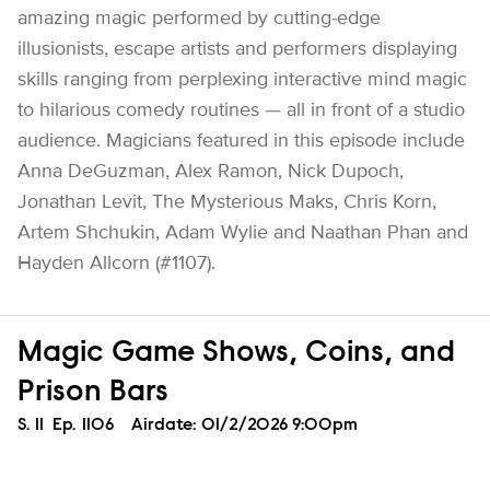
amazing magic performed by cutting-edge
illusionists, escape artists and performers displaying
skills ranging from perplexing interactive mind magic
to hilarious comedy routines — all in front of a studio
audience. Magicians featured in this episode include
Anna DeGuzman, Alex Ramon, Nick Dupoch,
Jonathan Levit, The Mysterious Maks, Chris Korn,
Artem Shchukin, Adam Wylie and Naathan Phan and
Hayden Allcorn (#1107).
Magic Game Shows, Coins, and
Prison Bars
Season
S.
11
Episode
Ep.
1106
Airdate:
01/2/2026 9:00pm