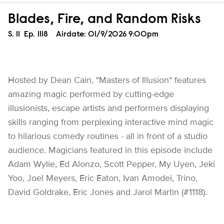
Blades, Fire, and Random Risks
Season
S.
11
Episode
Ep.
1118
Airdate:
01/9/2026 9:00pm
Hosted by Dean Cain, "Masters of Illusion" features
amazing magic performed by cutting-edge
illusionists, escape artists and performers displaying
skills ranging from perplexing interactive mind magic
to hilarious comedy routines - all in front of a studio
audience. Magicians featured in this episode include
Adam Wylie, Ed Alonzo, Scott Pepper, My Uyen, Jeki
Yoo, Joel Meyers, Eric Eaton, Ivan Amodei, Trino,
David Goldrake, Eric Jones and Jarol Martin (#1118).