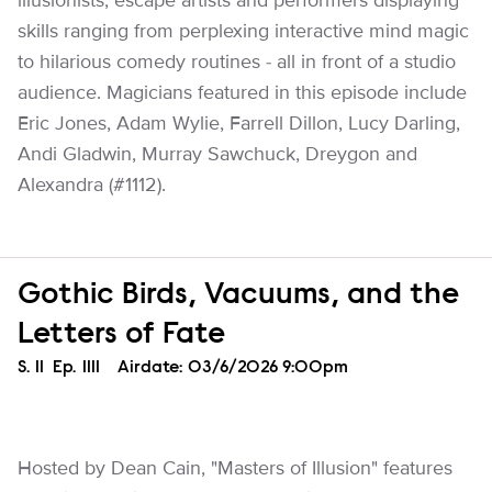
illusionists, escape artists and performers displaying
skills ranging from perplexing interactive mind magic
to hilarious comedy routines - all in front of a studio
audience. Magicians featured in this episode include
Eric Jones, Adam Wylie, Farrell Dillon, Lucy Darling,
Andi Gladwin, Murray Sawchuck, Dreygon and
Alexandra (#1112).
Gothic Birds, Vacuums, and the
Letters of Fate
Season
S.
11
Episode
Ep.
1111
Airdate:
03/6/2026 9:00pm
Hosted by Dean Cain, "Masters of Illusion" features