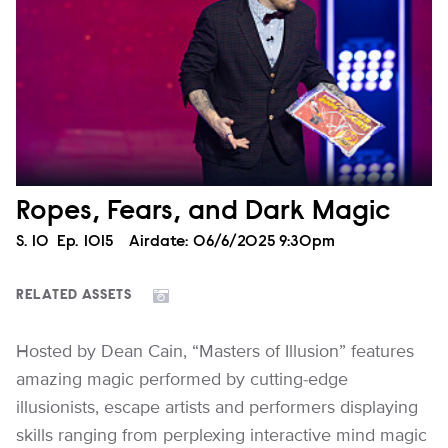
Ropes, Fears, and Dark Magic
Season
S.
10
Episode
Ep.
1015
Airdate:
06/6/2025 9:30pm
RELATED ASSETS
Hosted by Dean Cain, “Masters of Illusion” features
amazing magic performed by cutting-edge
illusionists, escape artists and performers displaying
skills ranging from perplexing interactive mind magic