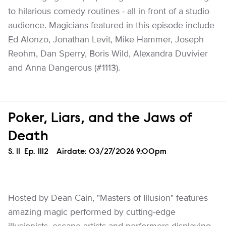
to hilarious comedy routines - all in front of a studio
audience. Magicians featured in this episode include
Ed Alonzo, Jonathan Levit, Mike Hammer, Joseph
Reohm, Dan Sperry, Boris Wild, Alexandra Duvivier
and Anna Dangerous (#1113).
Poker, Liars, and the Jaws of
Death
Season
S.
11
Episode
Ep.
1112
Airdate:
03/27/2026 9:00pm
Hosted by Dean Cain, "Masters of Illusion" features
amazing magic performed by cutting-edge