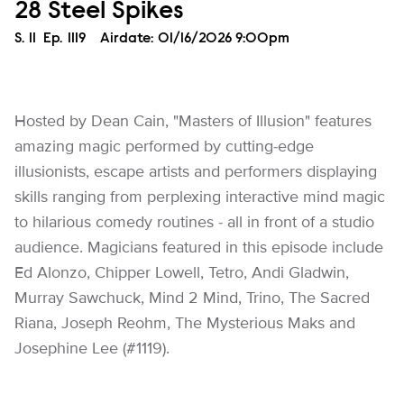
28 Steel Spikes
Season
S.
11
Episode
Ep.
1119
Airdate:
01/16/2026 9:00pm
Hosted by Dean Cain, "Masters of Illusion" features
amazing magic performed by cutting-edge
illusionists, escape artists and performers displaying
skills ranging from perplexing interactive mind magic
to hilarious comedy routines - all in front of a studio
audience. Magicians featured in this episode include
Ed Alonzo, Chipper Lowell, Tetro, Andi Gladwin,
Murray Sawchuck, Mind 2 Mind, Trino, The Sacred
Riana, Joseph Reohm, The Mysterious Maks and
Josephine Lee (#1119).