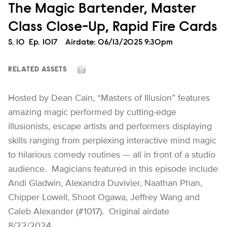
The Magic Bartender, Master
Class Close-Up, Rapid Fire Cards
Season
S.
10
Episode
Ep.
1017
Airdate:
06/13/2025 9:30pm
RELATED ASSETS
Hosted by Dean Cain, “Masters of Illusion” features
amazing magic performed by cutting-edge
illusionists, escape artists and performers displaying
skills ranging from perplexing interactive mind magic
to hilarious comedy routines — all in front of a studio
audience. Magicians featured in this episode include
Andi Gladwin, Alexandra Duvivier, Naathan Phan,
Chipper Lowell, Shoot Ogawa, Jeffrey Wang and
Caleb Alexander (#1017). Original airdate
8/22/2024.