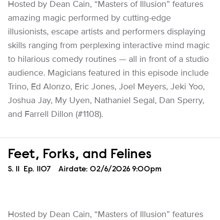
Hosted by Dean Cain, “Masters of Illusion” features
amazing magic performed by cutting-edge
illusionists, escape artists and performers displaying
skills ranging from perplexing interactive mind magic
to hilarious comedy routines — all in front of a studio
audience. Magicians featured in this episode include
Trino, Ed Alonzo, Eric Jones, Joel Meyers, Jeki Yoo,
Joshua Jay, My Uyen, Nathaniel Segal, Dan Sperry,
and Farrell Dillon (#1108).
Feet, Forks, and Felines
Season
S.
11
Episode
Ep.
1107
Airdate:
02/6/2026 9:00pm
Hosted by Dean Cain, “Masters of Illusion” features