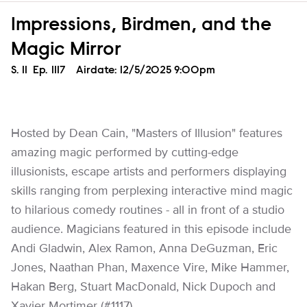
Impressions, Birdmen, and the
Magic Mirror
Season
S.
11
Episode
Ep.
1117
Airdate:
12/5/2025 9:00pm
Hosted by Dean Cain, "Masters of Illusion" features
amazing magic performed by cutting-edge
illusionists, escape artists and performers displaying
skills ranging from perplexing interactive mind magic
to hilarious comedy routines - all in front of a studio
audience. Magicians featured in this episode include
Andi Gladwin, Alex Ramon, Anna DeGuzman, Eric
Jones, Naathan Phan, Maxence Vire, Mike Hammer,
Hakan Berg, Stuart MacDonald, Nick Dupoch and
Xavier Mortimer (#1117).