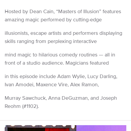
Hosted by Dean Cain, “Masters of Illusion” features
amazing magic performed by cutting-edge
illusionists, escape artists and performers displaying
skills ranging from perplexing interactive
mind magic to hilarious comedy routines — all in
front of a studio audience. Magicians featured
in this episode include Adam Wylie, Lucy Darling,
Ivan Amodei, Maxence Vire, Alex Ramon,
Murray Sawchuck, Anna DeGuzman, and Joseph
Reohm (#1102).