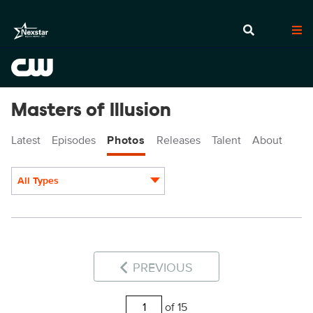
Masters of Illusion
Latest
Episodes
Photos
Releases
Talent
About
All Types
Display format:
PREVIOUS
of 15