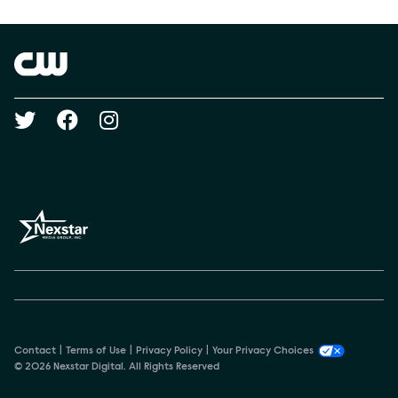
Show Contacts
Brand links
The CW
Social media
Contact
Terms of Use
Privacy Policy
Your Privacy Choices
© 2026 Nexstar Digital. All Rights Reserved