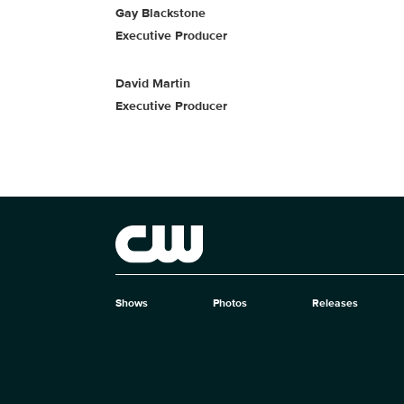
Gay Blackstone
Executive Producer
David Martin
Executive Producer
Brand links
The CW
Shows
Photos
Releases
Brand pages