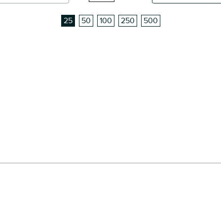
25
50
100
250
500