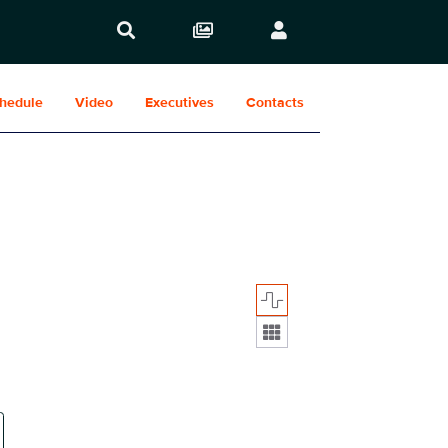
hedule
Video
Executives
Contacts
Display format: