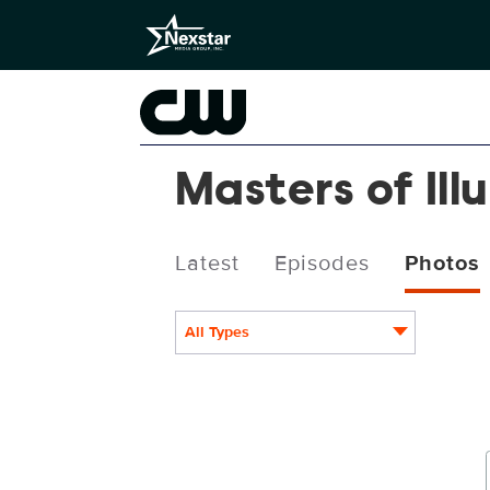
Masters of Ill
Latest
Episodes
Photos
All Types