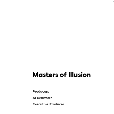
Show links
Masters of Illusion
Show Contacts
Producers
Al Schwartz
Executive Producer