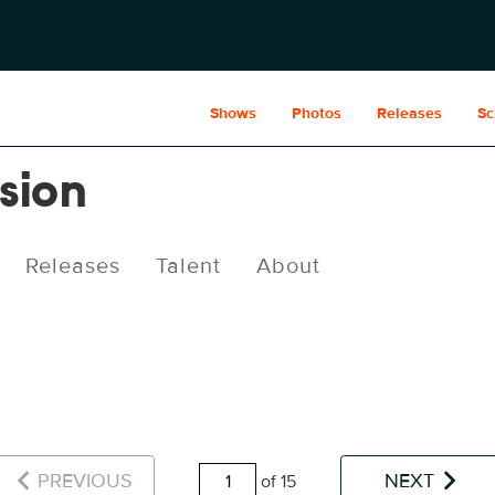
Shows
Photos
Releases
Sc
usion
Releases
Talent
About
PREVIOUS
NEXT
of 15