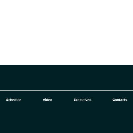
Schedule
Video
Executives
Contacts