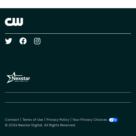
Show Contacts
Brand links
The CW
Social media
Contact
Terms of Use
Privacy Policy
Your Privacy Choices
© 2026 Nexstar Digital. All Rights Reserved