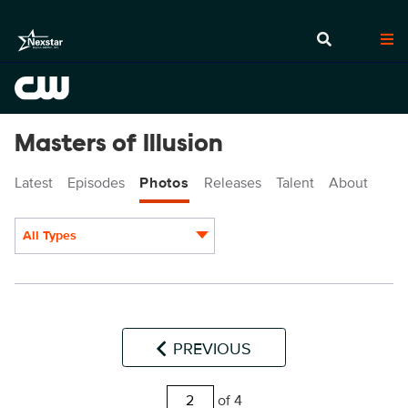
Masters of Illusion
Latest
Episodes
Photos
Releases
Talent
About
All Types
Display format:
PREVIOUS
of 4