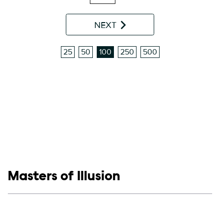
NEXT
25
50
100
250
500
Show links
Masters of Illusion
Social media