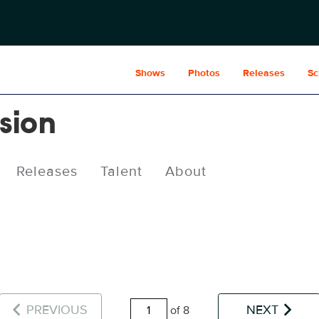
Shows
Photos
Releases
Sc
usion
Releases
Talent
About
PREVIOUS
NEXT
of 8