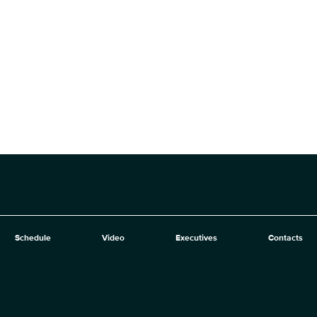
Schedule
Video
Executives
Contacts