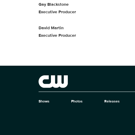
Gay Blackstone
Executive Producer
David Martin
Executive Producer
Brand links
The CW
Shows
Photos
Releases
Brand pages