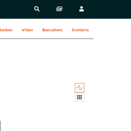
hedule
Video
Executives
Contacts
Display format: