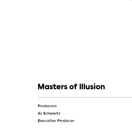
Show links
Masters of Illusion
Show Contacts
Producers
Al Schwartz
Executive Producer