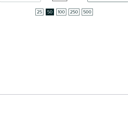
25
50
100
250
500