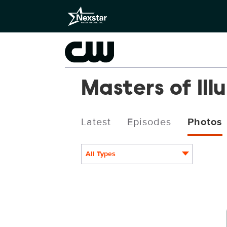
Masters of Ill
Latest
Episodes
Photos
All Types