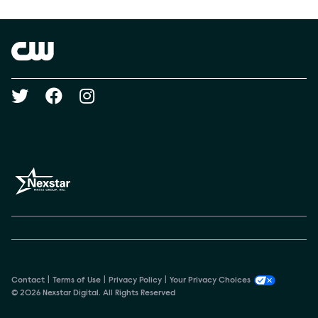
Show Contacts
Brand links
The CW
Social media
Contact
Terms of Use
Privacy Policy
Your Privacy Choices
© 2026 Nexstar Digital. All Rights Reserved