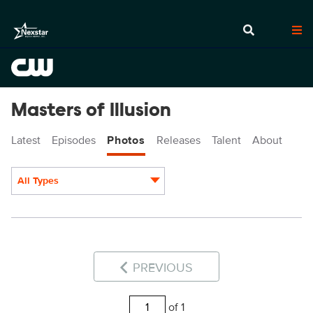
Masters of Illusion
Latest
Episodes
Photos
Releases
Talent
About
All Types
Display format:
PREVIOUS
of 1