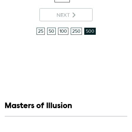
NEXT
25
50
100
250
500
Show links
Masters of Illusion
Social media