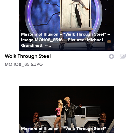
Masters of Illusion -- "Walk Through Steel" --
Image MOI108_8516 -- Pictured: Michael
Grandinetti --...
Walk Through Steel
MOI108_8516.JPG
MOI108_6818.JPG
Masters of Illusion -- "Walk Through Steel" --