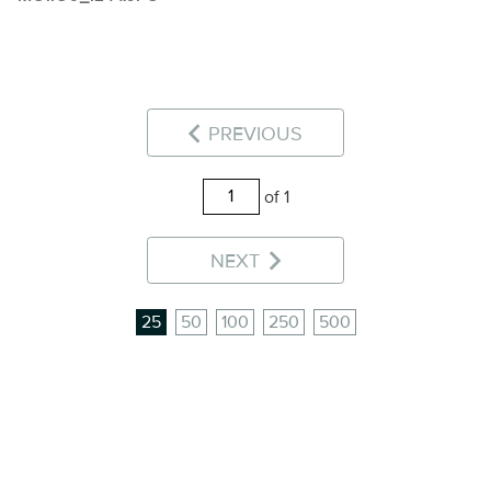
PREVIOUS
of 1
NEXT
25
50
100
250
500