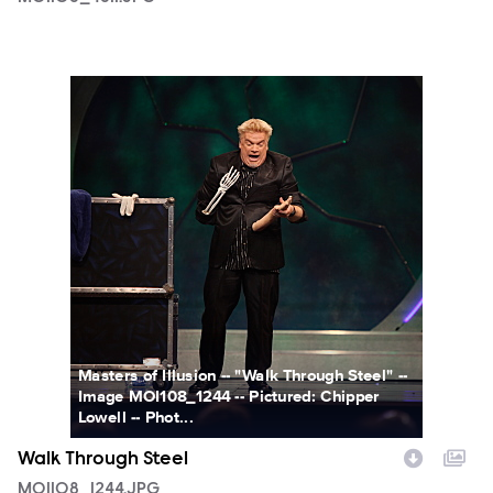
MOI108_1244.JPG
Masters of Illusion -- "Walk Through Steel" --
Image MOI108_1244 -- Pictured: Chipper
Lowell -- Phot...
Walk Through Steel
MOI108_1244.JPG