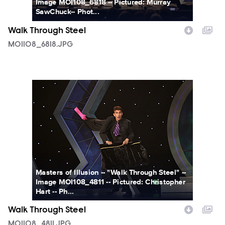
Image MOI108_6818 -- Pictured: Murray
SawChuck-- Phot...
Walk Through Steel
MOI108_6818.JPG
MOI108_4811.JPG
Masters of Illusion -- "Walk Through Steel" --
Image MOI108_4811 -- Pictured: Christopher
Hart -- Ph...
Walk Through Steel
MOI108_4811.JPG