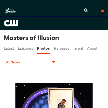
Masters of Illusion
Latest
Episodes
Photos
Releases
Talent
About
All Types
Display format:
MOI108_8516.JPG