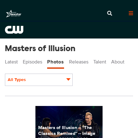
Masters of Illusion
Latest
Episodes
Photos
Releases
Talent
About
All Types
Display format:
MOI803_0040r_f.jpg
Masters of Illusion -- “The
Classics Remixed” -- Image