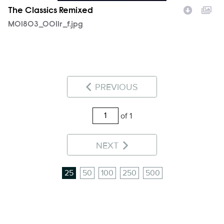
The Classics Remixed
MOI803_0011r_f.jpg
PREVIOUS
of 1
NEXT
25
50
100
250
500