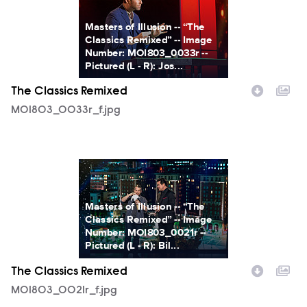
Masters of Illusion -- “The
Classics Remixed” -- Image
Number: MOI803_0033r --
Pictured (L - R): Jos...
The Classics Remixed
MOI803_0033r_f.jpg
MOI803_0021r_f.jpg
Masters of Illusion -- “The
Classics Remixed” -- Image
Number: MOI803_0021r --
Pictured (L - R): Bil...
The Classics Remixed
MOI803_0021r_f.jpg