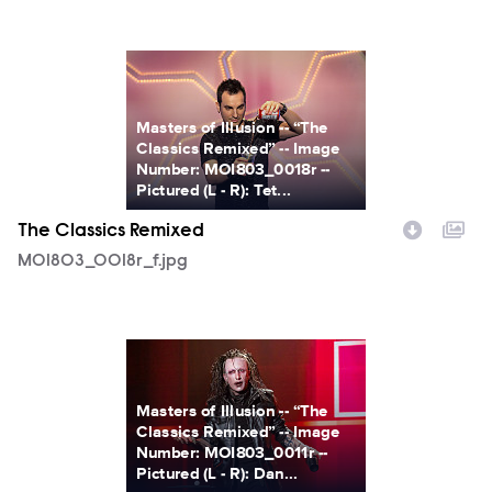
MOI803_0018r_f.jpg
Masters of Illusion -- “The
Classics Remixed” -- Image
Number: MOI803_0018r --
Pictured (L - R): Tet...
The Classics Remixed
MOI803_0018r_f.jpg
MOI803_0011r_f.jpg
Masters of Illusion -- “The
Classics Remixed” -- Image
Number: MOI803_0011r --
Pictured (L - R): Dan...