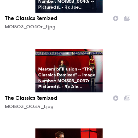
Number: MOI803_0040r --
Pictured (L - R): Joe...
The Classics Remixed
MOI803_0040r_f.jpg
MOI803_0037r_f.jpg
Masters of Illusion -- “The
Classics Remixed” -- Image
Number: MOI803_0037r --
Pictured (L - R): Ale...
The Classics Remixed
MOI803_0037r_f.jpg
MOI803_0033r_f.jpg