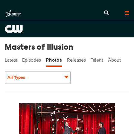
Masters of Illusion
Latest
Episodes
Photos
Releases
Talent
About
All Types
Display format:
MOI1010_0063.jpg