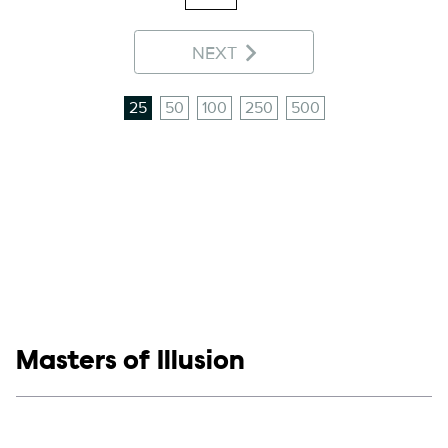
NEXT
25
50
100
250
500
Show links
Masters of Illusion
Social media