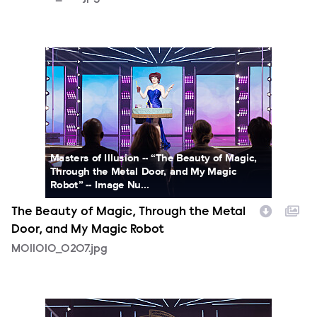
MOI1010_0207.jpg
Masters of Illusion -- “The Beauty of Magic,
Through the Metal Door, and My Magic
Robot” -- Image Nu...
The Beauty of Magic, Through the Metal
Door, and My Magic Robot
MOI1010_0207.jpg
MOI1010_0219.jpg