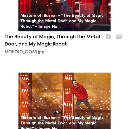
Masters of Illusion -- “The Beauty of Magic,
Through the Metal Door, and My Magic
Robot” -- Image Nu...
The Beauty of Magic, Through the Metal
Door, and My Magic Robot
MOI1010_0063.jpg
MOI1010_0096.jpg
Masters of Illusion -- “The Beauty of Magic,
Through the Metal Door, and My Magic
Robot” -- Image Nu...