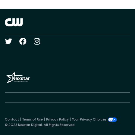
Show Contacts
Brand links
The CW
Social media
Contact
Terms of Use
Privacy Policy
Your Privacy Choices
© 2026 Nexstar Digital. All Rights Reserved