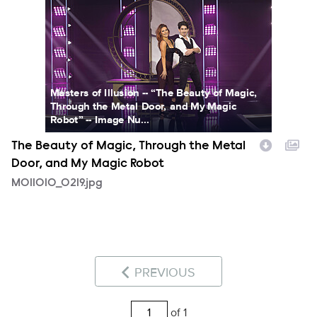
Masters of Illusion -- “The Beauty of Magic,
Through the Metal Door, and My Magic
Robot” -- Image Nu...
The Beauty of Magic, Through the Metal
Door, and My Magic Robot
MOI1010_0219.jpg
PREVIOUS
of 1