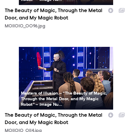
The Beauty of Magic, Through the Metal
Door, and My Magic Robot
MOI1010_0096.jpg
MOI1010_0114.jpg
Masters of Illusion -- “The Beauty of Magic,
Through the Metal Door, and My Magic
Robot” -- Image Nu...
The Beauty of Magic, Through the Metal
Door, and My Magic Robot
MOI1010_0114.jpg